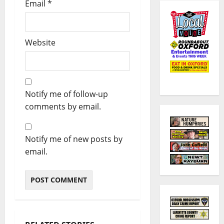
Email
*
Website
Notify me of follow-up
comments by email.
Notify me of new posts by
email.