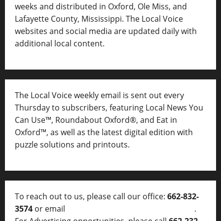
weeks and distributed in Oxford, Ole Miss, and
Lafayette County, Mississippi. The Local Voice
websites and social media are updated daily with
additional local content.
The Local Voice weekly email is sent out every
Thursday to subscribers, featuring Local News You
Can Use™, Roundabout Oxford®, and Eat in
Oxford™, as well as
the latest digital edition with
puzzle solutions and printouts.
To reach out to us, please call our office:
662-832-
3574
or email
thelocalvoice@thelocalvoice.net
.
For Advertising opportunities, please call
662-232-