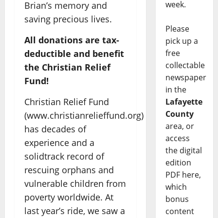
week.
Brian’s memory and
saving precious lives.
Please
All donations are tax-
pick up a
deductible and benefit
free
collectable
the Christian Relief
newspaper
Fund!
in the
Christian Relief Fund
Lafayette
County
(www.christianrelieffund.org)
area, or
has decades of
access
experience and a
the digital
solidtrack record of
edition
rescuing orphans and
PDF here,
vulnerable children from
which
poverty worldwide. At
bonus
last year’s ride, we saw a
content