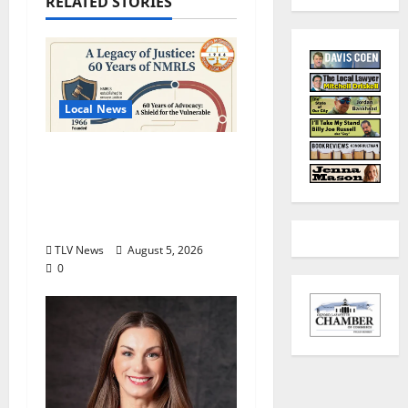
RELATED STORIES
Local News
North Mississippi Rural
Legal Services Marks
60 Years of Expanding
Access to Justice
TLV News
August 5, 2026
0