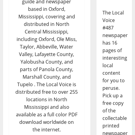
guide and newspaper
based in Oxford,
The Local
Mississippi, covering and
Voice
distributed in North
#487
Central Mississippi,
newspaper
including Oxford, Ole Miss,
has 16
Taylor, Abbeville, Water
pages of
Valley, Lafayette County,
interesting
Yalobusha County, and
local
parts of Panola County,
content
Marshall County, and
for you to
Tupelo . The Local Voice is
peruse.
distributed free to over 255
Pick up a
locations in North
free copy
Mississippi and also
of the
available as a full color PDF
collectable
download worldwide on
printed
the internet.
newspaper