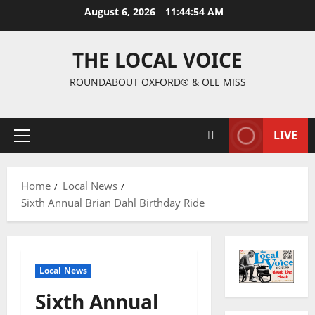
August 6, 2026
11:44:55 AM
THE LOCAL VOICE
ROUNDABOUT OXFORD® & OLE MISS
LIVE
Home
Local News
Sixth Annual Brian Dahl Birthday Ride
Local News
Sixth Annual