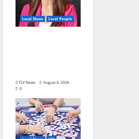
Local News
Local People
Kinney Ferris,
Executive Director of
Visit Oxford MS, Earns
Certified Destination
Management
Executive Designation
TLV News
August 4, 2026
0