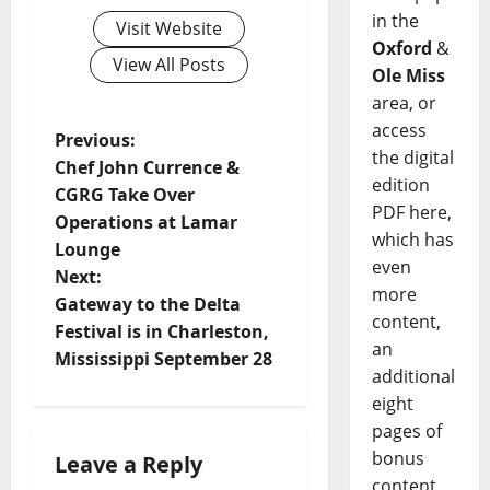
in the
Visit Website
Oxford
&
View All Posts
Ole Miss
area, or
access
Previous:
the digital
Chef John Currence &
edition
CGRG Take Over
PDF here,
Operations at Lamar
which has
Lounge
even
Next:
more
Gateway to the Delta
content,
Festival is in Charleston,
an
Mississippi September 28
additional
eight
pages of
bonus
Leave a Reply
content,