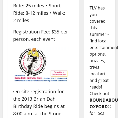
Ride: 25 miles • Short
TLV has
Ride: 8-12 miles • Walk:
you
2 miles
covered
this
Registration Fee: $35 per
summer -
person, each event
find local
entertainmen
options,
puzzles,
trivia,
local art,
and great
reads!
On-site registration for
Check out
the 2013 Brian Dahl
ROUNDABOU
Birthday Ride begins at
OXFORD
®
8:00 a.m. at the Stone
for local