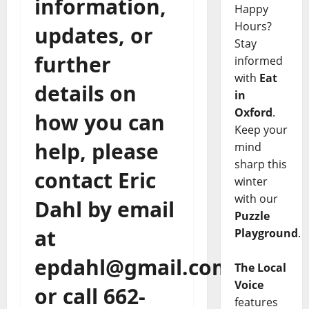
information,
Happy
Hours?
updates, or
Stay
further
informed
with
Eat
details on
in
Oxford
.
how you can
Keep your
help, please
mind
sharp this
contact Eric
winter
with our
Dahl by email
Puzzle
at
Playground
.
epdahl@gmail.com,
The Local
Voice
or call 662-
features