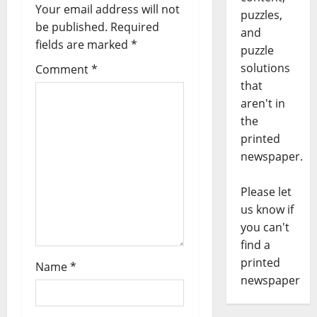
Your email address will not
puzzles,
be published.
Required
and
fields are marked
*
puzzle
solutions
Comment
*
that
aren't in
the
printed
newspaper.
Please let
us know if
you can't
find a
printed
Name
*
newspaper