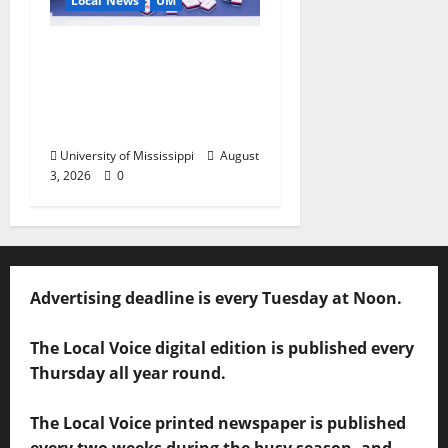
Local News
UM
Engineering Alumna
Launches Line of
Premium Mahjong
Sets
University of Mississippi
August
3, 2026
0
Advertising deadline is every Tuesday at Noon.
The Local Voice digital edition is published every
Thursday all year round.
The Local Voice printed newspaper is published
every two weeks during the busy season, and