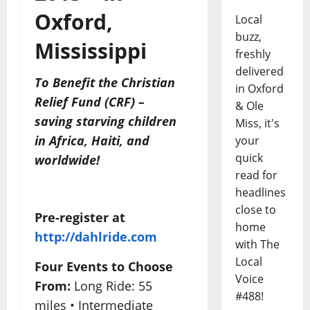
Oxford,
Local
buzz,
Mississippi
freshly
delivered
To Benefit the Christian
in Oxford
Relief Fund (CRF) –
& Ole
saving starving children
Miss, it's
in Africa, Haiti, and
your
quick
worldwide!
read for
headlines
close to
Pre-register at
home
http://dahlride.com
with The
Local
Four Events to Choose
Voice
From:
Long Ride: 55
#488!
miles • Intermediate