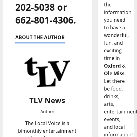
202-5038 or
the
information
662-801-4306.
you need
to have a
wonderful,
ABOUT THE AUTHOR
fun, and
exciting
time in
Oxford
&
Ole Miss
.
Let there
be food,
drinks,
TLV News
arts,
entertainment
Author
events,
The Local Voice is a
and local
bimonthly entertainment
information!