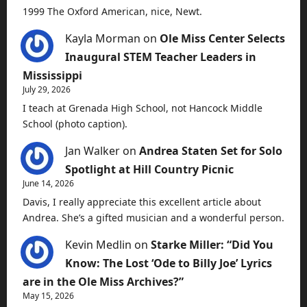
1999 The Oxford American, nice, Newt.
Kayla Morman
on
Ole Miss Center Selects
Inaugural STEM Teacher Leaders in
Mississippi
July 29, 2026
I teach at Grenada High School, not Hancock Middle
School (photo caption).
Jan Walker
on
Andrea Staten Set for Solo
Spotlight at Hill Country Picnic
June 14, 2026
Davis, I really appreciate this excellent article about
Andrea. She’s a gifted musician and a wonderful person.
Kevin Medlin
on
Starke Miller: “Did You
Know: The Lost ‘Ode to Billy Joe’ Lyrics
are in the Ole Miss Archives?”
May 15, 2026