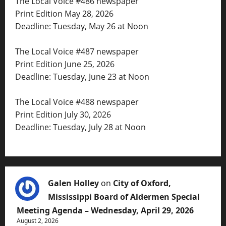
The Local Voice #486 newspaper
Print Edition May 28, 2026
Deadline: Tuesday, May 26 at Noon
The Local Voice #487 newspaper
Print Edition June 25, 2026
Deadline: Tuesday, June 23 at Noon
The Local Voice #488 newspaper
Print Edition July 30, 2026
Deadline: Tuesday, July 28 at Noon
Galen Holley
on
City of Oxford,
Mississippi Board of Aldermen Special
Meeting Agenda – Wednesday, April 29, 2026
August 2, 2026