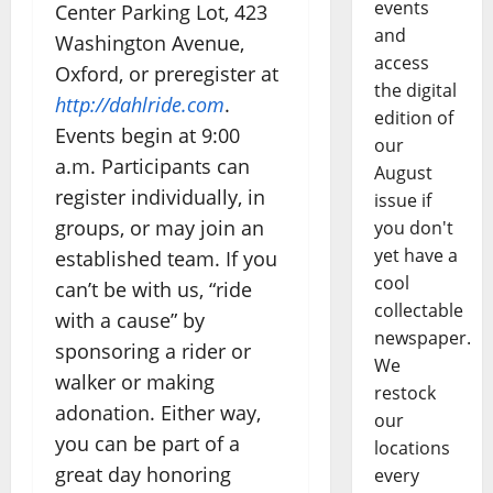
events
Center Parking Lot, 423
and
Washington Avenue,
access
Oxford, or preregister at
the digital
http://dahlride.com
.
edition of
Events begin at 9:00
our
a.m. Participants can
August
register individually, in
issue if
groups, or may join an
you don't
yet have a
established team. If you
cool
can’t be with us, “ride
collectable
with a cause” by
newspaper.
sponsoring a rider or
We
walker or making
restock
adonation. Either way,
our
you can be part of a
locations
great day honoring
every