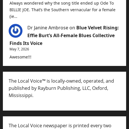
Always wondered why the song title ended up Ode To
BILLIE JOE. That’s the Southern vernacular for a female
(ie…
Dr Janine Ambrose
on
Blue Velvet Rising:
Effie Burt’s All-Female Blues Collective
Finds Its Voice
May 7, 2026
Awesome!!!
The Local Voice™ is locally-owned, operated, and
published by Rayburn Publishing, LLC, Oxford,
Mississippi.
The Local Voice newspaper is printed every two