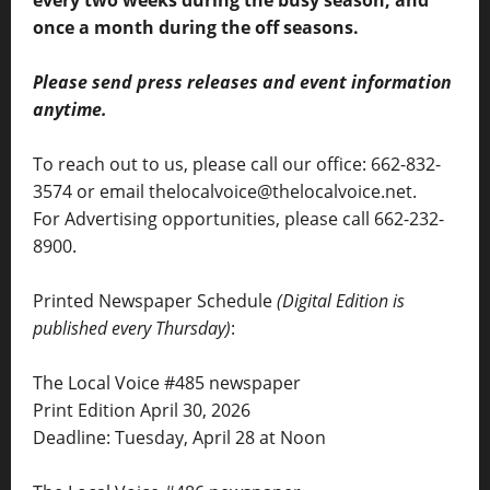
once a month during the off seasons.
Please send press releases and event information
anytime.
To reach out to us, please call our office: 662-832-
3574 or email thelocalvoice@thelocalvoice.net.
For Advertising opportunities, please call 662-232-
8900.
Printed Newspaper Schedule
(Digital Edition is
published every Thursday)
:
The Local Voice #485 newspaper
Print Edition April 30, 2026
Deadline: Tuesday, April 28 at Noon