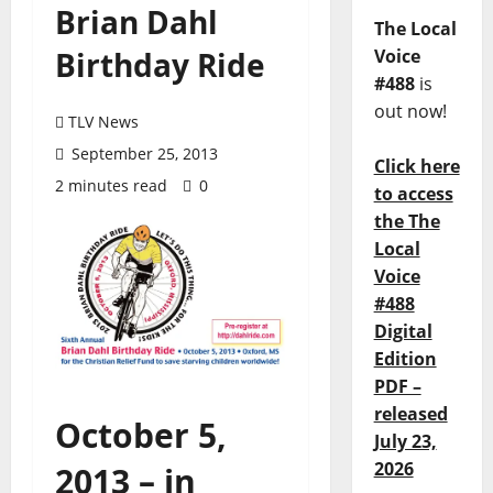
Brian Dahl
The Local
Birthday Ride
Voice
#488
is
out now!
TLV News
September 25, 2013
Click here
2 minutes read
0
to access
the The
Local
Voice
#488
Digital
Edition
PDF –
released
October 5,
July 23,
2026
2013 – in