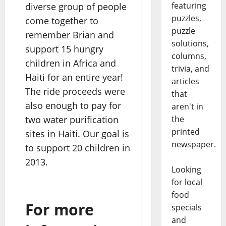
featuring
diverse group of people
puzzles,
come together to
puzzle
remember Brian and
solutions,
support 15 hungry
columns,
children in Africa and
trivia, and
Haiti for an entire year!
articles
The ride proceeds were
that
also enough to pay for
aren't in
two water purification
the
printed
sites in Haiti. Our goal is
newspaper.
to support 20 children in
2013.
Looking
for local
food
For more
specials
and