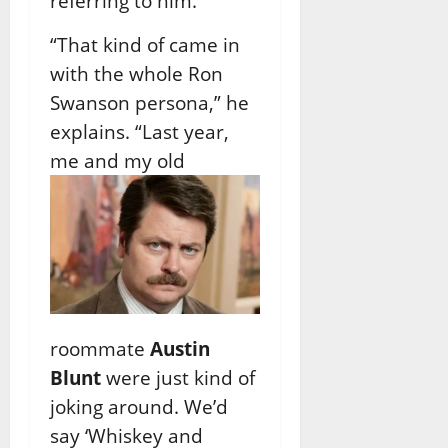
referring to him.
“That kind of came in
with the whole Ron
Swanson persona,” he
explains. “Last year,
me
and my old
roommate
Austin
Blunt
were just kind of
joking around. We’d
say ‘Whiskey and