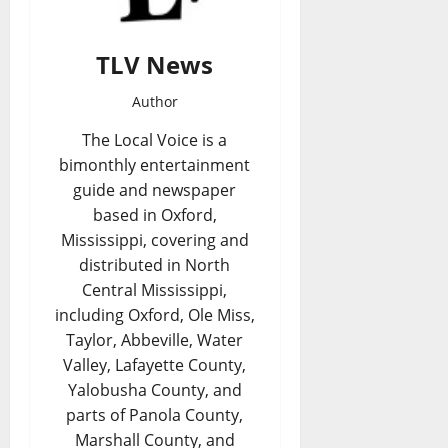
TLV News
Author
The Local Voice is a
bimonthly entertainment
guide and newspaper
based in Oxford,
Mississippi, covering and
distributed in North
Central Mississippi,
including Oxford, Ole Miss,
Taylor, Abbeville, Water
Valley, Lafayette County,
Yalobusha County, and
parts of Panola County,
Marshall County, and