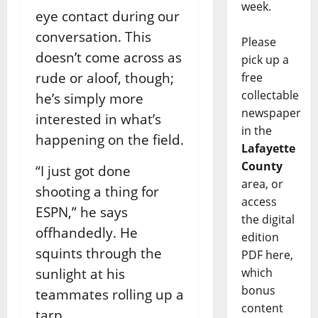
week.
eye contact during our
conversation. This
Please
doesn’t come across as
pick up a
rude or aloof, though;
free
collectable
he’s simply more
newspaper
interested in what’s
in the
happening on the field.
Lafayette
County
“I just got done
area, or
shooting a thing for
access
ESPN,” he says
the digital
offhandedly. He
edition
squints through the
PDF here,
sunlight at his
which
bonus
teammates rolling up a
content
tarp.