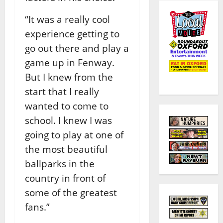
“It was a really cool
experience getting to
go out there and play a
game up in Fenway.
But I knew from the
start that I really
wanted to come to
school. I knew I was
going to play at one of
the most beautiful
ballparks in the
country in front of
some of the greatest
fans.”