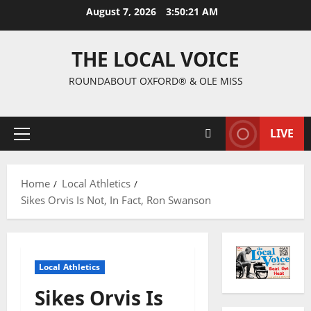
August 7, 2026
3:50:22 AM
THE LOCAL VOICE
ROUNDABOUT OXFORD® & OLE MISS
LIVE
Home
Local Athletics
Sikes Orvis Is Not, In Fact, Ron Swanson
Local Athletics
Sikes Orvis Is