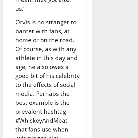
us.”
Orvis is no stranger to
banter with fans, at
home or on the road.
Of course, as with any
athlete in this day and
age, he also owes a
good bit of his celebrity
to the effects of social
media. Perhaps the
best example is the
prevalent hashtag
#WhiskeyAndMeat
that fans use when