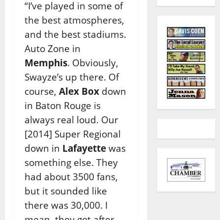
“I’ve played in some of
the best atmospheres,
and the best stadiums.
Auto Zone in
Memphis
. Obviously,
Swayze’s up there. Of
course,
Alex Box
down
in Baton Rouge is
always real loud. Our
[2014] Super Regional
down in
Lafayette
was
something else. They
had about 3500 fans,
but it sounded like
there was 30,000. I
mean, they got after