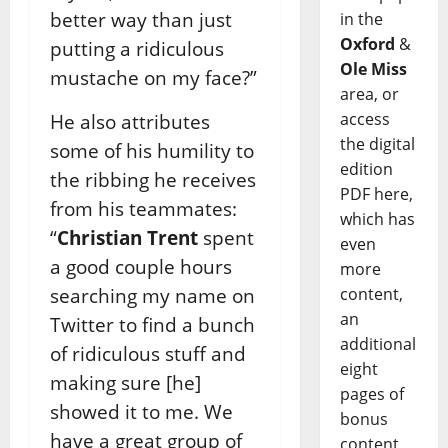
better way than just
in the
Oxford
&
putting a ridiculous
Ole Miss
mustache on my face?”
area, or
access
He also attributes
the digital
some of his humility to
edition
the ribbing he receives
PDF here,
from his teammates:
which has
“
Christian Trent
spent
even
a good couple hours
more
searching my name on
content,
an
Twitter to find a bunch
additional
of ridiculous stuff and
eight
making sure [he]
pages of
showed it to me. We
bonus
have a great group of
content,