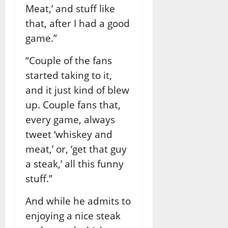
Meat,’ and stuff like
that, after I had a good
game.”
“Couple of the fans
started taking to it,
and it just kind of blew
up. Couple fans that,
every game, always
tweet ‘whiskey and
meat,’ or, ‘get that guy
a steak,’ all this funny
stuff.”
And while he admits to
enjoying a nice steak