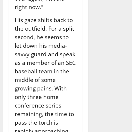
right now.”
His gaze shifts back to
the outfield. For a split
second, he seems to
let down his media-
savvy guard and speak
as a member of an SEC
baseball team in the
middle of some
growing pains. With
only three home
conference series
remaining, the time to
pass the torch is
rapidly approaching.