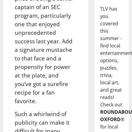
captain of an SEC
TLV has
program, particularly
you
one that enjoyed
covered
this
unprecedented
summer -
success last year. Add
find local
a signature mustache
entertainmen
to that face and a
options,
propensity for power
puzzles,
at the plate, and
trivia,
local art,
you’ve got a surefire
and great
recipe for a fan
reads!
favorite.
Check out
ROUNDABOU
Such a whirlwind of
OXFORD
®
publicity can make it
for local
difficult for many