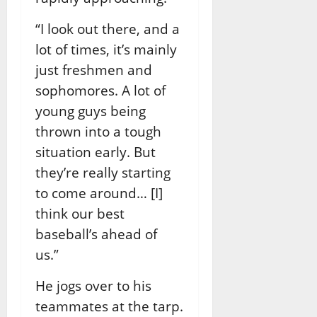
“I look out there, and a
lot of times, it’s mainly
just freshmen and
sophomores. A lot of
young guys being
thrown into a tough
situation early. But
they’re really starting
to come around… [I]
think our best
baseball’s ahead of
us.”
He jogs over to his
teammates at the tarp.