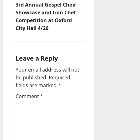
3rd Annual Gospel Choir
Showcase and Iron Chef
Competition at Oxford
City Hall 4/26
Leave a Reply
Your email address will not
be published.
Required
fields are marked
*
Comment
*