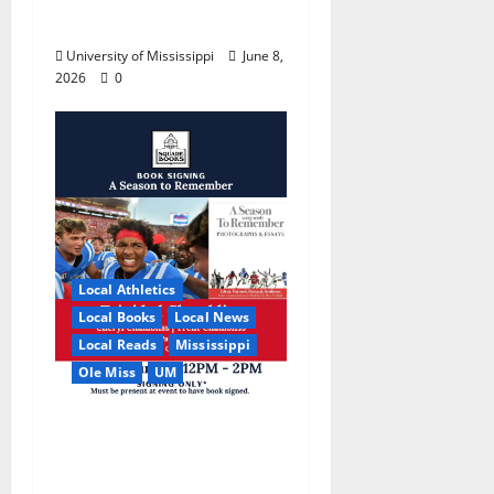
College World Series
University of Mississippi
June 8,
2026
0
Local Athletics
Local Books
Local News
Local Reads
Mississippi
Ole Miss
UM
Relive the Most
Dramatic Season in Ole
Miss Football with “A