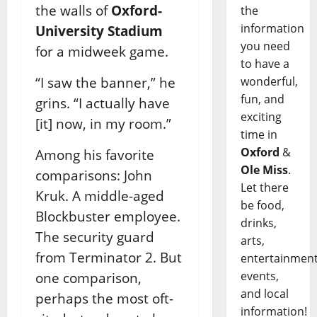
the walls of
Oxford-
the
information
University Stadium
you need
for a midweek game.
to have a
“I saw the banner,” he
wonderful,
fun, and
grins. “I actually have
exciting
[it] now, in my room.”
time in
Oxford
&
Among his favorite
Ole Miss
.
comparisons: John
Let there
Kruk. A middle-aged
be food,
Blockbuster employee.
drinks,
The security guard
arts,
from Terminator 2. But
entertainment
events,
one comparison,
and local
perhaps the most oft-
information!