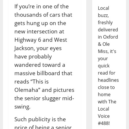
If you’re in one of the
Local
thousands of cars that
buzz,
gets hung up on the
freshly
delivered
new intersection at
in Oxford
Highway 6 and West
& Ole
Jackson, your eyes
Miss, it's
have probably
your
wandered toward a
quick
massive billboard that
read for
headlines
reads “This is
close to
Olemaha” and pictures
home
the senior slugger mid-
with The
swing.
Local
Voice
Such publicity is the
#488!
price of being a senior