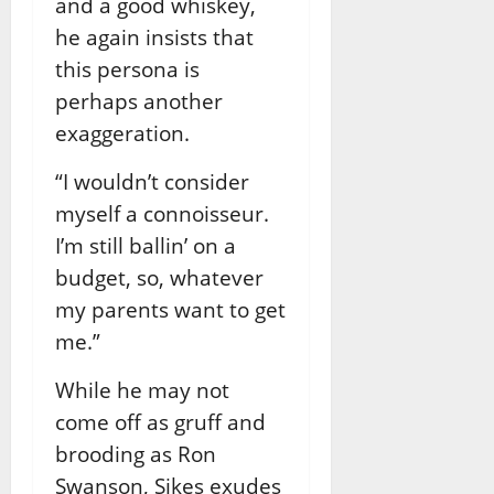
and a good whiskey,
he again insists that
this persona is
perhaps another
exaggeration.
“I wouldn’t consider
myself a connoisseur.
I’m still ballin’ on a
budget, so, whatever
my parents want to get
me.”
While he may not
come off as gruff and
brooding as Ron
Swanson, Sikes exudes