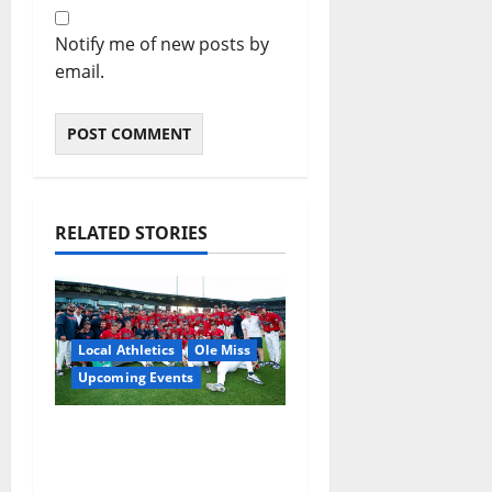
Notify me of new posts by
email.
RELATED STORIES
Local Athletics
Ole Miss
Upcoming Events
Dates and Times
Announced for the
2026 NCAA Men’s