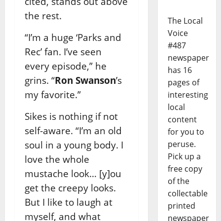
cited, stands out above
the rest.
The Local
Voice
“I’m a huge ‘Parks and
#487
Rec’ fan. I’ve seen
newspaper
every episode,” he
has 16
grins. “
Ron Swanson
’s
pages of
my favorite.”
interesting
local
Sikes is nothing if not
content
self-aware. “I’m an old
for you to
soul in a young body. I
peruse.
Pick up a
love the whole
free copy
mustache look… [y]ou
of the
get the creepy looks.
collectable
But I like to laugh at
printed
myself, and what
newspaper