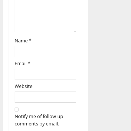
Name
*
Email
*
Website
Notify me of follow-up
comments by email.