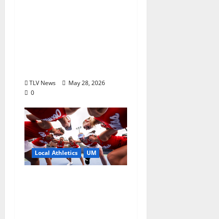
Season to Remember:
Talent, Turmoil,
Betrayal, Resilience &
the Greatest Season in
Modern Ole Miss
Football”
TLV News
May 28, 2026
0
Local Athletics
UM
Ole Miss Women’s
Tennis to Begin
Postseason Play in the
2026 SEC Championship