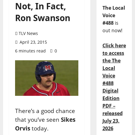
Not, In Fact,
The Local
Ron Swanson
Voice
#488
is
out now!
TLV News
April 23, 2015
Click here
6 minutes read
0
to access
the The
Local
Voice
#488
Digital
Edition
PDF –
There’s a good chance
released
that you’ve seen
Sikes
July 23,
Orvis
today.
2026