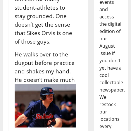
events
student-athletes to
and
stay grounded. One
access
doesn’t get the sense
the digital
edition of
that Sikes Orvis is one
our
of those guys.
August
issue if
He walks over to the
you don't
dugout before practice
yet have a
and shakes my hand.
cool
He doesn’t make much
collectable
newspaper.
We
restock
our
locations
every