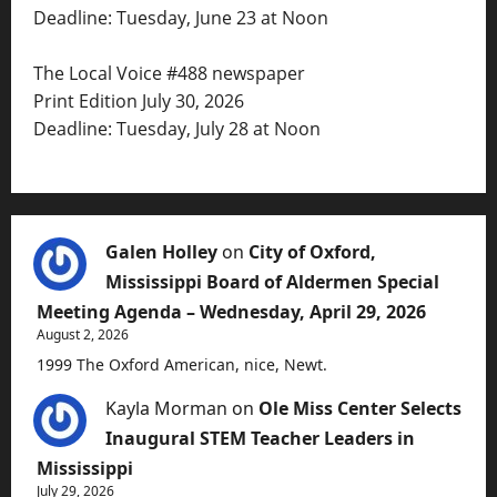
Deadline: Tuesday, June 23 at Noon
The Local Voice #488 newspaper
Print Edition July 30, 2026
Deadline: Tuesday, July 28 at Noon
Galen Holley
on
City of Oxford,
Mississippi Board of Aldermen Special
Meeting Agenda – Wednesday, April 29, 2026
August 2, 2026
1999 The Oxford American, nice, Newt.
Kayla Morman
on
Ole Miss Center Selects
Inaugural STEM Teacher Leaders in
Mississippi
July 29, 2026