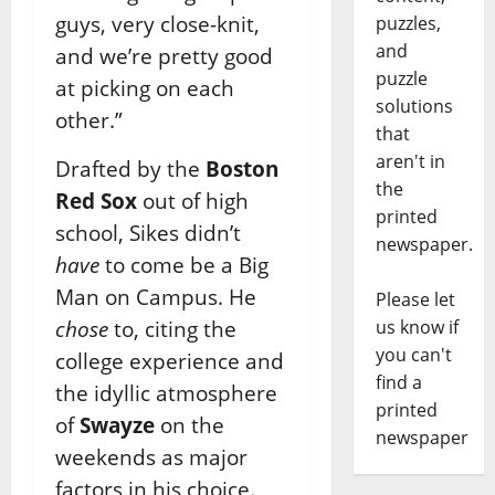
guys, very close-knit,
puzzles,
and
and we’re pretty good
puzzle
at picking on each
solutions
other.”
that
aren't in
Drafted by the
Boston
the
Red Sox
out of high
printed
school, Sikes didn’t
newspaper.
have
to come be a Big
Man on Campus. He
Please let
chose
to, citing the
us know if
you can't
college experience and
find a
the idyllic atmosphere
printed
of
Swayze
on the
newspaper
weekends as major
factors in his choice.