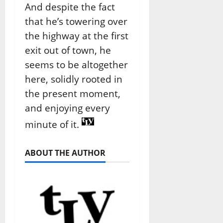
And despite the fact
that he’s towering over
the highway at the first
exit out of town, he
seems to be altogether
here, solidly rooted in
the present moment,
and enjoying every
minute of it.
ABOUT THE AUTHOR