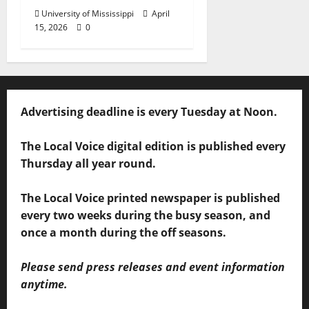
University of Mississippi
April
15, 2026
0
Advertising deadline is every Tuesday at Noon.
The Local Voice digital edition is published every
Thursday all year round.
The Local Voice printed newspaper is published
every two weeks during the busy season, and
once a month during the off seasons.
Please send press releases and event information
anytime.