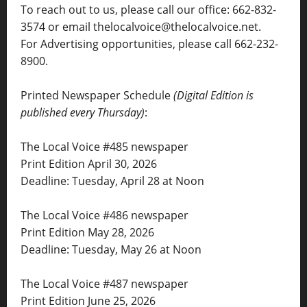
To reach out to us, please call our office: 662-832-
3574 or email thelocalvoice@thelocalvoice.net.
For Advertising opportunities, please call 662-232-
8900.
Printed Newspaper Schedule
(Digital Edition is
published every Thursday)
:
The Local Voice #485 newspaper
Print Edition April 30, 2026
Deadline: Tuesday, April 28 at Noon
The Local Voice #486 newspaper
Print Edition May 28, 2026
Deadline: Tuesday, May 26 at Noon
The Local Voice #487 newspaper
Print Edition June 25, 2026