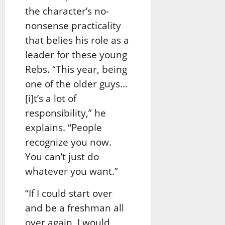
the character’s no-
nonsense practicality
that belies his role as a
leader for these young
Rebs. “This year, being
one of the older guys…
[i]t’s a lot of
responsibility,” he
explains. “People
recognize you now.
You can’t just do
whatever you want.”
“If I could start over
and be a freshman all
over again, I would