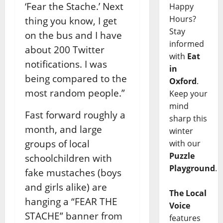
‘Fear the Stache.’ Next
Happy
Hours?
thing you know, I get
Stay
on the bus and I have
informed
about 200 Twitter
with
Eat
notifications. I was
in
being compared to the
Oxford
.
most random people.”
Keep your
mind
Fast forward roughly a
sharp this
month, and large
winter
groups of local
with our
Puzzle
schoolchildren with
Playground
.
fake mustaches (boys
and girls alike) are
The Local
hanging a “FEAR THE
Voice
STACHE” banner from
features