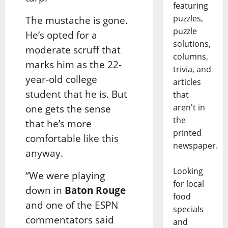
featuring
puzzles,
The mustache is gone.
puzzle
He’s opted for a
solutions,
moderate scruff that
columns,
marks him as the 22-
trivia, and
year-old college
articles
student that he is. But
that
aren't in
one gets the sense
the
that he’s more
printed
comfortable like this
newspaper.
anyway.
Looking
“We were playing
for local
down in
Baton Rouge
food
and one of the ESPN
specials
commentators said
and