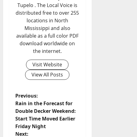
Tupelo . The Local Voice is
distributed free to over 255
locations in North
Mississippi and also
available as a full color PDF
download worldwide on
the internet.
Visit Website
View All Posts
Previous:
Rain in the Forecast for
Double Decker Weekend:
Start Time Moved Earlier
Friday Night
Next: