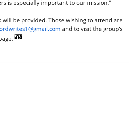
rs is especially important to our mission.”
s will be provided. Those wishing to attend are
fordwrites1@gmail.com
and to visit the group’s
page.