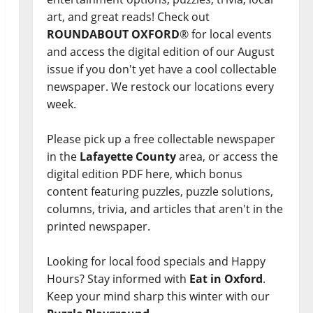
art, and great reads! Check out
ROUNDABOUT OXFORD
® for local events
and access the digital edition of our August
issue if you don't yet have a cool collectable
newspaper. We restock our locations every
week.
Please pick up a free collectable newspaper
in the
Lafayette County
area, or access the
digital edition PDF here, which bonus
content featuring puzzles, puzzle solutions,
columns, trivia, and articles that aren't in the
printed newspaper.
Looking for local food specials and Happy
Hours? Stay informed with
Eat in Oxford
.
Keep your mind sharp this winter with our