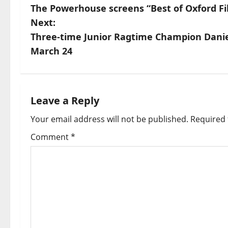
The Powerhouse screens “Best of Oxford Fi
Next:
Three-time Junior Ragtime Champion Danie
March 24
Leave a Reply
Your email address will not be published.
Required 
Comment
*