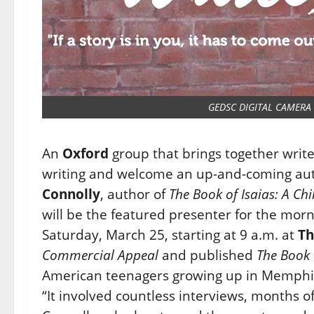
GEDSC DIGITAL CAMERA
An
Oxford
group that brings together writers
writing and welcome an up-and-coming auth
Connolly
, author of
The Book of Isaias: A Ch
will be the featured presenter for the mor
Saturday, March 25, starting at 9 a.m. at
Th
Commercial Appeal
and published
The Book 
American teenagers growing up in Memphis, 
“It involved countless interviews, months of