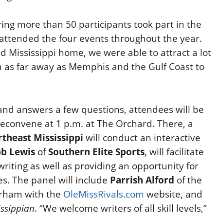
ring more than 50 participants took part in the
attended the four events throughout the year.
nd Mississippi home, we were able to attract a lot
m as far away as Memphis and the Gulf Coast to
and answers a few questions, attendees will be
reconvene at 1 p.m. at The Orchard. There, a
theast Mississippi
will conduct an interactive
b Lewis
of
Southern Elite Sports
, will facilitate
 writing as well as providing an opportunity for
s. The panel will include
Parrish Alford
of the
arham with the
OleMissRivals.com
website, and
issippian
. “We welcome writers of all skill levels,”