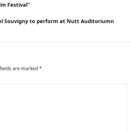
lm Festival”
l Souvigny to perform at Nutt Auditoriumn
fields are marked
*