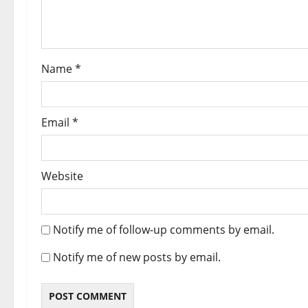
Name
*
Email
*
Website
Notify me of follow-up comments by email.
Notify me of new posts by email.