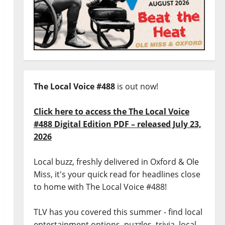
The Local Voice #488
is out now!
Click here to access the The Local Voice
#488 Digital Edition PDF – released July 23,
2026
Local buzz, freshly delivered in Oxford & Ole
Miss, it's your quick read for headlines close
to home with The Local Voice #488!
TLV has you covered this summer - find local
entertainment options, puzzles, trivia, local