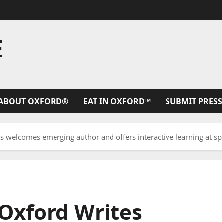
E
ABOUT OXFORD®
EAT IN OXFORD™
SUBMIT PRESS
es welcomes emerging author and offers interactive learning at 
 Oxford Writes