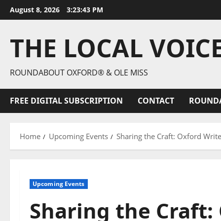
August 8, 2026
3:23:44 PM
THE LOCAL VOIC
ROUNDABOUT OXFORD® & OLE MISS
FREE DIGITAL SUBSCRIPTION
CONTACT
ROUND
Home
Upcoming Events
Sharing the Craft: Oxford Writ
Upcoming Events
Sharing the Craft: