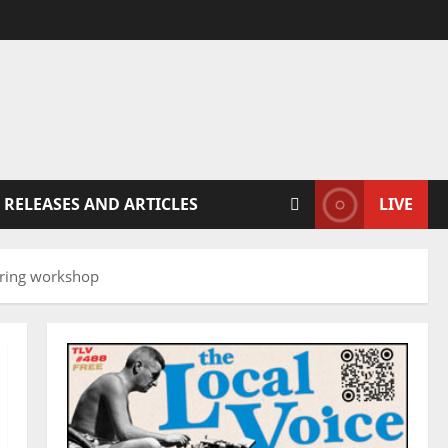
 RELEASES AND ARTICLES
LIVE
spring workshop