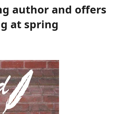
g author and offers
ng at spring