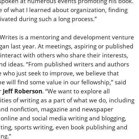
 spoken at numerous events promoting his book.
e of what I learned about organization, finding
ivated during such a long process.”
Writes is a mentoring and development venture
gan last year. At meetings, aspiring or published
 interact with others who share their interests,
nd ideas. “From published writers and authors
e who just seek to improve, we believe that
e will find some value in our fellowship,” said
r
Jeff Roberson
. “We want to explore all
ities of writing as a part of what we do, including
 and nonfiction, magazine and newspaper
, online and social media writing and blogging,
ting, sports writing, even book publishing and
ng.”