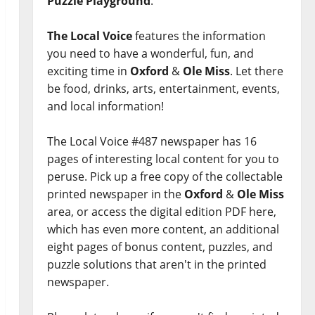
Puzzle Playground
.
The Local Voice
features the information
you need to have a wonderful, fun, and
exciting time in
Oxford
&
Ole Miss
. Let there
be food, drinks, arts, entertainment, events,
and local information!
The Local Voice #487 newspaper has 16
pages of interesting local content for you to
peruse. Pick up a free copy of the collectable
printed newspaper in the
Oxford
&
Ole Miss
area, or access the digital edition PDF here,
which has even more content, an additional
eight pages of bonus content, puzzles, and
puzzle solutions that aren't in the printed
newspaper.