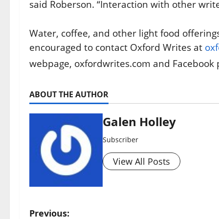
said Roberson. “Interaction with other write
Water, coffee, and other light food offering
encouraged to contact Oxford Writes at
ox
webpage, oxfordwrites.com and Facebook 
ABOUT THE AUTHOR
Galen Holley
Subscriber
View All Posts
Previous: