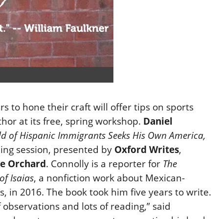
 to hone their craft will offer tips on sports
or at its free, spring workshop.
Daniel
ild of Hispanic Immigrants Seeks His Own America,
ning session, presented by
Oxford Writes
,
e Orchard
. Connolly is a reporter for
The
of Isaias
, a nonfiction work about Mexican-
in 2016. The book took him five years to write.
 observations and lots of reading,” said