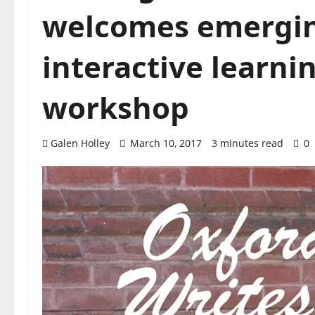
welcomes emergin
interactive learni
workshop
Galen Holley
March 10, 2017
3 minutes read
0