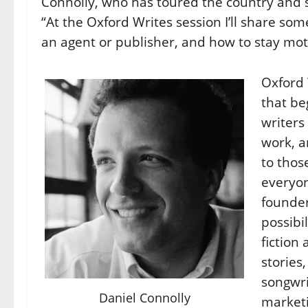
Connolly, who has toured the country and
“At the Oxford Writes session I’ll share som
an agent or publisher, and how to stay mot
Oxford 
that be
writers
work, a
to thos
everyon
founde
possibil
fiction
stories
songwri
Daniel Connolly
marketi