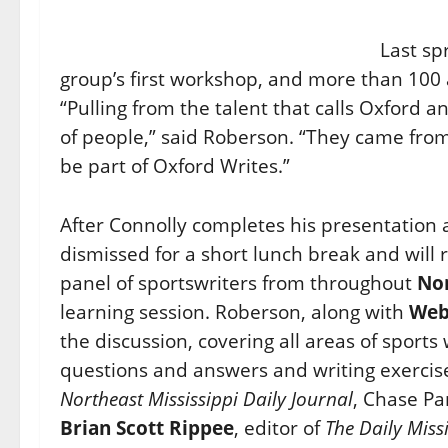
Last sp
group’s first workshop, and more than 100 
“Pulling from the talent that calls Oxford a
of people,” said Roberson. “They came fro
be part of Oxford Writes.”
After Connolly completes his presentation 
dismissed for a short lunch break and will 
panel of sportswriters from throughout
Nor
learning session. Roberson, along with
Web
the discussion, covering all areas of sports
questions and answers and writing exercise
Northeast Mississippi Daily Journal
, Chase P
Brian Scott Rippee
, editor of
The
Daily Miss