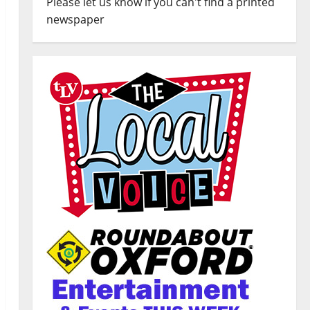
Please let us know if you can't find a printed
newspaper