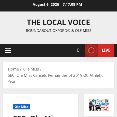
August 6, 2026
7:17:09 PM
THE LOCAL VOICE
ROUNDABOUT OXFORD® & OLE MISS
LIVE
Home
Ole Miss
SEC, Ole Miss Cancels Remainder of 2019-20 Athletic
Year
Ole Miss