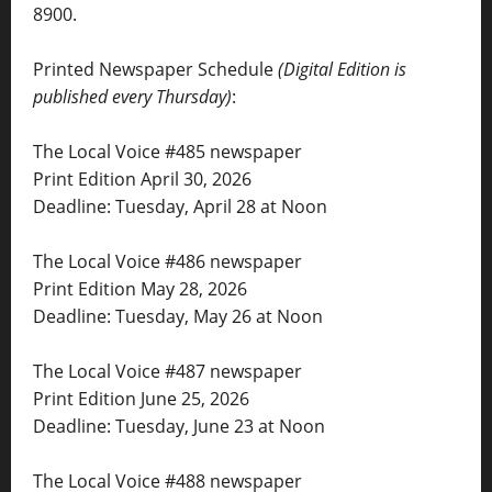
8900.
Printed Newspaper Schedule
(Digital Edition is
published every Thursday)
:
The Local Voice #485 newspaper
Print Edition April 30, 2026
Deadline: Tuesday, April 28 at Noon
The Local Voice #486 newspaper
Print Edition May 28, 2026
Deadline: Tuesday, May 26 at Noon
The Local Voice #487 newspaper
Print Edition June 25, 2026
Deadline: Tuesday, June 23 at Noon
The Local Voice #488 newspaper