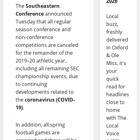
2026
The
Southeastern
Conference
announced
Local
Tuesday that all regular
buzz,
season conference and
freshly
non-conference
delivered
competitions are canceled
in Oxford
for the remainder of the
& Ole
2019–20 athletic year,
Miss, it's
including all remaining SEC
your
championship events, due
quick
to continuing
read for
developments related to
headlines
the
coronavirus (COVID-
close to
19)
.
home
with The
In addition, all spring
Local
football games are
Voice