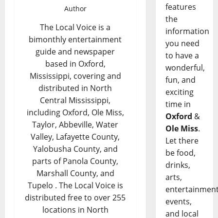
features
Author
the
The Local Voice is a
information
bimonthly entertainment
you need
guide and newspaper
to have a
based in Oxford,
wonderful,
Mississippi, covering and
fun, and
distributed in North
exciting
Central Mississippi,
time in
including Oxford, Ole Miss,
Oxford
&
Taylor, Abbeville, Water
Ole Miss
.
Valley, Lafayette County,
Let there
Yalobusha County, and
be food,
parts of Panola County,
drinks,
Marshall County, and
arts,
Tupelo . The Local Voice is
entertainment
distributed free to over 255
events,
locations in North
and local