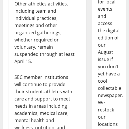
for local
Other athletics activities,
events
including team and
and
individual practices,
access
meetings and other
the digital
organized gatherings,
edition of
whether required or
our
voluntary, remain
August
suspended through at least
issue if
April 15.
you don't
yet have a
SEC member institutions
cool
will continue to provide
collectable
their student-athletes with
newspaper.
care and support to meet
We
needs in areas including
restock
academics, medical care,
our
mental health and
locations
wellness, nutrition, and