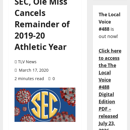
SEC, Ole Miss
Cancels
The Local
Remainder of
Voice
#488
is
2019-20
out now!
Athletic Year
Click here
to access
TLV News
the The
March 17, 2020
Local
2 minutes read
0
Voice
#488
Digital
Edition
PDF –
released
July 23,