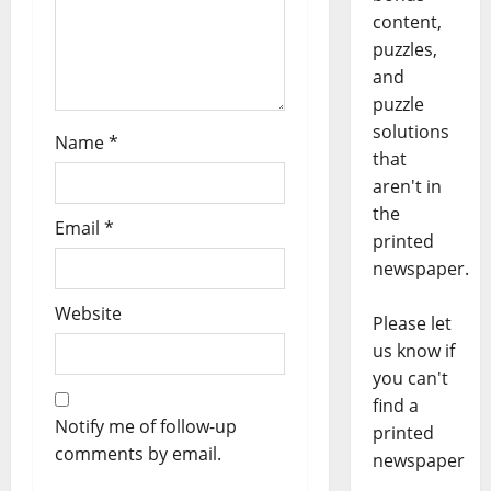
content,
puzzles,
and
puzzle
solutions
Name
*
that
aren't in
the
Email
*
printed
newspaper.
Website
Please let
us know if
you can't
find a
Notify me of follow-up
printed
comments by email.
newspaper