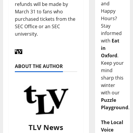
and
refunds will be made by
Happy
March 31 to fans who
Hours?
purchased tickets from the
Stay
SEC Office or an SEC
informed
university.
with
Eat
in
Oxford
.
Keep your
ABOUT THE AUTHOR
mind
sharp this
winter
with our
Puzzle
Playground
.
The Local
TLV News
Voice