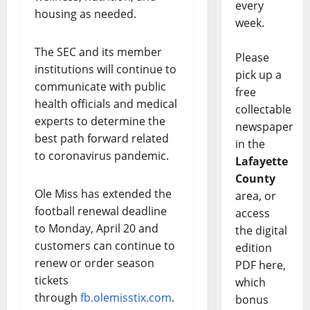
every
housing as needed.
week.
The SEC and its member
Please
institutions will continue to
pick up a
communicate with public
free
health officials and medical
collectable
experts to determine the
newspaper
best path forward related
in the
to coronavirus pandemic.
Lafayette
County
Ole Miss has extended the
area, or
football renewal deadline
access
to Monday, April 20 and
the digital
customers can continue to
edition
renew or order season
PDF here,
tickets
which
through
fb.olemisstix.com
.
bonus