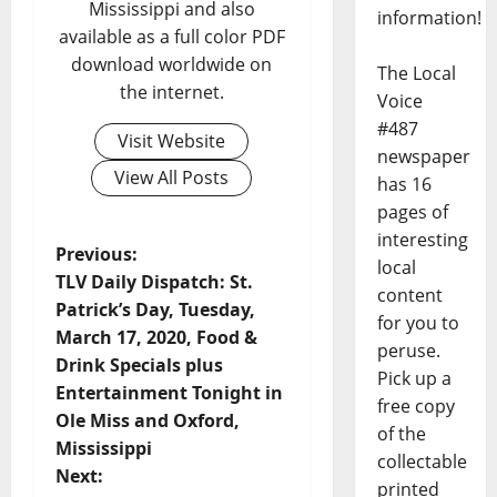
Mississippi and also
information!
available as a full color PDF
download worldwide on
The Local
the internet.
Voice
#487
Visit Website
newspaper
View All Posts
has 16
pages of
interesting
Previous:
local
TLV Daily Dispatch: St.
content
Patrick’s Day, Tuesday,
for you to
March 17, 2020, Food &
peruse.
Drink Specials plus
Pick up a
Entertainment Tonight in
free copy
Ole Miss and Oxford,
of the
Mississippi
collectable
Next:
printed