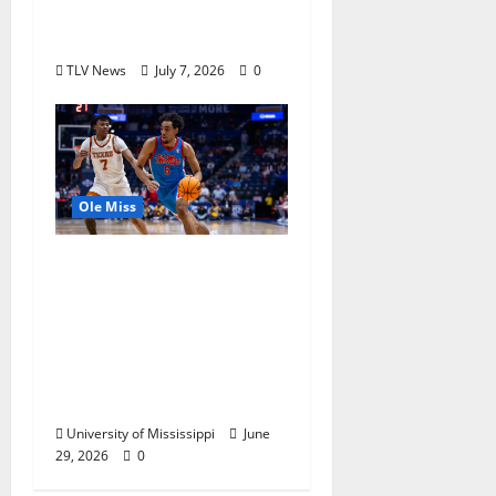
Olympics Mississippi
Skills & Drills Clinic
TLV News
July 7, 2026
0
Ole Miss
Ole Miss Men’s
Basketball Gets Home
and Away Game
Designations for
Upcoming SEC
Schedule
University of Mississippi
June
29, 2026
0