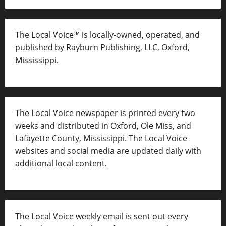
The Local Voice™ is locally-owned, operated, and
published by Rayburn Publishing, LLC, Oxford,
Mississippi.
The Local Voice newspaper is printed every two
weeks and distributed in Oxford, Ole Miss, and
Lafayette County, Mississippi. The Local Voice
websites and social media are updated daily with
additional local content.
The Local Voice weekly email is sent out every