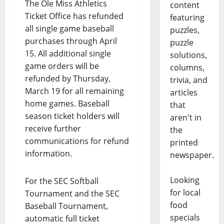
The Ole Miss Athletics
content
Ticket Office has refunded
featuring
all single game baseball
puzzles,
purchases through April
puzzle
15. All additional single
solutions,
game orders will be
columns,
refunded by Thursday,
trivia, and
March 19 for all remaining
articles
home games. Baseball
that
season ticket holders will
aren't in
receive further
the
communications for refund
printed
information.
newspaper.
Looking
For the SEC Softball
for local
Tournament and the SEC
food
Baseball Tournament,
specials
automatic full ticket