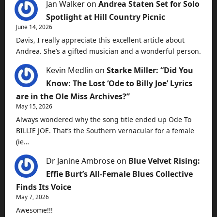
Jan Walker
on
Andrea Staten Set for Solo
Spotlight at Hill Country Picnic
June 14, 2026
Davis, I really appreciate this excellent article about
Andrea. She’s a gifted musician and a wonderful person.
Kevin Medlin
on
Starke Miller: “Did You
Know: The Lost ‘Ode to Billy Joe’ Lyrics
are in the Ole Miss Archives?”
May 15, 2026
Always wondered why the song title ended up Ode To
BILLIE JOE. That’s the Southern vernacular for a female
(ie…
Dr Janine Ambrose
on
Blue Velvet Rising:
Effie Burt’s All-Female Blues Collective
Finds Its Voice
May 7, 2026
Awesome!!!