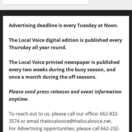
Advertising deadline is every Tuesday at Noon.
The Local Voice digital edition is published every
Thursday all year round.
The Local Voice printed newspaper is published
every two weeks during the busy season, and
once a month during the off seasons.
Please send press releases and event information
anytime.
To reach out to us, please call our office: 662-832-
3574 or email thelocalvoice@thelocalvoice.net.
For Advertising opportunities, please call 662-232-