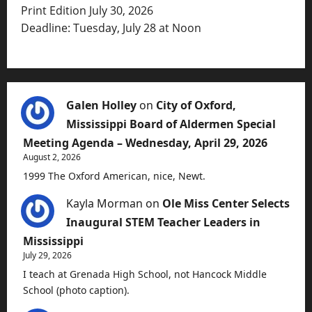
Print Edition July 30, 2026
Deadline: Tuesday, July 28 at Noon
Galen Holley
on
City of Oxford,
Mississippi Board of Aldermen Special
Meeting Agenda – Wednesday, April 29, 2026
August 2, 2026
1999 The Oxford American, nice, Newt.
Kayla Morman
on
Ole Miss Center Selects
Inaugural STEM Teacher Leaders in
Mississippi
July 29, 2026
I teach at Grenada High School, not Hancock Middle
School (photo caption).