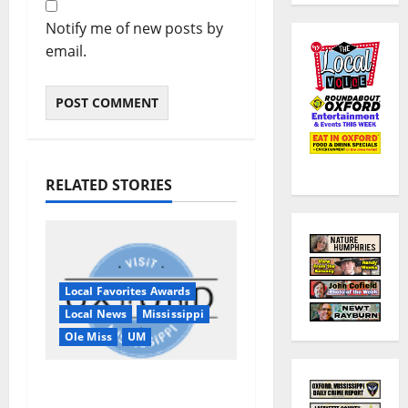
Notify me of new posts by
email.
RELATED STORIES
Local Favorites Awards
Local News
Mississippi
Ole Miss
UM
Oxford, MS, Receives
National Recognition