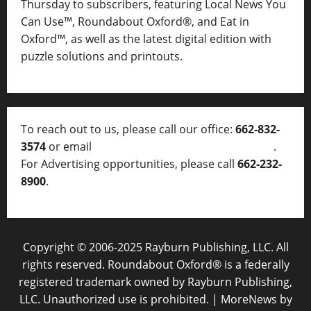
Thursday to subscribers, featuring Local News You
Can Use™, Roundabout Oxford®, and Eat in
Oxford™, as well as
the latest digital edition with
puzzle solutions and printouts.
To reach out to us, please call our office:
662-832-
3574
or email
thelocalvoice@thelocalvoice.net
.
For Advertising opportunities, please call
662-232-
8900
.
Copyright © 2006-2025 Rayburn Publishing, LLC. All
rights reserved. Roundabout Oxford® is a federally
registered trademark owned by Rayburn Publishing,
LLC. Unauthorized use is prohibited.
|
MoreNews
by