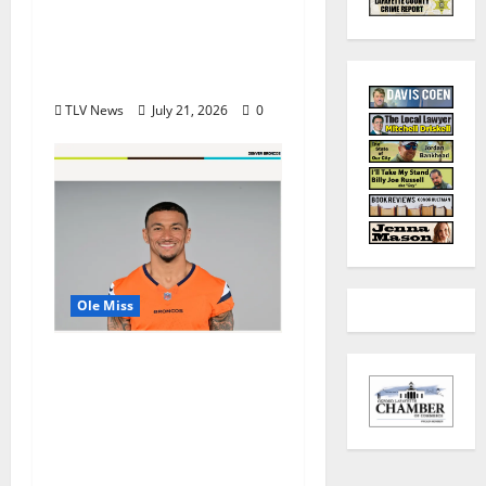
in USA TODAY 10Best
Readers’ Choice
Awards
TLV News
July 21, 2026
0
Ole Miss
Denver Broncos Tight
End Evan Engram
Returns to Ole Miss to
Host Youth Sports
Camp and Special