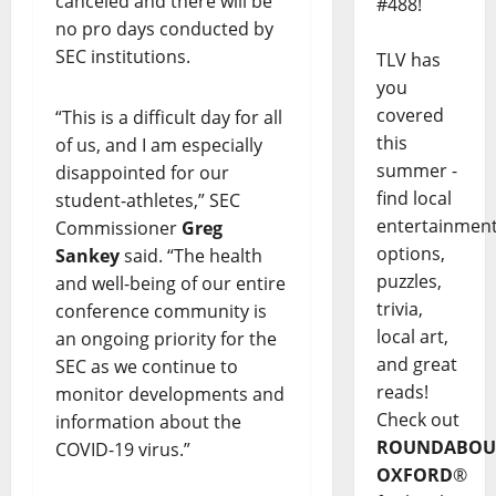
canceled and there will be
#488!
no pro days conducted by
SEC institutions.
TLV has
you
covered
“This is a difficult day for all
this
of us, and I am especially
summer -
disappointed for our
find local
student-athletes,” SEC
entertainmen
Commissioner
Greg
options,
Sankey
said. “The health
puzzles,
and well-being of our entire
trivia,
conference community is
local art,
an ongoing priority for the
and great
SEC as we continue to
reads!
monitor developments and
Check out
information about the
ROUNDABOU
COVID-19 virus.”
OXFORD
®