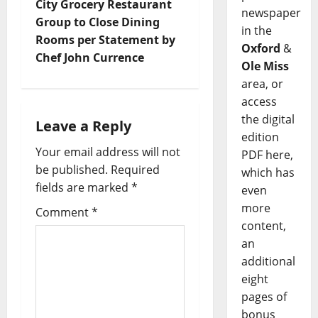
City Grocery Restaurant
newspaper
Group to Close Dining
in the
Rooms per Statement by
Oxford
&
Chef John Currence
Ole Miss
area, or
access
the digital
Leave a Reply
edition
Your email address will not
PDF here,
be published.
Required
which has
fields are marked
*
even
more
Comment
*
content,
an
additional
eight
pages of
bonus