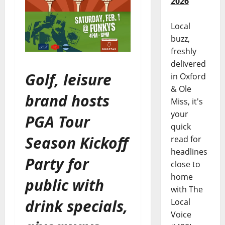
2026
Local
buzz,
freshly
delivered
Golf, leisure
in Oxford
& Ole
brand hosts
Miss, it's
your
PGA Tour
quick
Season Kickoff
read for
headlines
Party for
close to
home
public with
with The
drink specials,
Local
Voice