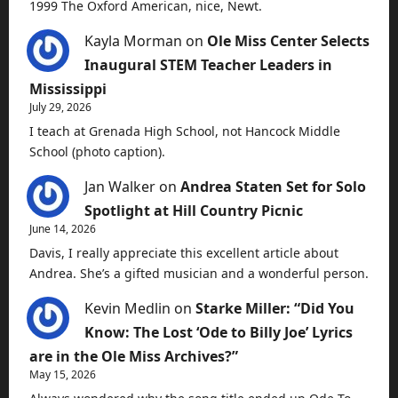
1999 The Oxford American, nice, Newt.
Kayla Morman
on
Ole Miss Center Selects
Inaugural STEM Teacher Leaders in
Mississippi
July 29, 2026
I teach at Grenada High School, not Hancock Middle
School (photo caption).
Jan Walker
on
Andrea Staten Set for Solo
Spotlight at Hill Country Picnic
June 14, 2026
Davis, I really appreciate this excellent article about
Andrea. She’s a gifted musician and a wonderful person.
Kevin Medlin
on
Starke Miller: “Did You
Know: The Lost ‘Ode to Billy Joe’ Lyrics
are in the Ole Miss Archives?”
May 15, 2026