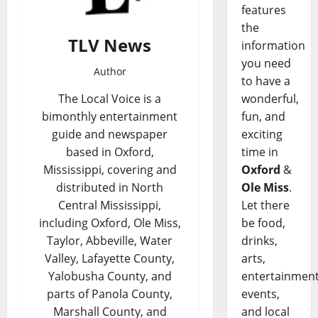
features
the
TLV News
information
you need
Author
to have a
wonderful,
The Local Voice is a
fun, and
bimonthly entertainment
exciting
guide and newspaper
time in
based in Oxford,
Oxford
&
Mississippi, covering and
Ole Miss
.
distributed in North
Let there
Central Mississippi,
be food,
including Oxford, Ole Miss,
drinks,
Taylor, Abbeville, Water
arts,
Valley, Lafayette County,
entertainment
Yalobusha County, and
events,
parts of Panola County,
and local
Marshall County, and