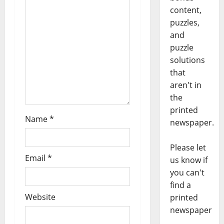
content,
puzzles,
and
puzzle
solutions
that
aren't in
the
printed
Name
*
newspaper.
Please let
Email
*
us know if
you can't
find a
Website
printed
newspaper