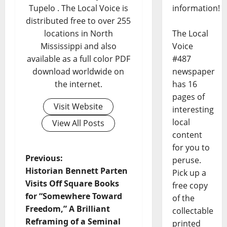
information!
Tupelo . The Local Voice is
distributed free to over 255
The Local
locations in North
Voice
Mississippi and also
#487
available as a full color PDF
newspaper
download worldwide on
has 16
the internet.
pages of
Visit Website
interesting
local
View All Posts
content
for you to
Previous:
peruse.
Historian Bennett Parten
Pick up a
Visits Off Square Books
free copy
for “Somewhere Toward
of the
Freedom,” A Brilliant
collectable
Reframing of a Seminal
printed