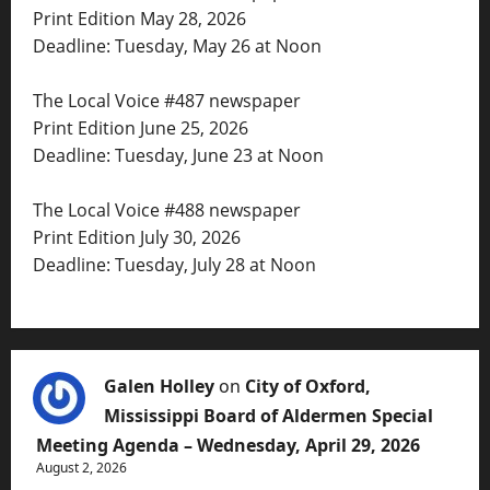
Print Edition May 28, 2026
Deadline: Tuesday, May 26 at Noon
The Local Voice #487 newspaper
Print Edition June 25, 2026
Deadline: Tuesday, June 23 at Noon
The Local Voice #488 newspaper
Print Edition July 30, 2026
Deadline: Tuesday, July 28 at Noon
Galen Holley
on
City of Oxford,
Mississippi Board of Aldermen Special
Meeting Agenda – Wednesday, April 29, 2026
August 2, 2026