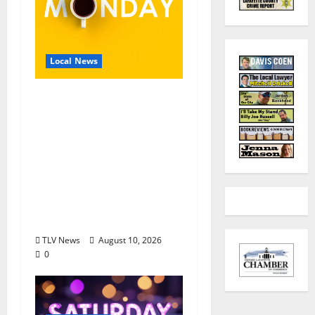
Local News
EAT IN OXFORD:
Monday, August 10,
2026, Food & Drink
Options +
ROUNDABOUT
OXFORD®:
Entertainment in
Oxford & Ole Miss
TLV News
August 10, 2026
0