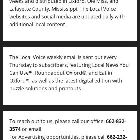
weeks and distributed in Oxford, Ole Miss, and
Lafayette County, Mississippi. The Local Voice
websites and social media are updated daily with
additional local content.
The Local Voice weekly email is sent out every
Thursday to subscribers, featuring Local News You
Can Use™, Roundabout Oxford®, and Eat in
Oxford™, as well as
the latest digital edition with
puzzle solutions and printouts.
To reach out to us, please call our office:
662-832-
3574
or email
thelocalvoice@thelocalvoice.net
.
For Advertising opportunities, please call
662-232-