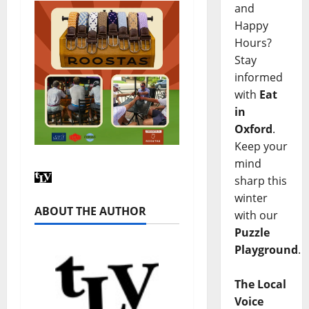
and
Happy
Hours?
Stay
informed
with
Eat
in
Oxford
.
Keep your
mind
sharp this
winter
ABOUT THE AUTHOR
with our
Puzzle
Playground
.
The Local
Voice