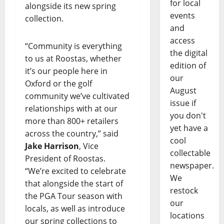
for local
alongside its new spring
events
collection.
and
access
“Community is everything
the digital
to us at Roostas, whether
edition of
it’s our people here in
our
Oxford or the golf
August
community we’ve cultivated
issue if
relationships with at our
you don't
more than 800+ retailers
yet have a
across the country,” said
cool
Jake Harrison
, Vice
collectable
President of Roostas.
newspaper.
“We’re excited to celebrate
We
that alongside the start of
restock
the PGA Tour season with
our
locals, as well as introduce
locations
our spring collections to