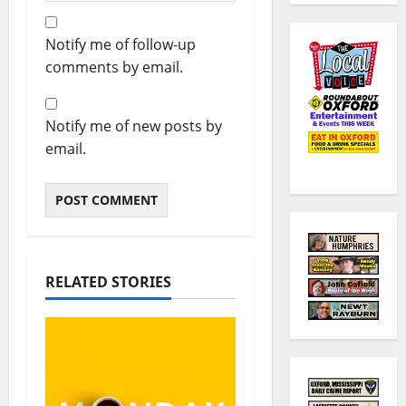
Notify me of follow-up
comments by email.
Notify me of new posts by
email.
RELATED STORIES