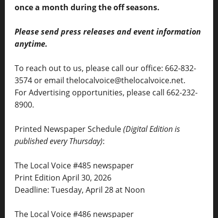
once a month during the off seasons.
Please send press releases and event information
anytime.
To reach out to us, please call our office: 662-832-
3574 or email thelocalvoice@thelocalvoice.net.
For Advertising opportunities, please call 662-232-
8900.
Printed Newspaper Schedule
(Digital Edition is
published every Thursday)
:
The Local Voice #485 newspaper
Print Edition April 30, 2026
Deadline: Tuesday, April 28 at Noon
The Local Voice #486 newspaper