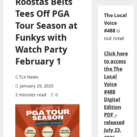
Roostas Belts
Tees Off PGA
The Local
Tour Season at
Voice
#488
is
Funkys with
out now!
Watch Party
Click here
February 1
to access
the The
Local
TLV News
Voice
January 29, 2025
#488
2 minutes read
0
Digital
Edition
PDF –
released
July 23,