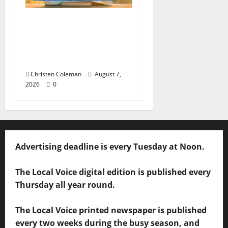
Lafayette County
Master Gardeners:
August Garden
Calendar
Christen Coleman
August 7,
2026
0
Advertising deadline is every Tuesday at Noon.
The Local Voice digital edition is published every
Thursday all year round.
The Local Voice printed newspaper is published
every two weeks during the busy season, and