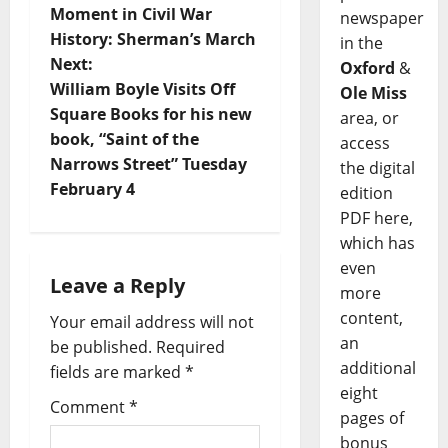
Moment in Civil War
newspaper
History: Sherman’s March
in the
Next:
Oxford
&
William Boyle Visits Off
Ole Miss
Square Books for his new
area, or
book, “Saint of the
access
Narrows Street” Tuesday
the digital
February 4
edition
PDF here,
which has
even
Leave a Reply
more
content,
Your email address will not
an
be published.
Required
additional
fields are marked
*
eight
Comment
*
pages of
bonus