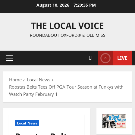
August 10, 2026
7:29:35 PM
THE LOCAL VOICE
ROUNDABOUT OXFORD® & OLE MISS
LIVE
Home
Local News
Roostas Belts Tees Off PGA Tour Season at Funkys with
Watch Party February 1
Local News