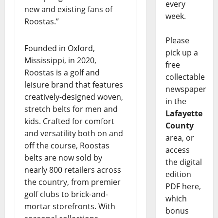
every
new and existing fans of
week.
Roostas.”
Please
Founded in Oxford,
pick up a
Mississippi, in 2020,
free
Roostas is a golf and
collectable
leisure brand that features
newspaper
creatively-designed woven,
in the
stretch belts for men and
Lafayette
kids. Crafted for comfort
County
and versatility both on and
area, or
off the course, Roostas
access
belts are now sold by
the digital
nearly 800 retailers across
edition
the country, from premier
PDF here,
golf clubs to brick-and-
which
mortar storefronts. With
bonus