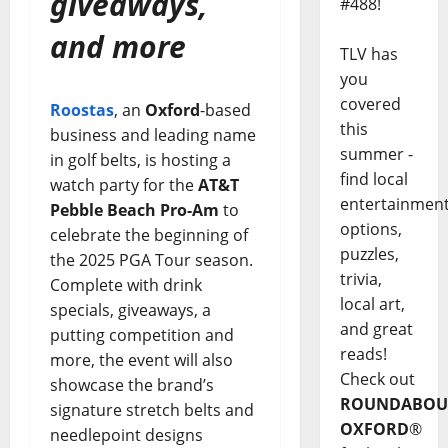
giveaways,
#488!
and more
TLV has
you
covered
Roostas
, an
Oxford
-based
this
business and leading name
summer -
in golf belts, is hosting a
find local
watch party for the
AT&T
entertainmen
Pebble Beach Pro-Am
to
options,
celebrate the beginning of
puzzles,
the 2025 PGA Tour season.
trivia,
Complete with drink
local art,
specials, giveaways, a
and great
putting competition and
reads!
more, the event will also
Check out
showcase the brand’s
ROUNDABOU
signature stretch belts and
OXFORD
®
needlepoint designs