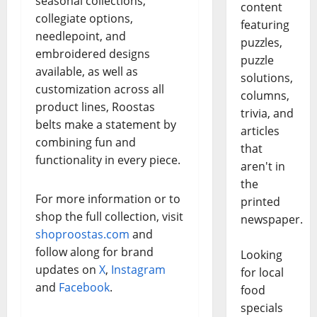
seasonal collections,
content
collegiate options,
featuring
needlepoint, and
puzzles,
embroidered designs
puzzle
available, as well as
solutions,
customization across all
columns,
product lines, Roostas
trivia, and
belts make a statement by
articles
combining fun and
that
functionality in every piece.
aren't in
the
For more information or to
printed
shop the full collection, visit
newspaper.
shoproostas.com
and
follow along for brand
Looking
updates on
X
,
Instagram
for local
and
Facebook
.
food
specials