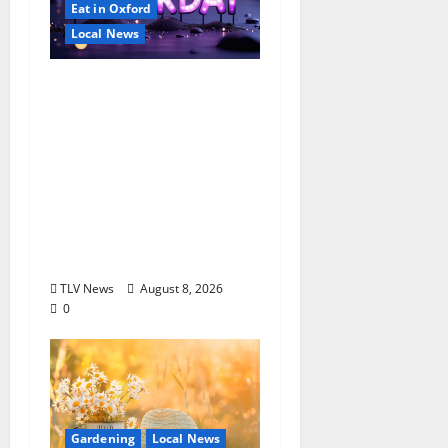
Eat in Oxford
Local News
EAT IN OXFORD:
Saturday, August 8,
2026: Food & Drink
Options +
ROUNDABOUT
OXFORD
Entertainment in
Oxford, Mississippi
TLV News
August 8, 2026
0
Gardening
Local News