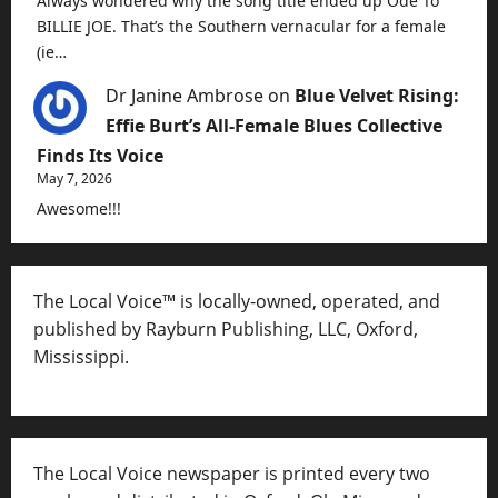
Always wondered why the song title ended up Ode To
BILLIE JOE. That’s the Southern vernacular for a female
(ie…
Dr Janine Ambrose
on
Blue Velvet Rising:
Effie Burt’s All-Female Blues Collective
Finds Its Voice
May 7, 2026
Awesome!!!
The Local Voice™ is locally-owned, operated, and
published by Rayburn Publishing, LLC, Oxford,
Mississippi.
The Local Voice newspaper is printed every two