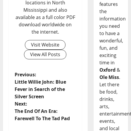
locations in North
features
Mississippi and also
the
available as a full color PDF
information
download worldwide on
you need
the internet.
to have a
wonderful,
Visit Website
fun, and
View All Posts
exciting
time in
Oxford
&
Previous:
Ole Miss
.
Little Willie John: Blue
Let there
Fever in Search of the
be food,
Silver Screen
drinks,
Next:
arts,
The End Of An Era:
entertainment
Farewell To The Tad Pad
events,
and local