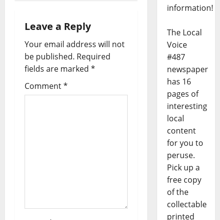
information!
Leave a Reply
The Local
Your email address will not
Voice
be published.
Required
#487
fields are marked
*
newspaper
has 16
Comment
*
pages of
interesting
local
content
for you to
peruse.
Pick up a
free copy
of the
collectable
printed