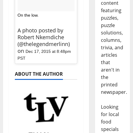
content
featuring
On the low.
puzzles,
puzzle
A photo posted by
solutions,
Robert Nkemdiche
columns,
(@thelegendmerlinn)
trivia, and
on
Dec 17, 2015 at 8:48pm
articles
PST
that
aren't in
ABOUT THE AUTHOR
the
printed
newspaper.
Looking
for local
food
specials