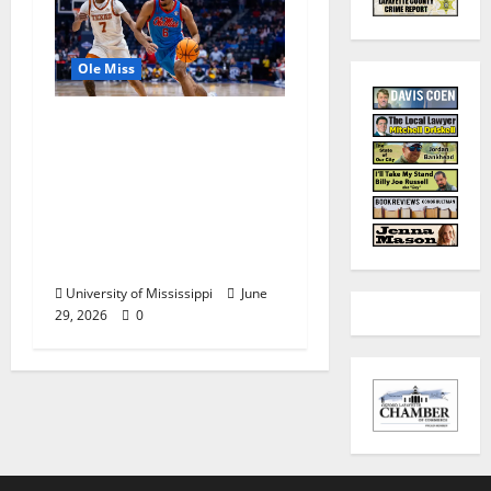
Ole Miss
Ole Miss Men’s
Basketball Gets Home
and Away Game
Designations for
Upcoming SEC
Schedule
University of Mississippi
June
29, 2026
0