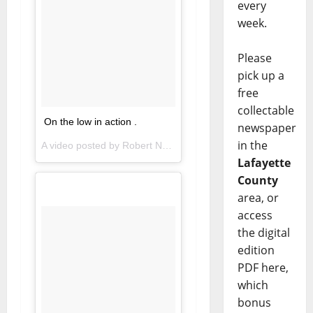
every
week.
Please
pick up a
free
collectable
On the low in action .
newspaper
in the
A video posted by Robert Nkemdiche (@thelegendmerlinn) on
Lafayette
County
area, or
access
the digital
edition
PDF here,
which
bonus