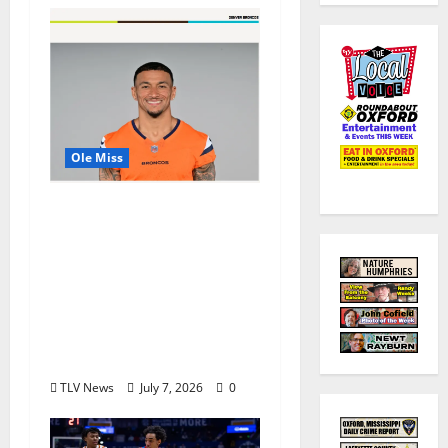
Ole Miss
Denver Broncos Tight
End Evan Engram
Returns to Ole Miss to
Host Youth Sports
Camp and Special
Olympics Mississippi
Skills & Drills Clinic
TLV News
July 7, 2026
0