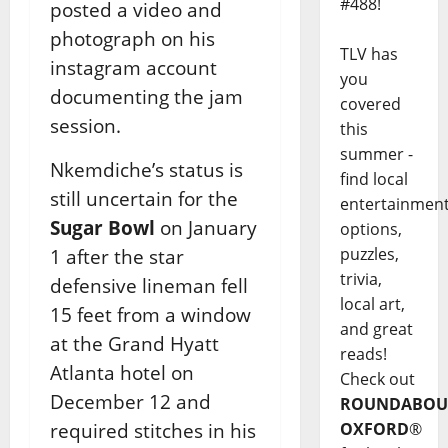
#488!
posted a video and
photograph on his
TLV has
instagram account
you
documenting the jam
covered
session.
this
summer -
Nkemdiche’s status is
find local
still uncertain for the
entertainmen
Sugar Bowl
on January
options,
puzzles,
1 after the star
trivia,
defensive lineman fell
local art,
15 feet from a window
and great
at the Grand Hyatt
reads!
Atlanta hotel on
Check out
December 12 and
ROUNDABOU
required stitches in his
OXFORD
®