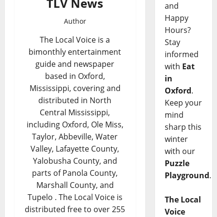
TLV News
and
Happy
Author
Hours?
The Local Voice is a
Stay
bimonthly entertainment
informed
guide and newspaper
with
Eat
based in Oxford,
in
Mississippi, covering and
Oxford
.
distributed in North
Keep your
Central Mississippi,
mind
including Oxford, Ole Miss,
sharp this
Taylor, Abbeville, Water
winter
Valley, Lafayette County,
with our
Yalobusha County, and
Puzzle
parts of Panola County,
Playground
.
Marshall County, and
Tupelo . The Local Voice is
The Local
distributed free to over 255
Voice