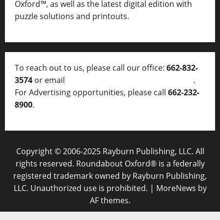
Oxford™, as well as
the latest digital edition with
puzzle solutions and printouts.
To reach out to us, please call our office:
662-832-
3574
or email
thelocalvoice@thelocalvoice.net
.
For Advertising opportunities, please call
662-232-
8900
.
Copyright © 2006-2025 Rayburn Publishing, LLC. All
rights reserved. Roundabout Oxford® is a federally
registered trademark owned by Rayburn Publishing,
LLC. Unauthorized use is prohibited.
|
MoreNews
by
AF themes.