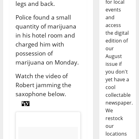
for local
legs and back.
events
Police found a small
and
access
quantity of marijuana
the digital
in his hotel room and
edition of
charged him with
our
possession of
August
marijuana on Monday.
issue if
you don't
Watch the video of
yet have a
Robert jamming the
cool
saxophone below.
collectable
newspaper.
We
restock
our
locations