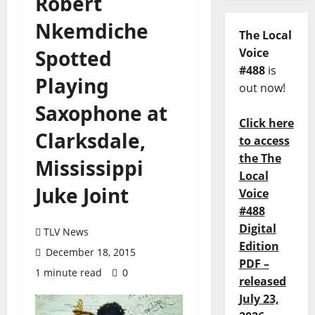
Robert
Nkemdiche
The Local
Spotted
Voice
#488
is
Playing
out now!
Saxophone at
Click here
Clarksdale,
to access
the The
Mississippi
Local
Juke Joint
Voice
#488
Digital
TLV News
Edition
December 18, 2015
PDF –
1 minute read
0
released
July 23,