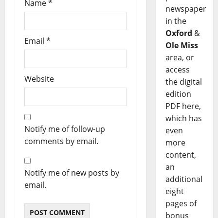
Name
*
newspaper
in the
Oxford
&
Email
*
Ole Miss
area, or
access
Website
the digital
edition
PDF here,
which has
Notify me of follow-up
even
comments by email.
more
content,
an
Notify me of new posts by
additional
email.
eight
pages of
bonus