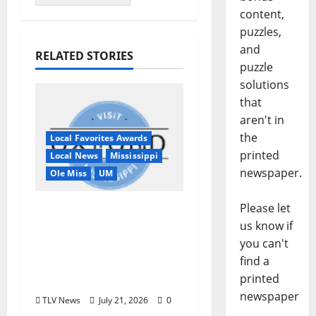
content,
puzzles,
and
RELATED STORIES
puzzle
solutions
that
aren't in
the
Local Favorites Awards
printed
Local News
Mississippi
newspaper.
Ole Miss
UM
Please let
Oxford, MS, Receives
us know if
National Recognition
you can't
in USA TODAY 10Best
find a
Readers’ Choice
printed
Awards
newspaper
TLV News
July 21, 2026
0