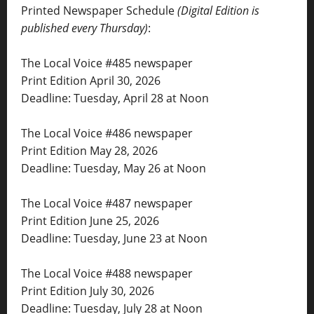
Printed Newspaper Schedule
(Digital Edition is
published every Thursday)
:
The Local Voice #485 newspaper
Print Edition April 30, 2026
Deadline: Tuesday, April 28 at Noon
The Local Voice #486 newspaper
Print Edition May 28, 2026
Deadline: Tuesday, May 26 at Noon
The Local Voice #487 newspaper
Print Edition June 25, 2026
Deadline: Tuesday, June 23 at Noon
The Local Voice #488 newspaper
Print Edition July 30, 2026
Deadline: Tuesday, July 28 at Noon