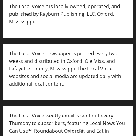
The Local Voice™ is locally-owned, operated, and
published by Rayburn Publishing, LLC, Oxford,
Mississippi.
The Local Voice newspaper is printed every two
weeks and distributed in Oxford, Ole Miss, and
Lafayette County, Mississippi. The Local Voice
websites and social media are updated daily with
additional local content.
The Local Voice weekly email is sent out every
Thursday to subscribers, featuring Local News You
Can Use™, Roundabout Oxford®, and Eat in