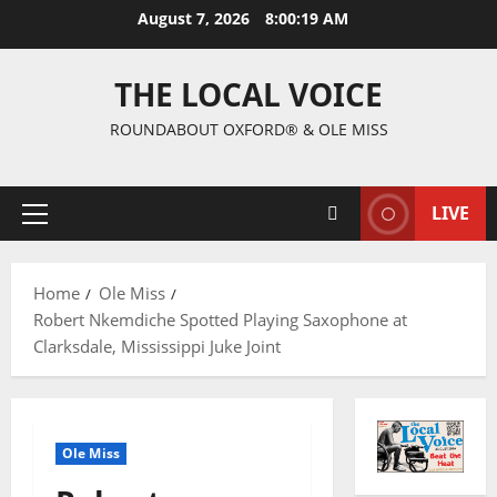
August 7, 2026
8:00:20 AM
THE LOCAL VOICE
ROUNDABOUT OXFORD® & OLE MISS
LIVE
Home
Ole Miss
Robert Nkemdiche Spotted Playing Saxophone at
Clarksdale, Mississippi Juke Joint
Ole Miss