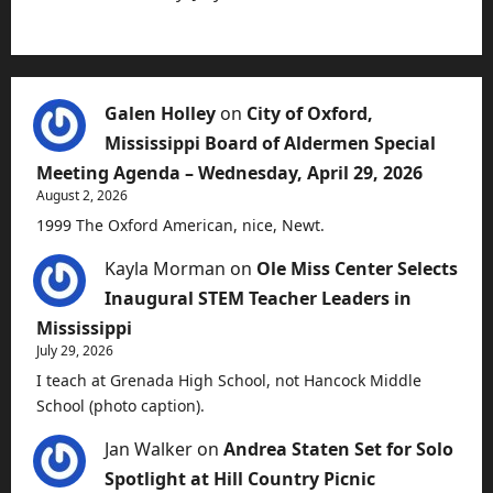
Galen Holley
on
City of Oxford,
Mississippi Board of Aldermen Special
Meeting Agenda – Wednesday, April 29, 2026
August 2, 2026
1999 The Oxford American, nice, Newt.
Kayla Morman
on
Ole Miss Center Selects
Inaugural STEM Teacher Leaders in
Mississippi
July 29, 2026
I teach at Grenada High School, not Hancock Middle
School (photo caption).
Jan Walker
on
Andrea Staten Set for Solo
Spotlight at Hill Country Picnic