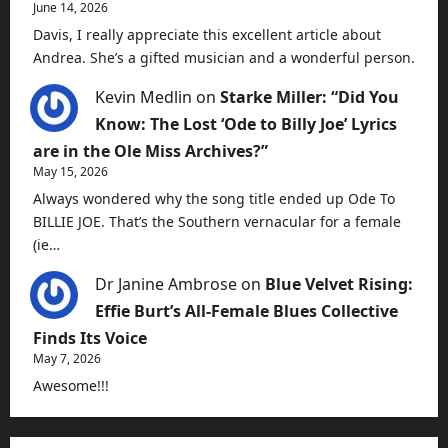
June 14, 2026
Davis, I really appreciate this excellent article about
Andrea. She’s a gifted musician and a wonderful person.
Kevin Medlin
on
Starke Miller: “Did You
Know: The Lost ‘Ode to Billy Joe’ Lyrics
are in the Ole Miss Archives?”
May 15, 2026
Always wondered why the song title ended up Ode To
BILLIE JOE. That’s the Southern vernacular for a female
(ie…
Dr Janine Ambrose
on
Blue Velvet Rising:
Effie Burt’s All-Female Blues Collective
Finds Its Voice
May 7, 2026
Awesome!!!