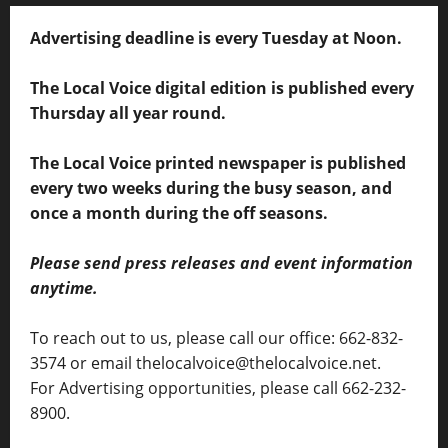
Advertising deadline is every Tuesday at Noon.
The Local Voice digital edition is published every
Thursday all year round.
The Local Voice printed newspaper is published
every two weeks during the busy season, and
once a month during the off seasons.
Please send press releases and event information
anytime.
To reach out to us, please call our office: 662-832-
3574 or email thelocalvoice@thelocalvoice.net.
For Advertising opportunities, please call 662-232-
8900.