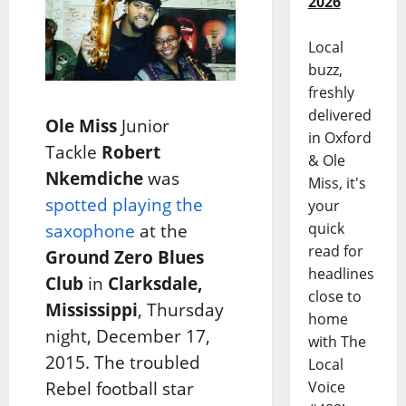
2026
Local
buzz,
freshly
delivered
Ole Miss
Junior
in Oxford
Tackle
Robert
& Ole
Nkemdiche
was
Miss, it's
spotted playing the
your
quick
saxophone
at the
read for
Ground Zero Blues
headlines
Club
in
Clarksdale,
close to
Mississippi
, Thursday
home
night, December 17,
with The
2015. The troubled
Local
Rebel football star
Voice