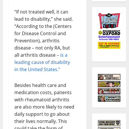
“If not treated well, it can
lead to disability,” she said.
“According to the (Centers
for Disease Control and
Prevention), arthritis
disease – not only RA, but
all arthritis disease –
is a
leading cause of disability
in the United States.”
Besides health care and
medication costs, patients
with rheumatoid arthritis
are also more likely to need
daily support to go about
their lives normally. This
could take the form of