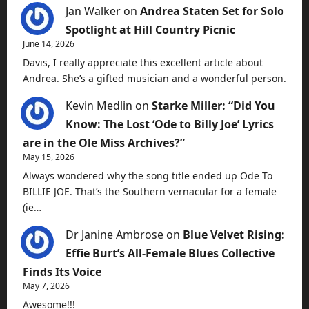
Jan Walker
on
Andrea Staten Set for Solo
Spotlight at Hill Country Picnic
June 14, 2026
Davis, I really appreciate this excellent article about
Andrea. She’s a gifted musician and a wonderful person.
Kevin Medlin
on
Starke Miller: “Did You
Know: The Lost ‘Ode to Billy Joe’ Lyrics
are in the Ole Miss Archives?”
May 15, 2026
Always wondered why the song title ended up Ode To
BILLIE JOE. That’s the Southern vernacular for a female
(ie…
Dr Janine Ambrose
on
Blue Velvet Rising:
Effie Burt’s All-Female Blues Collective
Finds Its Voice
May 7, 2026
Awesome!!!