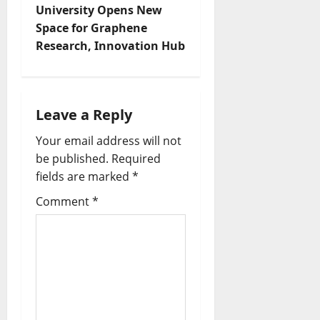
University Opens New
Space for Graphene
Research, Innovation Hub
Leave a Reply
Your email address will not
be published.
Required
fields are marked
*
Comment
*