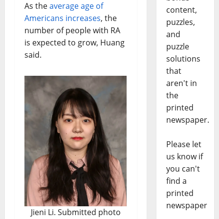
As the
average age of
content,
Americans increases
, the
puzzles,
number of people with RA
and
is expected to grow, Huang
puzzle
said.
solutions
that
aren't in
the
printed
newspaper.
Please let
us know if
you can't
find a
printed
newspaper
Jieni Li. Submitted photo