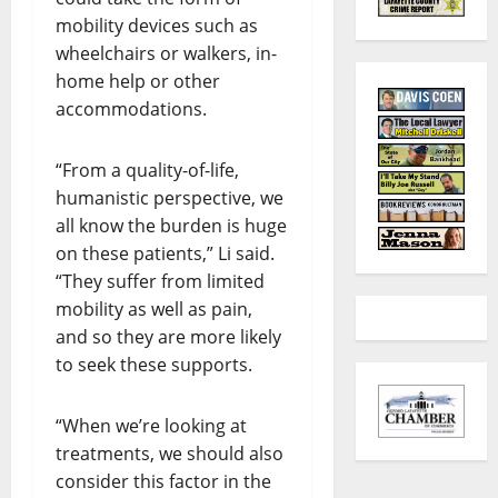
mobility devices such as
wheelchairs or walkers, in-
home help or other
accommodations.
“From a quality-of-life,
humanistic perspective, we
all know the burden is huge
on these patients,” Li said.
“They suffer from limited
mobility as well as pain,
and so they are more likely
to seek these supports.
“When we’re looking at
treatments, we should also
consider this factor in the