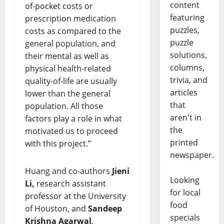
content
of-pocket costs or
featuring
prescription medication
puzzles,
costs as compared to the
puzzle
general population, and
solutions,
their mental as well as
columns,
physical health-related
trivia, and
quality-of-life are usually
articles
lower than the general
that
population. All those
aren't in
factors play a role in what
the
motivated us to proceed
printed
with this project.”
newspaper.
Huang and co-authors
Jieni
Looking
Li,
research assistant
for local
professor at the University
food
of Houston, and
Sandeep
specials
Krishna Agarwal
,