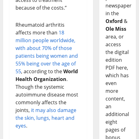
access to treatment
newspaper
because of the costs.”
in the
Oxford
&
Rheumatoid arthritis
Ole Miss
affects more than
18
area, or
million people worldwide,
access
with about 70% of those
the digital
patients being women and
edition
55% being over the age of
PDF here,
55
, according to the
World
which has
Health Organization
.
even
Though the systemic
more
autoimmune disease most
content,
commonly affects the
an
joints,
it may also damage
additional
the skin, lungs, heart and
eight
eyes
.
pages of
bonus