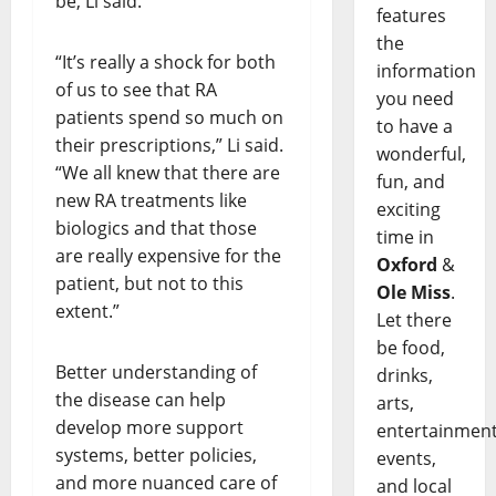
be, Li said.
features
the
“It’s really a shock for both
information
of us to see that RA
you need
patients spend so much on
to have a
their prescriptions,” Li said.
wonderful,
“We all knew that there are
fun, and
new RA treatments like
exciting
biologics and that those
time in
are really expensive for the
Oxford
&
patient, but not to this
Ole Miss
.
extent.”
Let there
be food,
Better understanding of
drinks,
the disease can help
arts,
develop more support
entertainment
systems, better policies,
events,
and more nuanced care of
and local