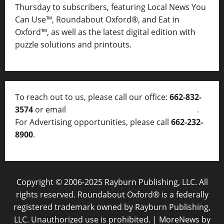
Thursday to subscribers, featuring Local News You
Can Use™, Roundabout Oxford®, and Eat in
Oxford™, as well as
the latest digital edition with
puzzle solutions and printouts.
To reach out to us, please call our office:
662-832-
3574
or email
thelocalvoice@thelocalvoice.net
.
For Advertising opportunities, please call
662-232-
8900
.
Copyright © 2006-2025 Rayburn Publishing, LLC. All
rights reserved. Roundabout Oxford® is a federally
registered trademark owned by Rayburn Publishing,
LLC. Unauthorized use is prohibited.
|
MoreNews
by