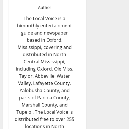
Author
The Local Voice is a
bimonthly entertainment
guide and newspaper
based in Oxford,
Mississippi, covering and
distributed in North
Central Mississippi,
including Oxford, Ole Miss,
Taylor, Abbeville, Water
Valley, Lafayette County,
Yalobusha County, and
parts of Panola County,
Marshall County, and
Tupelo . The Local Voice is
distributed free to over 255
locations in North