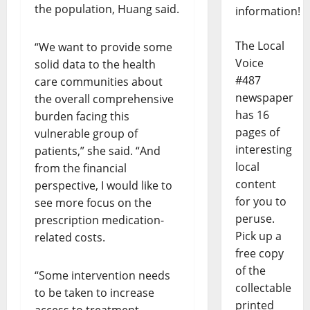
the population, Huang said.
information!
The Local
“We want to provide some
Voice
solid data to the health
#487
care communities about
newspaper
the overall comprehensive
has 16
burden facing this
pages of
vulnerable group of
interesting
patients,” she said. “And
local
from the financial
content
perspective, I would like to
for you to
see more focus on the
peruse.
prescription medication-
Pick up a
related costs.
free copy
of the
“Some intervention needs
collectable
to be taken to increase
printed