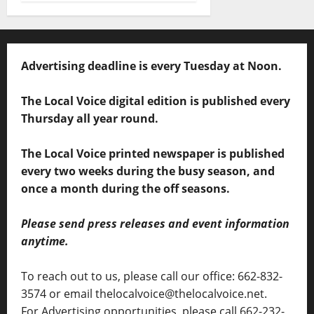
Advertising deadline is every Tuesday at Noon.
The Local Voice digital edition is published every
Thursday all year round.
The Local Voice printed newspaper is published
every two weeks during the busy season, and
once a month during the off seasons.
Please send press releases and event information
anytime.
To reach out to us, please call our office: 662-832-
3574 or email thelocalvoice@thelocalvoice.net.
For Advertising opportunities, please call 662-232-