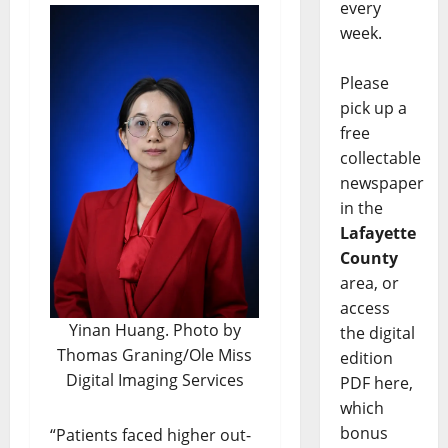
every
week.
Please
pick up a
free
collectable
newspaper
in the
Lafayette
County
area, or
access
Yinan Huang. Photo by
the digital
Thomas Graning/Ole Miss
edition
Digital Imaging Services
PDF here,
which
bonus
“Patients faced higher out-