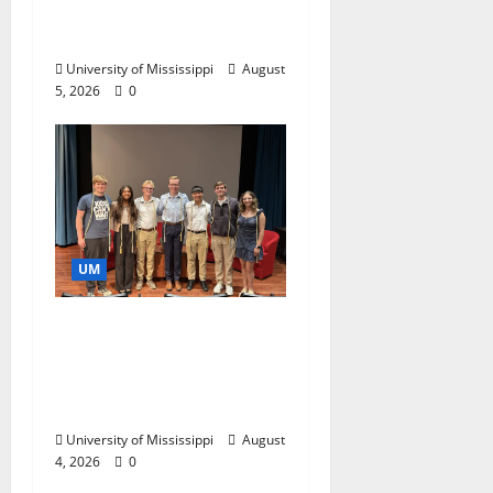
Catalyst for Aspiring
Business Leaders
University of Mississippi
August
5, 2026
0
UM
Ole Miss Mortar Board
Chapter Honored for
Service, Overall
Excellence
University of Mississippi
August
4, 2026
0