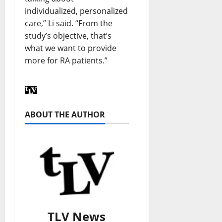
individualized, personalized
care,” Li said. “From the
study’s objective, that’s
what we want to provide
more for RA patients.”
ABOUT THE AUTHOR
TLV News