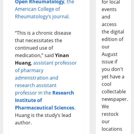
Open Rheumatology
, the
for local
American College of
events
Rheumatology’s journal.
and
access
the digital
“This is a chronic disease
edition of
that necessitates the
our
continued use of
August
medication,” said
Yinan
issue if
Huang
,
assistant professor
you don't
of pharmacy
yet have a
administration and
cool
research assistant
collectable
professor in the
Research
newspaper.
Institute of
We
Pharmaceutical Sciences
.
restock
Huang is the study’s lead
our
author.
locations