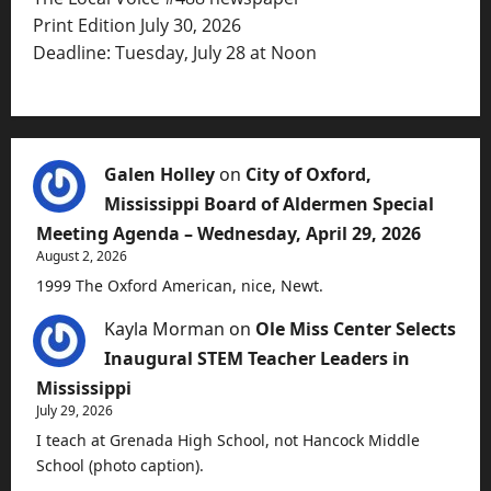
Print Edition July 30, 2026
Deadline: Tuesday, July 28 at Noon
Galen Holley
on
City of Oxford,
Mississippi Board of Aldermen Special
Meeting Agenda – Wednesday, April 29, 2026
August 2, 2026
1999 The Oxford American, nice, Newt.
Kayla Morman
on
Ole Miss Center Selects
Inaugural STEM Teacher Leaders in
Mississippi
July 29, 2026
I teach at Grenada High School, not Hancock Middle
School (photo caption).