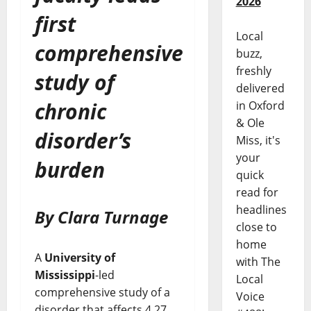
2026
first
Local
comprehensive
buzz,
freshly
study of
delivered
chronic
in Oxford
& Ole
disorder’s
Miss, it's
your
burden
quick
read for
headlines
By Clara Turnage
close to
home
A
University of
with The
Mississippi
-led
Local
comprehensive study of a
Voice
disorder that affects 4.27