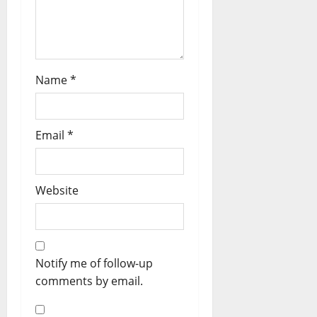
Name
*
Email
*
Website
Notify me of follow-up
comments by email.