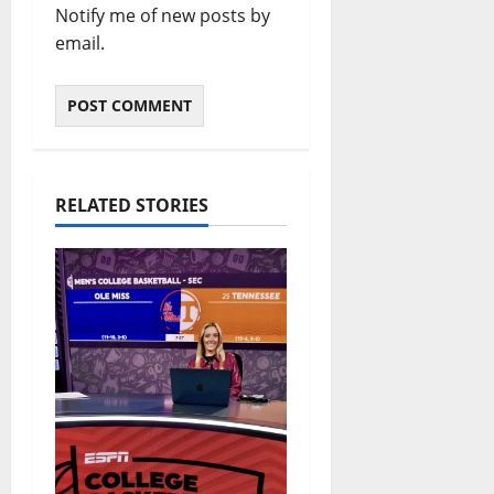
Notify me of new posts by
email.
RELATED STORIES