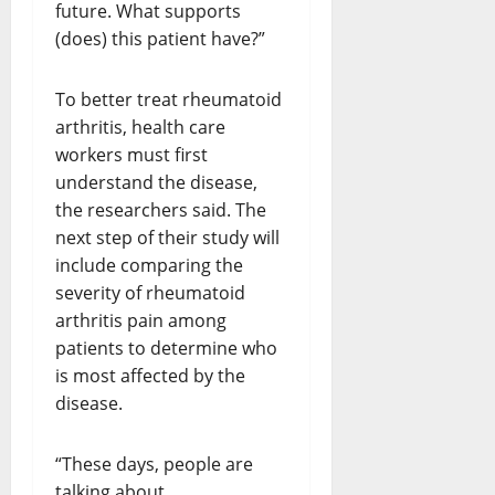
future. What supports
(does) this patient have?”
To better treat rheumatoid
arthritis, health care
workers must first
understand the disease,
the researchers said. The
next step of their study will
include comparing the
severity of rheumatoid
arthritis pain among
patients to determine who
is most affected by the
disease.
“These days, people are
talking about