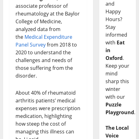
and
associate professor of
Happy
rheumatology at the Baylor
Hours?
College of Medicine,
Stay
analyzed data from
informed
the
Medical Expenditure
with
Eat
Panel Survey
from 2018 to
in
2020 to understand the
Oxford
.
challenges and needs of
Keep your
those suffering from the
mind
disorder.
sharp this
winter
About 40% of rheumatoid
with our
arthritis patients’ medical
Puzzle
expenses were prescription
Playground
.
medication, highlighting
how steep the cost of
The Local
managing this illness can
Voice