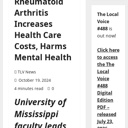
Rheumatoid
Arthritis
The Local
Increases
Voice
#488
is
Health Care
out now!
Costs, Harms
Click here
Mental Health
to access
the The
Local
TLV News
Voice
October 19, 2024
#488
4 minutes read
0
Digital
University of
Edition
PDF –
Mississippi
released
July 23,
faculty leads