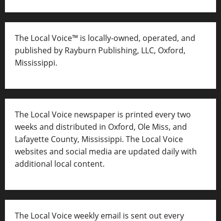
The Local Voice™ is locally-owned, operated, and
published by Rayburn Publishing, LLC, Oxford,
Mississippi.
The Local Voice newspaper is printed every two
weeks and distributed in Oxford, Ole Miss, and
Lafayette County, Mississippi. The Local Voice
websites and social media are updated daily with
additional local content.
The Local Voice weekly email is sent out every