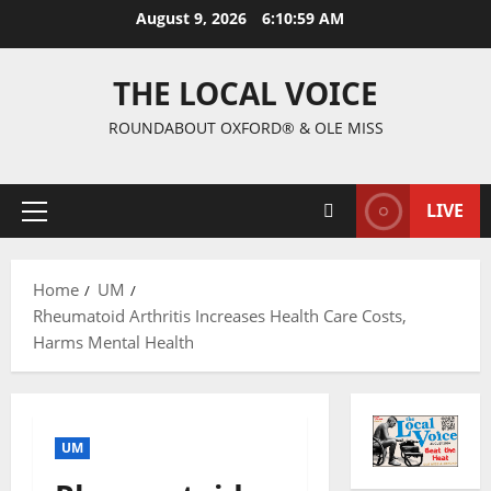
August 9, 2026
6:11:00 AM
THE LOCAL VOICE
ROUNDABOUT OXFORD® & OLE MISS
LIVE
Home
UM
Rheumatoid Arthritis Increases Health Care Costs,
Harms Mental Health
UM