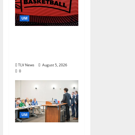
UM
Southern Studies
Alumna Combines
Research and
Storytelling at ESPN
TLV News
August 5, 2026
0
UM
Endowment Provides