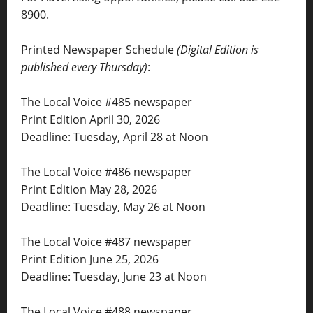
8900.
Printed Newspaper Schedule
(Digital Edition is
published every Thursday)
:
The Local Voice #485 newspaper
Print Edition April 30, 2026
Deadline: Tuesday, April 28 at Noon
The Local Voice #486 newspaper
Print Edition May 28, 2026
Deadline: Tuesday, May 26 at Noon
The Local Voice #487 newspaper
Print Edition June 25, 2026
Deadline: Tuesday, June 23 at Noon
The Local Voice #488 newspaper