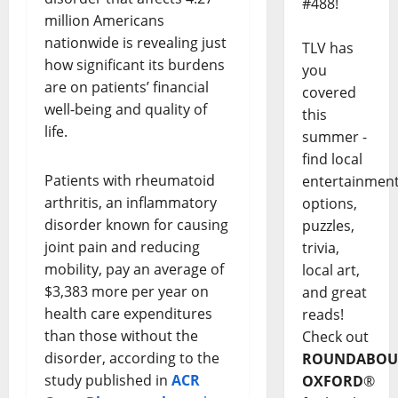
#488!
million Americans
nationwide is revealing just
TLV has
how significant its burdens
you
are on patients’ financial
covered
well-being and quality of
this
life.
summer -
find local
Patients with rheumatoid
entertainmen
arthritis, an inflammatory
options,
disorder known for causing
puzzles,
joint pain and reducing
trivia,
mobility, pay an average of
local art,
$3,383 more per year on
and great
health care expenditures
reads!
than those without the
Check out
disorder, according to the
ROUNDABOU
study published in
ACR
OXFORD
®