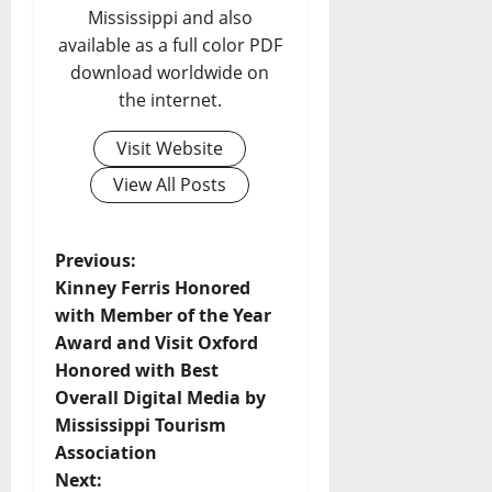
Mississippi and also
available as a full color PDF
download worldwide on
the internet.
Visit Website
View All Posts
Previous:
Kinney Ferris Honored
with Member of the Year
Award and Visit Oxford
Honored with Best
Overall Digital Media by
Mississippi Tourism
Association
Next: