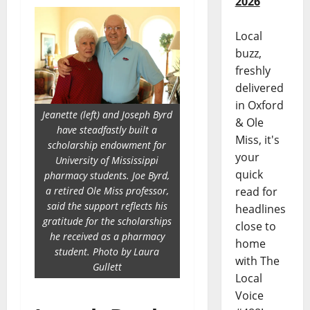
2026
Local
buzz,
freshly
delivered
in Oxford
Jeanette (left) and Joseph Byrd
& Ole
have steadfastly built a
Miss, it's
scholarship endowment for
your
University of Mississippi
quick
pharmacy students. Joe Byrd,
a retired Ole Miss professor,
read for
said the support reflects his
headlines
gratitude for the scholarships
close to
he received as a pharmacy
home
student. Photo by Laura
with The
Gullett
Local
Voice