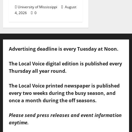
University of Mississippi
August
4, 2026
0
Advertising deadline is every Tuesday at Noon.
The Local Voice digital edition is published every
Thursday all year round.
The Local Voice printed newspaper is published
every two weeks during the busy season, and
once a month during the off seasons.
Please send press releases and event information
anytime.