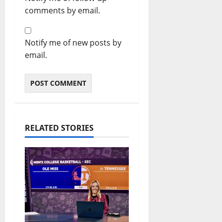
comments by email.
Notify me of new posts by
email.
RELATED STORIES