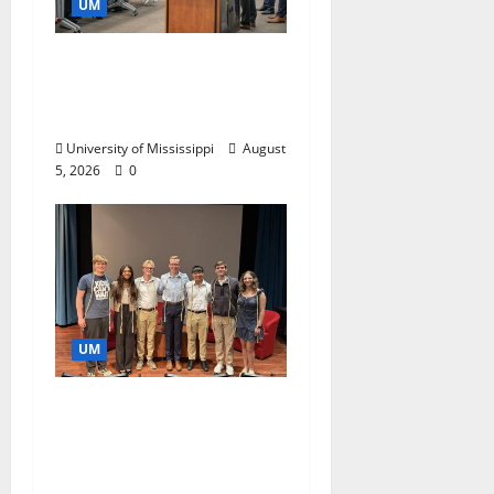
UM
Endowment Provides
Catalyst for Aspiring
Business Leaders
University of Mississippi
August
5, 2026
0
UM
Ole Miss Mortar Board
Chapter Honored for
Service, Overall
Excellence