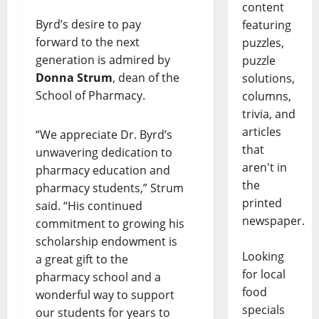
content
Byrd’s desire to pay
featuring
forward to the next
puzzles,
generation is admired by
puzzle
Donna Strum
, dean of the
solutions,
School of Pharmacy.
columns,
trivia, and
articles
“We appreciate Dr. Byrd’s
that
unwavering dedication to
aren't in
pharmacy education and
the
pharmacy students,” Strum
printed
said. “His continued
newspaper.
commitment to growing his
scholarship endowment is
Looking
a great gift to the
for local
pharmacy school and a
food
wonderful way to support
specials
our students for years to