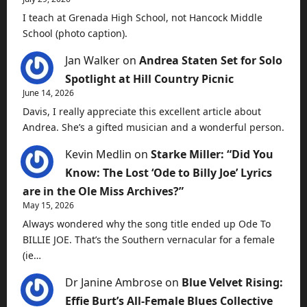
I teach at Grenada High School, not Hancock Middle
School (photo caption).
Jan Walker
on
Andrea Staten Set for Solo
Spotlight at Hill Country Picnic
June 14, 2026
Davis, I really appreciate this excellent article about
Andrea. She’s a gifted musician and a wonderful person.
Kevin Medlin
on
Starke Miller: “Did You
Know: The Lost ‘Ode to Billy Joe’ Lyrics
are in the Ole Miss Archives?”
May 15, 2026
Always wondered why the song title ended up Ode To
BILLIE JOE. That’s the Southern vernacular for a female
(ie…
Dr Janine Ambrose
on
Blue Velvet Rising:
Effie Burt’s All-Female Blues Collective