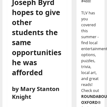
Joseph Byrd
#488!
hopes to give
TLV has
you
other
covered
students the
this
summer -
same
find local
entertainmen
opportunities
options,
he was
puzzles,
trivia,
afforded
local art,
and great
reads!
by Mary Stanton
Check out
Knight
ROUNDABOU
OXFORD
®