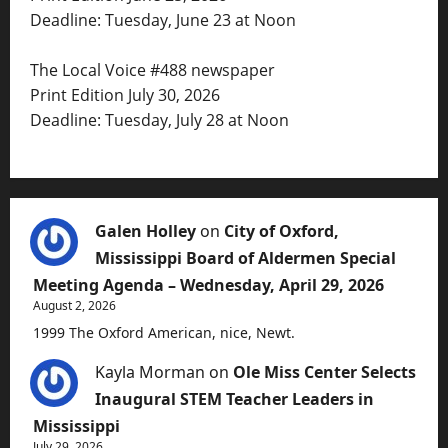
Deadline: Tuesday, June 23 at Noon
The Local Voice #488 newspaper
Print Edition July 30, 2026
Deadline: Tuesday, July 28 at Noon
Galen Holley
on
City of Oxford,
Mississippi Board of Aldermen Special
Meeting Agenda – Wednesday, April 29, 2026
August 2, 2026
1999 The Oxford American, nice, Newt.
Kayla Morman
on
Ole Miss Center Selects
Inaugural STEM Teacher Leaders in
Mississippi
July 29, 2026