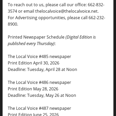
To reach out to us, please call our office: 662-832-
3574 or email thelocalvoice@thelocalvoice.net.
For Advertising opportunities, please call 662-232-
8900.
Printed Newspaper Schedule
(Digital Edition is
published every Thursday)
:
The Local Voice #485 newspaper
Print Edition April 30, 2026
Deadline: Tuesday, April 28 at Noon
The Local Voice #486 newspaper
Print Edition May 28, 2026
Deadline: Tuesday, May 26 at Noon
The Local Voice #487 newspaper
Print Edition June 25, 2026