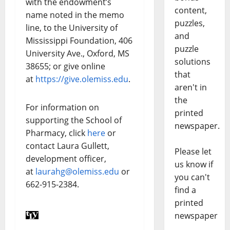
with the endowment’s
content,
name noted in the memo
puzzles,
line, to the University of
and
Mississippi Foundation, 406
puzzle
University Ave., Oxford, MS
solutions
38655; or give online
that
at
https://give.olemiss.edu
.
aren't in
the
For information on
printed
supporting the School of
newspaper.
Pharmacy, click
here
or
contact Laura Gullett,
Please let
development officer,
us know if
at
laurahg@olemiss.edu
or
you can't
662-915-2384.
find a
printed
newspaper