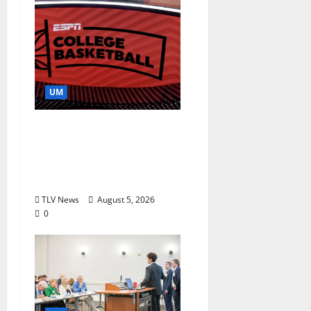
UM
Southern Studies
Alumna Combines
Research and
Storytelling at ESPN
TLV News
August 5, 2026
0