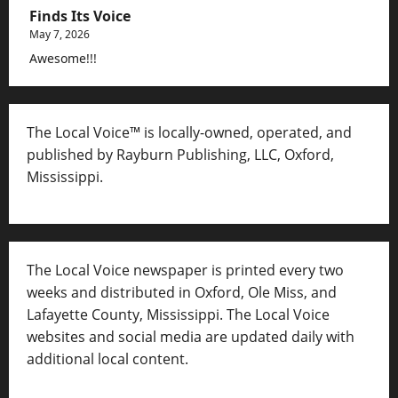
Finds Its Voice
May 7, 2026
Awesome!!!
The Local Voice™ is locally-owned, operated, and
published by Rayburn Publishing, LLC, Oxford,
Mississippi.
The Local Voice newspaper is printed every two
weeks and distributed in Oxford, Ole Miss, and
Lafayette County, Mississippi. The Local Voice
websites and social media are updated daily with
additional local content.