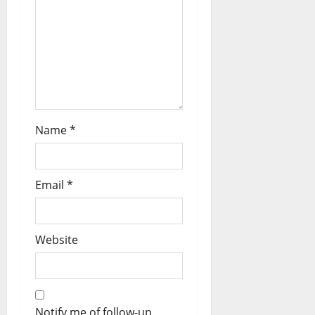
Name
*
Email
*
Website
Notify me of follow-up