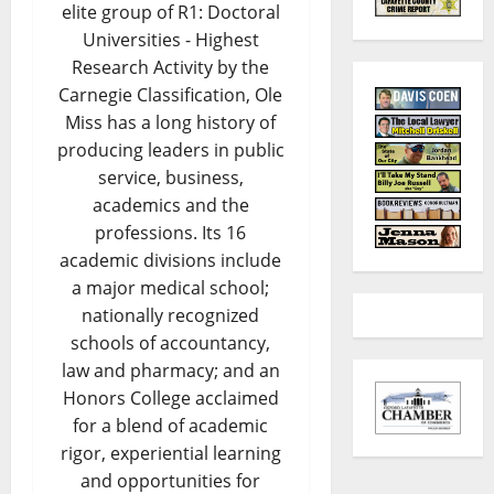
elite group of R1: Doctoral
Universities - Highest
Research Activity by the
Carnegie Classification, Ole
Miss has a long history of
producing leaders in public
service, business,
academics and the
professions. Its 16
academic divisions include
a major medical school;
nationally recognized
schools of accountancy,
law and pharmacy; and an
Honors College acclaimed
for a blend of academic
rigor, experiential learning
and opportunities for