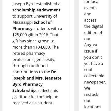
for local
Joseph Byrd established a
events
scholarship endowment
and
to support University of
access
Mississippi
School of
the digital
Pharmacy
students with a
edition of
$25,000 gift in 2016. That
our
gift has since grown to
August
more than $134,000. The
issue if
retired pharmacy
you don't
professor’s generosity,
yet have a
through continued
cool
contributions to the
Dr.
collectable
Joseph and Mrs. Jeanette
newspaper.
Byrd Pharmacy
We
Scholarship
, reflects his
restock
gratitude for the help he
our
received as a student.
locations