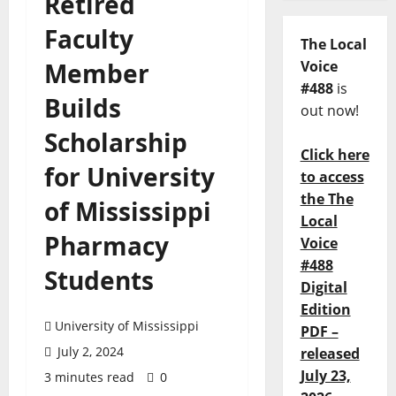
Retired
Faculty
The Local
Member
Voice
#488
is
Builds
out now!
Scholarship
Click here
for University
to access
the The
of Mississippi
Local
Pharmacy
Voice
#488
Students
Digital
Edition
University of Mississippi
PDF –
July 2, 2024
released
July 23,
3 minutes read
0