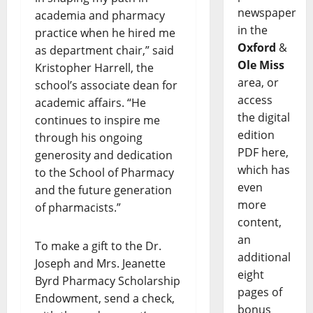
newspaper
academia and pharmacy
in the
practice when he hired me
Oxford
&
as department chair,” said
Ole Miss
Kristopher Harrell, the
area, or
school’s associate dean for
access
academic affairs. “He
the digital
continues to inspire me
edition
through his ongoing
PDF here,
generosity and dedication
which has
to the School of Pharmacy
even
and the future generation
more
of pharmacists.”
content,
an
To make a gift to the Dr.
additional
Joseph and Mrs. Jeanette
eight
Byrd Pharmacy Scholarship
pages of
Endowment, send a check,
bonus