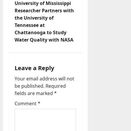
University of Mississippi
Researcher Partners with
the University of
Tennessee at
Chattanooga to Study
Water Quality with NASA
Leave a Reply
Your email address will not
be published.
Required
fields are marked
*
Comment
*