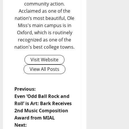
community action.
Acclaimed as one of the
nation’s most beautiful, Ole
Miss's main campus is in
Oxford, which is routinely
recognized as one of the
nation's best college towns.
Visit Website
View All Posts
Previous:
Even ‘Odd Ball Rock and
Roll’ is Art: Bark Receives
2nd Music Composition
Award from MIAL
Next: