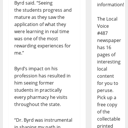
Byrd said. “Seeing
information!
the students progress and
mature as they saw the
The Local
application of what they
Voice
were learning in real time
#487
was one of the most
newspaper
rewarding experiences for
has 16
me.”
pages of
interesting
Byrd’s impact on his
local
profession has resulted in
content
him seeing former
for you to
students in practically
peruse.
every pharmacy he visits
Pick up a
throughout the state.
free copy
of the
collectable
“Dr. Byrd was instrumental
printed
in shaping my path in