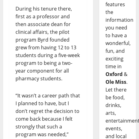
features
During his tenure there,
the
first as a professor and
information
then associate dean for
you need
clinical affairs, the pilot
to have a
program Byrd founded
wonderful,
grew from having 12 to 13
fun, and
students during a five-week
exciting
program to being a two-
time in
year component for all
Oxford
&
pharmacy students.
Ole Miss
.
Let there
“It wasn’t a career path that
be food,
I planned to have, but I
drinks,
don’t regret the decision to
arts,
come back because I felt
entertainment
strongly that such a
events,
program was needed,”
and local