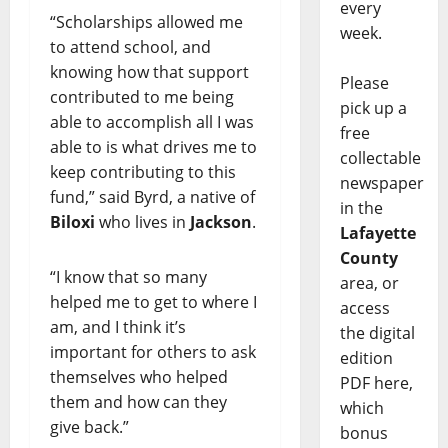
every
“Scholarships allowed me
week.
to attend school, and
knowing how that support
Please
contributed to me being
pick up a
able to accomplish all I was
free
able to is what drives me to
collectable
keep contributing to this
newspaper
fund,” said Byrd, a native of
in the
Biloxi
who lives in
Jackson
.
Lafayette
County
“I know that so many
area, or
helped me to get to where I
access
am, and I think it’s
the digital
important for others to ask
edition
themselves who helped
PDF here,
them and how can they
which
give back.”
bonus