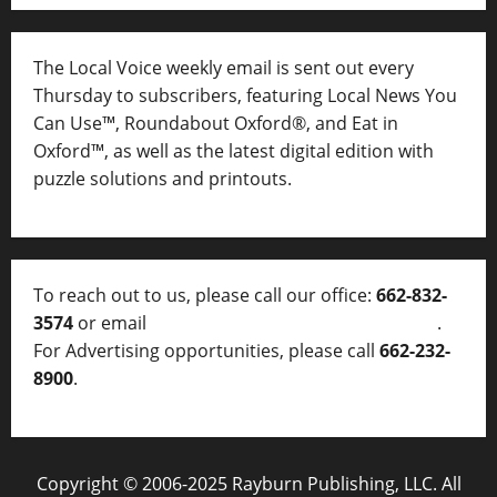
The Local Voice weekly email is sent out every
Thursday to subscribers, featuring Local News You
Can Use™, Roundabout Oxford®, and Eat in
Oxford™, as well as
the latest digital edition with
puzzle solutions and printouts.
To reach out to us, please call our office:
662-832-
3574
or email
thelocalvoice@thelocalvoice.net
.
For Advertising opportunities, please call
662-232-
8900
.
Copyright © 2006-2025 Rayburn Publishing, LLC. All