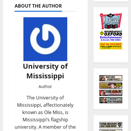
ABOUT THE AUTHOR
University of
Mississippi
Author
The University of
Mississippi, affectionately
known as Ole Miss, is
Mississippi’s flagship
university. A member of the