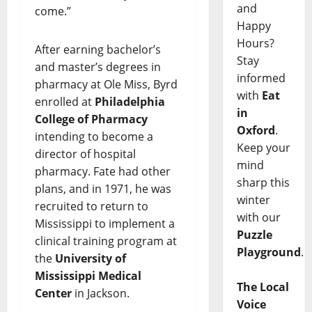
and
come.”
Happy
Hours?
After earning bachelor’s
Stay
and master’s degrees in
informed
pharmacy at Ole Miss, Byrd
with
Eat
enrolled at
Philadelphia
in
College of Pharmacy
Oxford
.
intending to become a
Keep your
director of hospital
mind
pharmacy. Fate had other
sharp this
plans, and in 1971, he was
winter
recruited to return to
with our
Mississippi to implement a
Puzzle
clinical training program at
Playground
.
the
University of
Mississippi Medical
The Local
Center
in Jackson.
Voice