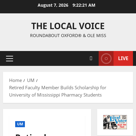
August 7, 2026
9:22:22 AM
THE LOCAL VOICE
ROUNDABOUT OXFORD® & OLE MISS
LIVE
Home
UM
Retired Faculty Member Builds Scholarship for
University of Mississippi Pharmacy Students
UM