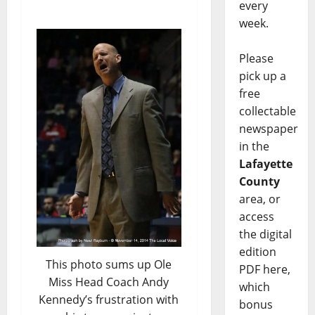
every
week.
Please
pick up a
free
collectable
newspaper
in the
Lafayette
County
area, or
access
the digital
edition
This photo sums up Ole
PDF here,
Miss Head Coach Andy
which
Kennedy’s frustration with
bonus