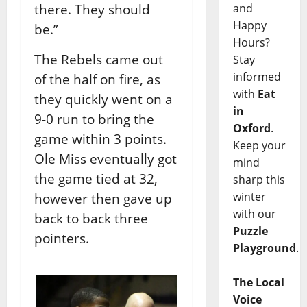
and
there. They should
Happy
be.”
Hours?
The Rebels came out
Stay
informed
of the half on fire, as
with
Eat
they quickly went on a
in
9-0 run to bring the
Oxford
.
game within 3 points.
Keep your
Ole Miss eventually got
mind
the game tied at 32,
sharp this
winter
however then gave up
with our
back to back three
Puzzle
pointers.
Playground
.
The Local
Voice