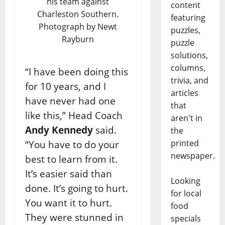
his team against
content
Charleston Southern.
featuring
Photograph by Newt
puzzles,
Rayburn
puzzle
solutions,
columns,
“I have been doing this
trivia, and
for 10 years, and I
articles
have never had one
that
like this,” Head Coach
aren't in
Andy Kennedy
said.
the
printed
“You have to do your
newspaper.
best to learn from it.
It’s easier said than
Looking
done. It’s going to hurt.
for local
You want it to hurt.
food
They were stunned in
specials