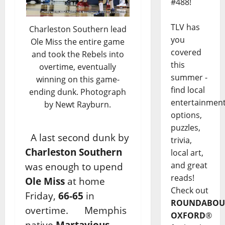
#488!
TLV has
Charleston Southern lead
you
Ole Miss the entire game
covered
and took the Rebels into
this
overtime, eventually
summer -
winning on this game-
find local
ending dunk. Photograph
entertainmen
by Newt Rayburn.
options,
puzzles,
A last second dunk by
trivia,
Charleston Southern
local art,
and great
was enough to upend
reads!
Ole Miss
at home
Check out
Friday,
66-65
in
ROUNDABOU
overtime. Memphis
OXFORD
®
native
Martavious