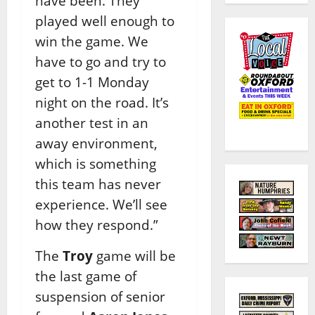
have been. They
played well enough to
win the game. We
have to go and try to
get to 1-1 Monday
night on the road. It’s
another test in an
away environment,
which is something
this team has never
experience. We’ll see
how they respond.”
The
Troy
game will be
the last game of
suspension of senior