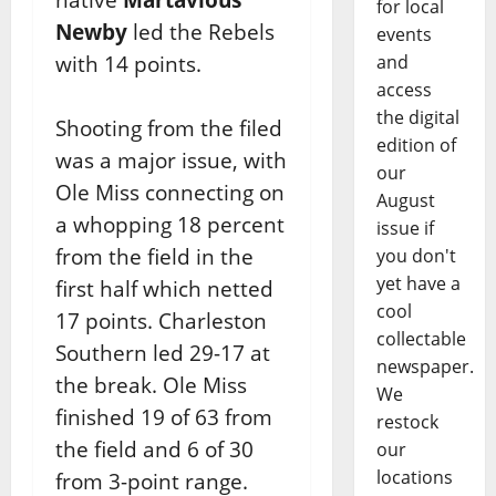
for local
Newby
led the Rebels
events
with 14 points.
and
access
the digital
Shooting from the filed
edition of
was a major issue, with
our
Ole Miss connecting on
August
a whopping 18 percent
issue if
from the field in the
you don't
yet have a
first half which netted
cool
17 points. Charleston
collectable
Southern led 29-17 at
newspaper.
the break. Ole Miss
We
finished 19 of 63 from
restock
the field and 6 of 30
our
locations
from 3-point range.