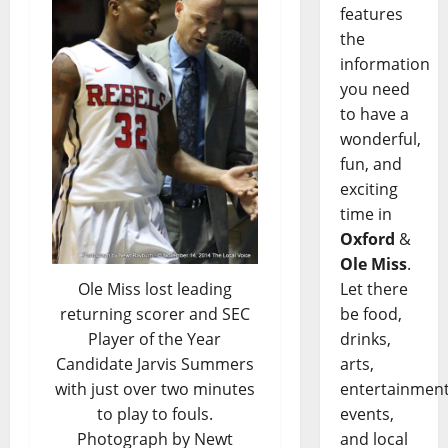
features
the
information
you need
to have a
wonderful,
fun, and
exciting
time in
Oxford
&
Ole Miss
.
Ole Miss lost leading
Let there
returning scorer and SEC
be food,
Player of the Year
drinks,
Candidate Jarvis Summers
arts,
with just over two minutes
entertainment
to play to fouls.
events,
Photograph by Newt
and local