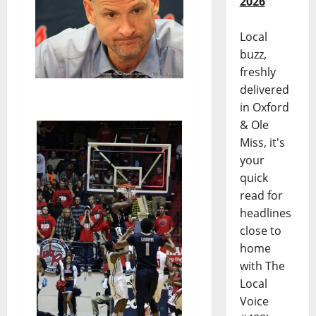
2026
Local
buzz,
freshly
delivered
in Oxford
& Ole
Miss, it's
your
quick
read for
headlines
close to
home
with The
Local
Voice