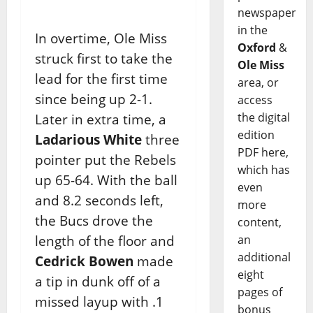
newspaper
in the
In overtime, Ole Miss
Oxford
&
struck first to take the
Ole Miss
lead for the first time
area, or
since being up 2-1.
access
the digital
Later in extra time, a
edition
Ladarious White
three
PDF here,
pointer put the Rebels
which has
up 65-64. With the ball
even
and 8.2 seconds left,
more
the Bucs drove the
content,
length of the floor and
an
additional
Cedrick Bowen
made
eight
a tip in dunk off of a
pages of
missed layup with .1
bonus