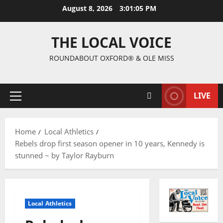
August 8, 2026
3:01:07 PM
THE LOCAL VOICE
ROUNDABOUT OXFORD® & OLE MISS
LIVE
Home
Local Athletics
Rebels drop first season opener in 10 years, Kennedy is
stunned ~ by Taylor Rayburn
Local Athletics