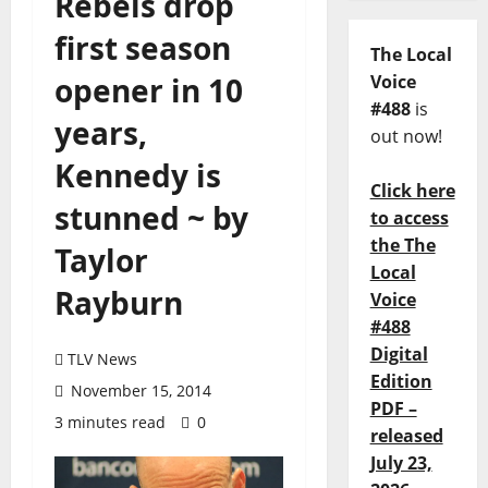
Rebels drop
first season
The Local
opener in 10
Voice
#488
is
years,
out now!
Kennedy is
Click here
stunned ~ by
to access
the The
Taylor
Local
Rayburn
Voice
#488
Digital
TLV News
Edition
November 15, 2014
PDF –
3 minutes read
0
released
July 23,