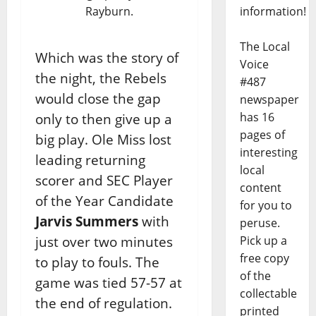
Rayburn.
information!
The Local
Which was the story of
Voice
the night, the Rebels
#487
would close the gap
newspaper
has 16
only to then give up a
pages of
big play. Ole Miss lost
interesting
leading returning
local
scorer and SEC Player
content
of the Year Candidate
for you to
Jarvis Summers
with
peruse.
just over two minutes
Pick up a
free copy
to play to fouls. The
of the
game was tied 57-57 at
collectable
the end of regulation.
printed