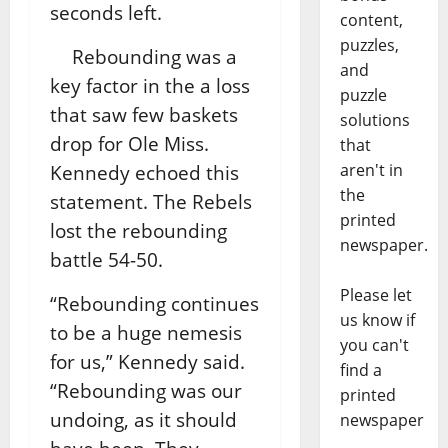
seconds left.
content,
puzzles,
Rebounding was a
and
key factor in the a loss
puzzle
that saw few baskets
solutions
drop for Ole Miss.
that
aren't in
Kennedy echoed this
the
statement. The Rebels
printed
lost the rebounding
newspaper.
battle 54-50.
Please let
“Rebounding continues
us know if
to be a huge nemesis
you can't
for us,” Kennedy said.
find a
“Rebounding was our
printed
undoing, as it should
newspaper