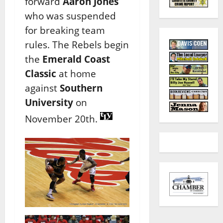
forward
Aaron Jones
who was suspended
for breaking team
rules. The Rebels begin
the
Emerald Coast
Classic
at home
against
Southern
University
on
November 20th.