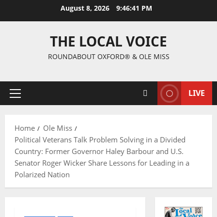
August 8, 2026
9:46:42 PM
THE LOCAL VOICE
ROUNDABOUT OXFORD® & OLE MISS
LIVE
Home
Ole Miss
Political Veterans Talk Problem Solving in a Divided
Country: Former Governor Haley Barbour and U.S.
Senator Roger Wicker Share Lessons for Leading in a
Polarized Nation