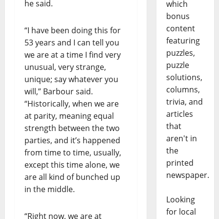
he said.
which
bonus
content
“I have been doing this for
featuring
53 years and I can tell you
puzzles,
we are at a time I find very
puzzle
unusual, very strange,
solutions,
unique; say whatever you
columns,
will,” Barbour said.
trivia, and
“Historically, when we are
articles
at parity, meaning equal
that
strength between the two
aren't in
parties, and it’s happened
the
from time to time, usually,
printed
except this time alone, we
newspaper.
are all kind of bunched up
in the middle.
Looking
for local
“Right now, we are at