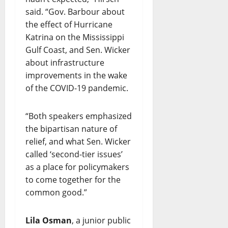
said. “Gov. Barbour about
the effect of Hurricane
Katrina on the Mississippi
Gulf Coast, and Sen. Wicker
about infrastructure
improvements in the wake
of the COVID-19 pandemic.
“Both speakers emphasized
the bipartisan nature of
relief, and what Sen. Wicker
called ‘second-tier issues’
as a place for policymakers
to come together for the
common good.”
Lila Osman
, a junior public