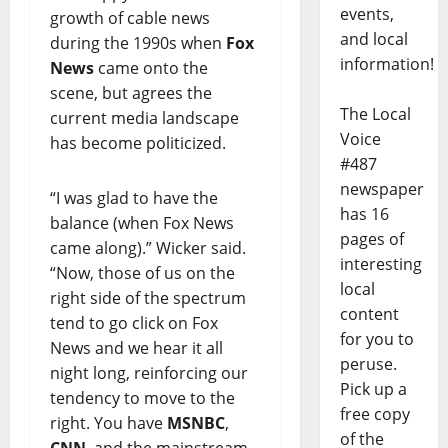
events,
growth of cable news
and local
during the 1990s when
Fox
information!
News
came onto the
scene, but agrees the
The Local
current media landscape
Voice
has become politicized.
#487
newspaper
“I was glad to have the
has 16
balance (when Fox News
pages of
came along).” Wicker said.
interesting
“Now, those of us on the
local
right side of the spectrum
content
tend to go click on Fox
for you to
News and we hear it all
peruse.
night long, reinforcing our
Pick up a
tendency to move to the
free copy
right. You have
MSNBC
,
of the