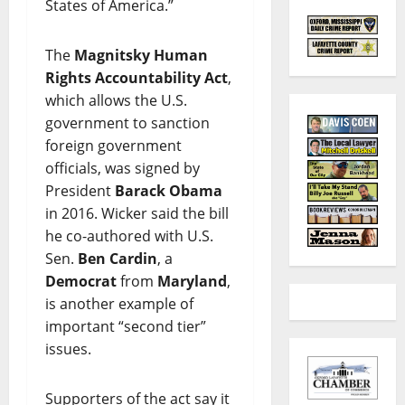
States of America.”
The
Magnitsky Human
Rights Accountability Act
,
which allows the U.S.
government to sanction
foreign government
officials, was signed by
President
Barack Obama
in 2016. Wicker said the bill
he co-authored with U.S.
Sen.
Ben Cardin
, a
Democrat
from
Maryland
,
is another example of
important “second tier”
issues.
Supporters of the act say it