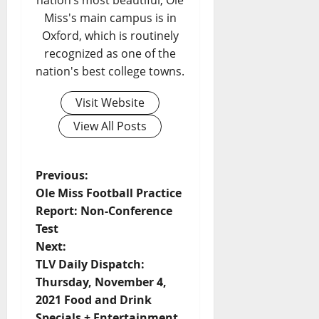
nation’s most beautiful, Ole
Miss's main campus is in
Oxford, which is routinely
recognized as one of the
nation's best college towns.
Visit Website
View All Posts
Previous:
Ole Miss Football Practice
Report: Non-Conference
Test
Next:
TLV Daily Dispatch:
Thursday, November 4,
2021 Food and Drink
Specials + Entertainment