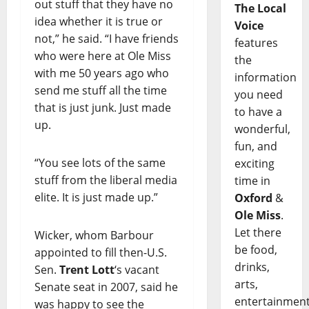
out stuff that they have no
The Local
idea whether it is true or
Voice
not,” he said. “I have friends
features
who were here at Ole Miss
the
with me 50 years ago who
information
send me stuff all the time
you need
that is just junk. Just made
to have a
up.
wonderful,
fun, and
“You see lots of the same
exciting
stuff from the liberal media
time in
elite. It is just made up.”
Oxford
&
Ole Miss
.
Let there
Wicker, whom Barbour
be food,
appointed to fill then-U.S.
drinks,
Sen.
Trent Lott
‘s vacant
arts,
Senate seat in 2007, said he
entertainment
was happy to see the