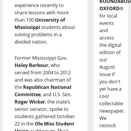
ROUNDABOU
experience recently to
OXFORD
®
share lessons with more
for local
than 100
University of
events
Mississippi
students about
and
solving problems in a
access
divided nation.
the digital
edition of
Former Mississippi Gov.
our
Haley Barbour
, who
August
served from 2004 to 2012
issue if
and was also chairman of
you don't
the
Republican National
yet have a
Committee
, and U.S. Sen.
cool
Roger Wicker
, the state’s
collectable
senior senator, spoke to
newspaper.
students gathered October
We
22 in the
Ole Miss Student
restock