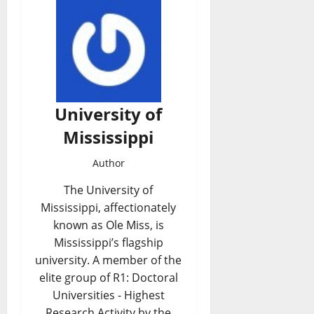
University of
Mississippi
Author
The University of
Mississippi, affectionately
known as Ole Miss, is
Mississippi’s flagship
university. A member of the
elite group of R1: Doctoral
Universities - Highest
Research Activity by the