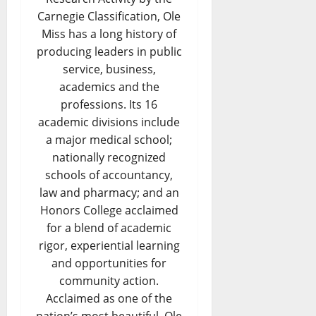
Carnegie Classification, Ole
Miss has a long history of
producing leaders in public
service, business,
academics and the
professions. Its 16
academic divisions include
a major medical school;
nationally recognized
schools of accountancy,
law and pharmacy; and an
Honors College acclaimed
for a blend of academic
rigor, experiential learning
and opportunities for
community action.
Acclaimed as one of the