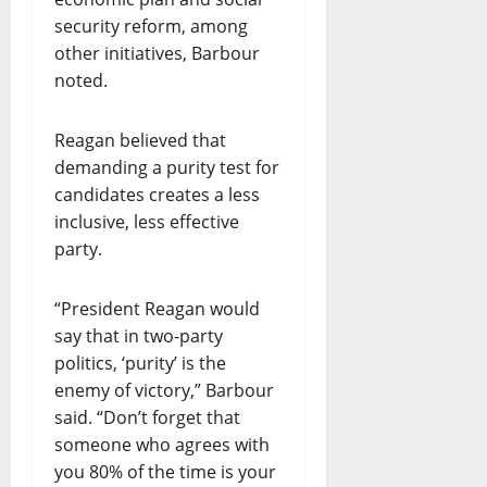
security reform, among
other initiatives, Barbour
noted.
Reagan believed that
demanding a purity test for
candidates creates a less
inclusive, less effective
party.
“President Reagan would
say that in two-party
politics, ‘purity’ is the
enemy of victory,” Barbour
said. “Don’t forget that
someone who agrees with
you 80% of the time is your