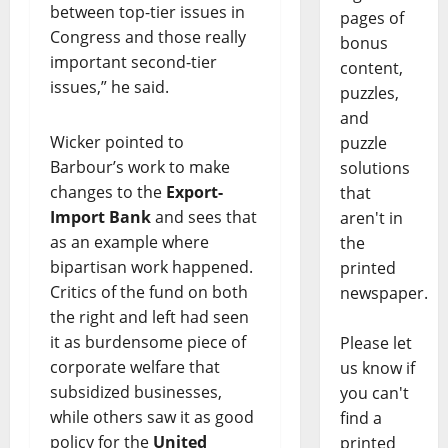
between top-tier issues in
pages of
Congress and those really
bonus
important second-tier
content,
issues,” he said.
puzzles,
and
Wicker pointed to
puzzle
Barbour’s work to make
solutions
changes to the
Export-
that
Import Bank
and sees that
aren't in
as an example where
the
bipartisan work happened.
printed
Critics of the fund on both
newspaper.
the right and left had seen
it as burdensome piece of
Please let
corporate welfare that
us know if
subsidized businesses,
you can't
while others saw it as good
find a
policy for the
United
printed