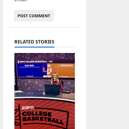
RELATED STORIES