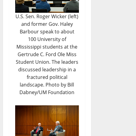
U.S. Sen. Roger Wicker (left)
and former Gov. Haley
Barbour speak to about
100 University of
Mississippi students at the
Gertrude C. Ford Ole Miss
Student Union. The leaders
discussed leadership in a
fractured political
landscape. Photo by Bill
Dabney/UM Foundation