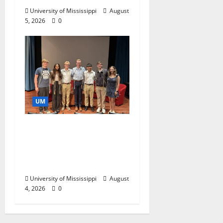
University of Mississippi
August
5, 2026
0
UM
Ole Miss Mortar Board
Chapter Honored for
Service, Overall
Excellence
University of Mississippi
August
4, 2026
0