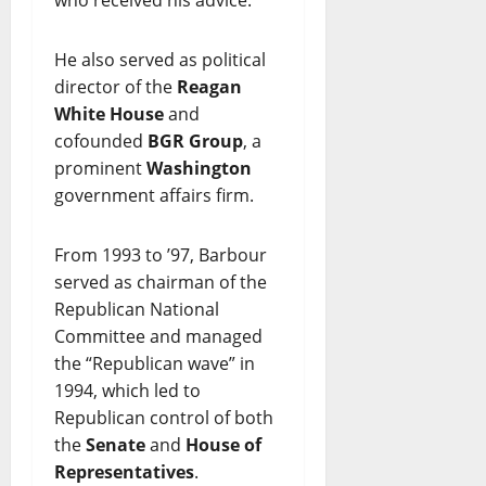
who received his advice.
He also served as political
director of the
Reagan
White House
and
cofounded
BGR Group
, a
prominent
Washington
government affairs firm.
From 1993 to ’97, Barbour
served as chairman of the
Republican National
Committee and managed
the “Republican wave” in
1994, which led to
Republican control of both
the
Senate
and
House of
Representatives
.