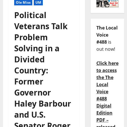
Ole Miss
UM
Political
Veterans Talk
The Local
Problem
Voice
#488
is
Solving in a
out now!
Divided
Click here
Country:
to access
the The
Former
Local
Governor
Voice
#488
Haley Barbour
Digital
and U.S.
Edition
PDF –
Senator Roger