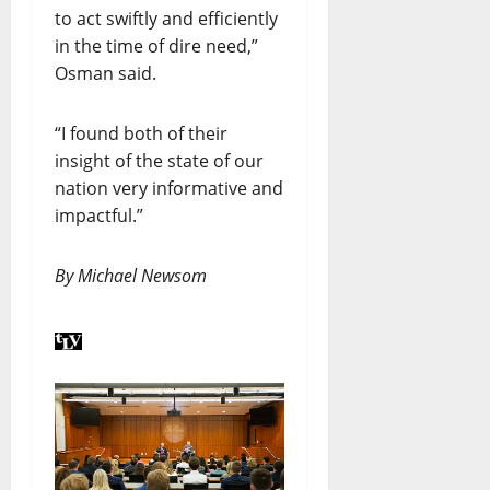
to act swiftly and efficiently
in the time of dire need,”
Osman said.
“I found both of their
insight of the state of our
nation very informative and
impactful.”
By Michael Newsom