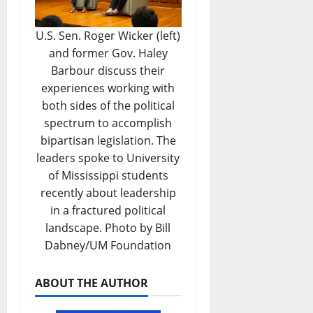
U.S. Sen. Roger Wicker (left)
and former Gov. Haley
Barbour discuss their
experiences working with
both sides of the political
spectrum to accomplish
bipartisan legislation. The
leaders spoke to University
of Mississippi students
recently about leadership
in a fractured political
landscape. Photo by Bill
Dabney/UM Foundation
ABOUT THE AUTHOR