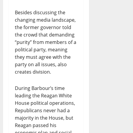
Besides discussing the
changing media landscape,
the former governor told
the crowd that demanding
“purity” from members of a
political party, meaning
they must agree with the
party on all issues, also
creates division.
During Barbour’s time
leading the Reagan White
House political operations,
Republicans never had a
majority in the House, but
Reagan passed his
economic plan and social