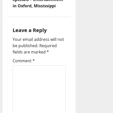
in Oxford, Mississippi
Leave a Reply
Your email address will not
be published.
Required
fields are marked
*
Comment
*