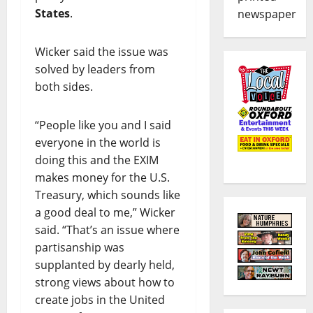
States
.
newspaper
Wicker said the issue was
solved by leaders from
both sides.
“People like you and I said
everyone in the world is
doing this and the EXIM
makes money for the U.S.
Treasury, which sounds like
a good deal to me,” Wicker
said. “That’s an issue where
partisanship was
supplanted by dearly held,
strong views about how to
create jobs in the United