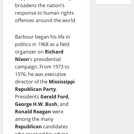
broadens the nation’s
response to human rights
offenses around the world.
Barbour began his life in
politics in 1968 as a field
organizer on
Richard
Nixon
‘s presidential
campaign. From 1973 to
1976, he was executive
director of the
Mississippi
Republican Party
.
Presidents
Gerald Ford,
George H.W. Bush
, and
Ronald Reagan
were
among the many
Republican
candidates