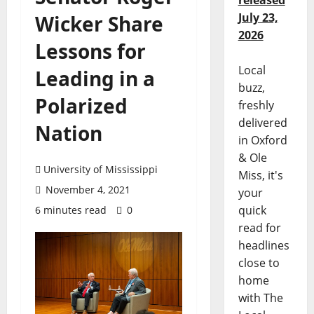
released
July 23,
Wicker Share
2026
Lessons for
Local
Leading in a
buzz,
Polarized
freshly
delivered
Nation
in Oxford
& Ole
University of Mississippi
Miss, it's
November 4, 2021
your
quick
6 minutes read
0
read for
headlines
close to
home
with The