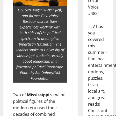
Local
Voice
U.S. Sen. Roger Wicker (left)
#488!
and former Gov. Haley
Barbour discuss their
TLV has
experiences working with
you
both sides of the political
spectrum to accomplish
covered
bipartisan legislation. The
this
leaders spoke to University of
summer -
Mississippi students recently
find local
about leadership in a
entertainmen
fractured political landscape.
options,
Photo by Bill Dabney/UM
puzzles,
Foundation
trivia,
local art,
Two of
Mississippi
‘s major
and great
political figures of the
reads!
modern era used their
Check out
decades of combined