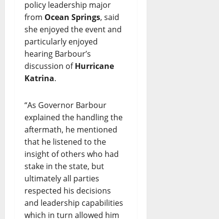
policy leadership major
from
Ocean Springs
, said
she enjoyed the event and
particularly enjoyed
hearing Barbour’s
discussion of
Hurricane
Katrina
.
“As Governor Barbour
explained the handling the
aftermath, he mentioned
that he listened to the
insight of others who had
stake in the state, but
ultimately all parties
respected his decisions
and leadership capabilities
which in turn allowed him