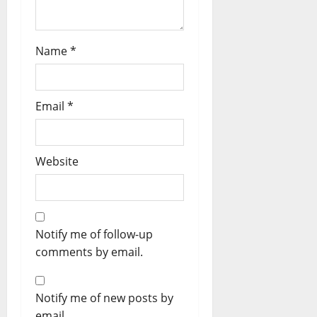
Name
*
Email
*
Website
Notify me of follow-up
comments by email.
Notify me of new posts by
email.