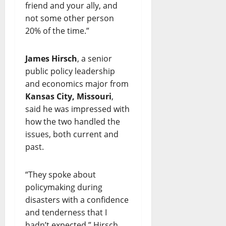
friend and your ally, and
not some other person
20% of the time.”
James Hirsch
, a senior
public policy leadership
and economics major from
Kansas City, Missouri
,
said he was impressed with
how the two handled the
issues, both current and
past.
“They spoke about
policymaking during
disasters with a confidence
and tenderness that I
hadn’t expected,” Hirsch