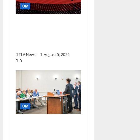
UM
Southern Studies
Alumna Combines
Research and
Storytelling at ESPN
TLV News
August 5, 2026
0
UM
Endowment Provides
Catalyst for Aspiring
Business Leaders