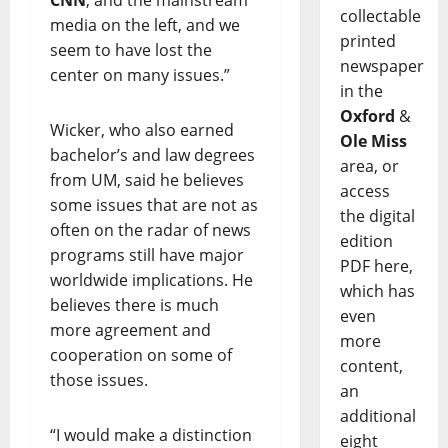
CNN
, and the mainstream
collectable
media on the left, and we
printed
seem to have lost the
newspaper
center on many issues.”
in the
Oxford
&
Wicker, who also earned
Ole Miss
bachelor’s and law degrees
area, or
from UM, said he believes
access
some issues that are not as
the digital
often on the radar of news
edition
programs still have major
PDF here,
worldwide implications. He
which has
believes there is much
even
more agreement and
more
cooperation on some of
content,
those issues.
an
additional
“I would make a distinction
eight