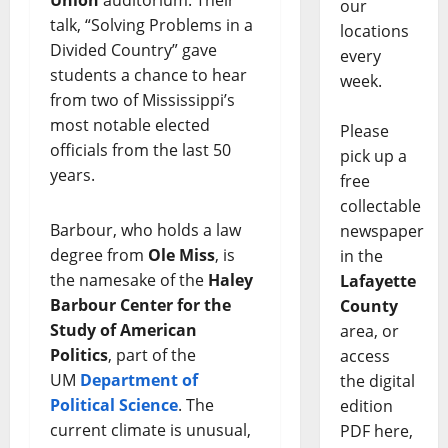
Union
auditorium. Their
our
talk, “Solving Problems in a
locations
Divided Country” gave
every
students a chance to hear
week.
from two of Mississippi’s
most notable elected
Please
officials from the last 50
pick up a
years.
free
collectable
Barbour, who holds a law
newspaper
degree from
Ole Miss
, is
in the
the namesake of the
Haley
Lafayette
Barbour Center for the
County
Study of American
area, or
Politics
, part of the
access
UM
Department of
the digital
Political Science
. The
edition
current climate is unusual,
PDF here,