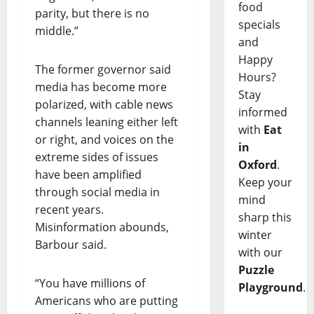
food
parity, but there is no
specials
middle.”
and
Happy
The former governor said
Hours?
media has become more
Stay
polarized, with cable news
informed
channels leaning either left
with
Eat
or right, and voices on the
in
extreme sides of issues
Oxford
.
have been amplified
Keep your
through social media in
mind
recent years.
sharp this
Misinformation abounds,
winter
Barbour said.
with our
Puzzle
“You have millions of
Playground
.
Americans who are putting