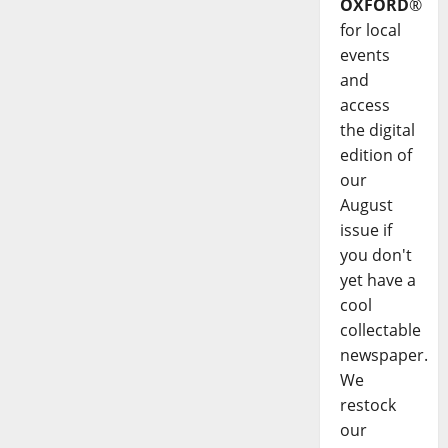
OXFORD
®
for local
events
and
access
the digital
edition of
our
August
issue if
you don't
yet have a
cool
collectable
newspaper.
We
restock
our