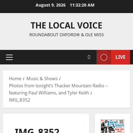
August 9, 2026
11:32:21 AM
THE LOCAL VOICE
ROUNDABOUT OXFORD® & OLE MISS
LIVE
Home
Music & Shows
Photos from tonight’s Thacker Mountain Radio –
featuring Paul Williams, and Tyler Keith
IMG_8352
IMG_8352