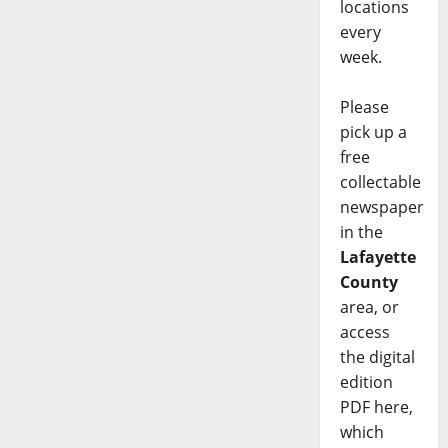
locations
every
week.
Please
pick up a
free
collectable
newspaper
in the
Lafayette
County
area, or
access
the digital
edition
PDF here,
which