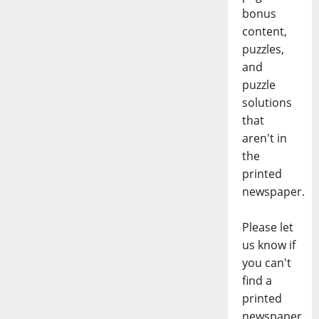
bonus
content,
puzzles,
and
puzzle
solutions
that
aren't in
the
printed
newspaper.
Please let
us know if
you can't
find a
printed
newspaper