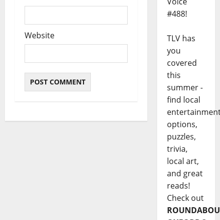
Voice
#488!
Website
TLV has
you
covered
this
summer -
find local
entertainmen
options,
puzzles,
trivia,
local art,
and great
reads!
Check out
ROUNDABOU