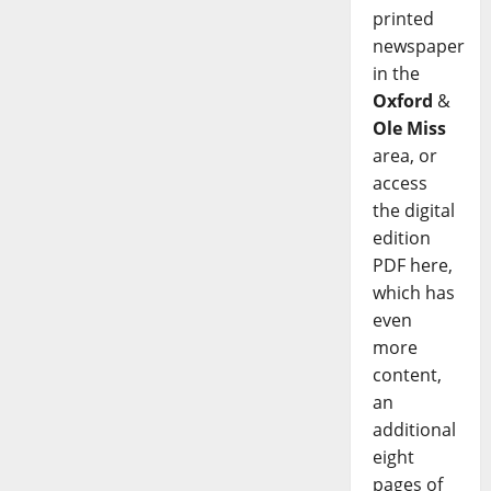
printed
newspaper
in the
Oxford
&
Ole Miss
area, or
access
the digital
edition
PDF here,
which has
even
more
content,
an
additional
eight
pages of