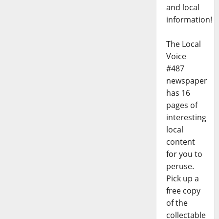
and local
information!
The Local
Voice
#487
newspaper
has 16
pages of
interesting
local
content
for you to
peruse.
Pick up a
free copy
of the
collectable