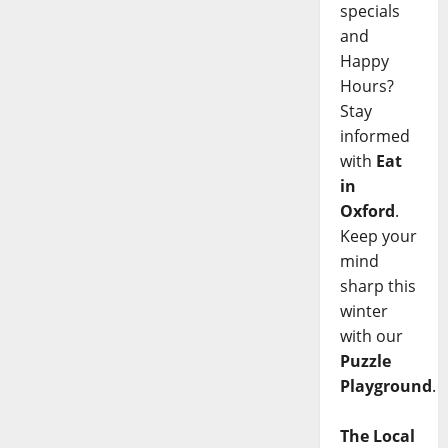
specials
and
Happy
Hours?
Stay
informed
with
Eat
in
Oxford
.
Keep your
mind
sharp this
winter
with our
Puzzle
Playground
.
The Local