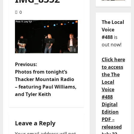
0
The Local
Voice
#488
is
out now!
Click here
Previous:
to access
Photos from tonight’s
the The
Thacker Mountain Radio
Local
– featuring Paul Williams,
Voice
and Tyler Keith
#488
Digital
Edition
PDF –
Leave a Reply
released