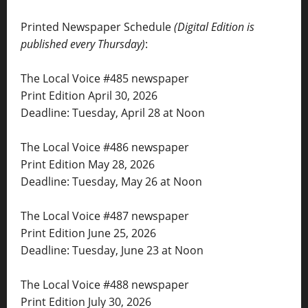
Printed Newspaper Schedule
(Digital Edition is
published every Thursday)
:
The Local Voice #485 newspaper
Print Edition April 30, 2026
Deadline: Tuesday, April 28 at Noon
The Local Voice #486 newspaper
Print Edition May 28, 2026
Deadline: Tuesday, May 26 at Noon
The Local Voice #487 newspaper
Print Edition June 25, 2026
Deadline: Tuesday, June 23 at Noon
The Local Voice #488 newspaper
Print Edition July 30, 2026