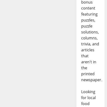
bonus
content
featuring
puzzles,
puzzle
solutions,
columns,
trivia, and
articles
that
aren't in
the
printed
newspaper.
Looking
for local
food