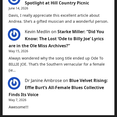
Spotlight at Hill Country Picnic
June 14, 2026
Davis, I really appreciate this excellent article about
Andrea. She’s a gifted musician and a wonderful person.
Kevin Medlin
on
Starke Miller: “Did You
Know: The Lost ‘Ode to Billy Joe’ Lyrics
are in the Ole Miss Archives?”
May 15, 2026
Always wondered why the song title ended up Ode To
BILLIE JOE. That’s the Southern vernacular for a female
(ie…
Dr Janine Ambrose
on
Blue Velvet Rising:
Effie Burt’s All-Female Blues Collective
Finds Its Voice
May 7, 2026
Awesome!!!