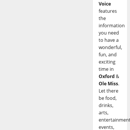
Voice
features
the
information
you need
to have a
wonderful,
fun, and
exciting
time in
Oxford
&
Ole Miss
.
Let there
be food,
drinks,
arts,
entertainment
events,