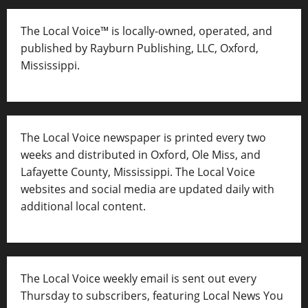
The Local Voice™ is locally-owned, operated, and
published by Rayburn Publishing, LLC, Oxford,
Mississippi.
The Local Voice newspaper is printed every two
weeks and distributed in Oxford, Ole Miss, and
Lafayette County, Mississippi. The Local Voice
websites and social media are updated daily with
additional local content.
The Local Voice weekly email is sent out every
Thursday to subscribers, featuring Local News You