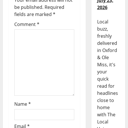
Your email address will not
July 23,
be published.
Required
2026
fields are marked
*
Local
Comment
*
buzz,
freshly
delivered
in Oxford
& Ole
Miss, it's
your
quick
read for
headlines
close to
Name
*
home
with The
Local
Email
*