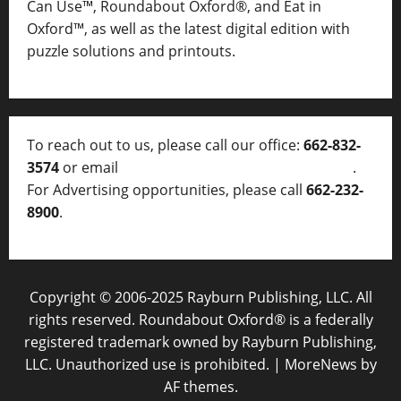
Can Use™, Roundabout Oxford®, and Eat in
Oxford™, as well as
the latest digital edition with
puzzle solutions and printouts.
To reach out to us, please call our office:
662-832-
3574
or email
thelocalvoice@thelocalvoice.net
.
For Advertising opportunities, please call
662-232-
8900
.
Copyright © 2006-2025 Rayburn Publishing, LLC. All
rights reserved. Roundabout Oxford® is a federally
registered trademark owned by Rayburn Publishing,
LLC. Unauthorized use is prohibited.
|
MoreNews
by
AF themes.