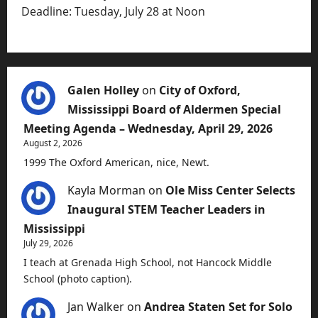
Deadline: Tuesday, July 28 at Noon
Galen Holley
on
City of Oxford,
Mississippi Board of Aldermen Special
Meeting Agenda – Wednesday, April 29, 2026
August 2, 2026
1999 The Oxford American, nice, Newt.
Kayla Morman
on
Ole Miss Center Selects
Inaugural STEM Teacher Leaders in
Mississippi
July 29, 2026
I teach at Grenada High School, not Hancock Middle
School (photo caption).
Jan Walker
on
Andrea Staten Set for Solo