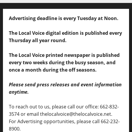
Advertising deadline is every Tuesday at Noon.
The Local Voice digital edition is published every
Thursday all year round.
The Local Voice printed newspaper is published
every two weeks during the busy season, and
once a month during the off seasons.
Please send press releases and event information
anytime.
To reach out to us, please call our office: 662-832-
3574 or email thelocalvoice@thelocalvoice.net.
For Advertising opportunities, please call 662-232-
8900.