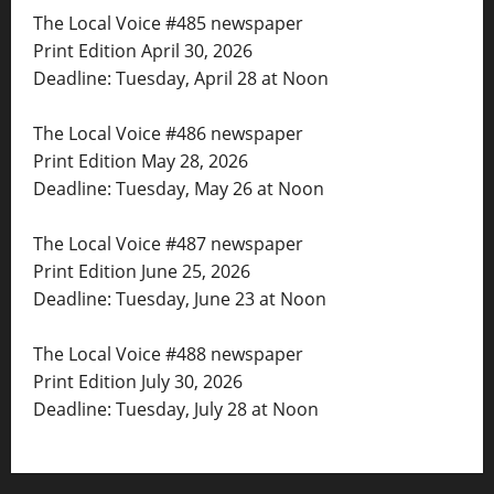
The Local Voice #485 newspaper
Print Edition April 30, 2026
Deadline: Tuesday, April 28 at Noon
The Local Voice #486 newspaper
Print Edition May 28, 2026
Deadline: Tuesday, May 26 at Noon
The Local Voice #487 newspaper
Print Edition June 25, 2026
Deadline: Tuesday, June 23 at Noon
The Local Voice #488 newspaper
Print Edition July 30, 2026
Deadline: Tuesday, July 28 at Noon