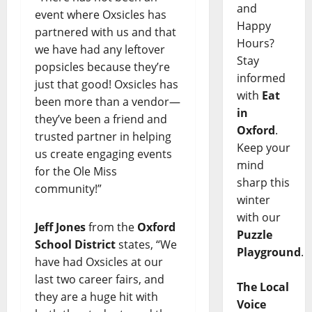
and
event where Oxsicles has
Happy
partnered with us and that
Hours?
we have had any leftover
Stay
popsicles because they’re
informed
just that good! Oxsicles has
with
Eat
been more than a vendor—
in
they’ve been a friend and
Oxford
.
trusted partner in helping
Keep your
us create engaging events
mind
for the Ole Miss
sharp this
community!”
winter
with our
Jeff Jones
from the
Oxford
Puzzle
School District
states, “We
Playground
.
have had Oxsicles at our
last two career fairs, and
The Local
they are a huge hit with
Voice