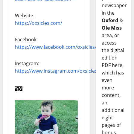
newspaper
in the
Website:
Oxford
&
https://oxsicles.com/
Ole Miss
area, or
Facebook:
access
https://www.facebook.com/oxsicles/
the digital
edition
Instagram:
PDF here,
https://www.instagram.com/oxsicles/
which has
even
more
content,
an
additional
eight
pages of
bonus