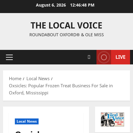
August 6, 2026
12:46:49 PM
THE LOCAL VOICE
ROUNDABOUT OXFORD® & OLE MISS
LIVE
Home
Local News
Oxsicles: Popular Frozen Treat Business For Sale in
Oxford, Mississippi
Local News