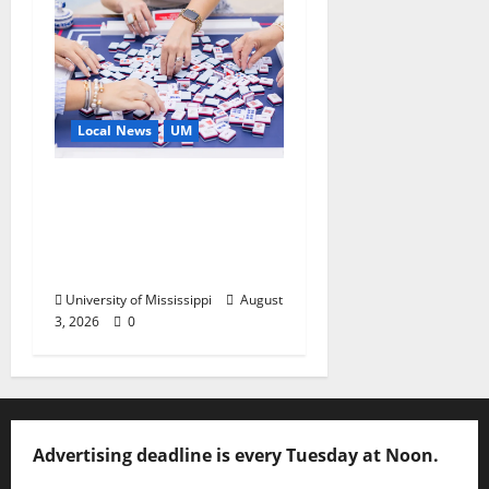
Local News
UM
Engineering Alumna
Launches Line of
Premium Mahjong
Sets
University of Mississippi
August
3, 2026
0
Advertising deadline is every Tuesday at Noon.