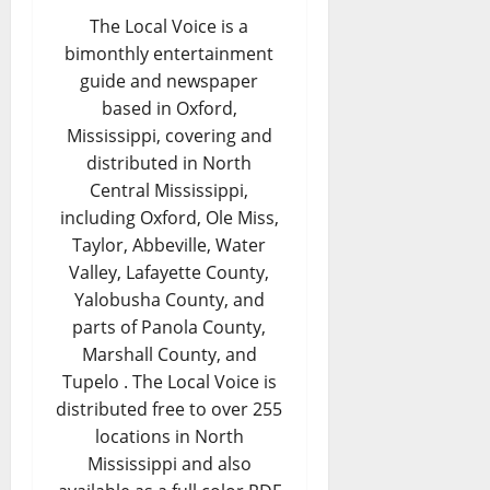
The Local Voice is a
bimonthly entertainment
guide and newspaper
based in Oxford,
Mississippi, covering and
distributed in North
Central Mississippi,
including Oxford, Ole Miss,
Taylor, Abbeville, Water
Valley, Lafayette County,
Yalobusha County, and
parts of Panola County,
Marshall County, and
Tupelo . The Local Voice is
distributed free to over 255
locations in North
Mississippi and also