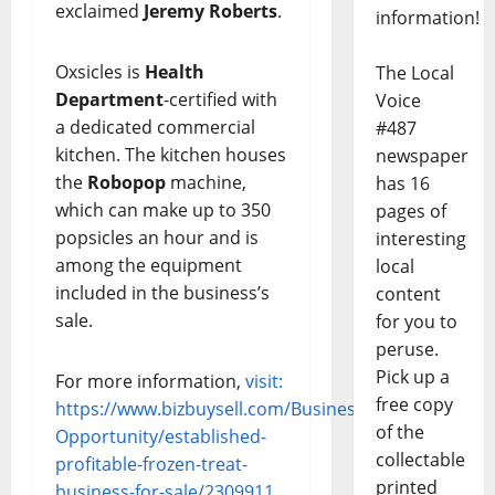
exclaimed
Jeremy Roberts
.
information!
Oxsicles is
Health
The Local
Department
-certified with
Voice
a dedicated commercial
#487
kitchen. The kitchen houses
newspaper
the
Robopop
machine,
has 16
which can make up to 350
pages of
popsicles an hour and is
interesting
among the equipment
local
included in the business’s
content
sale.
for you to
peruse.
Pick up a
For more information,
visit:
free copy
https://www.bizbuysell.com/Business-
of the
Opportunity/established-
collectable
profitable-frozen-treat-
printed
business-for-sale/2309911