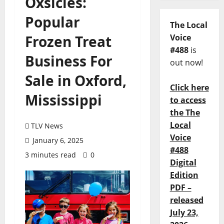
Oxsicles:
Popular
The Local
Frozen Treat
Voice
#488
is
Business For
out now!
Sale in Oxford,
Click here
Mississippi
to access
the The
Local
TLV News
Voice
January 6, 2025
#488
3 minutes read
0
Digital
Edition
PDF –
released
July 23,