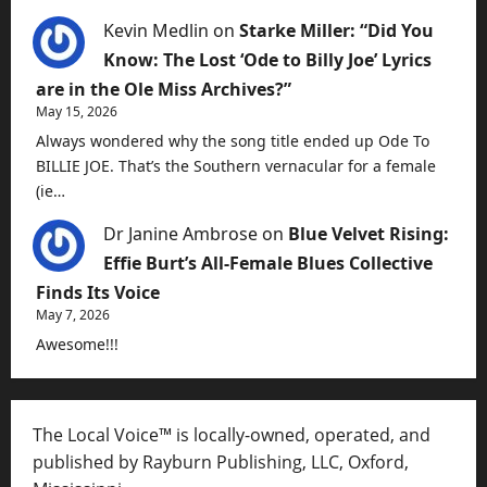
Kevin Medlin
on
Starke Miller: “Did You
Know: The Lost ‘Ode to Billy Joe’ Lyrics
are in the Ole Miss Archives?”
May 15, 2026
Always wondered why the song title ended up Ode To
BILLIE JOE. That’s the Southern vernacular for a female
(ie…
Dr Janine Ambrose
on
Blue Velvet Rising:
Effie Burt’s All-Female Blues Collective
Finds Its Voice
May 7, 2026
Awesome!!!
The Local Voice™ is locally-owned, operated, and
published by Rayburn Publishing, LLC, Oxford,