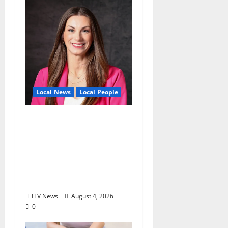
Local News
Local People
Kinney Ferris,
Executive Director of
Visit Oxford MS, Earns
Certified Destination
Management
Executive Designation
TLV News
August 4, 2026
0