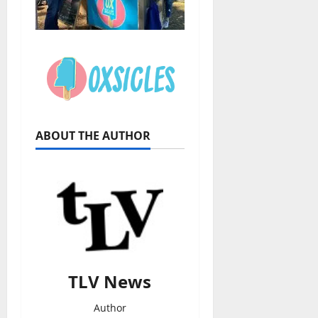
ABOUT THE AUTHOR
TLV News
Author