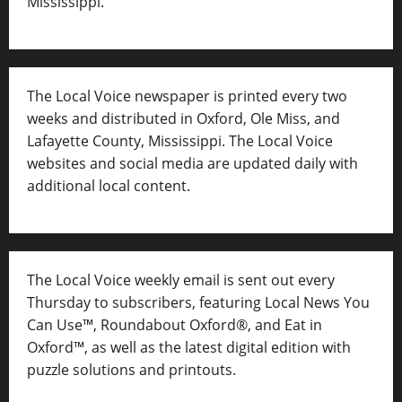
Mississippi.
The Local Voice newspaper is printed every two
weeks and distributed in Oxford, Ole Miss, and
Lafayette County, Mississippi. The Local Voice
websites and social media are updated daily with
additional local content.
The Local Voice weekly email is sent out every
Thursday to subscribers, featuring Local News You
Can Use™, Roundabout Oxford®, and Eat in
Oxford™, as well as
the latest digital edition with
puzzle solutions and printouts.