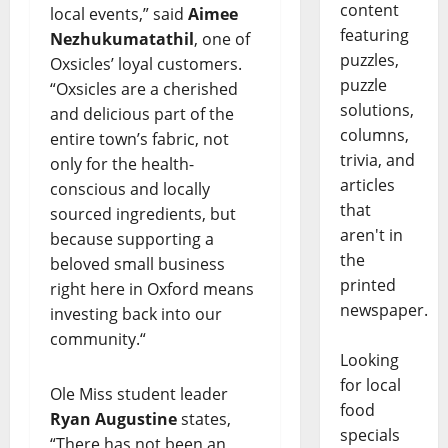
content
local events,” said
Aimee
featuring
Nezhukumatathil
, one of
puzzles,
Oxsicles’ loyal customers.
puzzle
“Oxsicles are a cherished
solutions,
and delicious part of the
columns,
entire town’s fabric, not
trivia, and
only for the health-
articles
conscious and locally
that
sourced ingredients, but
aren't in
because supporting a
the
beloved small business
printed
right here in Oxford means
newspaper.
investing back into our
community.“
Looking
for local
Ole Miss student leader
food
Ryan Augustine
states,
specials
“There has not been an