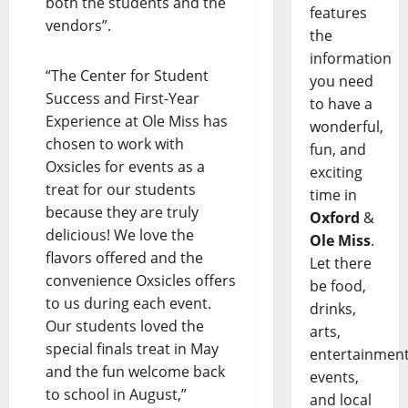
both the students and the
features
vendors”.
the
information
“The Center for Student
you need
Success and First-Year
to have a
Experience at Ole Miss has
wonderful,
chosen to work with
fun, and
Oxsicles for events as a
exciting
treat for our students
time in
because they are truly
Oxford
&
delicious! We love the
Ole Miss
.
flavors offered and the
Let there
convenience Oxsicles offers
be food,
to us during each event.
drinks,
Our students loved the
arts,
special finals treat in May
entertainment
and the fun welcome back
events,
to school in August,”
and local