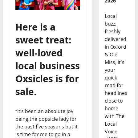
2026
Local
buzz,
Here is a
freshly
sweet treat:
delivered
in Oxford
well-loved
& Ole
Miss, it's
local business
your
Oxsicles
is for
quick
read for
sale.
headlines
close to
home
“It’s been an absolute joy
with The
being the popsicle lady for
Local
the past five seasons but it
Voice
is time for me to go in a