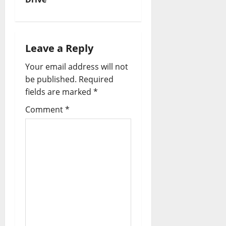
Leave a Reply
Your email address will not
be published.
Required
fields are marked
*
Comment
*