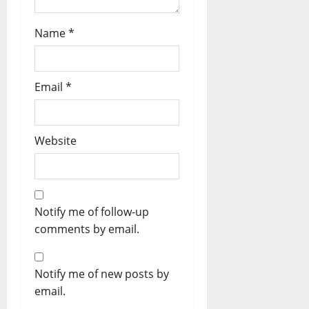
Name
*
Email
*
Website
Notify me of follow-up
comments by email.
Notify me of new posts by
email.