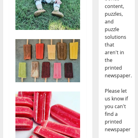
content,
puzzles,
and
puzzle
solutions
that
aren't in
the
printed
newspaper.
Please let
us know if
you can't
find a
printed
newspaper