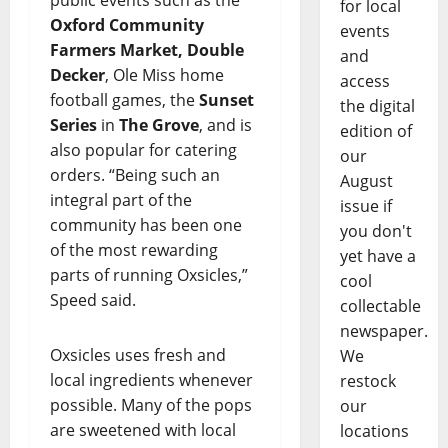
public events such as the
for local
Oxford Community
events
Farmers Market, Double
and
Decker
, Ole Miss home
access
football games, the
Sunset
the digital
Series
in
The Grove
, and is
edition of
also popular for catering
our
orders. “Being such an
August
integral part of the
issue if
community has been one
you don't
of the most rewarding
yet have a
parts of running Oxsicles,”
cool
Speed said.
collectable
newspaper.
Oxsicles uses fresh and
We
local ingredients whenever
restock
possible. Many of the pops
our
are sweetened with local
locations