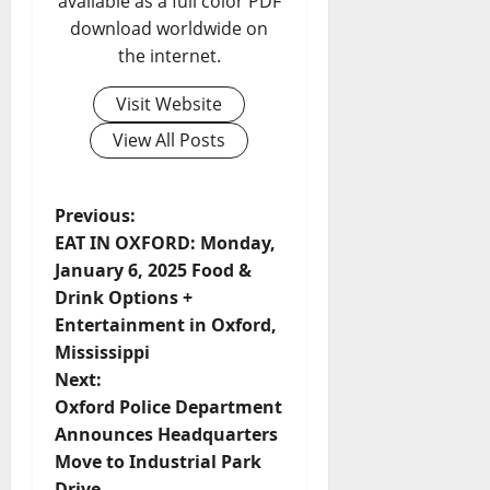
available as a full color PDF
download worldwide on
the internet.
Visit Website
View All Posts
Previous:
EAT IN OXFORD: Monday,
January 6, 2025 Food &
Drink Options +
Entertainment in Oxford,
Mississippi
Next:
Oxford Police Department
Announces Headquarters
Move to Industrial Park
Drive