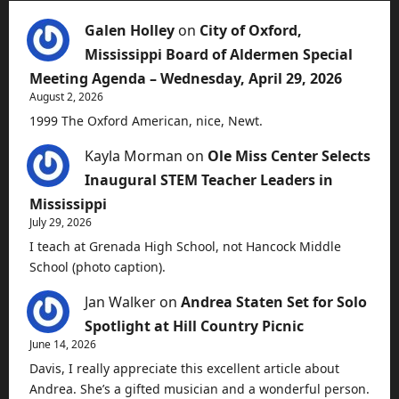
Galen Holley
on
City of Oxford,
Mississippi Board of Aldermen Special
Meeting Agenda – Wednesday, April 29, 2026
August 2, 2026
1999 The Oxford American, nice, Newt.
Kayla Morman
on
Ole Miss Center Selects
Inaugural STEM Teacher Leaders in
Mississippi
July 29, 2026
I teach at Grenada High School, not Hancock Middle
School (photo caption).
Jan Walker
on
Andrea Staten Set for Solo
Spotlight at Hill Country Picnic
June 14, 2026
Davis, I really appreciate this excellent article about
Andrea. She’s a gifted musician and a wonderful person.