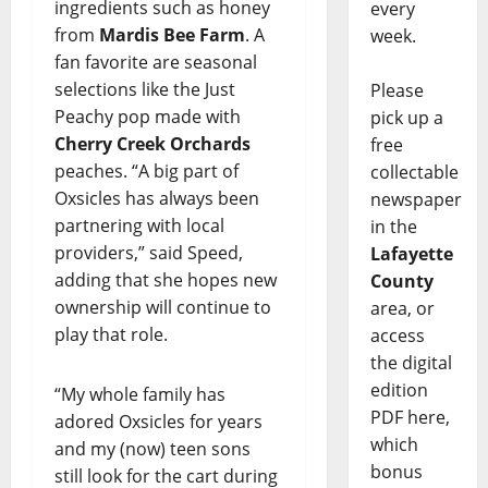
ingredients such as honey
every
from
Mardis Bee Farm
. A
week.
fan favorite are seasonal
selections like the Just
Please
Peachy pop made with
pick up a
Cherry Creek Orchards
free
peaches. “A big part of
collectable
Oxsicles has always been
newspaper
partnering with local
in the
providers,” said Speed,
Lafayette
adding that she hopes new
County
ownership will continue to
area, or
play that role.
access
the digital
edition
“My whole family has
PDF here,
adored Oxsicles for years
which
and my (now) teen sons
bonus
still look for the cart during