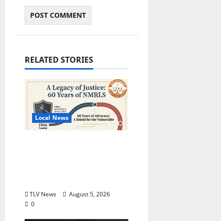
RELATED STORIES
Local News
North Mississippi Rural
Legal Services Marks
60 Years of Expanding
Access to Justice
TLV News
August 5, 2026
0