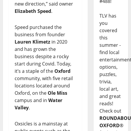
#488!
new direction,” said owner
Elizabeth Speed
.
TLV has
you
Speed purchased the
covered
business from founder
this
Lauren Klimetz
in 2020
summer -
and has grown the
find local
business despite a rocky
entertainmen
start during Covid. Today,
options,
it’s a staple of the
Oxford
puzzles,
community, with five retail
trivia,
locations located around
local art,
Oxford, on the
Ole Miss
and great
campus and in
Water
reads!
Valley
.
Check out
ROUNDABOU
Oxsicles is a mainstay at
OXFORD
®