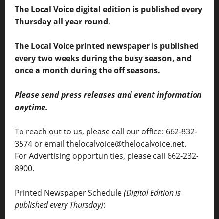
The Local Voice digital edition is published every
Thursday all year round.
The Local Voice printed newspaper is published
every two weeks during the busy season, and
once a month during the off seasons.
Please send press releases and event information
anytime.
To reach out to us, please call our office: 662-832-
3574 or email thelocalvoice@thelocalvoice.net.
For Advertising opportunities, please call 662-232-
8900.
Printed Newspaper Schedule
(Digital Edition is
published every Thursday)
: