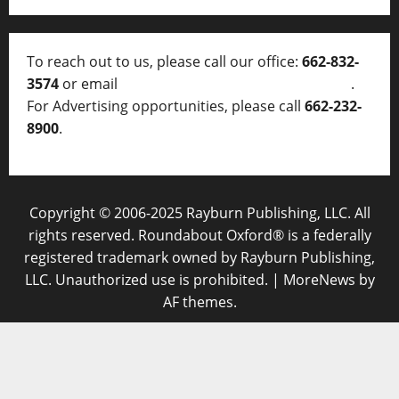
To reach out to us, please call our office:
662-832-
3574
or email
thelocalvoice@thelocalvoice.net
.
For Advertising opportunities, please call
662-232-
8900
.
Copyright © 2006-2025 Rayburn Publishing, LLC. All
rights reserved. Roundabout Oxford® is a federally
registered trademark owned by Rayburn Publishing,
LLC. Unauthorized use is prohibited.
|
MoreNews
by
AF themes.