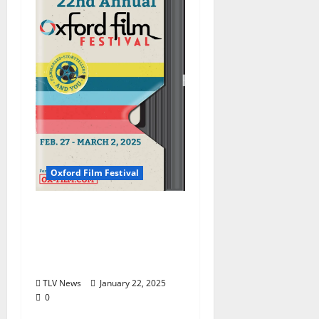
Oxford Film Festival
Mississippi Stories,
People, History
Featured in Four-Day
Oxford Film Festival
TLV News
January 22, 2025
0