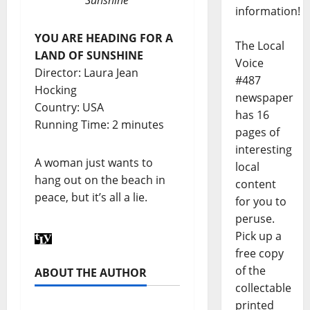
information!
YOU ARE HEADING FOR A
The Local
LAND OF SUNSHINE
Voice
Director: Laura Jean
#487
Hocking
newspaper
Country: USA
has 16
Running Time: 2 minutes
pages of
interesting
A woman just wants to
local
hang out on the beach in
content
peace, but it’s all a lie.
for you to
peruse.
Pick up a
free copy
of the
ABOUT THE AUTHOR
collectable
printed