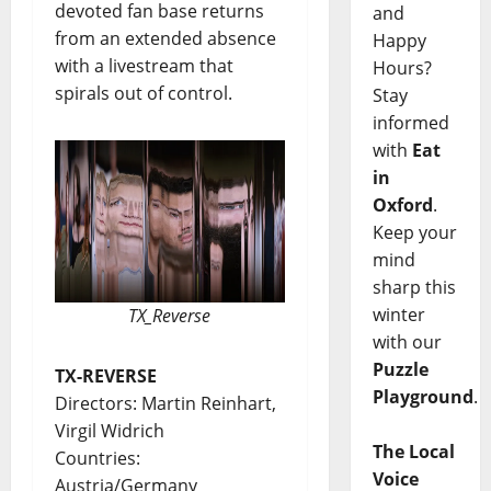
devoted fan base returns
and
from an extended absence
Happy
with a livestream that
Hours?
spirals out of control.
Stay
informed
with
Eat
in
Oxford
.
Keep your
mind
sharp this
winter
TX_Reverse
with our
Puzzle
TX-REVERSE
Playground
.
Directors: Martin Reinhart,
Virgil Widrich
The Local
Countries:
Voice
Austria/Germany