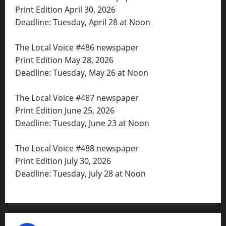
Print Edition April 30, 2026
Deadline: Tuesday, April 28 at Noon
The Local Voice #486 newspaper
Print Edition May 28, 2026
Deadline: Tuesday, May 26 at Noon
The Local Voice #487 newspaper
Print Edition June 25, 2026
Deadline: Tuesday, June 23 at Noon
The Local Voice #488 newspaper
Print Edition July 30, 2026
Deadline: Tuesday, July 28 at Noon