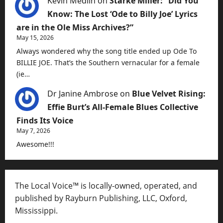
Kevin Medlin
on
Starke Miller: “Did You
Know: The Lost ‘Ode to Billy Joe’ Lyrics
are in the Ole Miss Archives?”
May 15, 2026
Always wondered why the song title ended up Ode To
BILLIE JOE. That’s the Southern vernacular for a female
(ie…
Dr Janine Ambrose
on
Blue Velvet Rising:
Effie Burt’s All-Female Blues Collective
Finds Its Voice
May 7, 2026
Awesome!!!
The Local Voice™ is locally-owned, operated, and
published by Rayburn Publishing, LLC, Oxford,
Mississippi.