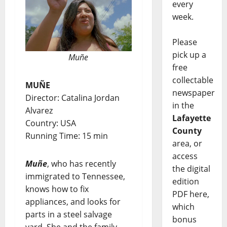
every
week.
Please
pick up a
Muñe
free
collectable
MUÑE
newspaper
Director: Catalina Jordan
in the
Alvarez
Lafayette
Country: USA
County
Running Time: 15 min
area, or
access
Muñe
, who has recently
the digital
immigrated to Tennessee,
edition
knows how to fix
PDF here,
appliances, and looks for
which
parts in a steel salvage
bonus
yard. She and the family