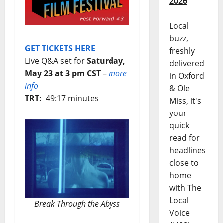
2026
Local
buzz,
GET TICKETS HERE
freshly
Live Q&A set for
Saturday,
delivered
May 23 at 3 pm CST
–
more
in Oxford
info
& Ole
TRT:
49:17 minutes
Miss, it's
your
quick
read for
headlines
close to
home
with The
Local
Break Through the Abyss
Voice