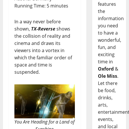
features
Running Time: 5 minutes
the
information
In a way never before
you need
shown,
TX-Reverse
shows
to have a
the collision of reality and
wonderful,
cinema and draws its
fun, and
viewers into a vortex in
exciting
which the familiar order of
time in
space and time is
Oxford
&
suspended.
Ole Miss
.
Let there
be food,
drinks,
arts,
entertainment
events,
You Are Heading for a Land of
and local
Sunshine