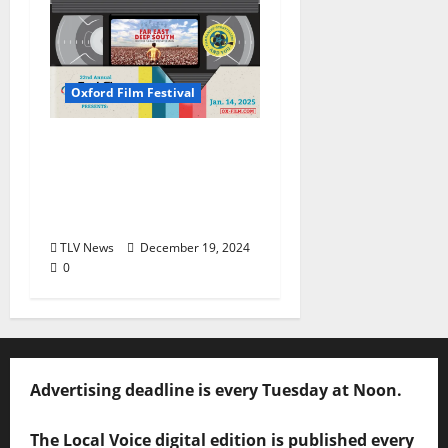
Oxford Film Festival
Oxford Film Festival
Alumni Film Screening
“Far East Deep South”
Set for January 14
TLV News
December 19, 2024
0
Advertising deadline is every Tuesday at Noon.
The Local Voice digital edition is published every