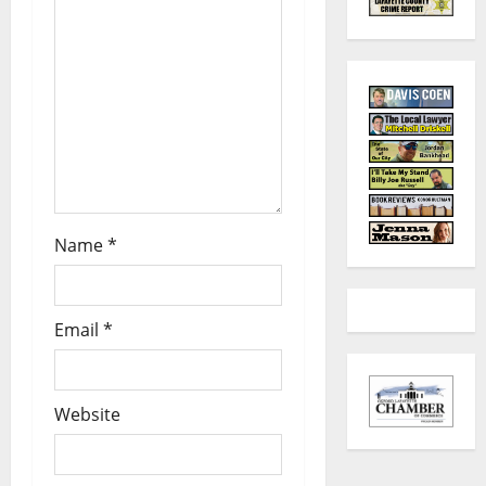
Name
*
Email
*
Website