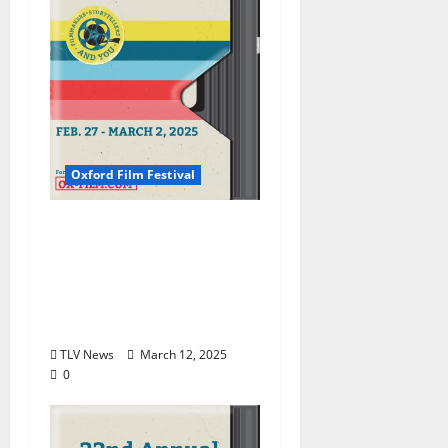
Oxford Film Festival
Oxford Film Festival
Announces 2025 Award
Winners, Showcasing
Mississippi Stories and
Talent
TLV News
March 12, 2025
0