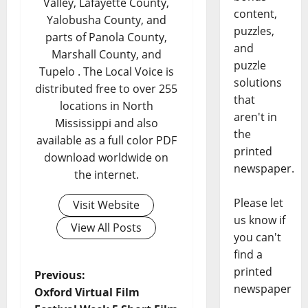
Valley, Lafayette County,
content,
Yalobusha County, and
puzzles,
parts of Panola County,
and
Marshall County, and
puzzle
Tupelo . The Local Voice is
solutions
distributed free to over 255
that
locations in North
aren't in
Mississippi and also
the
available as a full color PDF
printed
download worldwide on
newspaper.
the internet.
Please let
Visit Website
us know if
View All Posts
you can't
find a
printed
Previous:
newspaper
Oxford Virtual Film