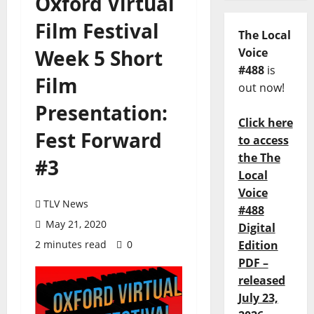
Oxford Virtual
Film Festival
The Local
Week 5 Short
Voice
#488
is
Film
out now!
Presentation:
Click here
Fest Forward
to access
the The
#3
Local
Voice
TLV News
#488
May 21, 2020
Digital
2 minutes read
0
Edition
PDF –
released
July 23,