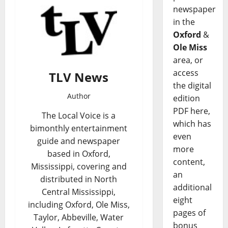
newspaper
in the
Oxford
&
Ole Miss
area, or
access
TLV News
the digital
Author
edition
PDF here,
The Local Voice is a
which has
bimonthly entertainment
even
guide and newspaper
more
based in Oxford,
content,
Mississippi, covering and
an
distributed in North
additional
Central Mississippi,
eight
including Oxford, Ole Miss,
pages of
Taylor, Abbeville, Water
bonus