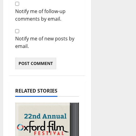
Notify me of follow-up
comments by email.
Notify me of new posts by
email.
RELATED STORIES