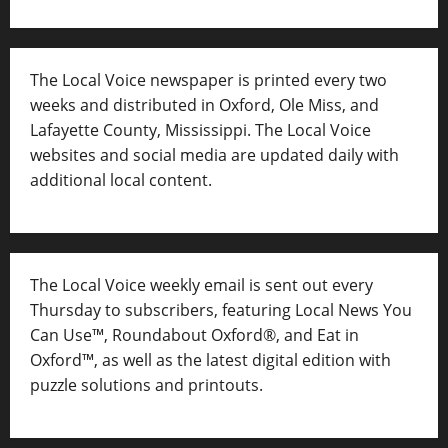
The Local Voice newspaper is printed every two
weeks and distributed in Oxford, Ole Miss, and
Lafayette County, Mississippi. The Local Voice
websites and social media are updated daily with
additional local content.
The Local Voice weekly email is sent out every
Thursday to subscribers, featuring Local News You
Can Use™, Roundabout Oxford®, and Eat in
Oxford™, as well as
the latest digital edition with
puzzle solutions and printouts.