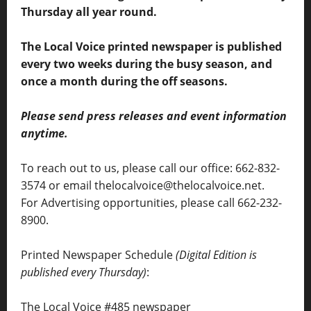
Thursday all year round.
The Local Voice printed newspaper is published
every two weeks during the busy season, and
once a month during the off seasons.
Please send press releases and event information
anytime.
To reach out to us, please call our office: 662-832-
3574 or email thelocalvoice@thelocalvoice.net.
For Advertising opportunities, please call 662-232-
8900.
Printed Newspaper Schedule
(Digital Edition is
published every Thursday)
:
The Local Voice #485 newspaper