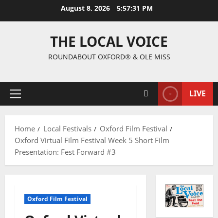
August 8, 2026
5:57:32 PM
THE LOCAL VOICE
ROUNDABOUT OXFORD® & OLE MISS
LIVE
Home
Local Festivals
Oxford Film Festival
Oxford Virtual Film Festival Week 5 Short Film
Presentation: Fest Forward #3
Oxford Film Festival