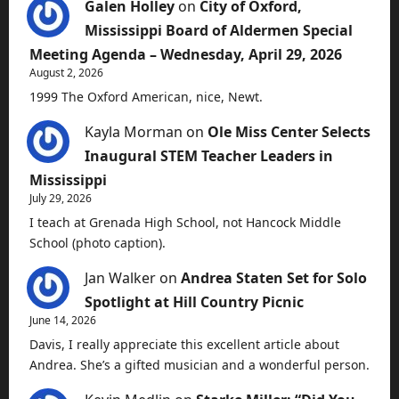
Galen Holley
on
City of Oxford,
Mississippi Board of Aldermen Special
Meeting Agenda – Wednesday, April 29, 2026
August 2, 2026
1999 The Oxford American, nice, Newt.
Kayla Morman
on
Ole Miss Center Selects
Inaugural STEM Teacher Leaders in
Mississippi
July 29, 2026
I teach at Grenada High School, not Hancock Middle
School (photo caption).
Jan Walker
on
Andrea Staten Set for Solo
Spotlight at Hill Country Picnic
June 14, 2026
Davis, I really appreciate this excellent article about
Andrea. She’s a gifted musician and a wonderful person.