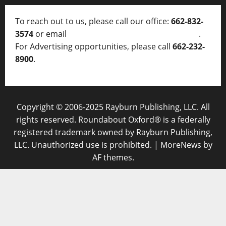
To reach out to us, please call our office:
662-832-
3574
or email
thelocalvoice@thelocalvoice.net
.
For Advertising opportunities, please call
662-232-
8900
.
Copyright © 2006-2025 Rayburn Publishing, LLC. All
rights reserved. Roundabout Oxford® is a federally
registered trademark owned by Rayburn Publishing,
LLC. Unauthorized use is prohibited.
|
MoreNews
by
AF themes.