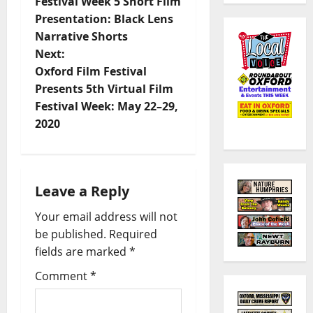
Festival Week 5 Short Film
Presentation: Black Lens
Narrative Shorts
Next:
Oxford Film Festival
Presents 5th Virtual Film
Festival Week: May 22–29,
2020
Leave a Reply
Your email address will not
be published.
Required
fields are marked
*
Comment
*