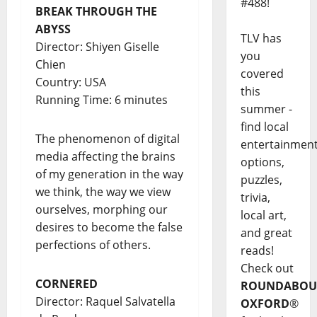
#488!
BREAK THROUGH THE
ABYSS
TLV has
Director: Shiyen Giselle
you
Chien
covered
Country: USA
this
Running Time: 6 minutes
summer -
find local
The phenomenon of digital
entertainmen
media affecting the brains
options,
of my generation in the way
puzzles,
we think, the way we view
trivia,
ourselves, morphing our
local art,
desires to become the false
and great
perfections of others.
reads!
Check out
CORNERED
ROUNDABOU
Director: Raquel Salvatella
OXFORD
®