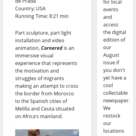
de Prada
for local
Country: USA
events
Running Time: 8:21 min
and
access
the digital
Part sculpture, part light
edition of
installation and video
our
animation,
Cornered
is an
August
immersive visual
issue if
experience that represents
you don't
the motivation and
yet have a
struggles of migrants
cool
making an attempt to cross
collectable
the border from Morocco
newspaper.
to the Spanish cities of
We
Melilla and Ceuta situated
restock
on Africa’s mainland.
our
locations