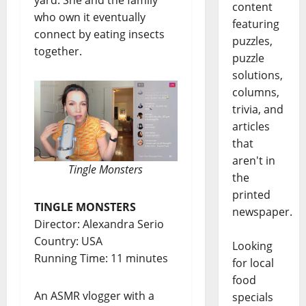
content
who own it eventually
featuring
connect by eating insects
puzzles,
together.
puzzle
solutions,
columns,
trivia, and
articles
that
aren't in
Tingle Monsters
the
printed
TINGLE MONSTERS
newspaper.
Director: Alexandra Serio
Country: USA
Looking
Running Time: 11 minutes
for local
food
An ASMR vlogger with a
specials