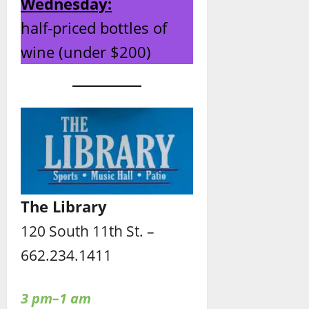
Wednesday:
half-priced bottles of
wine (under $200)
The Library
120 South 11th St. –
662.234.1411
3 pm–1 am