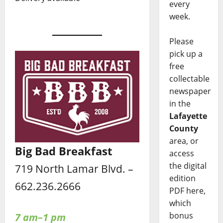
every
week.
Please
pick up a
free
collectable
newspaper
in the
Lafayette
County
area, or
Big Bad Breakfast
access
the digital
719 North Lamar Blvd. –
edition
662.236.2666
PDF here,
which
bonus
7 am–1 pm