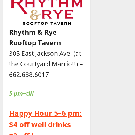
Rhythm & Rye
Rooftop Tavern
305 East Jackson Ave. (at
the Courtyard Marriott) –
662.638.6017
5 pm–till
Happy Hour 5–6 pm:
$4 off well drinks