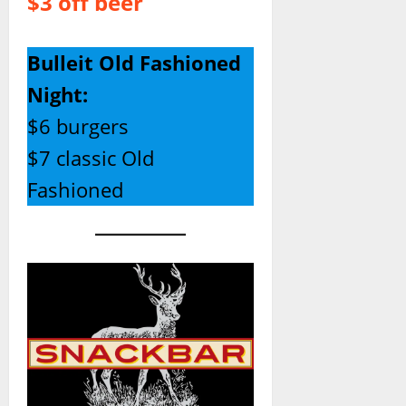
$3 off beer
Bulleit Old Fashioned
Night:
$6 burgers
$7 classic Old
Fashioned