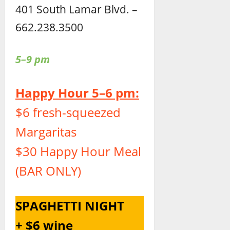
401 South Lamar Blvd. –
662.238.3500
5–9 pm
Happy Hour 5–6 pm:
$6 fresh-squeezed
Margaritas
$30 Happy Hour Meal
(BAR ONLY)
SPAGHETTI NIGHT
+ $6 wine