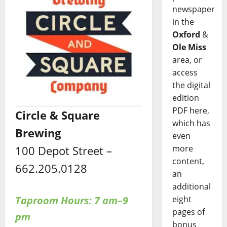
newspaper
in the
Oxford
&
Ole Miss
area, or
access
the digital
edition
PDF here,
Circle & Square
which has
Brewing
even
more
100 Depot Street –
content,
662.205.0128
an
additional
eight
Taproom Hours: 7 am–9
pages of
pm
bonus