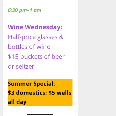
6:30 pm–1 am
Wine Wednesday:
Half-price glasses &
bottles of wine
$15 buckets of beer
or seltzer
Summer Special:
$3 domestics; $5 wells
all day