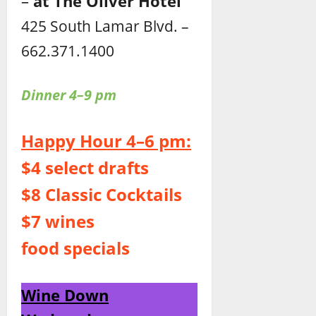
–
at The Oliver Hotel
425 South Lamar Blvd. –
662.371.1400
Dinner 4–9 pm
Happy Hour 4–6 pm:
$4 select drafts
$8 Classic Cocktails
$7 wines
food specials
Wine Down