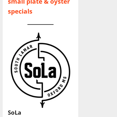
small plate & oyster
specials
SoLa