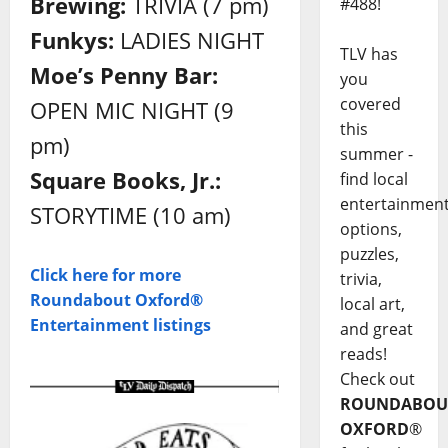
Brewing:
TRIVIA (7 pm)
#488!
Funkys:
LADIES NIGHT
TLV has
Moe’s Penny Bar:
you
covered
OPEN MIC NIGHT (9
this
pm)
summer -
Square Books, Jr.:
find local
entertainmen
STORYTIME (10 am)
options,
puzzles,
Click here for more
trivia,
Roundabout Oxford®
local art,
Entertainment listings
and great
reads!
Check out
ROUNDABOU
OXFORD
®