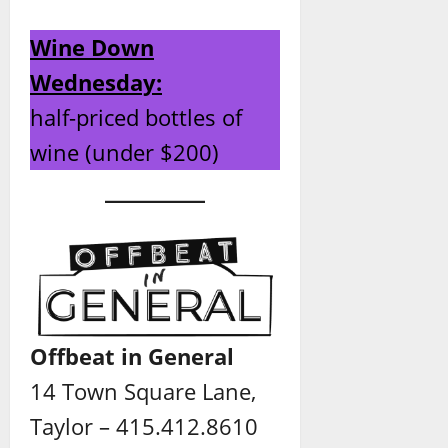
Wine Down
Wednesday:
half-priced bottles of
wine (under $200)
Offbeat in General
14 Town Square Lane,
Taylor – 415.412.8610