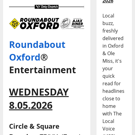
2026
Local
buzz,
freshly
delivered
Roundabout
in Oxford
& Ole
Oxford
®
Miss, it's
Entertainment
your
quick
read for
WEDNESDAY
headlines
close to
8.05.2026
home
with The
Local
Circle & Square
Voice