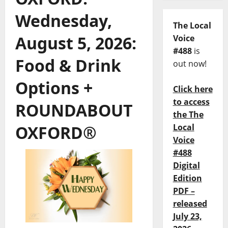
Wednesday,
The Local
August 5, 2026:
Voice
#488
is
Food & Drink
out now!
Options +
Click here
to access
ROUNDABOUT
the The
OXFORD®
Local
Voice
#488
Digital
Edition
PDF –
released
July 23,