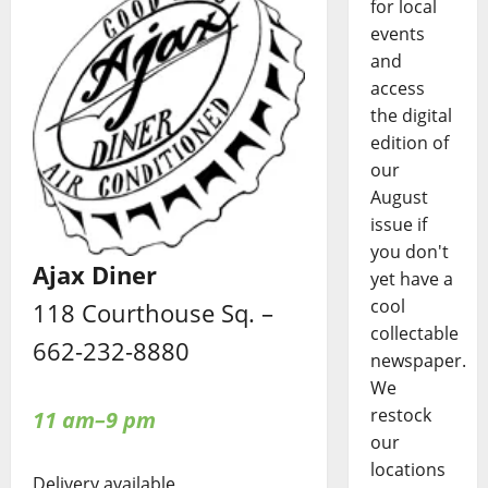
for local
events
and
access
the digital
edition of
our
August
issue if
you don't
Ajax Diner
yet have a
cool
118 Courthouse Sq. –
collectable
662-232-8880
newspaper.
We
restock
11 am–9 pm
our
locations
Delivery available