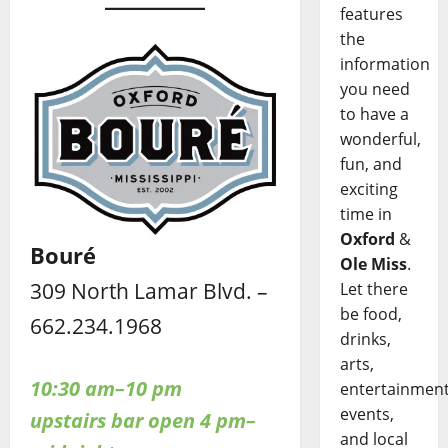
features
the
information
you need
to have a
wonderful,
fun, and
exciting
time in
Oxford
&
Bouré
Ole Miss
.
309 North Lamar Blvd. –
Let there
be food,
662.234.1968
drinks,
arts,
10:30 am–10 pm
entertainment
events,
upstairs bar open 4 pm–
and local