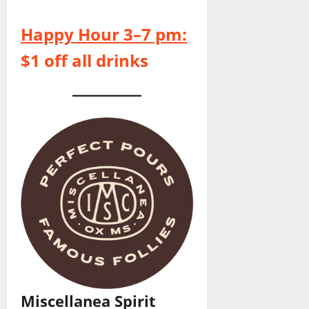
Happy Hour 3–7 pm:
$1 off all drinks
Miscellanea Spirit