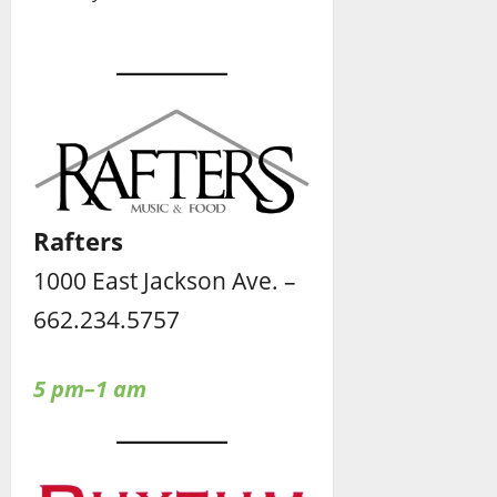
Rafters
1000 East Jackson Ave. –
662.234.5757
5 pm–1 am