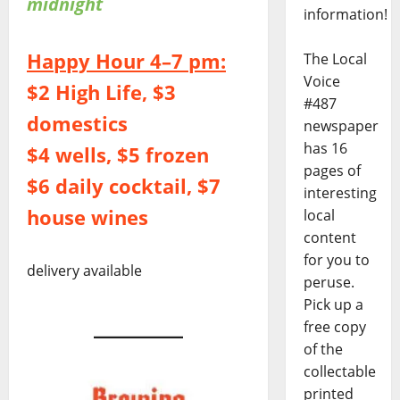
midnight
information!
Happy Hour 4–7 pm:
The Local
Voice
$2 High Life, $3
#487
domestics
newspaper
has 16
$4 wells, $5 frozen
pages of
$6 daily cocktail, $7
interesting
house wines
local
content
for you to
delivery available
peruse.
Pick up a
free copy
of the
collectable
printed