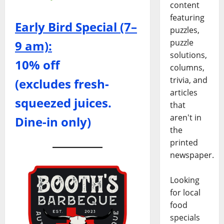
content
featuring
Early Bird Special (7–
puzzles,
puzzle
9 am):
solutions,
10% off
columns,
trivia, and
(excludes fresh-
articles
squeezed juices.
that
aren't in
Dine-in only)
the
printed
newspaper.
Looking
for local
food
specials