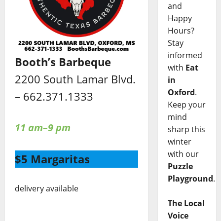
and
Happy
Hours?
Stay
informed
Booth’s Barbeque
with
Eat
2200 South Lamar Blvd.
in
Oxford
.
– 662.371.1333
Keep your
mind
11 am–9 pm
sharp this
winter
with our
$5 Margaritas
Puzzle
Playground
.
delivery available
The Local
Voice