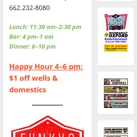
662.232-8080
Lunch: 11:30 am–2:30 pm
Bar: 4 pm–1 am
Dinner:
6–10 pm
Happy Hour 4–6 pm:
$1 off wells &
domestics