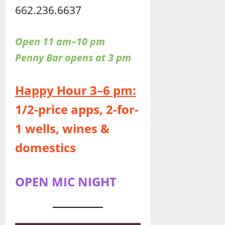
662.236.6637
Open 11 am–10 pm
Penny Bar opens at 3 pm
Happy Hour 3–6 pm:
1/2-price apps, 2-for-
1 wells, wines &
domestics
OPEN MIC NIGHT