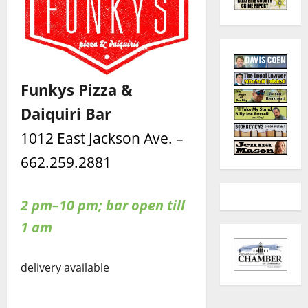
Funkys Pizza &
Daiquiri Bar
1012 East Jackson Ave. –
662.259.2881
2 pm–10 pm; bar open till
1 am
delivery available