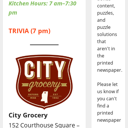
Kitchen Hours: 7 am–7:30
content,
pm
puzzles,
and
puzzle
TRIVIA (7 pm)
solutions
that
aren't in
the
printed
newspaper.
Please let
us know if
you can't
find a
printed
City Grocery
newspaper
152 Courthouse Square –