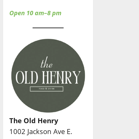
Open 10 am–8 pm
The Old Henry
1002 Jackson Ave E.