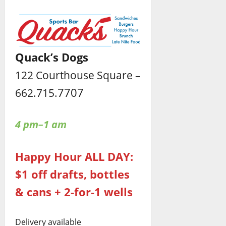
Quack’s Dogs
122 Courthouse Square –
7707
662.715.
4 pm–1 am
Happy Hour ALL DAY:
$1 off drafts, bottles
& cans + 2-for-1 wells
Delivery available