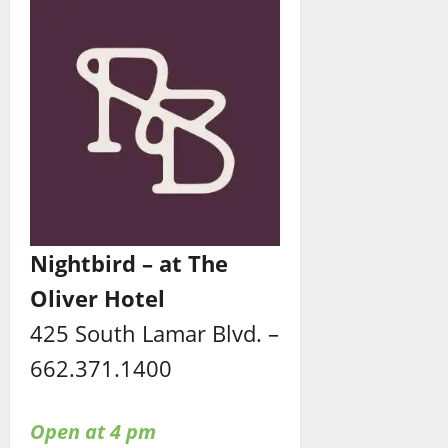
Nightbird – at The
Oliver Hotel
425 South Lamar Blvd. –
662.371.1400
Open at 4 pm