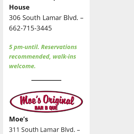
House
306 South Lamar Blvd. –
662-715-3445
5 pm-until. Reservations
recommended, walk-ins
welcome.
Moe’s
311 South Lamar Blvd. –