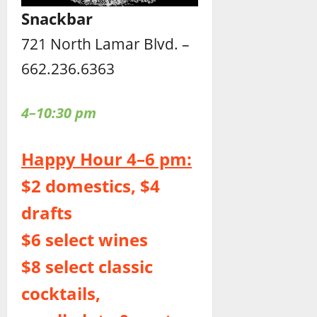
Snackbar
721 North Lamar Blvd. –
662.236.6363
4–10:30 pm
Happy Hour 4–6 pm:
$2 domestics, $4
drafts
$6 select wines
$8 select classic
cocktails,