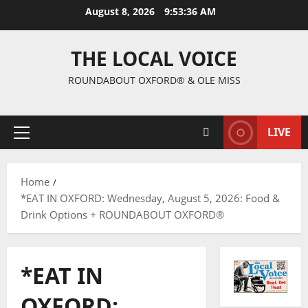
August 8, 2026
9:53:37 AM
THE LOCAL VOICE
ROUNDABOUT OXFORD® & OLE MISS
LIVE
Home
*EAT IN OXFORD: Wednesday, August 5, 2026: Food &
Drink Options + ROUNDABOUT OXFORD®
*EAT IN
OXFORD: