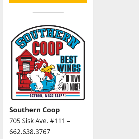
Southern Coop
705 Sisk Ave. #111 –
662.638.3767