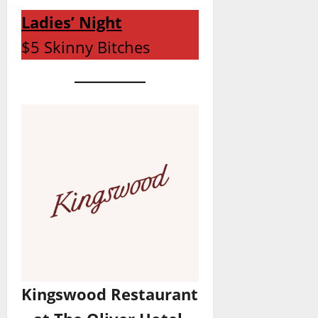
Ladies’ Night
$5 Skinny Bitches
Kingswood Restaurant