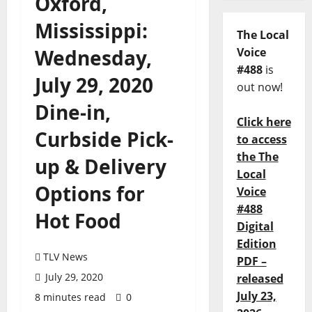
Oxford,
Mississippi:
The Local
Wednesday,
Voice
#488
is
July 29, 2020
out now!
Dine-in,
Click here
Curbside Pick-
to access
the The
up & Delivery
Local
Options for
Voice
#488
Hot Food
Digital
Edition
TLV News
PDF –
July 29, 2020
released
July 23,
8 minutes read
0