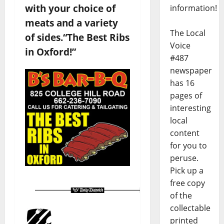
with your choice of
information!
meats and a variety
The Local
of sides.
“The Best Ribs
Voice
in Oxford!”
#487
newspaper
has 16
pages of
interesting
local
content
for you to
peruse.
Pick up a
free copy
of the
collectable
printed