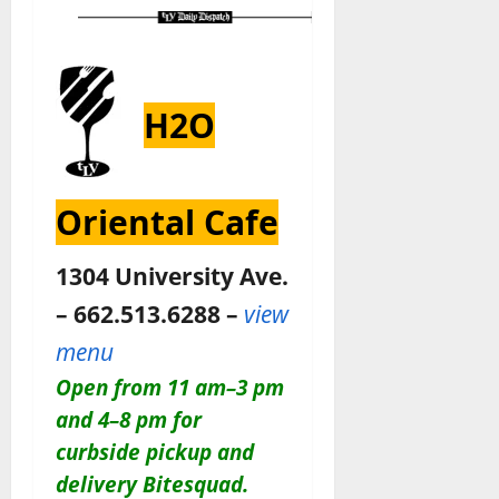
H2O
Oriental Cafe
1304 University Ave.
– 662.513.6288 –
view
menu
Open from 11 am–3 pm
and 4–8 pm for
curbside pickup and
delivery Bitesquad.