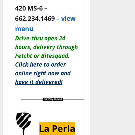
420 MS-6 –
662.234.1469 –
view
menu
Drive-thru open 24
hours,
delivery through
Fetcht or Bitesquad.
Click here to order
online right now and
have it delivered!
La Perla