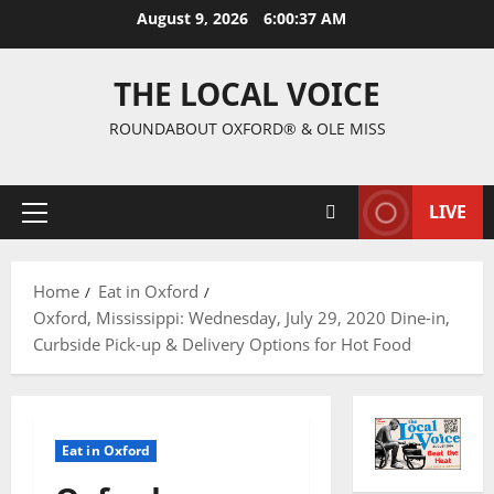
August 9, 2026
6:00:38 AM
THE LOCAL VOICE
ROUNDABOUT OXFORD® & OLE MISS
LIVE
Home
Eat in Oxford
Oxford, Mississippi: Wednesday, July 29, 2020 Dine-in,
Curbside Pick-up & Delivery Options for Hot Food
Eat in Oxford