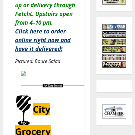
up or delivery through
Fetcht. Upstairs open
from 4–10 pm.
Click here to order
online right now and
have it delivered!
Pictured: Boure Salad
City
Grocery