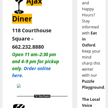
Ajax
and
Happy
Hours?
Diner
Stay
informed
118 Courthouse
with
Eat
Square –
in
Oxford
.
662.232.8880
Keep your
O
pen 11 am–2:30 pm
mind
and 4–9 pm for pickup
sharp this
only
.
Order online
winter
here.
with our
Puzzle
Playground
.
The Local
Voice