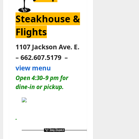
Steakhouse &
Flights
1107 Jackson Ave. E.
– 662.607.5179 –
view menu
Open 4:30–9 pm for
dine-in or pickup.
.