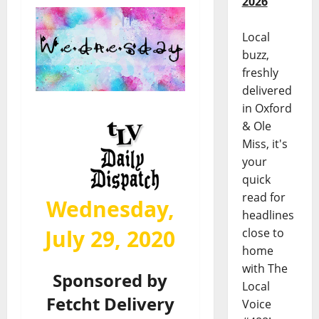
2026
Local
buzz,
freshly
delivered
in Oxford
& Ole
Miss, it's
your
quick
read for
Wednesday,
headlines
July 29, 2020
close to
home
with The
Sponsored by
Local
Fetcht Delivery
Voice