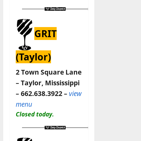
GRIT
(Taylor)
2 Town Square Lane
– Taylor, Mississippi
– 662.638.3922 –
view
menu
Closed today.