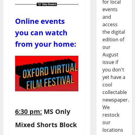
for local
events
and
Online events
access
you can watch
the digital
edition of
from your home:
our
August
issue if
you don't
yet have a
cool
collectable
newspaper.
We
6:30 pm:
MS Only
restock
our
Mixed Shorts Block
locations