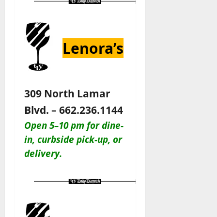
Lenora’s
309 North Lamar
Blvd. – 662.236.1144
Open 5–10 pm for dine-
in, c
urbside pick-up, or
delivery.