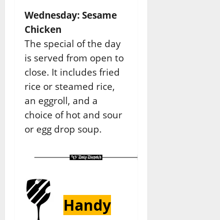
Wednesday: Sesame
Chicken
The special of the day
is served from open to
close. It includes fried
rice or steamed rice,
an eggroll, and a
choice of hot and sour
or egg drop soup.
Handy