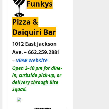
Funkys
Pizza &
Daiquiri Bar
1012 East Jackson
Ave. – 662.259.2881
–
view website
Open
2–10 pm for
dine-
in, curbside pick-up, or
delivery through Bite
Squad.