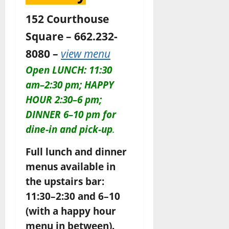
152 Courthouse
Square – 662.232-
8080 –
view menu
Open LUNCH: 11:30
am–2:30 pm; HAPPY
HOUR 2:30–6 pm;
DINNER 6–10 pm for
dine-in and pick-up
.
Full lunch and dinner
menus available in
the upstairs bar:
11:30–2:30 and 6–10
(with a happy hour
menu in between).