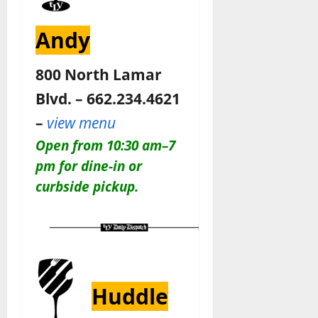
Andy
800 North Lamar
Blvd. – 662.234.4621
–
view menu
Open from 10:30 am–7
pm for dine-in or
curbside pickup.
Huddle