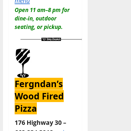
menu
Open 11 am–8 pm for
dine-in, outdoor
seating, or pickup.
Fergndan’s
Wood Fired
Pizza
176 Highway 30 –