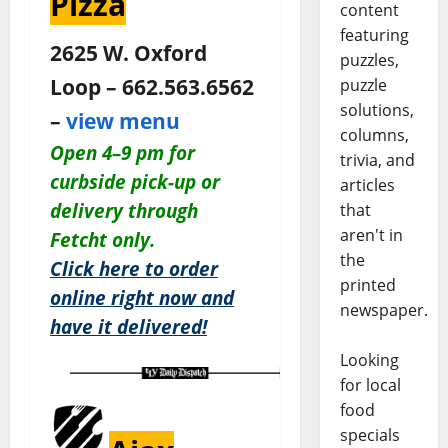
Pizza
content
featuring
2625 W. Oxford
puzzles,
Loop – 662.563.6562
puzzle
solutions,
–
view menu
columns,
O
pen 4–9 pm for
trivia, and
c
urbside pick-up or
articles
delivery through
that
aren't in
Fetcht only.
the
Click here to order
printed
online right now and
newspaper.
have it delivered!
Looking
for local
food
specials