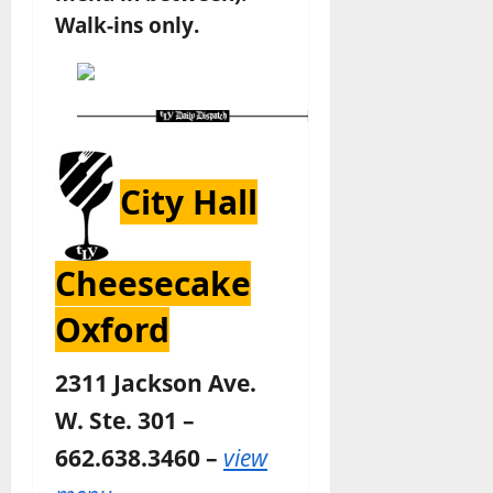
Walk-ins only.
City Hall
Cheesecake
Oxford
2311 Jackson Ave.
W. Ste. 301 –
662.638.3460 –
view