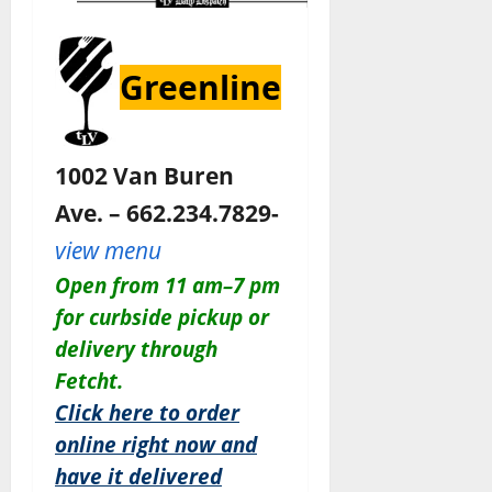
Greenline
1002 Van Buren
Ave. – 662.234.7829-
view menu
Open from 11 am–7 pm
for curbside pickup or
delivery through
Fetcht.
Click here to order
online right now and
have it delivered