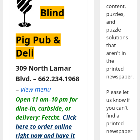
content,
Blind
puzzles,
and
puzzle
Pig Pub &
solutions
that
Deli
aren't in
the
309 North Lamar
printed
newspaper.
Blvd. – 662.234.1968
–
view menu
Please let
Open 11 am–10 pm for
us know if
dine-in, curbside, or
you can't
find a
delivery: Fetcht.
Click
printed
here to order online
newspaper
right now and have it