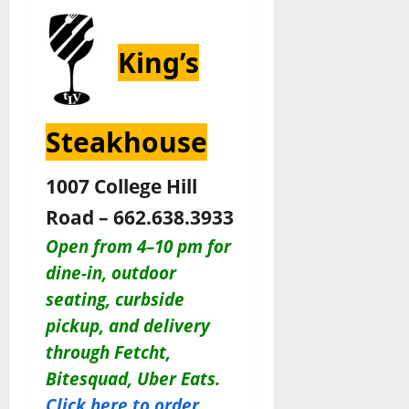
King’s
Steakhouse
1007 College Hill
Road – 662.638.3933
Open from 4–10 pm for
dine-in, outdoor
seating, curbside
pickup, and delivery
through Fetcht,
Bitesquad, Uber Eats.
Click here to order