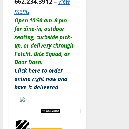
662.234.3912 –
view
menu
Open 10:30 am–8 pm
for dine-in, outdoor
seating, curbside pick-
up, or delivery through
Fetcht, Bite Squad, or
Door Dash.
Click here to order
online right now and
have it delivered