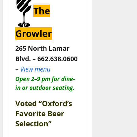
The
Growler
265 North Lamar
Blvd. – 662.638.0600
–
View menu
Open 2–9 pm for dine-
in or outdoor seating.
Voted “Oxford’s
Favorite Beer
Selection”