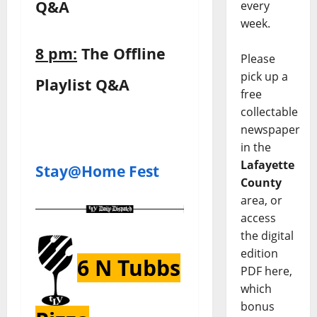
Q&A
every
week.
8 pm:
The Offline
Please
pick up a
Playlist Q&A
free
collectable
newspaper
in the
Lafayette
Stay@Home Fest
County
area, or
access
the digital
edition
6 N Tubbs
PDF here,
which
bonus