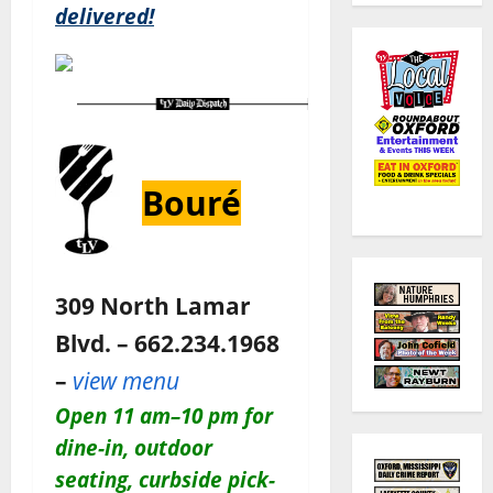
delivered!
Bouré
309 North Lamar
Blvd. – 662.234.1968
–
view menu
O
pen 11 am–10 pm for
dine-in, outdoor
seating, curbside pick-