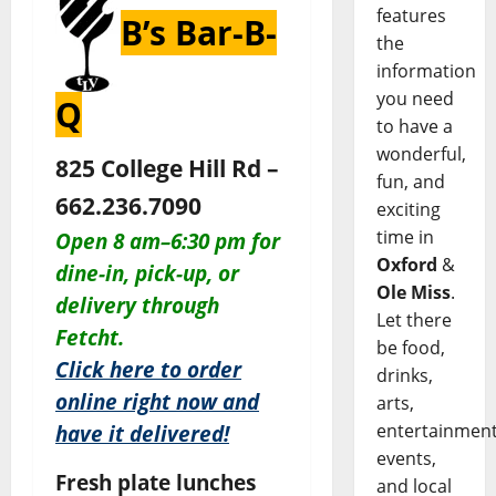
features
B’s Bar-B-
the
information
you need
Q
to have a
wonderful,
825 College Hill Rd –
fun, and
662.236.7090
exciting
time in
O
pen 8 am–6:30 pm for
Oxford
&
dine-in,
pick-up, or
Ole Miss
.
delivery through
Let there
Fetcht.
be food,
Click here to order
drinks,
online right now and
arts,
entertainment
have it delivered!
events,
Fresh plate lunches
and local