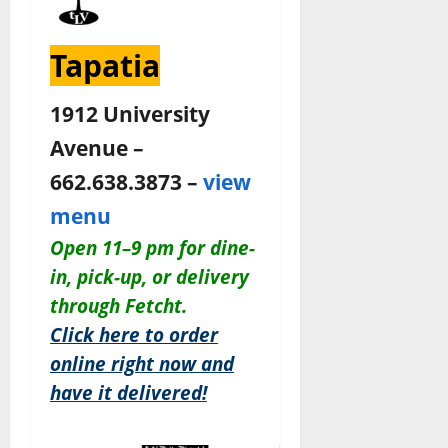
Tapatia
1912 University
Avenue –
662.638.3873 –
view
menu
Open 11–9 pm for dine-
in, pick-up, or delivery
through Fetcht.
Click here to order
online right now and
have it delivered!