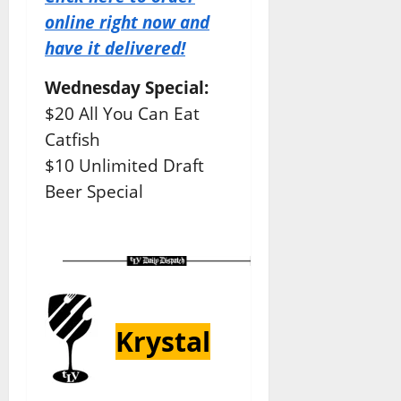
online right now and
have it delivered!
Wednesday Special:
$20 All You Can Eat
Catfish
$10 Unlimited Draft
Beer Special
Krystal