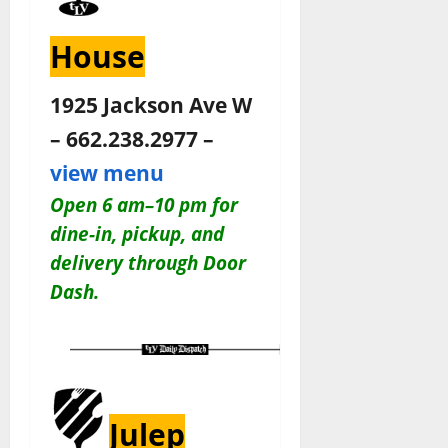
House
1925 Jackson Ave W
– 662.238.2977 –
view menu
Open 6 am–10 pm for
dine-in, pickup, and
delivery through Door
Dash
.
Julep