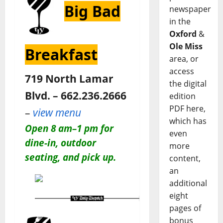
Big Bad
newspaper
in the
Oxford
&
Ole Miss
Breakfast
area, or
access
719 North Lamar
the digital
Blvd. – 662.236.2666
edition
PDF here,
–
view menu
which has
Open 8 am–1 pm for
even
dine-in, outdoor
more
seating, and pick up.
content,
an
additional
eight
pages of
bonus