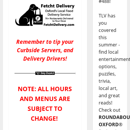
#488!
TLV has
you
covered
this
Remember to tip your
summer -
Curbside Servers, and
find local
Delivery Drivers!
entertainmen
options,
puzzles,
trivia,
NOTE: ALL HOURS
local art,
and great
AND MENUS ARE
reads!
SUBJECT TO
Check out
ROUNDABOU
CHANGE!
OXFORD
®