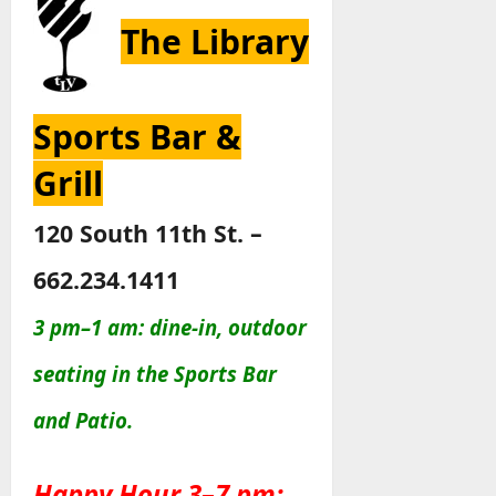
The Library
Sports Bar &
Grill
120 South 11th St. –
662.234.1411
3 pm–1 am: dine-in, outdoor
seating in the Sports Bar
and Patio
.
Happy Hour 3–7 pm: