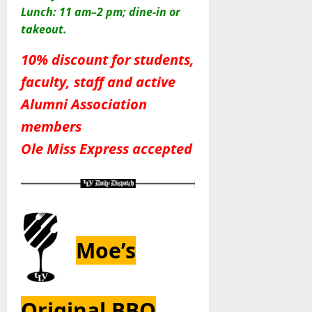
Lunch: 11 am–2 pm; dine-in or
takeout.
10% discount for students,
faculty, staff and active
Alumni Association
members
Ole Miss Express accepted
Moe’s
Original BBQ