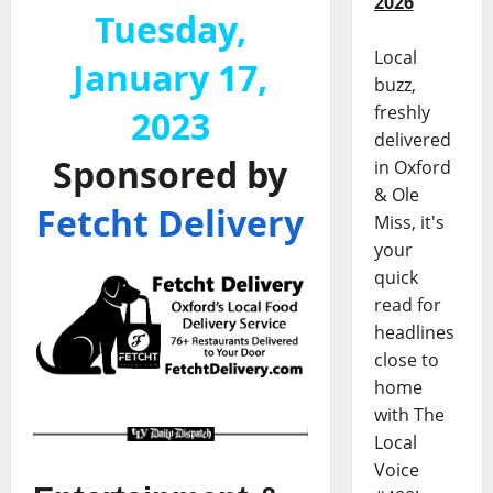
2026
Tuesday,
Local
January 17,
buzz,
freshly
2023
delivered
Sponsored by
in Oxford
& Ole
Fetcht Delivery
Miss, it's
your
quick
read for
headlines
close to
home
with The
Local
Voice