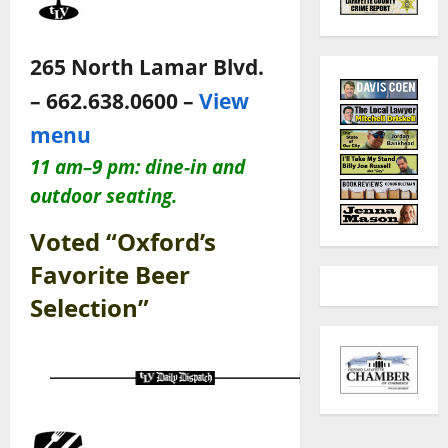
265 North Lamar Blvd.
– 662.638.0600 –
View
menu
11 am–9 pm: dine-in and
outdoor seating.
Voted “Oxford’s
Favorite Beer
Selection”