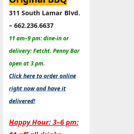
311 South Lamar Blvd.
– 662.236.6637
11 am–9 pm: dine-in or
delivery: Fetcht. Penny Bar
open at 3 pm.
Click here to order online
right now and have it
delivered!
Happy Hour: 3–6 pm: