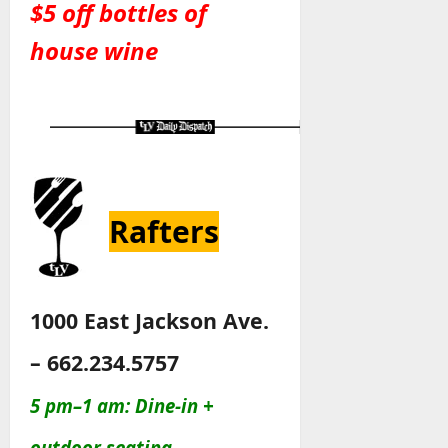
$5 off bottles of
house wine
Rafters
1000 East Jackson Ave.
– 662.234.5757
5 pm–1 am: Dine-in +
outdoor seating.