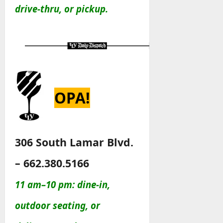
drive-thru, or pickup.
OPA!
306 South Lamar Blvd.
– 662.380.5166
11 am–10 pm: dine-in,
outdoor seating, or