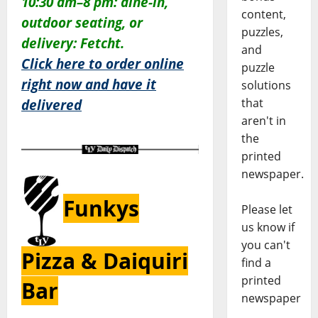
10:30 am–8 pm:
dine-in,
content,
outdoor seating, or
puzzles,
delivery: Fetcht.
and
Click here to order online
puzzle
right now and have it
solutions
that
delivered
aren't in
the
printed
newspaper.
Funkys
Please let
us know if
you can't
Pizza & Daiquiri
find a
printed
Bar
newspaper