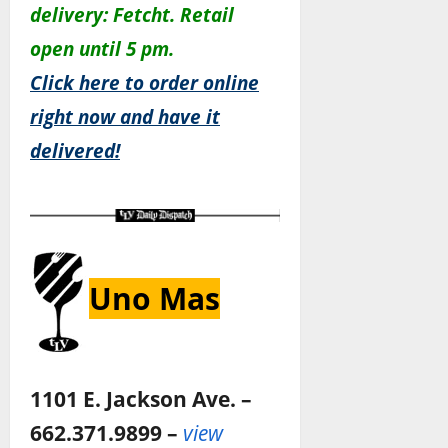
delivery: Fetcht. Retail
open until 5 pm.
Click here to order online
right now and have it
delivered!
Uno Mas
1101 E. Jackson Ave. –
662.371.9899 –
view