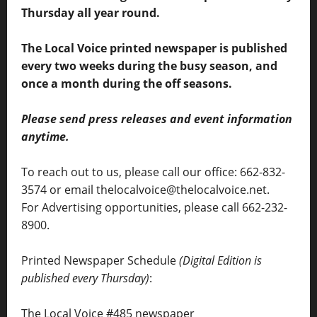
Thursday all year round.
The Local Voice printed newspaper is published
every two weeks during the busy season, and
once a month during the off seasons.
Please send press releases and event information
anytime.
To reach out to us, please call our office: 662-832-
3574 or email thelocalvoice@thelocalvoice.net.
For Advertising opportunities, please call 662-232-
8900.
Printed Newspaper Schedule
(Digital Edition is
published every Thursday)
:
The Local Voice #485 newspaper