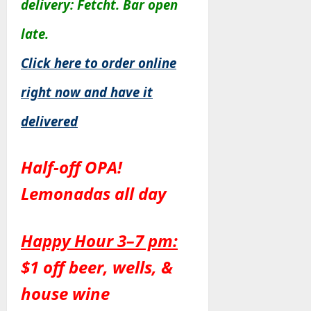
delivery: Fetcht. Bar open
late.
Click here to order online
right now and have it
delivered
Half-off OPA!
Lemonadas all day
Happy Hour 3–7 pm:
$1 off beer, wells, &
house wine