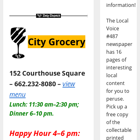
information!
The Local
Voice
#487
City Grocery
newspaper
has 16
pages of
interesting
152 Courthouse Square
local
– 662.232-8080 –
view
content
for you to
menu
peruse.
Lunch: 11:30 am–2:30 pm;
Pick up a
Dinner 6–10 pm.
free copy
of the
collectable
Happy Hour 4–6 pm:
printed