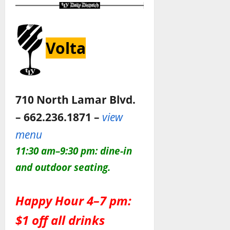
Volta
710 North Lamar Blvd.
– 662.236.1871 –
view
menu
11:30 am–9:30
pm: dine-in
and outdoor seating
.
Happy Hour 4–7 pm:
$1 off all drinks