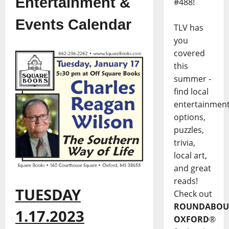
Entertainment &
#488!
Events Calendar
TLV has
you
covered
this
summer -
find local
entertainmen
options,
puzzles,
trivia,
local art,
and great
reads!
TUESDAY
Check out
ROUNDABOU
1.17.2023
OXFORD
®