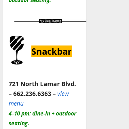
Snackbar
721 North Lamar Blvd.
– 662.236.6363 –
view
menu
4–10 pm: dine-in + outdoor
seating.