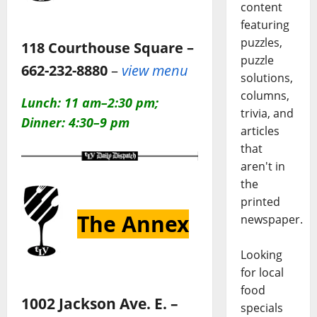
content
featuring
puzzles,
118 Courthouse Square –
puzzle
662-232-8880
–
view menu
solutions,
columns,
Lunch: 11 am–2:30 pm;
trivia, and
Dinner: 4:30–9 pm
articles
that
aren't in
the
printed
The Annex
newspaper.
Looking
for local
food
1002 Jackson Ave. E. –
specials