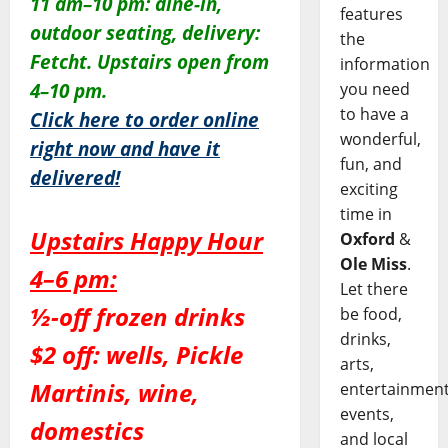
11 am–10 pm: dine-in,
features
outdoor seating, delivery:
the
Fetcht. Upstairs open from
information
you need
4–10 pm.
to have a
Click here to order online
wonderful,
right now and have it
fun, and
delivered!
exciting
time in
Upstairs Happy Hour
Oxford
&
Ole Miss
.
4–6 pm:
Let there
½-off frozen drinks
be food,
drinks,
$2 off: wells, Pickle
arts,
Martinis, wine,
entertainment
events,
domestics
and local