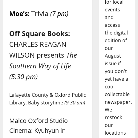
for local
events
Trivia
Moe’s:
(7 pm)
and
access
Off Square Books:
the digital
edition of
CHARLES REAGAN
our
WILSON presents
The
August
issue if
Southern Way of Life
you don't
(5:30 pm)
yet have a
cool
collectable
Lafayette County & Oxford Public
newspaper.
Library: Baby storytime
(9:30 am)
We
restock
Malco Oxford Studio
our
Cinema: Kyuhyun in
locations