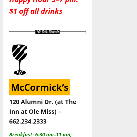
$1 off all drinks
McCormick’s
120 Alumni Dr. (at The
Inn at Ole Miss) –
662.234.2333
Breakfast: 6:30 am–11 am;