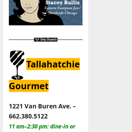
Tallahatchie
Gourmet
1221 Van Buren Ave. –
662.380.5122
11 am–2:30 pm: dine-in or