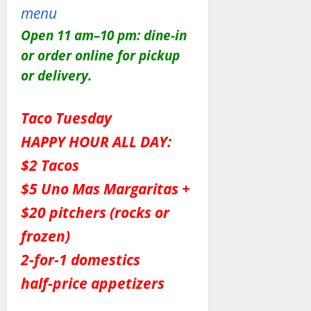
menu
Open 11 am–10 pm: dine-in
or order online for pickup
or delivery.
Taco Tuesday
HAPPY HOUR ALL DAY:
$2 Tacos
$5 Uno Mas Margaritas +
$20 pitchers (rocks or
frozen)
2-for-1 domestics
half-price appetizers