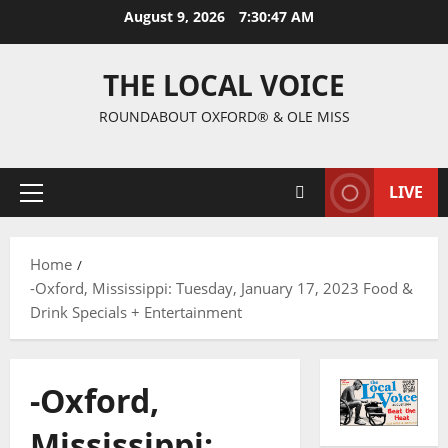
August 9, 2026
7:30:48 AM
THE LOCAL VOICE
ROUNDABOUT OXFORD® & OLE MISS
LIVE
Home
-Oxford, Mississippi: Tuesday, January 17, 2023 Food &
Drink Specials + Entertainment
-Oxford,
Mississippi: