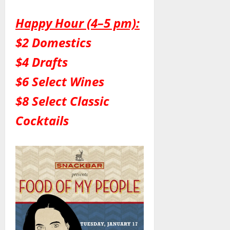
Happy Hour (4–5 pm):
$2 Domestics
$4 Drafts
$6 Select Wines
$8 Select Classic
Cocktails