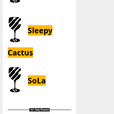
Sleepy
Cactus
SoLa