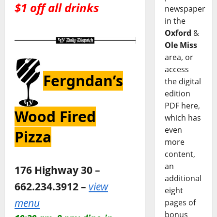
$1 off all drinks
newspaper
in the
Oxford
&
Ole Miss
area, or
access
Fergndan’s
the digital
edition
PDF here,
Wood Fired
which has
even
Pizza
more
content,
an
176 Highway 30 –
additional
662.234.3912 –
view
eight
menu
pages of
bonus