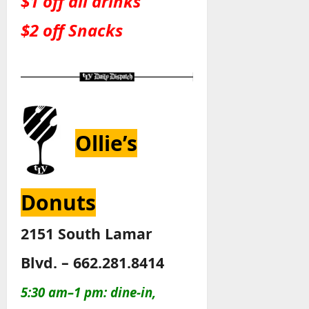
$1 off all drinks
$2 off Snacks
Ollie’s
Donuts
2151 South Lamar
Blvd. – 662.281.8414
5:30 am–1 pm: dine-in,