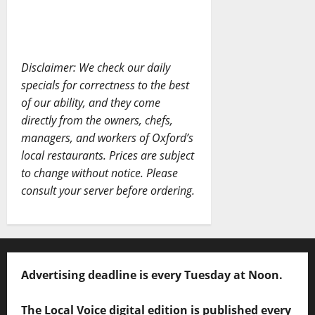
Disclaimer: We check our daily
specials for correctness to the best
of our ability, and they come
directly from the owners, chefs,
managers, and workers of Oxford’s
local restaurants. Prices are subject
to change without notice. Please
consult your server before ordering.
Advertising deadline is every Tuesday at Noon.
The Local Voice digital edition is published every