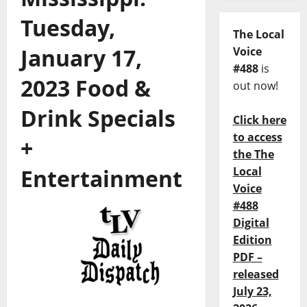
Tuesday,
The Local
January 17,
Voice
#488
is
2023 Food &
out now!
Drink Specials
Click here
to access
+
the The
Entertainment
Local
Voice
#488
Digital
Edition
PDF –
released
July 23,