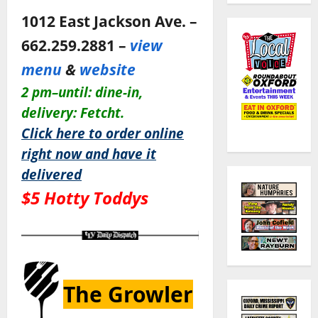
1012 East Jackson Ave. –
662.259.2881 –
view
menu
&
website
2 pm–until: dine-in,
delivery: Fetcht.
Click here to order online
right now and have it
delivered
$5 Hotty Toddys
The Growler