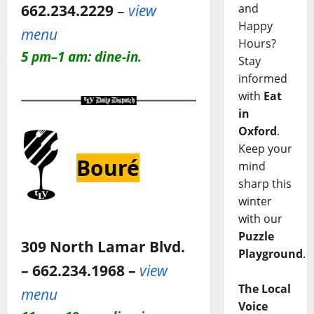
662.234.2229
–
view
and
Happy
menu
Hours?
5 pm–1 am: dine-in.
Stay
informed
with
Eat
in
Oxford
.
Keep your
Bouré
mind
sharp this
winter
with our
Puzzle
309 North Lamar Blvd.
Playground
.
– 662.234.1968 –
view
The Local
menu
Voice