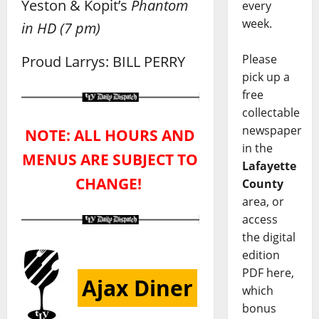
Yeston & Kopit’s
Phantom
every
week.
in HD
(7 pm)
Please
Proud Larrys: BILL PERRY
pick up a
free
collectable
newspaper
NOTE: ALL HOURS AND
in the
MENUS ARE SUBJECT TO
Lafayette
CHANGE!
County
area, or
access
the digital
edition
PDF here,
Ajax Diner
which
bonus