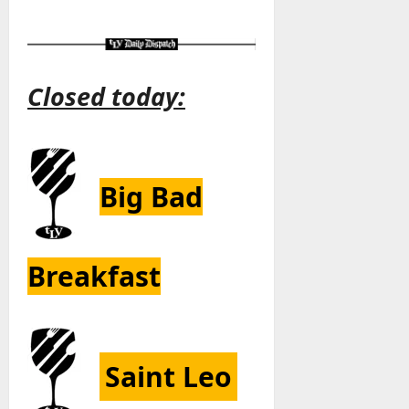
Closed today:
Big Bad
Breakfast
Saint Leo