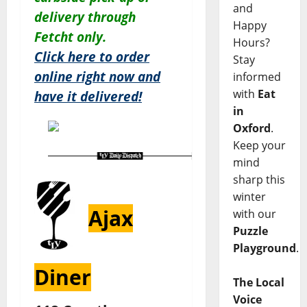
and
delivery through
Happy
Fetcht only.
Hours?
Click here to order
Stay
online right now and
informed
with
Eat
have it delivered!
in
Oxford
.
Keep your
mind
sharp this
winter
Ajax
with our
Puzzle
Playground
.
Diner
The Local
Voice