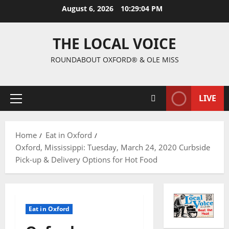
August 6, 2026
10:29:05 PM
THE LOCAL VOICE
ROUNDABOUT OXFORD® & OLE MISS
LIVE
Home
Eat in Oxford
Oxford, Mississippi: Tuesday, March 24, 2020 Curbside
Pick-up & Delivery Options for Hot Food
Eat in Oxford