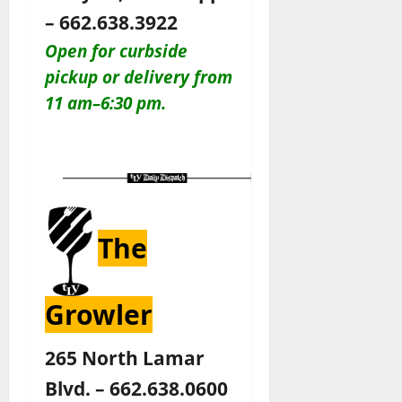
– 662.638.3922
Open for curbside
pickup or delivery from
11 am–6:30 pm.
The
Growler
265 North Lamar
Blvd. – 662.638.0600