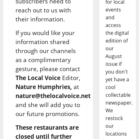
subscribers need to
for local
reach out to us with
events
and
their information.
access
If you would like your
the digital
edition of
information shared
our
through our channels
August
as a complimentary
issue if
gesture, please contact
you don't
The Local Voice
Editor,
yet have a
Nature Humphries,
at
cool
collectable
nature@thelocalvoice.net
newspaper.
and she will add you to
We
our future promotions.
restock
our
These restaurants are
locations
closed until further