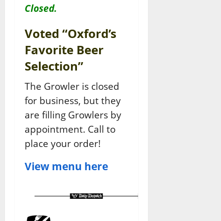
Closed.
Voted “Oxford’s
Favorite Beer
Selection”
The Growler is closed
for business, but they
are filling Growlers by
appointment. Call to
place your order!
View menu here