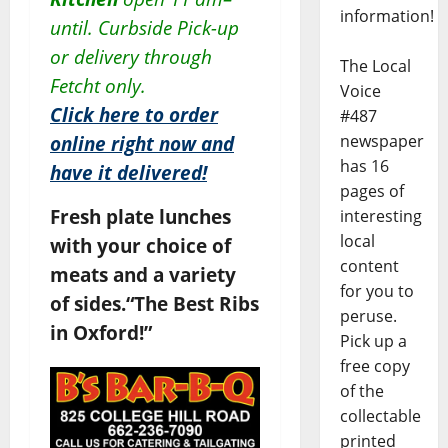
information!
until.
Curbside Pick-up
or delivery through
The Local
Fetcht only.
Voice
Click here to order
#487
newspaper
online right now and
has 16
have it delivered!
pages of
Fresh plate lunches
interesting
local
with your choice of
content
meats and a variety
for you to
of sides.
“The Best Ribs
peruse.
in Oxford!”
Pick up a
free copy
of the
collectable
printed