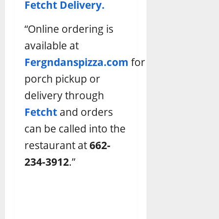
Fetcht Delivery.
“Online ordering is
available at
Fergndanspizza.com
for
porch pickup or
delivery through
Fetcht
and orders
can be called into the
restaurant at
662-
234-3912
.”