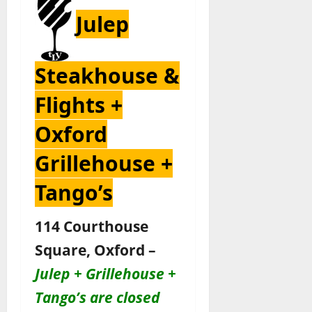
Julep
Steakhouse &
Flights +
Oxford
Grillehouse +
Tango’s
114 Courthouse
Square, Oxford –
Julep + Grillehouse +
Tango’s are closed