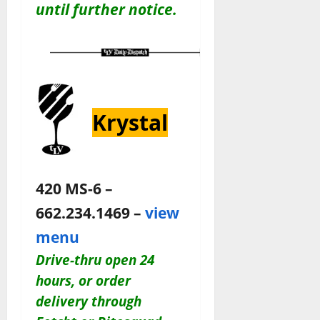
until further notice.
Krystal
420 MS-6 –
662.234.1469 –
view
menu
Drive-thru open 24
hours, or order
delivery through