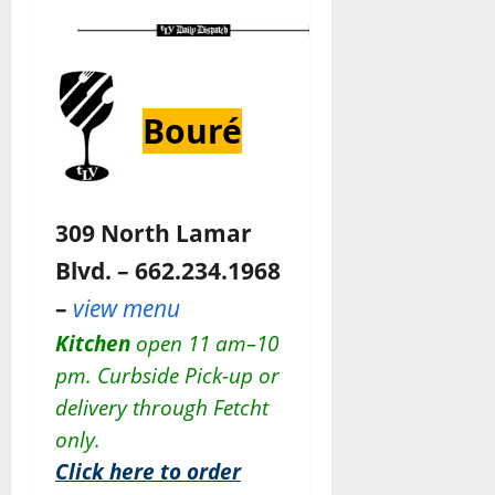
Bouré
309 North Lamar
Blvd. – 662.234.1968
–
view menu
Kitchen
open 11 am–10
pm. Curbside Pick-up or
delivery through Fetcht
only.
Click here to order