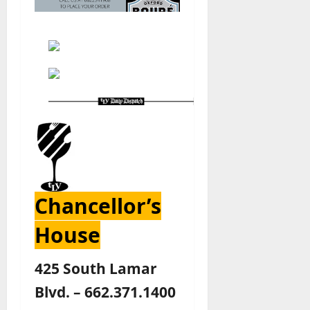
Chancellor’s
House
425 South Lamar
Blvd. – 662.371.1400