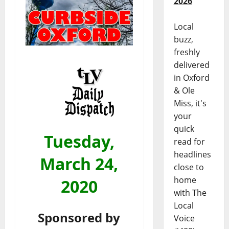
2026
Local
buzz,
freshly
delivered
in Oxford
& Ole
Miss, it's
your
quick
Tuesday,
read for
headlines
March 24,
close to
home
2020
with The
Local
Sponsored by
Voice