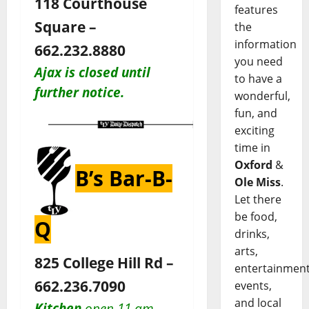
118 Courthouse
features
Square –
the
information
662.232.8880
you need
Ajax is closed until
to have a
further notice.
wonderful,
fun, and
exciting
time in
Oxford
&
B’s Bar-B-
Ole Miss
.
Let there
be food,
Q
drinks,
arts,
825 College Hill Rd –
entertainment
662.236.7090
events,
and local
Kitchen
open 11 am–