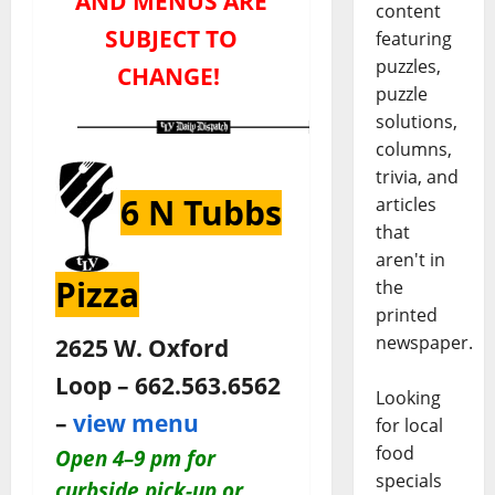
AND MENUS ARE
content
SUBJECT TO
featuring
puzzles,
CHANGE!
puzzle
solutions,
columns,
trivia, and
6 N Tubbs
articles
that
aren't in
Pizza
the
printed
newspaper.
2625 W. Oxford
Loop – 662.563.6562
Looking
–
view menu
for local
food
O
pen 4–9 pm for
specials
c
urbside pick-up or