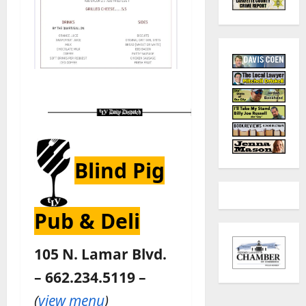
Blind Pig
Pub & Deli
105 N. Lamar Blvd.
– 662.234.5119 –
(
view menu
)