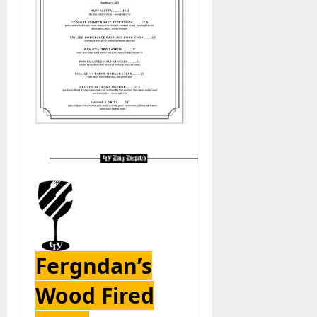
Fergndan’s
Wood Fired