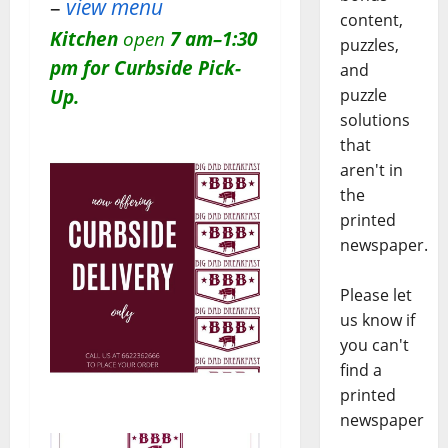
–
view menu
content,
Kitchen
open
7 am–1:30
puzzles,
pm for Curbside Pick-
and
Up.
puzzle
solutions
that
aren't in
the
printed
newspaper.
Please let
us know if
you can't
find a
printed
newspaper