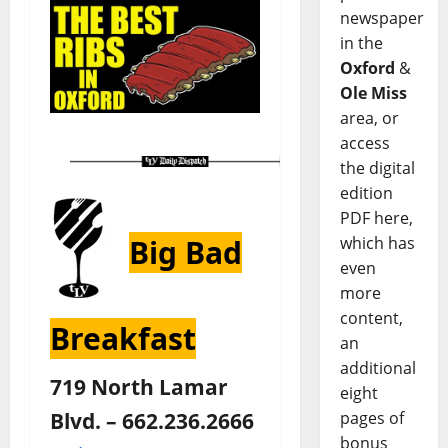
newspaper
in the
Oxford
&
Ole Miss
area, or
access
the digital
edition
PDF here,
Big Bad
which has
even
more
content,
Breakfast
an
additional
719 North Lamar
eight
Blvd. – 662.236.2666
pages of
bonus