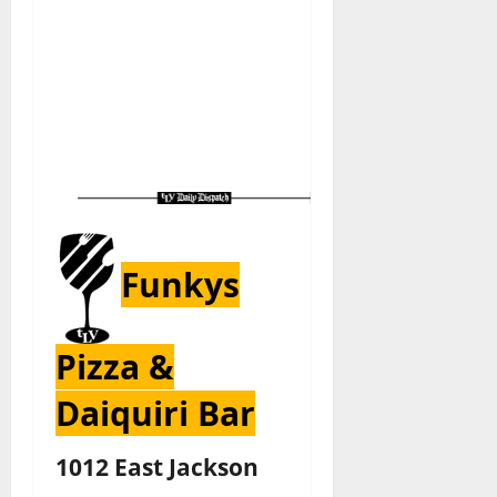
Funkys
Pizza &
Daiquiri Bar
1012 East Jackson