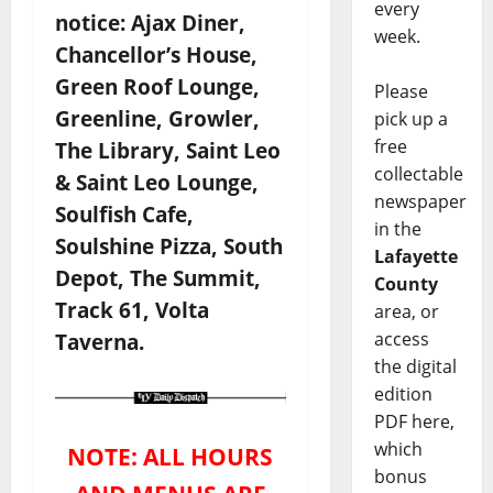
every
notice: Ajax Diner,
week.
Chancellor’s House,
Green Roof Lounge,
Please
Greenline, Growler,
pick up a
free
The Library, Saint Leo
collectable
& Saint Leo Lounge,
newspaper
Soulfish Cafe,
in the
Soulshine Pizza, South
Lafayette
Depot, The Summit,
County
Track 61, Volta
area, or
access
Taverna.
the digital
edition
PDF here,
which
NOTE: ALL HOURS
bonus