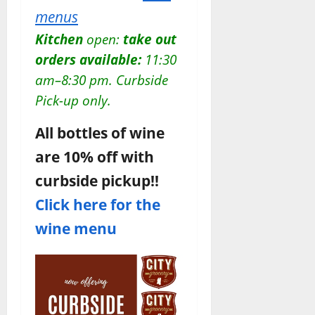
menus
Kitchen
open:
take out
orders available:
11:30
am–8:30 pm.
Curbside
Pick-up only.
All bottles of wine
are 10% off with
curbside pickup!!
Click here for the
wine menu