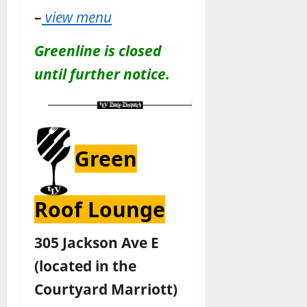
–
view menu
Greenline is closed
until further notice.
Green
Roof Lounge
305 Jackson Ave E
(located in the
Courtyard Marriott)