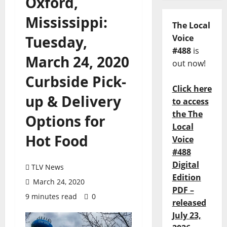
Oxford,
Mississippi:
The Local
Tuesday,
Voice
#488
is
March 24, 2020
out now!
Curbside Pick-
Click here
up & Delivery
to access
the The
Options for
Local
Hot Food
Voice
#488
Digital
TLV News
Edition
March 24, 2020
PDF –
9 minutes read
0
released
July 23,