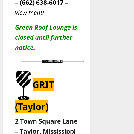
–
(662) 638-6017
–
view menu
Green Roof Lounge is
closed until further
notice.
GRIT
(Taylor)
2 Town Square Lane
– Taylor, Mississippi