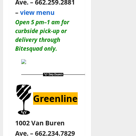
Ave. – 662.259.2881
–
view menu
Open 5 pm–1 am for
c
urbside pick-up or
delivery through
Bitesquad only.
Greenline
1002 Van Buren
Ave. – 662.234.7829