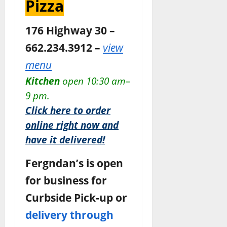
Pizza
176 Highway 30 –
662.234.3912 –
view
menu
Kitchen
open 10:30 am–
9 pm.
Click here to order
online right now and
have it delivered!
Fergndan’s is open
for business for
Curbside Pick-up or
delivery through