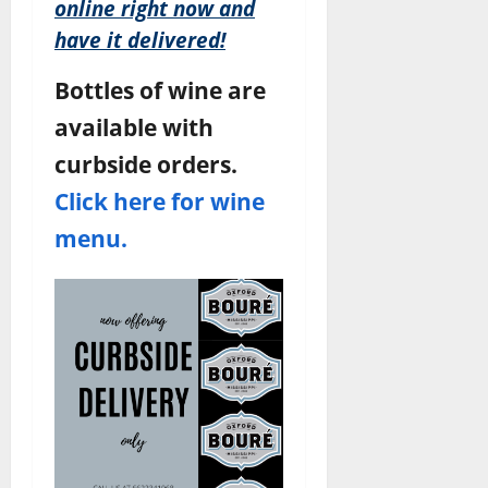
online right now and
have it delivered!
Bottles of wine are
available with
curbside orders.
Click here for wine
menu.