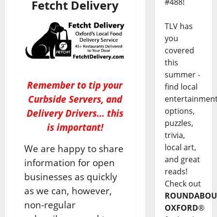
#488!
Fetcht Delivery
TLV has
you
covered
this
summer -
Remember to tip your
find local
Curbside Servers, and
entertainmen
options,
Delivery Drivers… this
puzzles,
is important!
trivia,
local art,
We are happy to share
and great
information for open
reads!
businesses as quickly
Check out
as we can, however,
ROUNDABOU
non-regular
OXFORD
®