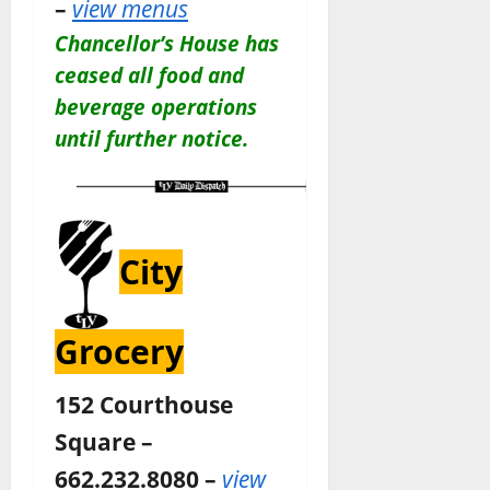
–
view menus
Chancellor’s House has
ceased all food and
beverage operations
until further notice.
City
Grocery
152 Courthouse
Square –
662.232.8080 –
view