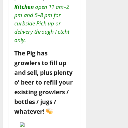
Kitchen
open 11 am–2
pm and 5–8 pm for
curbside Pick-up or
delivery through Fetcht
only.
The Pig has
growlers to fill up
and sell, plus plenty
o’ beer to refill your
existing growlers /
bottles / jugs /
whatever!