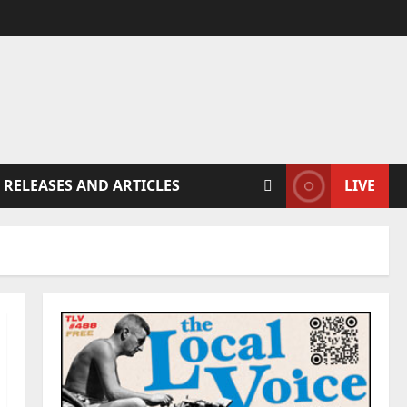
 RELEASES AND ARTICLES
LIVE