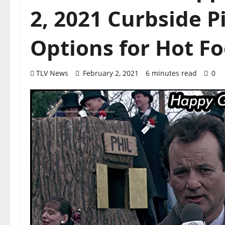
2, 2021 Curbside P
Options for Hot F
TLV News
February 2, 2021
6 minutes read
0