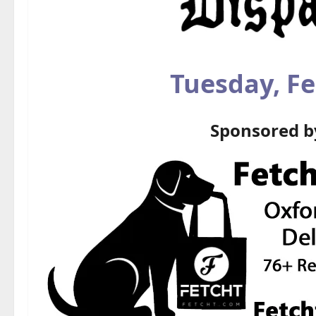
Tuesday, Fe
Sponsored 