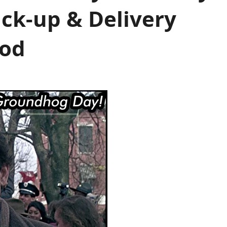
ick-up & Delivery
ood