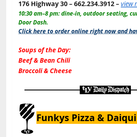
176 Highway 30 – 662.234.3912 –
view
10:30 am–8 pm:
dine-in, outdoor seating, cu
Door Dash.
Click here to order online right now and ha
Soups of the Day:
Beef & Bean Chili
Broccoli & Cheese
Funkys Pizza & Daiqui