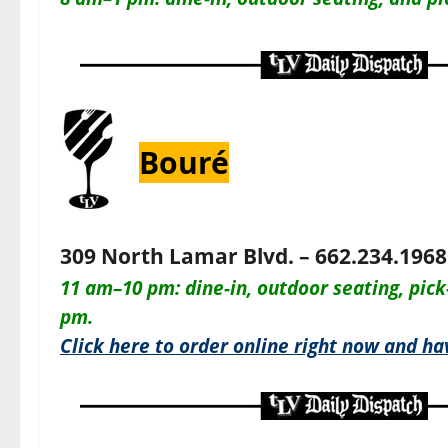
Bouré
309 North Lamar Blvd. – 662.234.1968
11 am–10 pm: dine-in, outdoor seating, pick
pm.
Click here to order online right now and hav