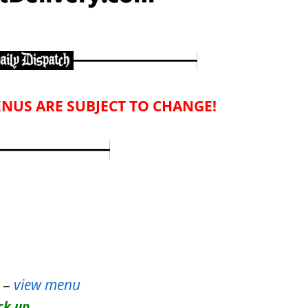
NUS ARE SUBJECT TO CHANGE!
–
view menu
ck up.