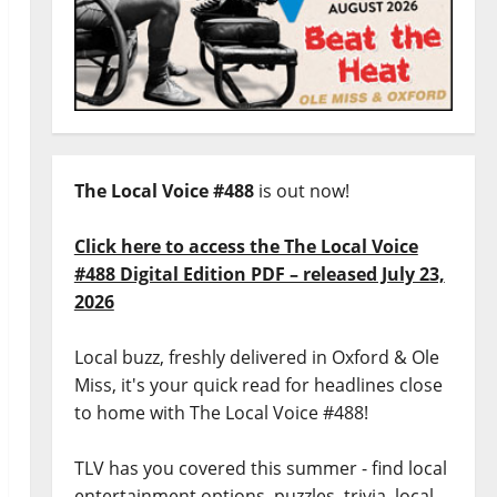
The Local Voice #488
is out now!
Click here to access the The Local Voice
#488 Digital Edition PDF – released July 23,
2026
Local buzz, freshly delivered in Oxford & Ole
Miss, it's your quick read for headlines close
to home with The Local Voice #488!
TLV has you covered this summer - find local
entertainment options, puzzles, trivia, local