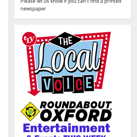
Please let us know if you can't find a printed
newspaper