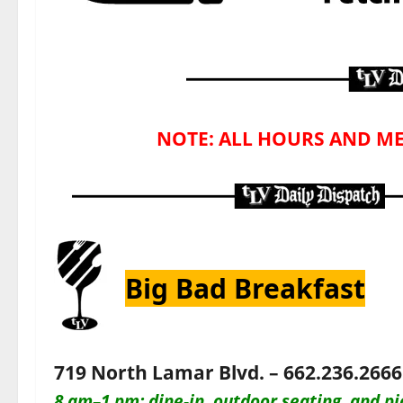
NOTE: ALL HOURS AND ME
Big Bad Breakfast
719 North Lamar Blvd. – 662.236.2666
8 am–1 pm: dine-in, outdoor seating, and pi