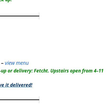
 –
view menu
-up or delivery: Fetcht. Upstairs open from 4–11
e it delivered!