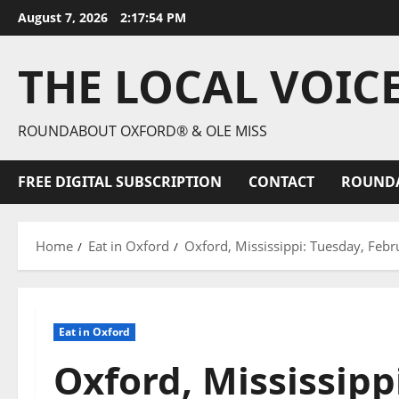
August 7, 2026
2:17:56 PM
THE LOCAL VOIC
ROUNDABOUT OXFORD® & OLE MISS
FREE DIGITAL SUBSCRIPTION
CONTACT
ROUND
Home
Eat in Oxford
Oxford, Mississippi: Tuesday, Febr
Eat in Oxford
Oxford, Mississipp