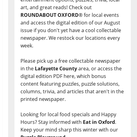
art, and great reads! Check out
ROUNDABOUT OXFORD
® for local events
and access the digital edition of our August
issue if you don't yet have a cool collectable
newspaper. We restock our locations every
week.
Please pick up a free collectable newspaper
in the
Lafayette County
area, or access the
digital edition PDF here, which bonus
content featuring puzzles, puzzle solutions,
columns, trivia, and articles that aren't in the
printed newspaper.
Looking for local food specials and Happy
Hours? Stay informed with
Eat in Oxford
.
Keep your mind sharp this winter with our