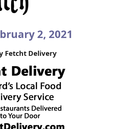
bruary 2, 2021
by
Fetcht Delivery