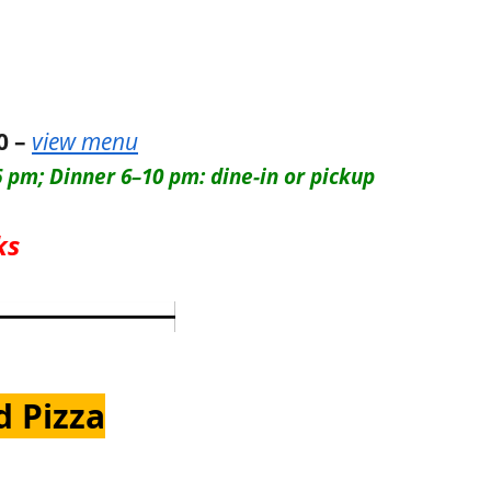
0 –
view menu
 pm; Dinner 6–10 pm: dine-in or pickup
ks
d Pizza