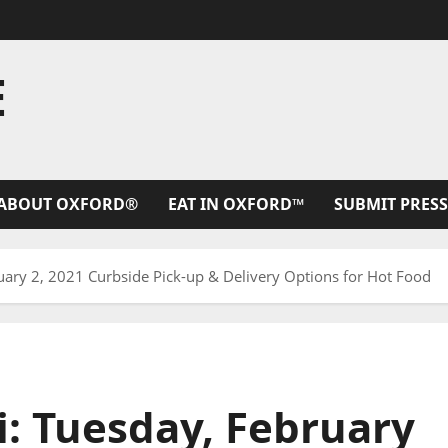
E
ABOUT OXFORD®
EAT IN OXFORD™
SUBMIT PRESS
uary 2, 2021 Curbside Pick-up & Delivery Options for Hot Food
i: Tuesday, February