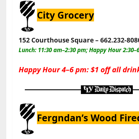
City Grocery
152 Courthouse Square – 662.232-808
Lunch: 11:30 am–2:30 pm; Happy Hour 2:30–6
Happy Hour 4–6 pm: $1 off all drin
Fergndan’s Wood Fire