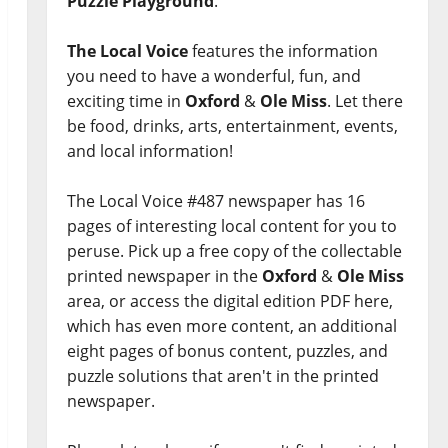
Puzzle Playground
.
The Local Voice
features the information
you need to have a wonderful, fun, and
exciting time in
Oxford
&
Ole Miss
. Let there
be food, drinks, arts, entertainment, events,
and local information!
The Local Voice #487 newspaper has 16
pages of interesting local content for you to
peruse. Pick up a free copy of the collectable
printed newspaper in the
Oxford
&
Ole Miss
area, or access the digital edition PDF here,
which has even more content, an additional
eight pages of bonus content, puzzles, and
puzzle solutions that aren't in the printed
newspaper.