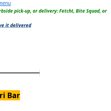
 menu
rbside pick-up, or delivery: Fetcht, Bite Squad, or
ve it delivered
ri Bar