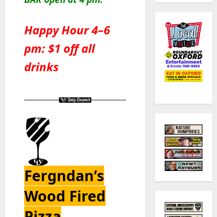
Happy Hour 4–6
pm: $1 off all
drinks
Fergndan’s
Wood Fired
Pizza