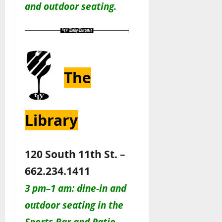
and outdoor seating.
The
Library
120 South 11th St. –
662.234.1411
3 pm–1 am: dine-in and
outdoor seating in the
Sports Bar and Patio.