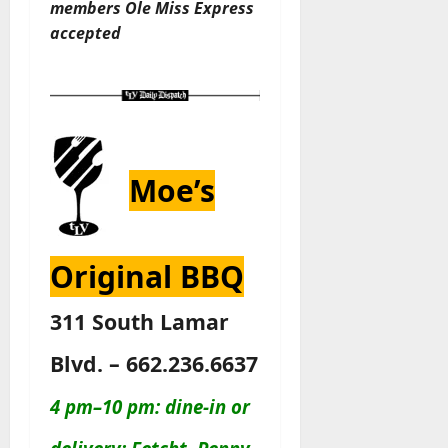
members
Ole Miss Express
accepted
Moe’s
Original BBQ
311 South Lamar
Blvd. – 662.236.6637
4 pm–10 pm: dine-in or