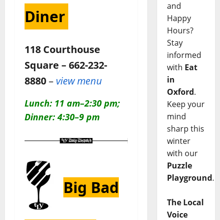
and
Diner
Happy
Hours?
Stay
118 Courthouse
informed
Square – 662-232-
with
Eat
in
8880
–
view menu
Oxford
.
Lunch: 11 am–2:30 pm;
Keep your
mind
Dinner: 4:30–9 pm
sharp this
winter
with our
Puzzle
Playground
.
Big Bad
The Local
Voice