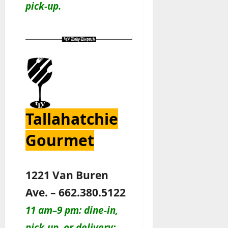
pick-up.
Tallahatchie
Gourmet
1221 Van Buren
Ave. – 662.380.5122
11 am–9 pm: dine-in,
pick-up, or delivery: