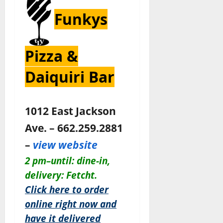
Funkys
Pizza &
Daiquiri Bar
1012 East Jackson
Ave. – 662.259.2881
–
view website
2 pm–until:
dine-in,
delivery: Fetcht.
Click here to order
online right now and
have it delivered