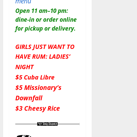
menu
Open 11 am–10 pm:
dine-in or order online
for pickup or delivery.
GIRLS JUST WANT TO
HAVE RUM: LADIES’
NIGHT
$
5 Cuba Libre
$5 Missionary’s
Downfall
$3 Cheesy Rice