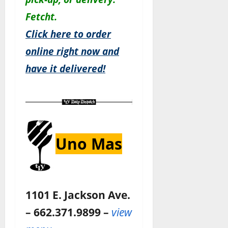
Fetcht.
Click here to order
online right now and
have it delivered!
Uno Mas
1101 E. Jackson Ave.
– 662.371.9899 –
view