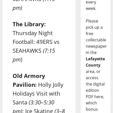
every
pm)
week.
Please
The Library:
pick up a
Thursday Night
free
collectable
Football: 49ERS vs
newspaper
SEAHAWKS
(7:15
in the
pm
)
Lafayette
County
area, or
Old Armory
access
Pavilion:
Holly Jolly
the digital
edition
Holidays Visit with
PDF here,
Santa
(3:30–5:30
which
bonus
pm)
; Ice Skating
(3–8