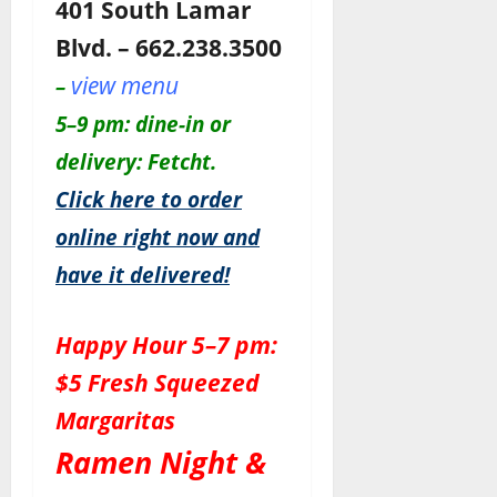
401 South Lamar
Blvd. – 662.238.3500
view menu
–
5–9 pm: dine-in or
delivery: Fetcht.
Click here to order
online right now and
have it delivered!
Happy Hour 5–7 pm:
$5 Fresh Squeezed
Margaritas
Ramen Night &