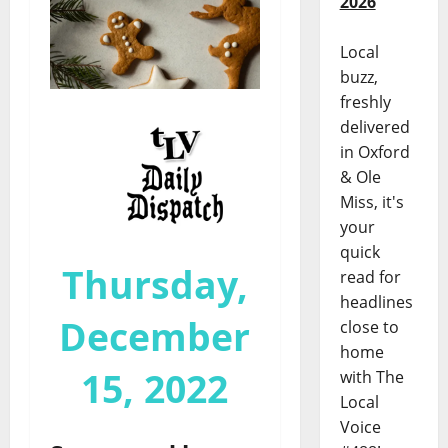
2026
Local
buzz,
freshly
delivered
in Oxford
& Ole
Miss, it's
your
quick
Thursday,
read for
headlines
December
close to
home
15, 2022
with The
Local
Voice