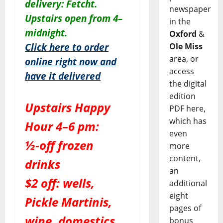
delivery: Fetcht.
newspaper
Upstairs open from 4–
in the
midnight.
Oxford
&
Ole Miss
Click here to order
area, or
online right now and
access
have it delivered
the digital
edition
Upstairs Happy
PDF here,
which has
Hour 4–6 pm:
even
½-off frozen
more
content,
drinks
an
$2 off: wells,
additional
eight
Pickle Martinis,
pages of
wine, domestics
bonus