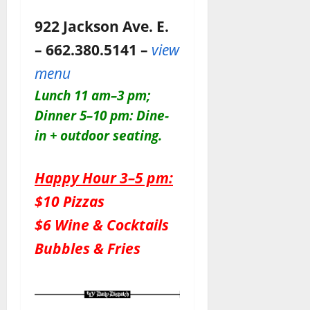
922 Jackson Ave. E.
– 662.380.5141 –
view
menu
Lunch 11 am–3 pm;
Dinner 5–10 pm: Dine-
in + outdoor seating.
Happy Hour 3–5 pm:
$10 Pizzas
$6 Wine & Cocktails
Bubbles & Fries