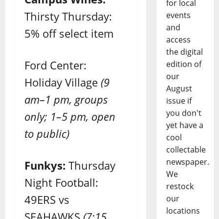
for local
Thirsty Thursday:
events
and
5% off select item
access
the digital
Ford Center:
edition of
our
Holiday Village
(9
August
am–1 pm, groups
issue if
you don't
only; 1–5 pm, open
yet have a
to public)
cool
collectable
newspaper.
Funkys:
Thursday
We
Night Football:
restock
49ERS vs
our
locations
SEAHAWKS
(7:15