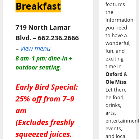
Breakfast
features
the
information
719 North Lamar
you need
to have a
Blvd. – 662.236.2666
wonderful,
–
view menu
fun, and
8 am–1 pm: dine-in +
exciting
time in
outdoor seating.
Oxford
&
Ole Miss
.
Early Bird Special:
Let there
25% off from 7–9
be food,
drinks,
am
arts,
(Excludes freshly
entertainment
events,
squeezed juices.
and local