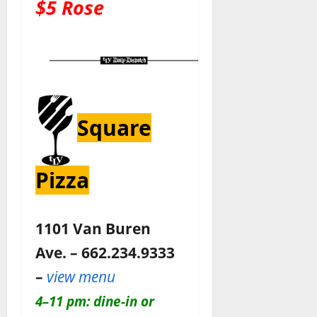
$5 Rose
Square
Pizza
1101 Van Buren
Ave. – 662.234.9333
–
view menu
4–11 pm: dine-in or