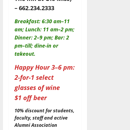
– 662.234.2333
Breakfast: 6:30 am–11
am; Lunch: 11 am–2 pm;
Dinner: 2–9 pm; Bar: 2
pm–till; dine-in or
takeout.
Happy Hour 3–6 pm:
2-for-1 select
glasses of wine
$1 off beer
10% discount for students,
faculty, staff and active
Alumni Association