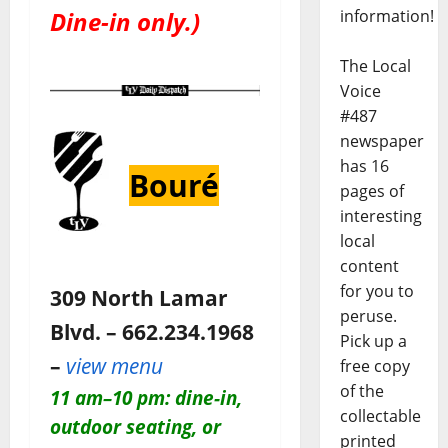
information!
Dine-in only.)
The Local
Voice
#487
newspaper
has 16
Bouré
pages of
interesting
local
content
for you to
309 North Lamar
peruse.
Blvd. – 662.234.1968
Pick up a
–
view menu
free copy
of the
11 am–10 pm: dine-in,
collectable
outdoor seating, or
printed