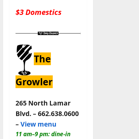
$3 Domestics
The
Growler
265 North Lamar
Blvd. – 662.638.0600
–
View menu
11 am–9 pm: dine-in