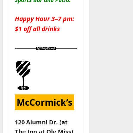
Happy Hour 3–7 pm:
$1 off all drinks
McCormick’s
120 Alumni Dr. (at
The Inn at Ole Miss)