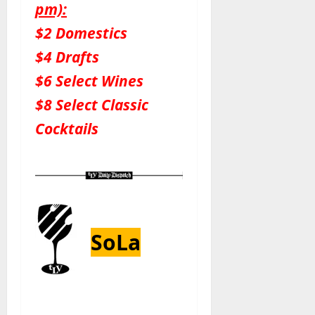
pm):
$2 Domestics
$4 Drafts
$6 Select Wines
$8 Select Classic
Cocktails
SoLa