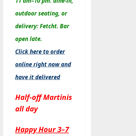
11 am–10 pm: dine-in,
outdoor seating, or
delivery: Fetcht. Bar
open late.
Click here to order
online right now and
have it delivered
Half-off Martinis
all day
Happy Hour 3–7