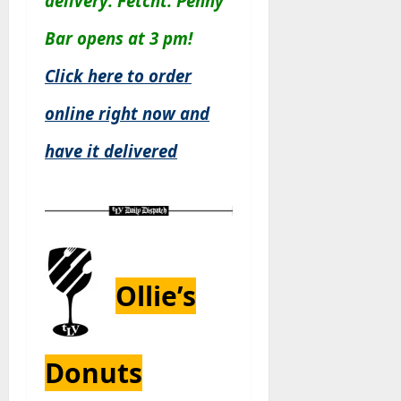
delivery: Fetcht. Penny
Bar opens at 3 pm!
Click here to order
online right now and
have it delivered
Ollie’s
Donuts