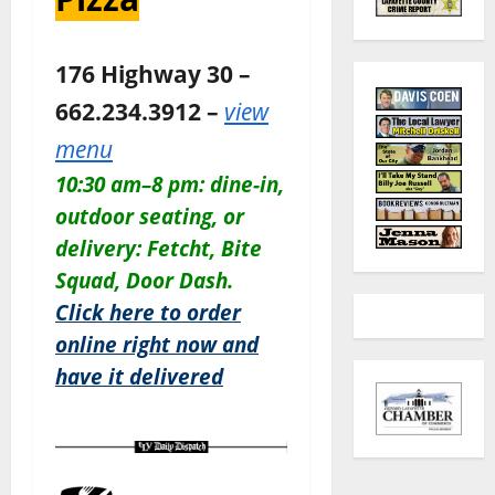
176 Highway 30 –
662.234.3912 –
view
menu
10:30 am–8 pm: dine-in,
outdoor seating, or
delivery: Fetcht, Bite
Squad, Door Dash.
Click here to order
online right now and
have it delivered