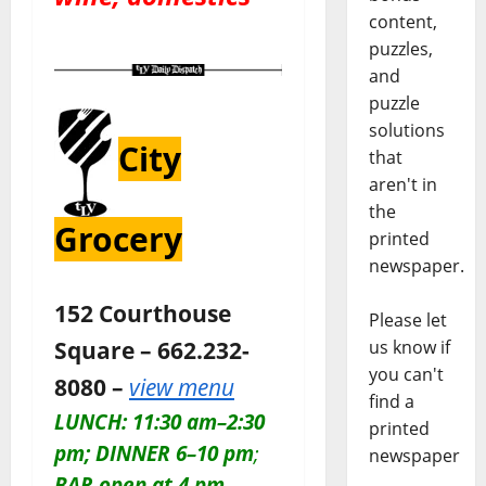
content,
puzzles,
and
puzzle
solutions
City
that
aren't in
the
Grocery
printed
newspaper.
152 Courthouse
Please let
Square – 662.232-
us know if
you can't
8080 –
view menu
find a
LUNCH: 11:30 am–2:30
printed
pm; DINNER 6–10 pm
;
newspaper
BAR open at 4 pm.