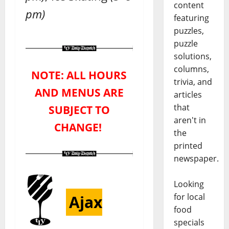
content
pm)
featuring
puzzles,
puzzle
solutions,
columns,
NOTE: ALL HOURS
trivia, and
AND MENUS ARE
articles
that
SUBJECT TO
aren't in
CHANGE!
the
printed
newspaper.
Looking
for local
Ajax
food
specials