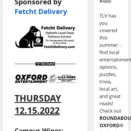
Sponsored by
#488!
Fetcht Delivery
TLV has
you
covered
this
summer -
find local
entertainmen
options,
puzzles,
trivia,
local art,
THURSDAY
and great
reads!
12.15.2022
Check out
ROUNDABOU
OXFORD
®
Campus Wines: