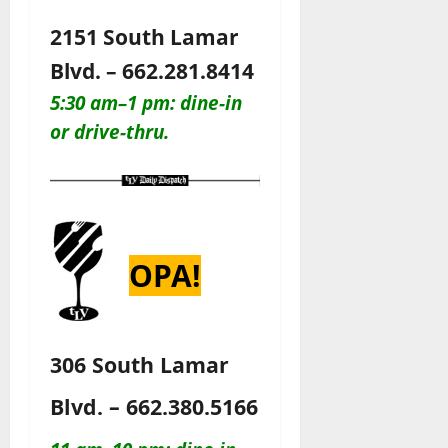
2151 South Lamar
Blvd. – 662.281.8414
5:30 am–1 pm: dine-in
or drive-thru.
OPA!
306 South Lamar
Blvd. – 662.380.5166