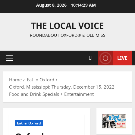
August 8, 2026
10:14:30 AM
THE LOCAL VOICE
ROUNDABOUT OXFORD® & OLE MISS
LIVE
Home
Eat in Oxford
Oxford, Mississippi: Thursday, December 15, 2022
Food and Drink Specials + Entertainment
Eat in Oxford