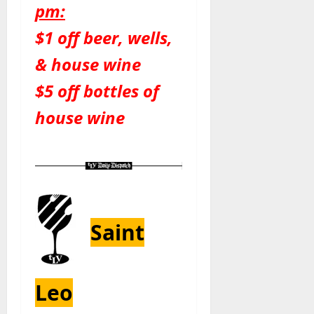
pm:
$1 off beer, wells,
& house wine
$5 off bottles of
house wine
Saint
Leo