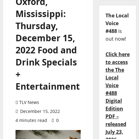
Oxford,
Mississippi:
The Local
Thursday,
Voice
#488
is
December 15,
out now!
2022 Food and
Click here
Drink Specials
to access
the The
+
Local
Entertainment
Voice
#488
Digital
TLV News
Edition
December 15, 2022
PDF –
4 minutes read
0
released
July 23,