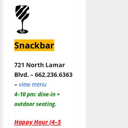
Snackbar
721 North Lamar
Blvd. – 662.236.6363
–
view menu
4–10 pm: dine-in +
outdoor seating.
Happy Hour (4–5