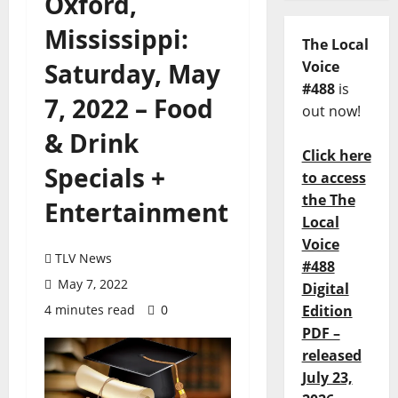
Oxford,
Mississippi:
The Local
Saturday, May
Voice
#488
is
7, 2022 – Food
out now!
& Drink
Click here
Specials +
to access
the The
Entertainment
Local
Voice
TLV News
#488
May 7, 2022
Digital
4 minutes read
0
Edition
PDF –
released
July 23,