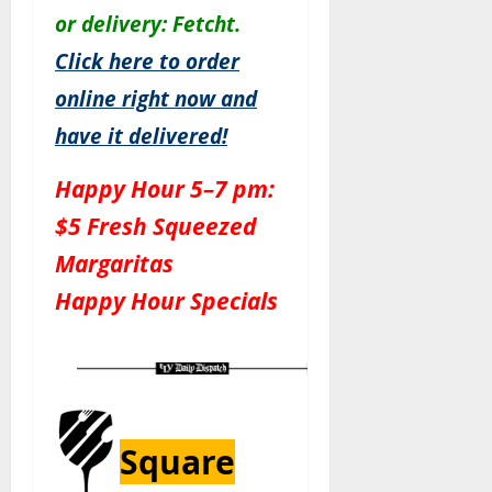
or delivery: Fetcht.
Click here to order
online right now and
have it delivered!
Happy Hour 5–7 pm:
$5 Fresh Squeezed
Margaritas
Happy Hour Specials
Square