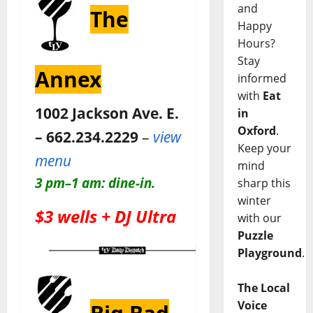
and
The
Happy
Hours?
Stay
Annex
informed
with
Eat
1002 Jackson Ave. E.
in
Oxford
.
– 662.234.2229
–
view
Keep your
menu
mind
3 pm–1 am: dine-in.
sharp this
winter
$3 wells + DJ Ultra
with our
Puzzle
Playground
.
The Local
Voice