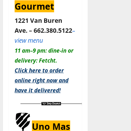
Gourmet
1221 Van Buren
Ave. – 662.380.5122
–
view menu
11 am–9 pm: dine-in or
delivery: Fetcht.
Click here to order
online right now and
have it delivered!
Uno Mas