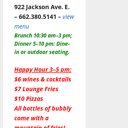
922 Jackson Ave. E.
– 662.380.5141 –
view
menu
Brunch 10:30 am–3 pm;
Dinner 5–10 pm: Dine-
in or outdoor seating.
Happy Hour 3–5 pm:
$6 wines & cocktails
$7 Lounge Fries
$10 Pizzas
All bottles of bubbly
come with a
mountain of fries!