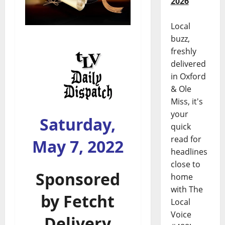
2026
Local
buzz,
freshly
delivered
in Oxford
& Ole
Miss, it's
your
Saturday,
quick
read for
May 7, 2022
headlines
close to
Sponsored
home
with The
by
Fetcht
Local
Voice
Delivery