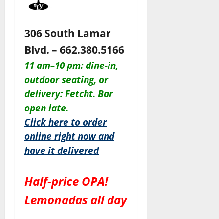
306 South Lamar
Blvd. – 662.380.5166
11 am–10 pm: dine-in,
outdoor seating, or
delivery: Fetcht. Bar
open late.
Click here to order
online right now and
have it delivered
Half-price OPA!
Lemonadas all day