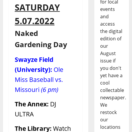
for local
SATURDAY
events
and
5.07.2022
access
the digital
Naked
edition of
Gardening Day
our
August
Swayze Field
issue if
you don't
(University):
Ole
yet have a
Miss Baseball vs.
cool
Missouri
(6 pm)
collectable
newspaper.
The Annex:
DJ
We
restock
ULTRA
our
locations
The Library:
Watch