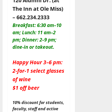
120 Alumni Dr. (at
The Inn at Ole Miss)
– 662.234.2333
Breakfast: 6:30 am–10
am; Lunch: 11 am–2
pm; Dinner: 2–9 pm;
dine-in or takeout.
Happy Hour 3–6 pm:
2-for-1 select glasses
of wine
$1 off beer
10% discount for students,
faculty, staff and active