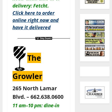
delivery: Fetcht.
Click here to order
online right now and
have it delivered
The
Growler
265 North Lamar
Blvd. – 662.638.0600
11 am–10 pm: dine-in