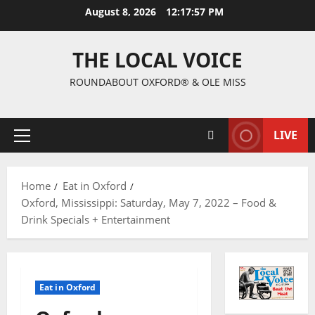
August 8, 2026
12:17:58 PM
THE LOCAL VOICE
ROUNDABOUT OXFORD® & OLE MISS
LIVE
Home
Eat in Oxford
Oxford, Mississippi: Saturday, May 7, 2022 – Food &
Drink Specials + Entertainment
Eat in Oxford