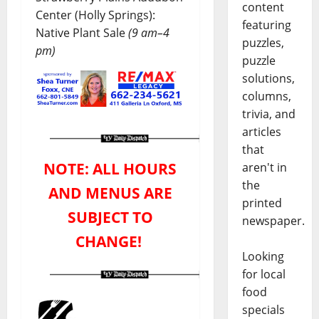
content
Center (Holly Springs):
featuring
Native Plant Sale
(9 am–4
puzzles,
pm)
puzzle
solutions,
columns,
trivia, and
articles
that
NOTE: ALL HOURS
aren't in
the
AND MENUS ARE
printed
SUBJECT TO
newspaper.
CHANGE!
Looking
for local
food
specials