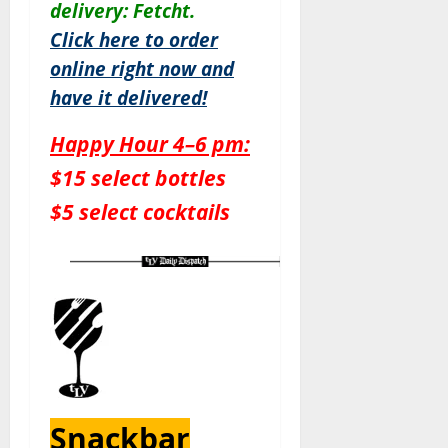
delivery: Fetcht.
Click here to order
online right now and
have it delivered!
Happy Hour 4–6 pm:
$15 select bottles
$5 select cocktails
Snackbar