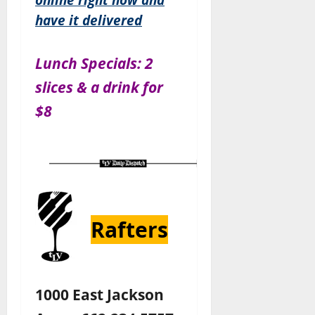
have it delivered
Lunch Specials: 2
slices & a drink for
$8
Rafters
1000 East Jackson