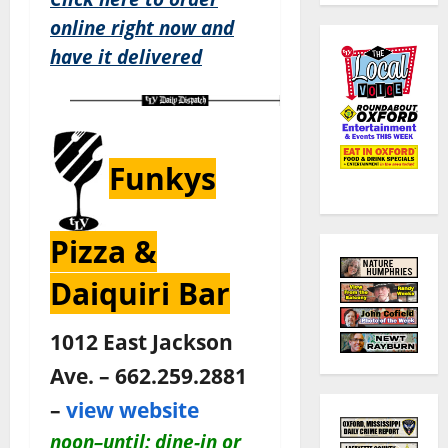
online right now and
have it delivered
Funkys
Pizza &
Daiquiri Bar
1012 East Jackson
Ave. – 662.259.2881
–
view website
noon–until: dine-in or