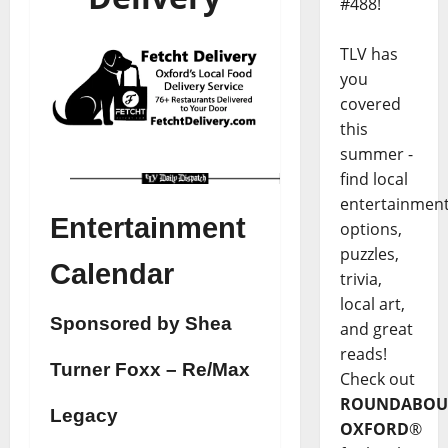
#488!
TLV has
you
covered
this
summer -
find local
entertainmen
Entertainment
options,
puzzles,
Calendar
trivia,
local art,
Sponsored by Shea
and great
reads!
Turner Foxx – Re/Max
Check out
ROUNDABOU
Legacy
OXFORD
®