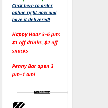
Click here to order
online right now and
have it delivered!
Happy Hour 3–6 pm:
$1 off drinks, $2 off
snacks
Penny Bar open 3
pm–1 am!