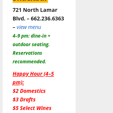
721 North Lamar
Blvd. – 662.236.6363
–
view menu
4–9 pm: dine-in +
outdoor seating.
Reservations
recommended.
Happy Hour (4–5
pm):
$2 Domestics
$3 Drafts
$5 Select Wines