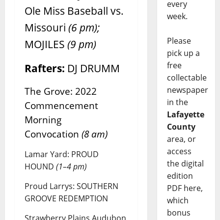
every
Ole Miss Baseball vs.
week.
Missouri
(6 pm);
Please
MOJILES
(9 pm)
pick up a
free
Rafters:
DJ DRUMM
collectable
newspaper
The Grove: 2022
in the
Commencement
Lafayette
Morning
County
Convocation
(8 am)
area, or
access
Lamar Yard: PROUD
the digital
HOUND
(1–4 pm)
edition
Proud Larrys: SOUTHERN
PDF here,
GROOVE REDEMPTION
which
bonus
Strawberry Plains Audubon