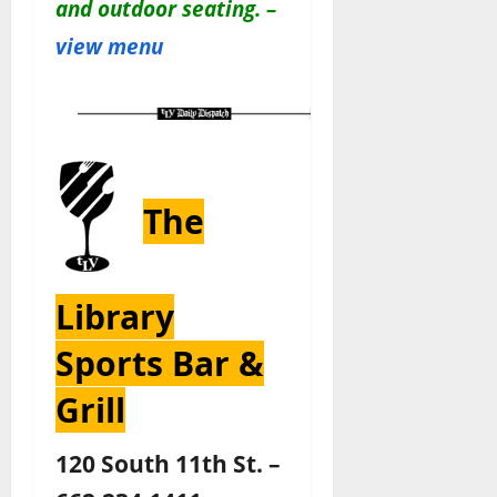
and outdoor seating. –
view menu
The
Library
Sports Bar &
Grill
120 South 11th St. –