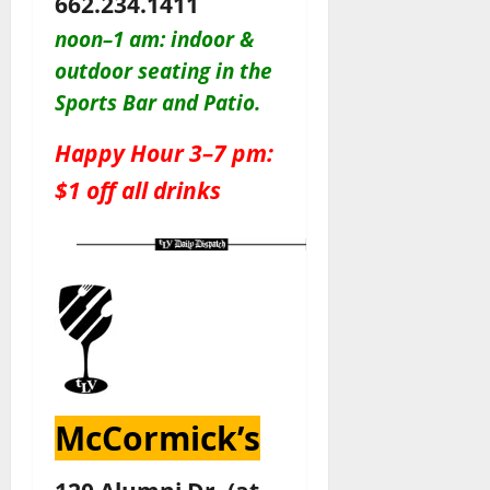
662.234.1411
noon–1 am: indoor &
outdoor seating in the
Sports Bar and Patio
.
Happy Hour 3–7 pm:
$1 off all drinks
McCormick’s