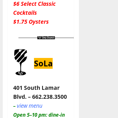
$6 Select Classic
Cocktails
$1.75 Oysters
SoLa
401 South Lamar
Blvd. – 662.238.3500
view menu
–
Open 5–10 pm: dine-in