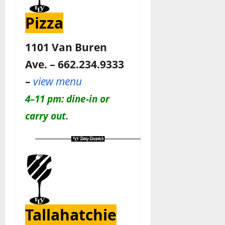
Pizza
1101 Van Buren
Ave. – 662.234.9333
–
view menu
4–11 pm: dine-in or
carry out.
Tallahatchie