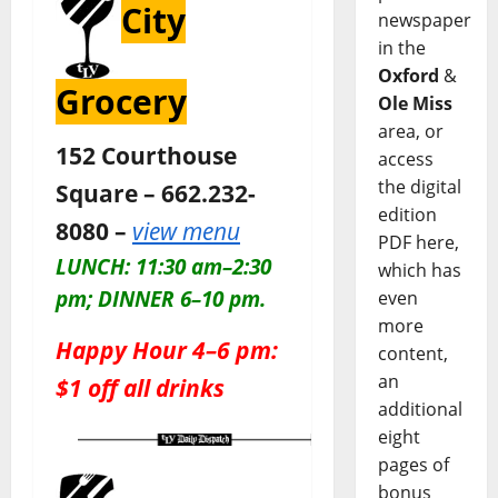
City
newspaper
in the
Oxford
&
Grocery
Ole Miss
area, or
152 Courthouse
access
the digital
Square – 662.232-
edition
8080 –
view menu
PDF here,
LUNCH: 11:30 am–2:30
which has
pm; DINNER 6–10 pm.
even
more
Happy Hour 4–6 pm:
content,
an
$1 off all drinks
additional
eight
pages of
bonus