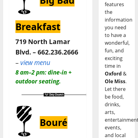
Big Bad
features
the
information
Breakfast
you need
to have a
719 North Lamar
wonderful,
fun, and
Blvd. – 662.236.2666
exciting
–
view menu
time in
8 am–2 pm: dine-in +
Oxford
&
outdoor seating.
Ole Miss
.
Let there
be food,
drinks,
arts,
Bouré
entertainment
events,
and local