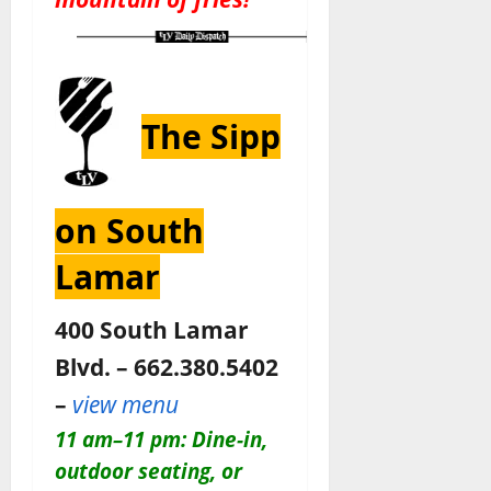
The Sipp
on South
Lamar
400 South Lamar
Blvd. – 662.380.5402
–
view menu
11 am–11 pm: Dine-in,
outdoor seating, or