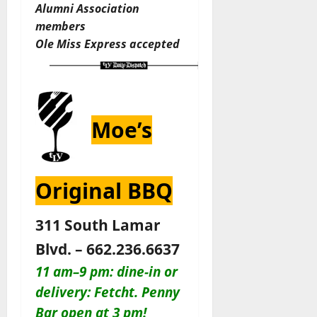
Alumni Association
members
Ole Miss Express accepted
Moe’s
Original BBQ
311 South Lamar
Blvd. – 662.236.6637
11 am–9 pm: dine-in or
delivery: Fetcht. Penny
Bar open at 3 pm!