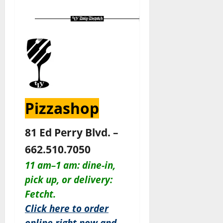
Pizzashop
81 Ed Perry Blvd. –
662.510.7050
11 am–1 am: dine-in,
pick up, or delivery:
Fetcht.
Click here to order
online right now and