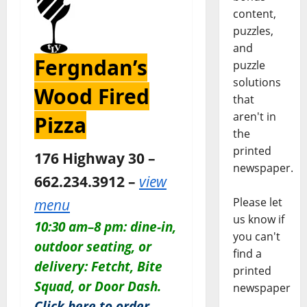
content,
puzzles,
and
Fergndan’s
puzzle
solutions
Wood Fired
that
aren't in
Pizza
the
printed
176 Highway 30 –
newspaper.
662.234.3912 –
view
Please let
menu
us know if
10:30 am–8 pm: dine-in,
you can't
outdoor seating, or
find a
delivery: Fetcht, Bite
printed
Squad, or Door Dash.
newspaper
Click here to order