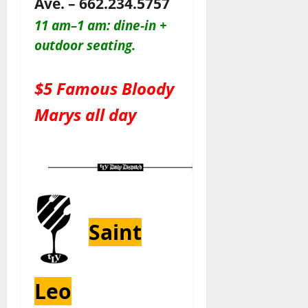
Ave. – 662.234.5757
11 am–1 am: dine-in +
outdoor seating.
$5 Famous Bloody
Marys all day
Saint
Leo