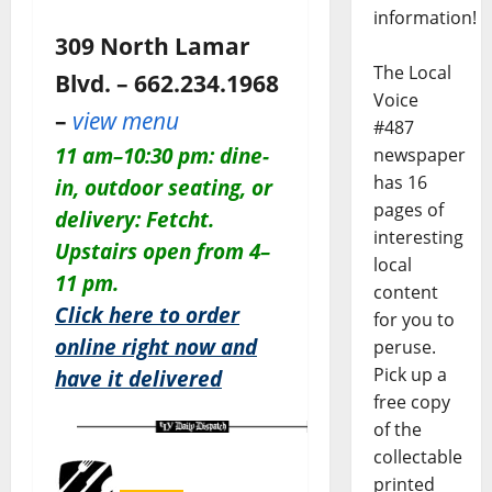
information!
309 North Lamar
The Local
Blvd. – 662.234.1968
Voice
–
view menu
#487
11 am–10:30 pm: dine-
newspaper
has 16
in, outdoor seating, or
pages of
delivery: Fetcht.
interesting
Upstairs open from 4–
local
11 pm.
content
Click here to order
for you to
online right now and
peruse.
Pick up a
have it delivered
free copy
of the
collectable
printed