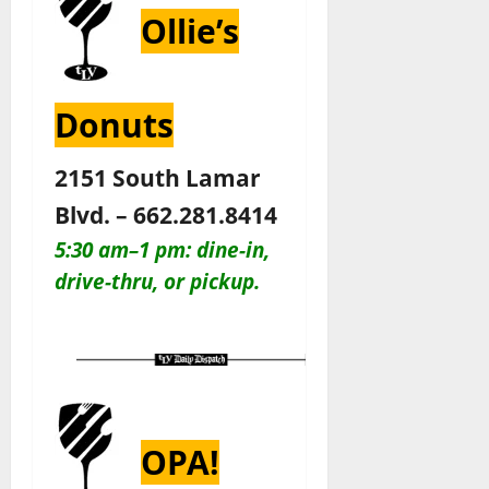
Ollie’s
Donuts
2151 South Lamar
Blvd. – 662.281.8414
5:30 am–1 pm: dine-in,
drive-thru, or pickup.
OPA!