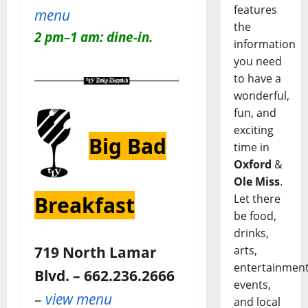
features
menu
the
2 pm–1 am: dine-in.
information
you need
to have a
wonderful,
fun, and
exciting
Big Bad
time in
Oxford
&
Ole Miss
.
Let there
Breakfast
be food,
drinks,
719 North Lamar
arts,
entertainment
Blvd. – 662.236.2666
events,
–
view menu
and local