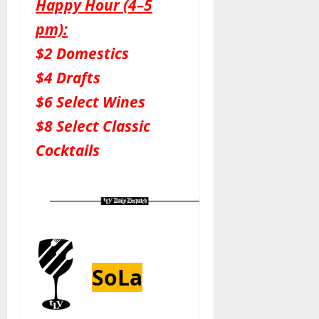
Happy Hour (4–5
pm):
$2 Domestics
$4 Drafts
$6 Select Wines
$8 Select Classic
Cocktails
SoLa