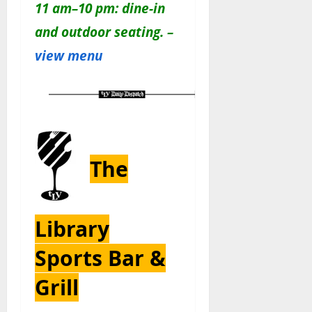
11 am–10 pm: dine-in
and outdoor seating. –
view menu
The
Library
Sports Bar &
Grill