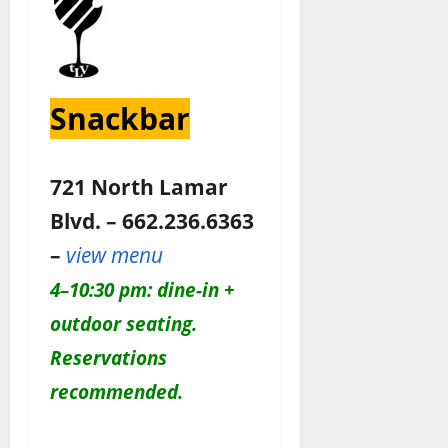
Snackbar
721 North Lamar
Blvd. – 662.236.6363
–
view menu
4–10:30 pm: dine-in +
outdoor seating.
Reservations
recommended.