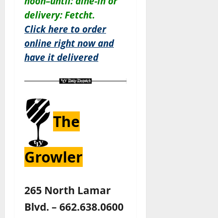
noon–until: dine-in or
delivery: Fetcht.
Click here to order
online right now and
have it delivered
The
Growler
265 North Lamar
Blvd. – 662.638.0600