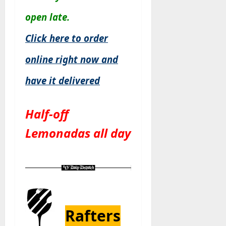
open late.
Click here to order
online right now and
have it delivered
Half-off
Lemonadas all day
Rafters