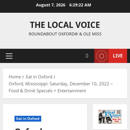
August 7, 2026
6:29:23 AM
THE LOCAL VOICE
ROUNDABOUT OXFORD® & OLE MISS
LIVE
Home
Eat in Oxford
Oxford, Mississippi: Saturday, December 10, 2022 –
Food & Drink Specials + Entertainment
Eat in Oxford