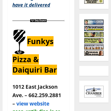
have it delivered
Funkys
Pizza &
Daiquiri Bar
1012 East Jackson
Ave. – 662.259.2881
–
view website