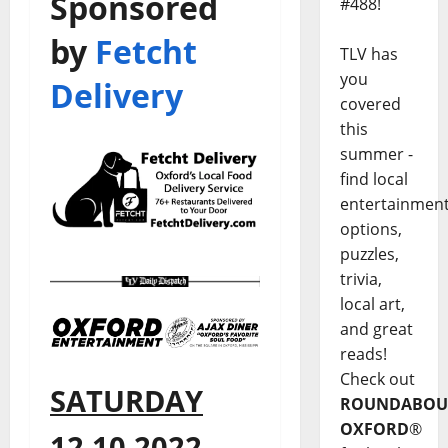
Sponsored
#488!
by
Fetcht
TLV has
you
Delivery
covered
this
summer -
find local
entertainmen
options,
puzzles,
trivia,
local art,
and great
reads!
Check out
SATURDAY
ROUNDABOU
OXFORD
®
12.10.2022