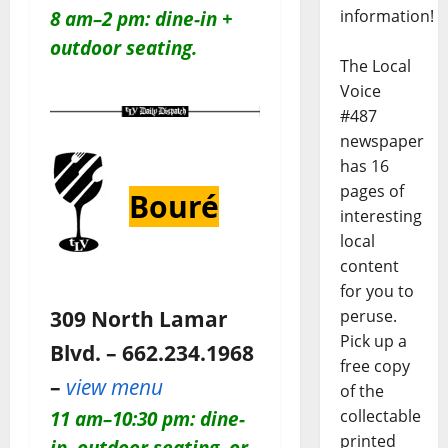
information!
8 am–2 pm: dine-in +
outdoor seating.
The Local
Voice
#487
newspaper
has 16
pages of
Bouré
interesting
local
content
for you to
309 North Lamar
peruse.
Pick up a
Blvd. – 662.234.1968
free copy
–
view menu
of the
collectable
11 am–10:30 pm: dine-
printed
in, outdoor seating, or