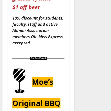
$1 off beer
10% discount for students,
faculty, staff and active
Alumni Association
members
Ole Miss Express
accepted
Moe’s
Original BBQ