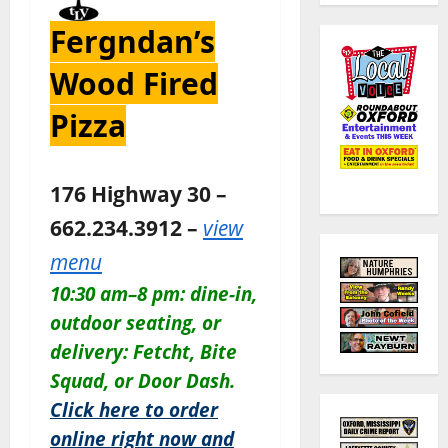
Fergndan’s
Wood Fired
Pizza
176 Highway 30 –
662.234.3912 –
view
menu
10:30 am–8 pm: dine-in,
outdoor seating, or
delivery: Fetcht, Bite
Squad, or Door Dash.
Click here to order
online right now and