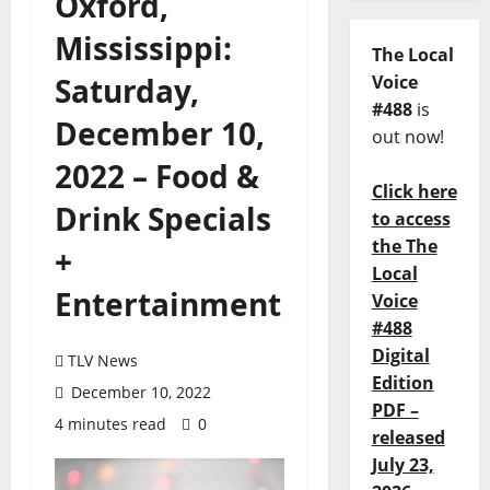
Oxford,
Mississippi:
The Local
Saturday,
Voice
#488
is
December 10,
out now!
2022 – Food &
Click here
Drink Specials
to access
the The
+
Local
Entertainment
Voice
#488
Digital
TLV News
Edition
December 10, 2022
PDF –
4 minutes read
0
released
July 23,