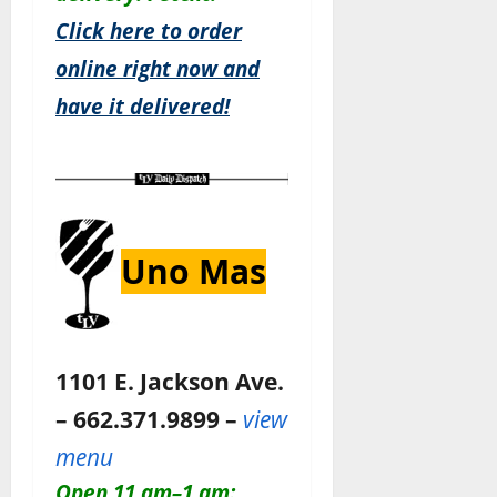
Click here to order
online right now and
have it delivered!
Uno Mas
1101 E. Jackson Ave.
– 662.371.9899 –
view
menu
Open 11 am–1 am: