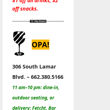
$1 off all drinks, $2
off snacks.
OPA!
306 South Lamar
Blvd. – 662.380.5166
11 am–10 pm: dine-in,
outdoor seating, or
delivery: Fetcht. Bar