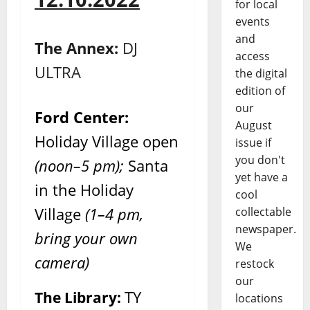
for local
events
and
The Annex:
DJ
access
ULTRA
the digital
edition of
our
Ford Center:
August
Holiday Village open
issue if
you don't
(noon–5 pm);
Santa
yet have a
in the Holiday
cool
Village
(1–4 pm,
collectable
newspaper.
bring your own
We
camera)
restock
our
TY
The Library:
locations