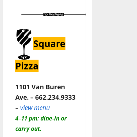
Square
Pizza
1101 Van Buren
Ave. – 662.234.9333
–
view menu
4–11 pm: dine-in or
carry out.