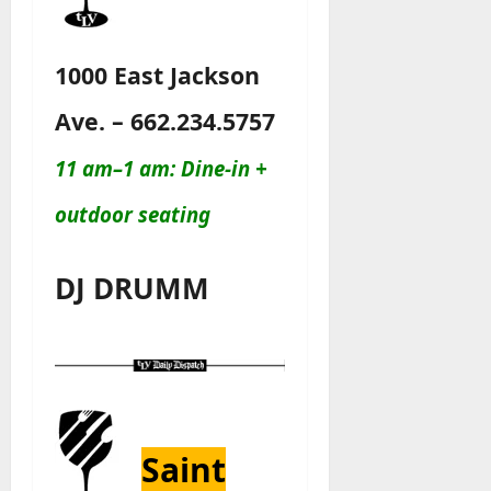
1000 East Jackson
Ave. – 662.234.5757
11 am–1 am: Dine-in +
outdoor seating
DJ DRUMM
Saint