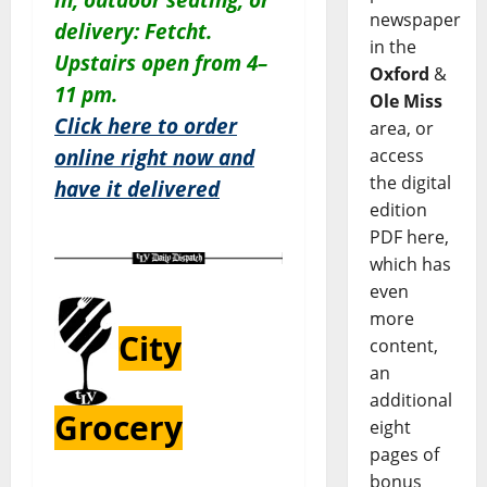
newspaper
delivery: Fetcht.
in the
Upstairs open from 4–
Oxford
&
11 pm.
Ole Miss
Click here to order
area, or
access
online right now and
the digital
have it delivered
edition
PDF here,
which has
even
more
City
content,
an
additional
Grocery
eight
pages of
bonus