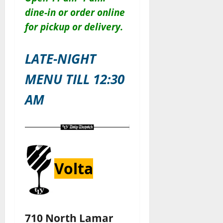
dine-in or order online
for pickup or delivery.
LATE-NIGHT
MENU TILL 12:30
AM
Volta
710 North Lamar