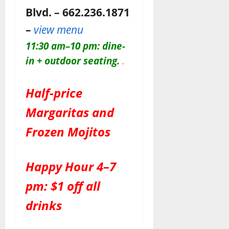
Blvd. – 662.236.1871
–
view menu
11:30 am–10 pm: dine-
in + outdoor seating.
.
Half-price
Margaritas and
Frozen Mojitos
Happy Hour 4–7
pm: $1 off all
drinks