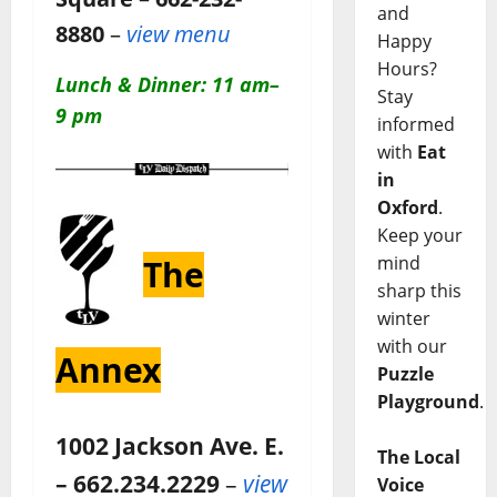
and
8880
–
view menu
Happy
Hours?
Lunch & Dinner: 11 am–
Stay
9 pm
informed
with
Eat
in
Oxford
.
Keep your
mind
The
sharp this
winter
with our
Annex
Puzzle
Playground
.
1002 Jackson Ave. E.
The Local
– 662.234.2229
–
view
Voice