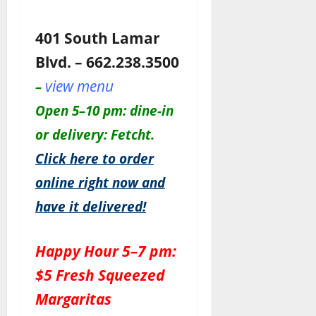
401 South Lamar
Blvd. – 662.238.3500
view menu
–
Open 5–10 pm: dine-in
or delivery: Fetcht.
Click here to order
online right now and
have it delivered!
Happy Hour 5–7 pm:
$5 Fresh Squeezed
Margaritas