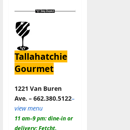
Tallahatchie
Gourmet
1221 Van Buren
Ave. – 662.380.5122
–
view menu
11 am–9 pm: dine-in or
delivery: Fetcht.