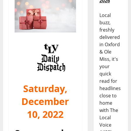
2026
Local
buzz,
freshly
delivered
in Oxford
& Ole
Miss, it's
your
quick
read for
Saturday,
headlines
close to
December
home
with The
10, 2022
Local
Voice