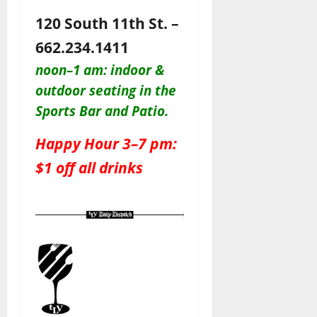
120 South 11th St. –
662.234.1411
noon–1 am: indoor &
outdoor seating in the
Sports Bar and Patio
.
Happy Hour 3–7 pm:
$1 off all drinks