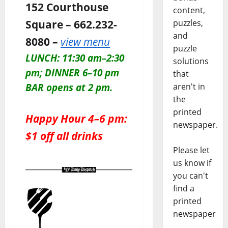
152 Courthouse
content,
Square – 662.232-
puzzles,
and
8080 –
view menu
puzzle
LUNCH: 11:30 am–2:30
solutions
pm; DINNER 6–10 pm
that
aren't in
BAR opens at 2 pm.
the
printed
Happy Hour 4–6 pm:
newspaper.
$1 off all drinks
Please let
us know if
you can't
find a
printed
newspaper