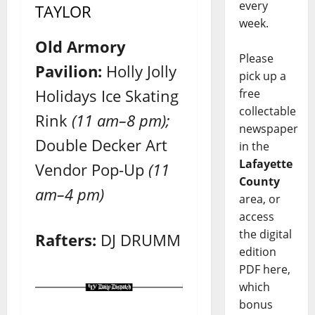
every
TAYLOR
week.
Old Armory
Please
Pavilion:
Holly Jolly
pick up a
Holidays Ice Skating
free
collectable
Rink
(11 am–8 pm);
newspaper
Double Decker Art
in the
Lafayette
Vendor Pop-Up
(11
County
am–4 pm)
area, or
access
the digital
Rafters:
DJ DRUMM
edition
PDF here,
which
bonus