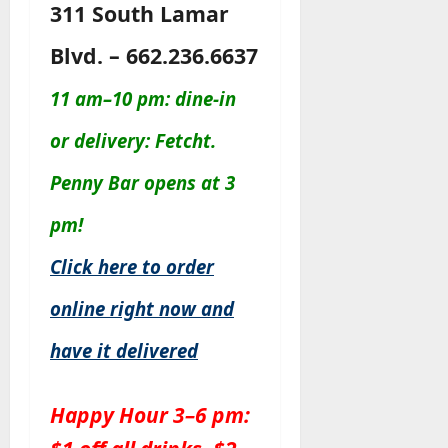
311 South Lamar
Blvd. – 662.236.6637
11 am–10 pm: dine-in
or delivery: Fetcht.
Penny Bar opens at 3
pm!
Click here to order
online right now and
have it delivered
Happy Hour 3–6 pm: