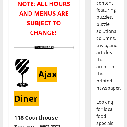
NOTE: ALL HOURS
content
featuring
AND MENUS ARE
puzzles,
SUBJECT TO
puzzle
solutions,
CHANGE!
columns,
trivia, and
articles
that
aren't in
Ajax
the
printed
newspaper.
Diner
Looking
for local
food
118 Courthouse
specials
Square – 662-232-