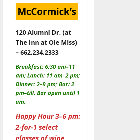
McCormick’s
120 Alumni Dr. (at
The Inn at Ole Miss)
– 662.234.2333
Breakfast: 6:30 am–11
am; Lunch: 11 am–2 pm;
Dinner: 2–9 pm; Bar: 2
pm–till. Bar open until 1
am.
Happy Hour 3–6 pm:
2-for-1 select
glasses of wine