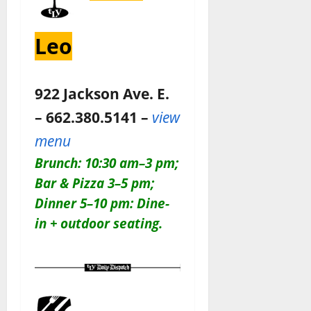
Leo
922 Jackson Ave. E.
– 662.380.5141 –
view
menu
Brunch: 10:30 am–3 pm;
Bar & Pizza 3–5 pm;
Dinner 5–10 pm: Dine-
in + outdoor seating.