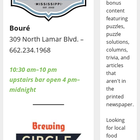
bonus
content
featuring
puzzles,
Bouré
puzzle
309 North Lamar Blvd. –
solutions,
662.234.1968
columns,
trivia, and
articles
10:30 am–10 pm
that
upstairs bar open 4 pm–
aren't in
midnight
the
printed
newspaper.
Looking
for local
food