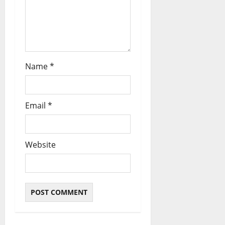
Name
*
Email
*
Website