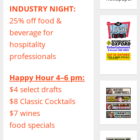
INDUSTRY NIGHT:
25% off food &
beverage for
hospitality
professionals
Happy Hour 4–6 pm:
$4 select drafts
$8 Classic Cocktails
$7 wines
food specials