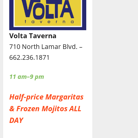
Volta Taverna
710 North Lamar Blvd. –
662.236.1871
11 am–9 pm
Half-price Margaritas
& Frozen Mojitos ALL
DAY