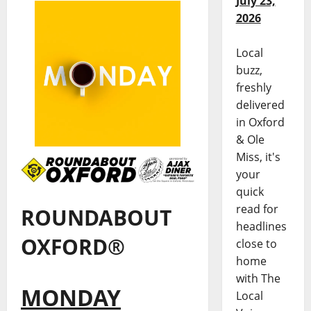
July 23,
2026
Local
buzz,
freshly
delivered
in Oxford
& Ole
Miss, it's
your
quick
read for
ROUNDABOUT
headlines
OXFORD®
close to
home
with The
MONDAY
Local