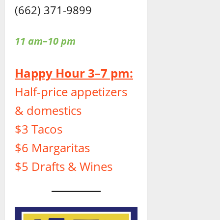
(662) 371-9899
11 am–10 pm
Happy Hour 3–7 pm:
Half-price appetizers
& domestics
$3 Tacos
$6 Margaritas
$5 Drafts & Wines