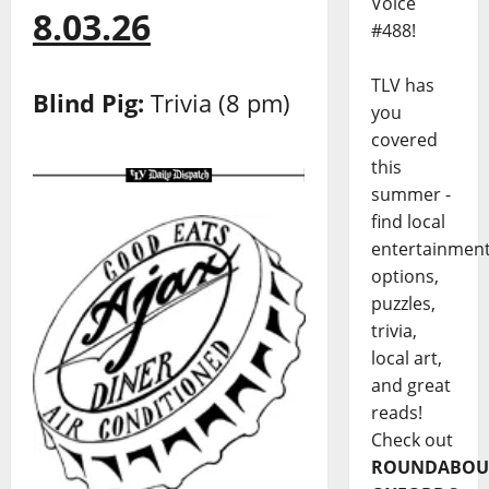
Voice
8.03.26
#488!
TLV has
Blind Pig:
Trivia (8 pm)
you
covered
this
summer -
find local
entertainmen
options,
puzzles,
trivia,
local art,
and great
reads!
Check out
ROUNDABOU