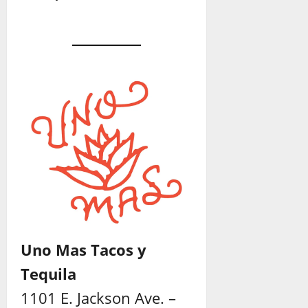
Uno Mas Tacos y
Tequila
1101 E. Jackson Ave. –