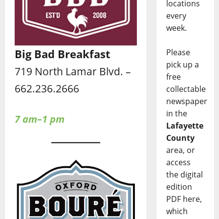
locations
every
week.
Big Bad Breakfast
Please
pick up a
719 North Lamar Blvd. –
free
662.236.2666
collectable
newspaper
in the
7 am–1 pm
Lafayette
County
area, or
access
the digital
edition
PDF here,
which