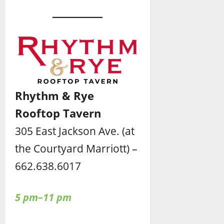
Rhythm & Rye
Rooftop Tavern
305 East Jackson Ave. (at
the Courtyard Marriott) –
662.638.6017
5 pm–11 pm