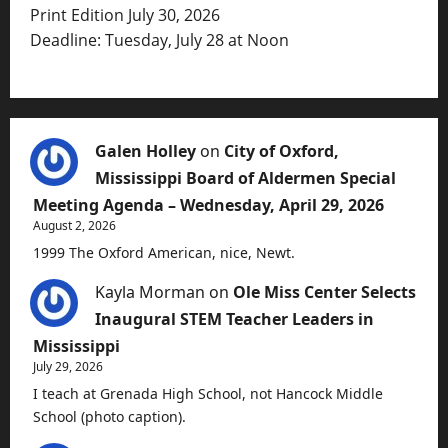
Print Edition July 30, 2026
Deadline: Tuesday, July 28 at Noon
Galen Holley
on
City of Oxford,
Mississippi Board of Aldermen Special
Meeting Agenda – Wednesday, April 29, 2026
August 2, 2026
1999 The Oxford American, nice, Newt.
Kayla Morman
on
Ole Miss Center Selects
Inaugural STEM Teacher Leaders in
Mississippi
July 29, 2026
I teach at Grenada High School, not Hancock Middle
School (photo caption).