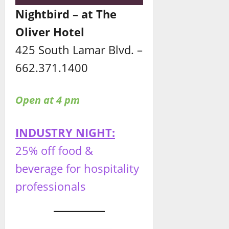
Nightbird – at The
Oliver Hotel
425 South Lamar Blvd. –
662.371.1400
Open at 4 pm
INDUSTRY NIGHT:
25% off food &
beverage for hospitality
professionals