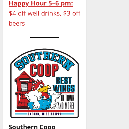
Happy Hour 5–6 pm:
$4 off well drinks, $3 off
beers
Southern Coop