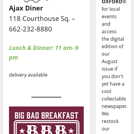
OXFORD
®
Ajax Diner
for local
events
118 Courthouse Sq. –
and
662-232-8880
access
the digital
edition of
Lunch & Dinner: 11 am–9
our
pm
August
issue if
delivery available
you don't
yet have a
cool
collectable
newspaper.
We
restock
our