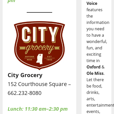
pm
Voice
features
the
information
you need
to have a
wonderful,
fun, and
exciting
time in
Oxford
&
Ole Miss
.
City Grocery
Let there
152 Courthouse Square –
be food,
662.232-8080
drinks,
arts,
entertainment
Lunch: 11:30 am–2:30 pm
events,