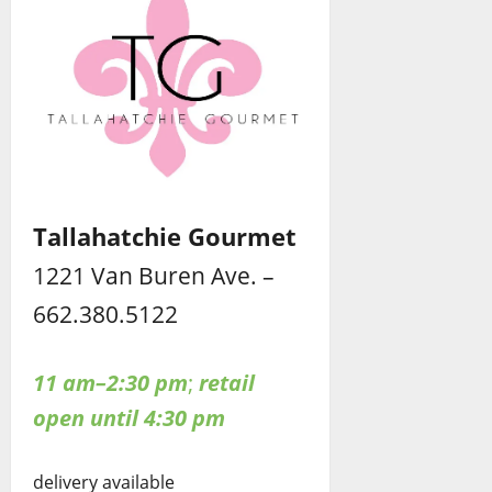
Tallahatchie Gourmet
1221 Van Buren Ave. –
662.380.5122
11 am–2:30 pm
;
retail
open until 4:30 pm
delivery available