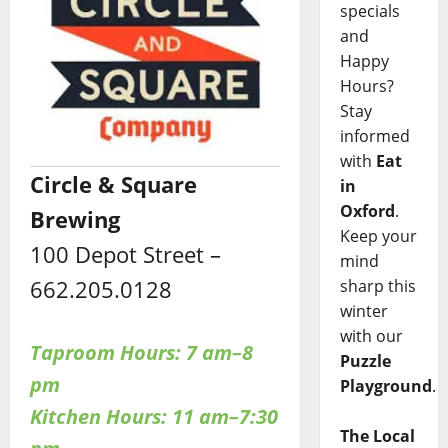
specials
and
Happy
Hours?
Stay
informed
with
Eat
Circle & Square
in
Oxford
.
Brewing
Keep your
100 Depot Street –
mind
662.205.0128
sharp this
winter
with our
Taproom Hours: 7 am–8
Puzzle
pm
Playground
.
Kitchen Hours: 11 am–7:30
The Local