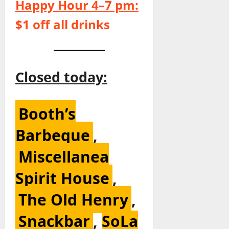
Happy Hour 4–7 pm:
$1 off all drinks
Closed today:
Booth’s
Barbeque
,
Miscellanea
Spirit House
,
The Old Henry
,
Snackbar
,
SoLa