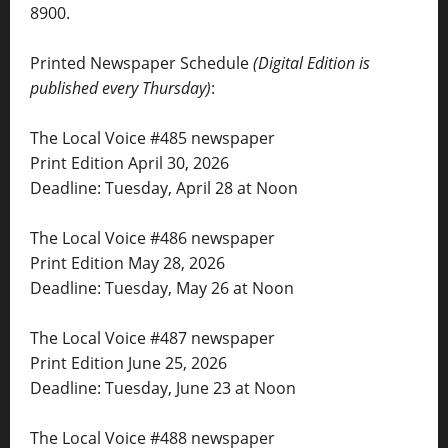
8900.
Printed Newspaper Schedule
(Digital Edition is
published every Thursday)
:
The Local Voice #485 newspaper
Print Edition April 30, 2026
Deadline: Tuesday, April 28 at Noon
The Local Voice #486 newspaper
Print Edition May 28, 2026
Deadline: Tuesday, May 26 at Noon
The Local Voice #487 newspaper
Print Edition June 25, 2026
Deadline: Tuesday, June 23 at Noon
The Local Voice #488 newspaper