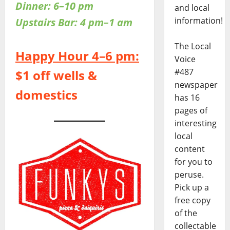
Dinner: 6–10 pm
and local
information!
Upstairs Bar: 4 pm–1 am
The Local
Happy Hour 4–6 pm:
Voice
#487
$1 off wells &
newspaper
domestics
has 16
pages of
interesting
local
content
for you to
peruse.
Pick up a
free copy
of the
collectable