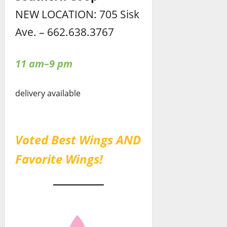
NEW LOCATION: 705 Sisk
Ave. – 662.638.3767
11 am–9 pm
delivery available
Voted Best Wings AND
Favorite Wings!