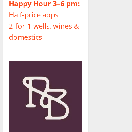
Happy Hour 3–6 pm:
Half-price apps
2-for-1 wells, wines &
domestics