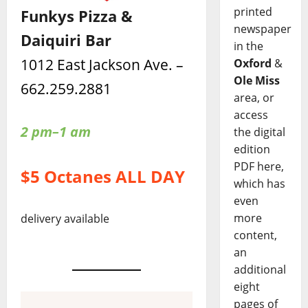
printed
Funkys Pizza &
newspaper
Daiquiri Bar
in the
1012 East Jackson Ave. –
Oxford
&
Ole Miss
662.259.2881
area, or
access
2 pm–1 am
the digital
edition
PDF here,
$5 Octanes ALL DAY
which has
even
more
delivery available
content,
an
additional
eight
pages of