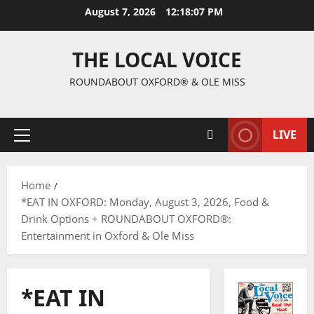
August 7, 2026
12:18:08 PM
THE LOCAL VOICE
ROUNDABOUT OXFORD® & OLE MISS
LIVE
Home
*EAT IN OXFORD: Monday, August 3, 2026, Food &
Drink Options + ROUNDABOUT OXFORD®:
Entertainment in Oxford & Ole Miss
*EAT IN