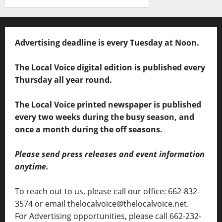
Advertising deadline is every Tuesday at Noon.
The Local Voice digital edition is published every
Thursday all year round.
The Local Voice printed newspaper is published
every two weeks during the busy season, and
once a month during the off seasons.
Please send press releases and event information
anytime.
To reach out to us, please call our office: 662-832-
3574 or email thelocalvoice@thelocalvoice.net.
For Advertising opportunities, please call 662-232-