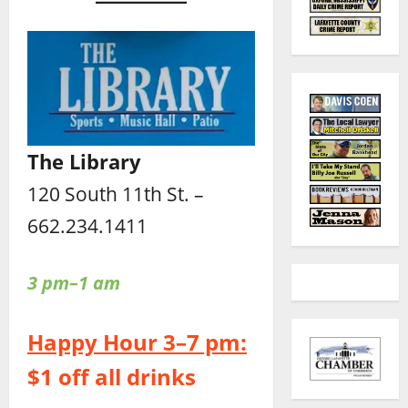
The Library
120 South 11th St. –
662.234.1411
3 pm–1 am
Happy Hour 3–7 pm:
$1 off all drinks