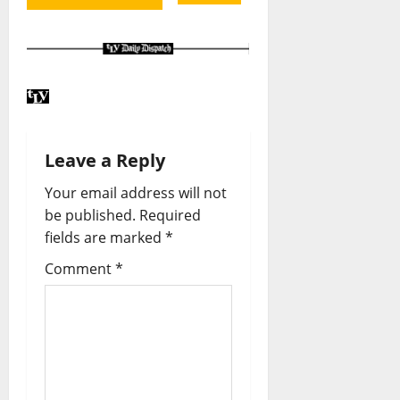
Leave a Reply
Your email address will not
be published.
Required
fields are marked
*
Comment
*