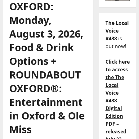
OXFORD:
Monday,
The Local
August 3, 2026,
Voice
#488
is
Food & Drink
out now!
Options +
Click here
to access
ROUNDABOUT
the The
OXFORD®:
Local
Voice
Entertainment
#488
Digital
in Oxford & Ole
Edition
PDF –
Miss
released