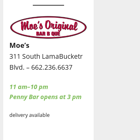
Moe’s
311 South LamaBucketr
Blvd. – 662.236.6637
11 am–10 pm
Penny Bar opens at 3 pm
delivery available