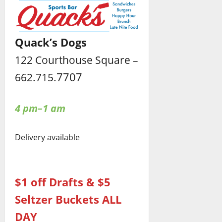
Quack’s Dogs
122 Courthouse Square –
7707
662.715.
4 pm–1 am
Delivery available
$1 off Drafts & $5
Seltzer Buckets ALL
DAY