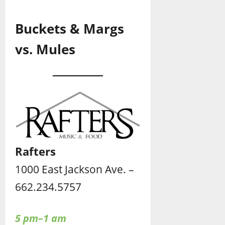
Buckets & Margs
vs. Mules
Rafters
1000 East Jackson Ave. –
662.234.5757
5 pm–1 am