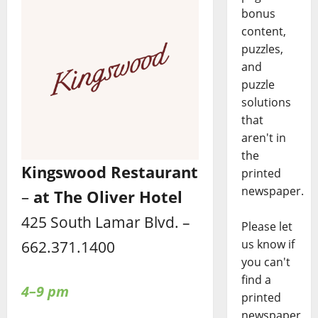
bonus
content,
puzzles,
and
puzzle
solutions
that
aren't in
the
Kingswood Restaurant
printed
newspaper.
–
at The Oliver Hotel
425 South Lamar Blvd. –
Please let
us know if
662.371.1400
you can't
find a
4–9 pm
printed
newspaper