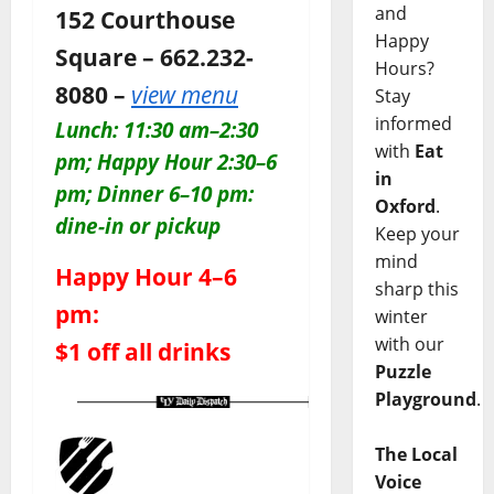
and
152 Courthouse
Happy
Square – 662.232-
Hours?
8080 –
view menu
Stay
informed
Lunch: 11:30 am–2:30
with
Eat
pm; Happy Hour 2:30–6
in
pm; Dinner 6–10 pm:
Oxford
.
dine-in or pickup
Keep your
mind
Happy Hour 4–6
sharp this
pm:
winter
with our
$1 off all drinks
Puzzle
Playground
.
The Local
Voice