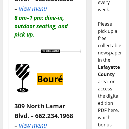
every
–
view menu
week.
8 am–1 pm: dine-in,
Please
outdoor seating, and
pick up a
pick up.
free
collectable
newspaper
in the
Lafayette
County
Bouré
area, or
access
the digital
edition
309 North Lamar
PDF here,
Blvd. – 662.234.1968
which
–
view menu
bonus