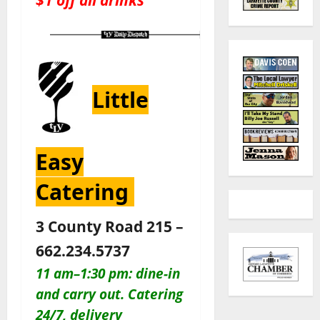
Little
Easy
Catering
3 County Road 215 –
662.234.5737
11 am–1:30 pm: dine-in
and carry out. Catering
24/7, delivery