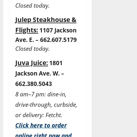
Closed today.
Julep Steakhouse &
Flights:
1107 Jackson
Ave. E. – 662.607.5179
Closed today.
Juva Juice:
1801
Jackson Ave. W. –
662.380.5043
8 am–7 pm: dine-in,
drive-through, curbside,
or delivery: Fetcht.
Click here to order
online right now and