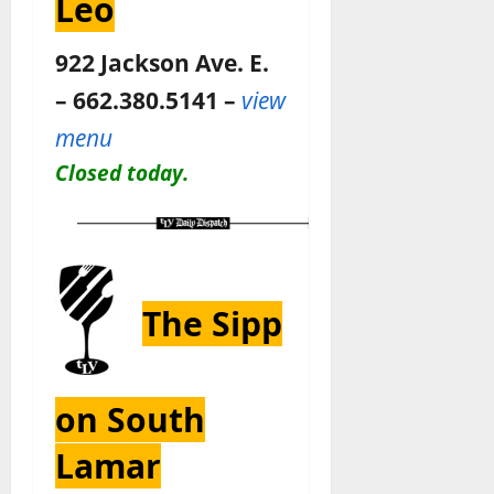
Leo
922 Jackson Ave. E.
– 662.380.5141 –
view
menu
Closed today.
The Sipp
on South
Lamar