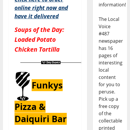
information!
online right now and
have it delivered
The Local
Voice
Soups of the Day:
#487
Loaded Potato
newspaper
Chicken Tortilla
has 16
pages of
interesting
local
content
Funkys
for you to
peruse.
Pick up a
Pizza &
free copy
of the
Daiquiri Bar
collectable
printed