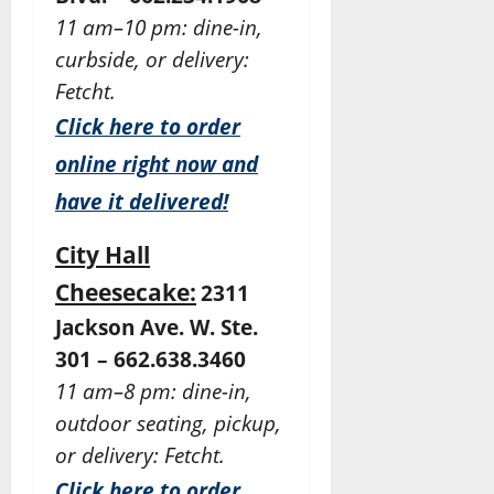
11 am–10 pm: dine-in,
curbside, or delivery:
Fetcht.
Click here to order
online right now and
have it delivered!
City Hall
Cheesecake:
2311
Jackson Ave. W. Ste.
301 – 662.638.3460
11 am–8 pm: dine-in,
outdoor seating, pickup,
or delivery: Fetcht.
Click here to order