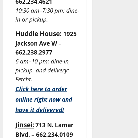
662.234.4621
10:30 am–7:30 pm: dine-
in or pickup.
Huddle House:
1925
Jackson Ave W –
662.238.2977
6 am–10 pm: dine-in,
pickup, and delivery:
Fetcht.
Click here to order
online right now and
have it delivered!
Jinsei:
713 N. Lamar
Blvd. – 662.234.0109