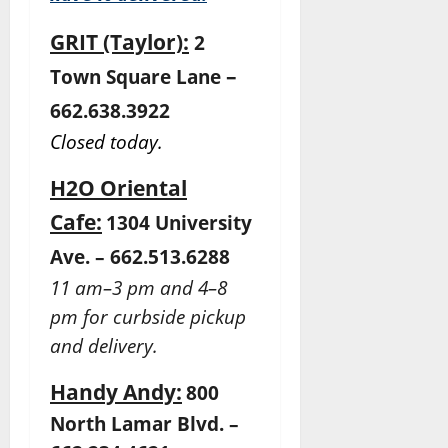
GRIT (Taylor):
2
–
Town Square Lane
662.638.3922
Closed today.
H2O Oriental
Cafe:
1304 University
Ave. – 662.513.6288
11 am–3 pm and 4–8
pm for curbside pickup
and delivery.
Handy Andy:
800
North Lamar Blvd. –