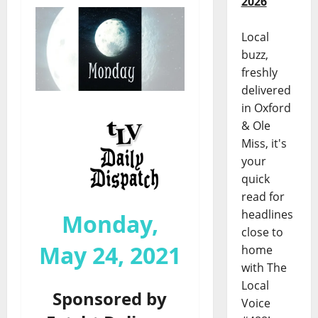
2026
Local
buzz,
freshly
delivered
in Oxford
& Ole
Miss, it's
your
quick
read for
headlines
Monday,
close to
May 24, 2021
home
with The
Local
Sponsored by
Voice