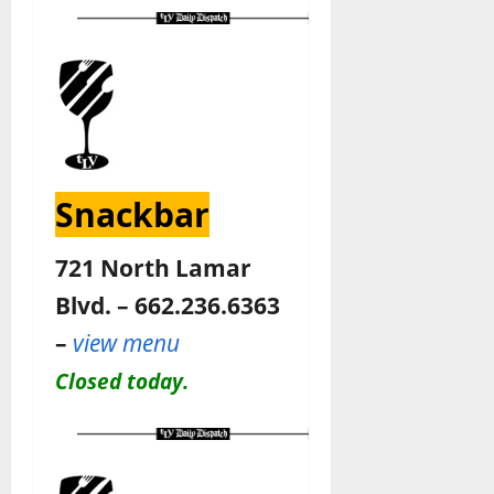
Snackbar
721 North Lamar
Blvd. – 662.236.6363
–
view menu
Closed today.