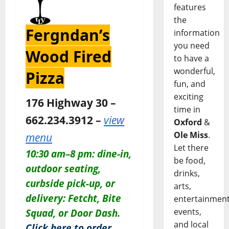
features
the
Fergndan’s
information
you need
Wood Fired
to have a
wonderful,
Pizza
fun, and
exciting
176 Highway 30 –
time in
662.234.3912 –
view
Oxford
&
Ole Miss
.
menu
Let there
10:30 am–8 pm: dine-in,
be food,
outdoor seating,
drinks,
curbside pick-up, or
arts,
delivery: Fetcht, Bite
entertainment
events,
Squad, or Door Dash.
and local
Click here to order