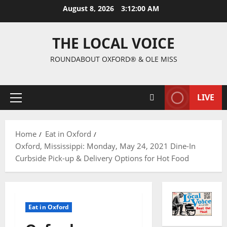
August 8, 2026
3:12:01 AM
THE LOCAL VOICE
ROUNDABOUT OXFORD® & OLE MISS
LIVE
Home
Eat in Oxford
Oxford, Mississippi: Monday, May 24, 2021 Dine-In
Curbside Pick-up & Delivery Options for Hot Food
Eat in Oxford