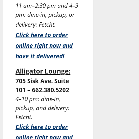
11 am–2:30 pm and 4–9
pm: dine-in, pickup, or
delivery: Fetcht.
Click here to order
online right now and
have it delivered!
Alligator Lounge:
705 Sisk Ave. Suite
101 – 662.380.5202
4–10 pm: dine-in,
pickup, and delivery:
Fetcht.
Click here to order
online right now and