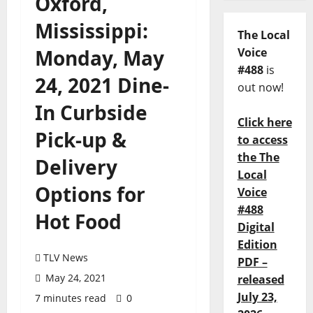
Oxford,
Mississippi:
The Local
Monday, May
Voice
#488
is
24, 2021 Dine-
out now!
In Curbside
Click here
Pick-up &
to access
the The
Delivery
Local
Options for
Voice
#488
Hot Food
Digital
Edition
TLV News
PDF –
May 24, 2021
released
July 23,
7 minutes read
0