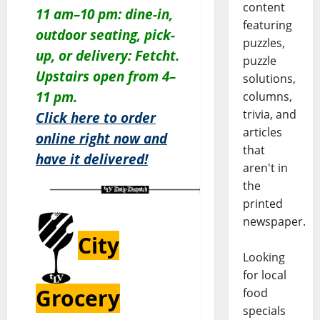
content
11 am–10 pm: dine-in,
featuring
outdoor seating, pick-
puzzles,
up, or delivery: Fetcht.
puzzle
Upstairs open from 4–
solutions,
11 pm.
columns,
trivia, and
Click here to order
articles
online right now and
that
have it delivered!
aren't in
the
printed
newspaper.
City
Looking
for local
Grocery
food
specials