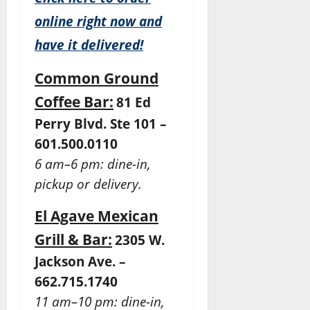
online right now and
have it delivered!
Common Ground
Coffee Bar:
81 Ed
Perry Blvd. Ste 101 –
601.500.0110
6 am–6 pm: dine-in,
pickup or delivery.
El Agave Mexican
Grill & Bar:
2305 W.
Jackson Ave. –
662.715.1740
11 am–10 pm: dine-in,