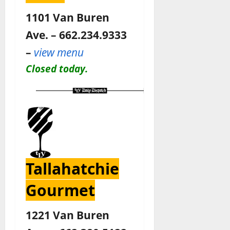
1101 Van Buren
Ave. – 662.234.9333
–
view menu
Closed today.
Tallahatchie
Gourmet
1221 Van Buren