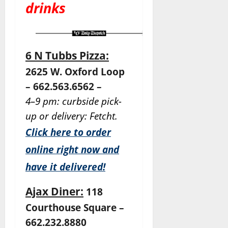
drinks
6 N Tubbs Pizza:
2625 W. Oxford Loop
– 662.563.6562 –
4–9 pm: curbside pick-
up or delivery: Fetcht.
Click here to order
online right now and
have it delivered!
Ajax Diner:
118
Courthouse Square –
662.232.8880