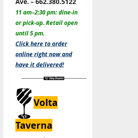
Ave. – 662.380.5122
11 am–2:30 pm: dine-in
or pick-up. Retail open
until 5 pm.
Click here to order
online right now and
have it delivered!
Volta
Taverna