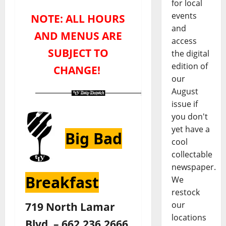
for local
events
NOTE: ALL HOURS
and
AND MENUS ARE
access
SUBJECT TO
the digital
edition of
CHANGE!
our
August
issue if
you don't
yet have a
Big Bad
cool
collectable
newspaper.
Breakfast
We
restock
719 North Lamar
our
locations
Blvd. – 662.236.2666