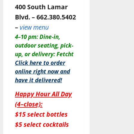
400 South Lamar
Blvd. – 662.380.5402
–
view menu
4–10 pm: Dine-in,
outdoor seating, pick-
up, or delivery: Fetcht
Click here to order
online right now and
have it delivered!
Happy Hour All Day
(4–close):
$15 select bottles
$5 select cocktails