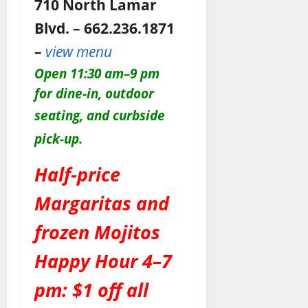
710 North Lamar
Blvd. – 662.236.1871
–
view menu
O
pen 11:30 am–9 pm
for dine-in, outdoor
seating, and c
urbside
pick-up.
Half-price
Margaritas and
frozen Mojitos
Happy Hour 4–7
pm: $1 off all