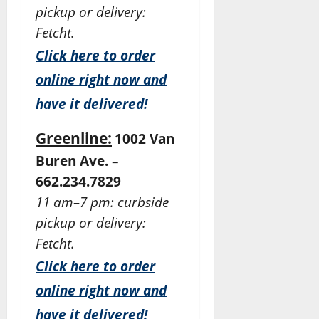
pickup or delivery:
Fetcht.
Click here to order
online right now and
have it delivered!
Greenline:
1002 Van
Buren Ave. –
662.234.7829
11 am–7 pm: curbside
pickup or delivery:
Fetcht.
Click here to order
online right now and
have it delivered!