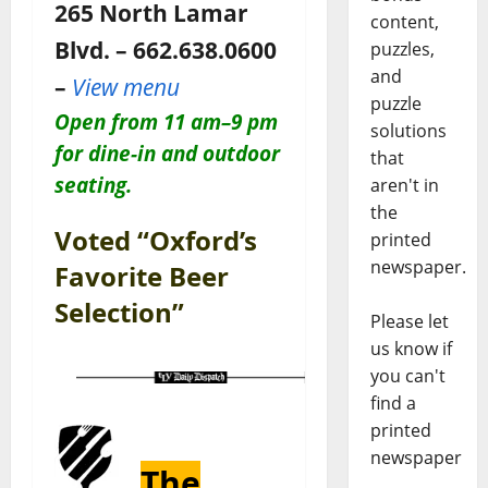
265 North Lamar
content,
Blvd. – 662.638.0600
puzzles,
and
–
View menu
puzzle
Open
from 11 am–9 pm
solutions
for dine-in and outdoor
that
seating.
aren't in
the
Voted “Oxford’s
printed
newspaper.
Favorite Beer
Selection”
Please let
us know if
you can't
find a
printed
newspaper
The