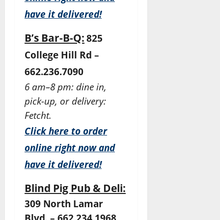
have it delivered!
B’s Bar-B-Q:
825
College Hill Rd –
662.236.7090
6 am–8 pm: dine in,
pick-up, or delivery:
Fetcht.
Click here to order
online right now and
have it delivered!
Blind Pig Pub & Deli:
309 North Lamar
Blvd. – 662.234.1968