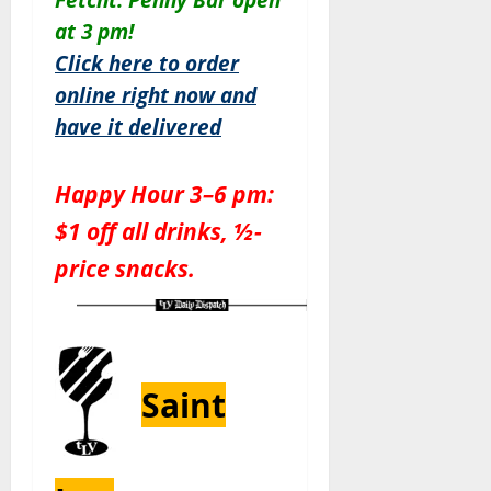
at 3 pm!
Click here to order
online right now and
have it delivered
Happy Hour 3–6 pm:
$1 off all drinks, ½-
price snacks.
Saint