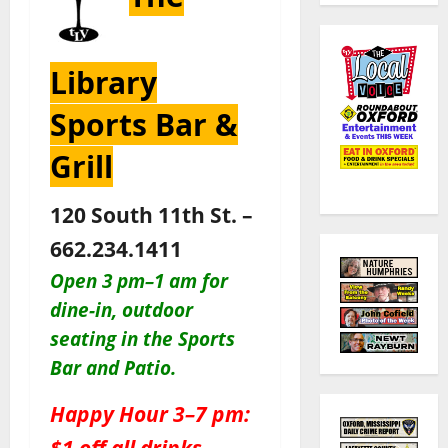
Library
Sports Bar &
Grill
120 South 11th St. –
662.234.1411
Open 3 pm–1 am for
dine-in, outdoor
seating in the Sports
Bar and Patio
.
Happy Hour 3–7 pm:
$1 off all drinks