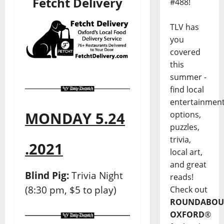
Fetcht Delivery
#488!
TLV has
you
covered
this
summer -
find local
entertainmen
MONDAY 5.24
options,
puzzles,
trivia,
.2021
local art,
and great
Blind Pig:
Trivia Night
reads!
(8:30 pm, $5 to play)
Check out
ROUNDABOU
OXFORD
®