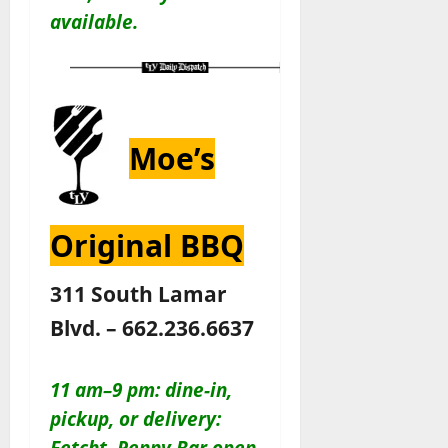
available.
Moe’s
Original BBQ
311 South Lamar
Blvd. – 662.236.6637
11 am–9 pm: dine-in,
pickup, or delivery:
Fetcht. Penny Bar open