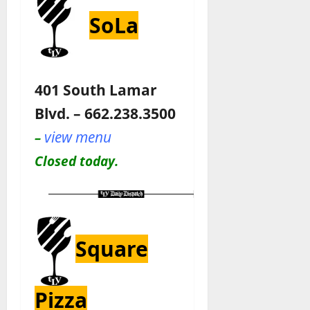
SoLa
401 South Lamar
Blvd. – 662.238.3500
view menu
–
Closed today.
Square
Pizza