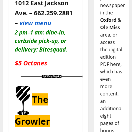
1012 East Jackson
newspaper
Ave. – 662.259.2881
in the
Oxford
&
–
view menu
Ole Miss
2 pm–1 am: dine-in,
area, or
c
urbside pick-up, or
access
delivery: Bitesquad.
the digital
edition
$5 Octanes
PDF here,
which has
even
more
content,
The
an
additional
eight
Growler
pages of
bonus