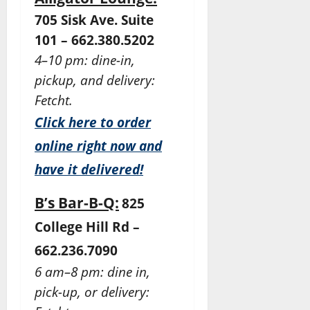
705 Sisk Ave. Suite
101 – 662.380.5202
4–10 pm: dine-in,
pickup, and delivery:
Fetcht.
Click here to order
online right now and
have it delivered!
B’s Bar-B-Q:
825
College Hill Rd –
662.236.7090
6 am–8 pm: dine in,
pick-up, or delivery: