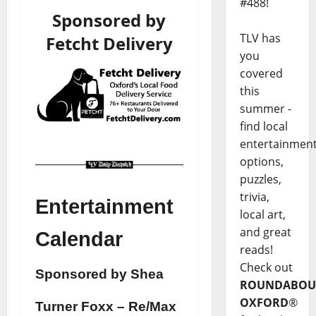
#488!
Sponsored by
TLV has
Fetcht Delivery
you
covered
this
summer -
find local
entertainmen
options,
puzzles,
trivia,
Entertainment
local art,
and great
Calendar
reads!
Check out
Sponsored by Shea
ROUNDABOU
OXFORD
®
Turner Foxx – Re/Max