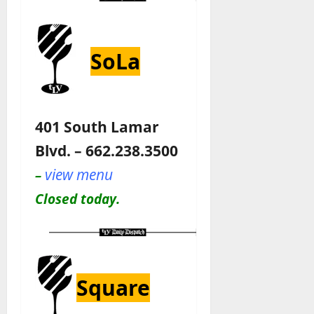
SoLa
401 South Lamar
Blvd. – 662.238.3500
view menu
–
Closed today.
Square