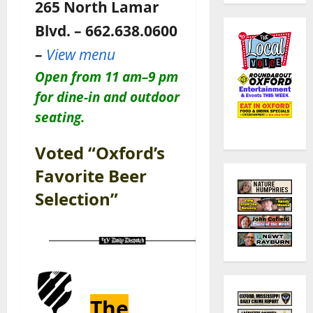
265 North Lamar
Blvd. – 662.638.0600
–
View menu
Open
from 11 am–9 pm
for dine-in and outdoor
seating.
Voted “Oxford’s
Favorite Beer
Selection”
The