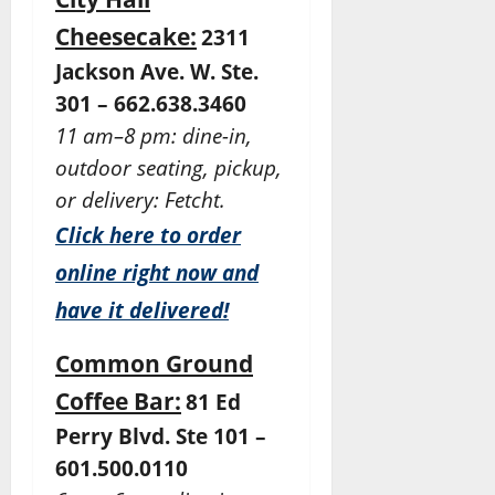
Cheesecake:
2311
Jackson Ave. W. Ste.
301 – 662.638.3460
11 am–8 pm: dine-in,
outdoor seating, pickup,
or delivery: Fetcht.
Click here to order
online right now and
have it delivered!
Common Ground
Coffee Bar:
81 Ed
Perry Blvd. Ste 101 –
601.500.0110