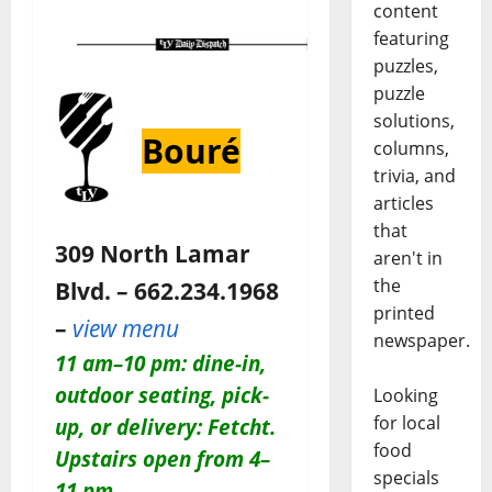
content
featuring
puzzles,
puzzle
solutions,
Bouré
columns,
trivia, and
articles
that
309 North Lamar
aren't in
the
Blvd. – 662.234.1968
printed
–
view menu
newspaper.
11 am–10 pm: dine-in,
outdoor seating, pick-
Looking
for local
up, or delivery: Fetcht.
food
Upstairs open from 4–
specials
11 pm.