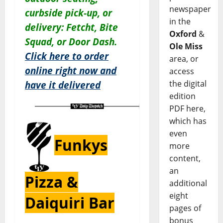
newspaper
curbside pick-up, or
in the
delivery: Fetcht, Bite
Oxford
&
Squad, or Door Dash.
Ole Miss
Click here to order
area, or
online right now and
access
the digital
have it delivered
edition
PDF here,
which has
even
Funkys
more
content,
an
Pizza &
additional
eight
Daiquiri Bar
pages of
bonus