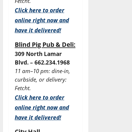
Fetcht.
Click here to order
online right now and
have it delivered!
Blind Pig Pub & Deli:
309 North Lamar
Blvd. – 662.234.1968
11 am–10 pm: dine-in,
curbside, or delivery:
Fetcht.
Click here to order
online right now and
have it delivered!
City Hall