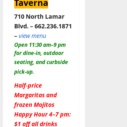
Taverna
710 North Lamar
Blvd. – 662.236.1871
–
view menu
O
pen 11:30 am–9 pm
for dine-in, outdoor
seating, and c
urbside
pick-up.
Half-price
Margaritas and
frozen Mojitos
Happy Hour 4–7 pm:
$1 off all drinks