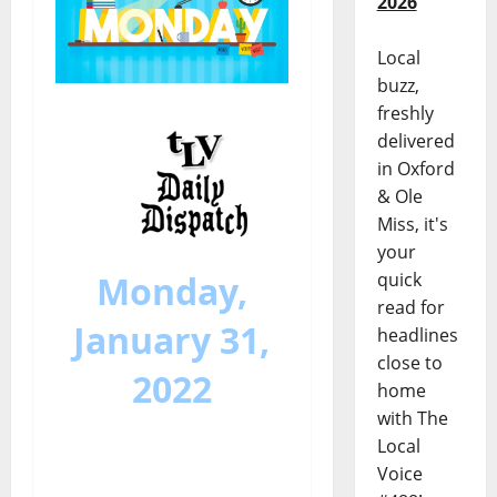
2026
Local
buzz,
freshly
delivered
in Oxford
& Ole
Miss, it's
your
Monday,
quick
read for
January 31,
headlines
close to
2022
home
with The
Local
Voice