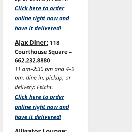
Click here to order
online right now and
have it delivered!
Ajax Diner:
118
Courthouse Square –
662.232.8880
11 am–2:30 pm and 4–9
pm: dine-in, pickup, or
delivery: Fetcht.
Click here to order
online right now and
have it delivered!
Alligator Lounge: