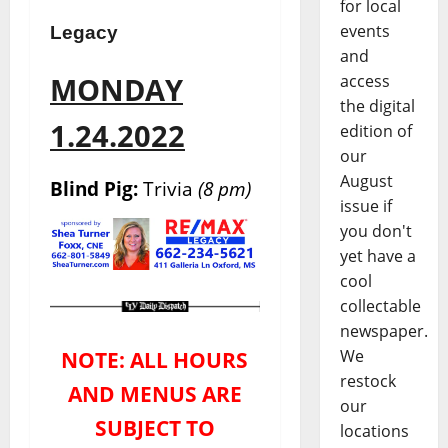
for local
events
Legacy
and
access
MONDAY
the digital
1.24.2022
edition of
our
August
Blind Pig:
Trivia
(8 pm)
issue if
you don't
yet have a
cool
collectable
newspaper.
We
NOTE: ALL HOURS
restock
AND MENUS ARE
our
SUBJECT TO
locations