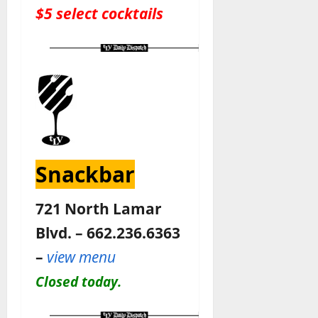
$5 select cocktails
Snackbar
721 North Lamar
Blvd. – 662.236.6363
–
view menu
Closed today.