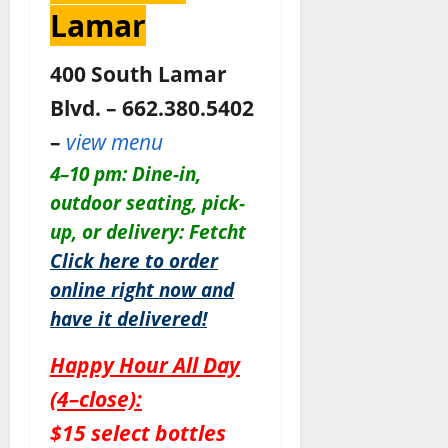
Lamar
400 South Lamar
Blvd. – 662.380.5402
–
view menu
4–10 pm: Dine-in,
outdoor seating, pick-
up, or delivery: Fetcht
Click here to order
online right now and
have it delivered!
Happy Hour All Day
(4–close):
$15 select bottles