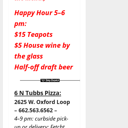
Happy Hour 5–6
pm:
$15 Teapots
$5 House wine by
the glass
Half-off draft beer
6 N Tubbs Pizza:
2625 W. Oxford Loop
– 662.563.6562 –
4–9 pm: curbside pick-
up or delivery: Fetcht.