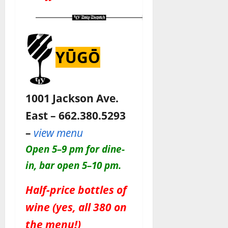
YŪGŌ
1001 Jackson Ave.
East – 662.380.5293
–
view menu
O
pen 5–9 pm for dine-
in, bar open 5–10 pm
.
Half-price bottles of
wine (yes, all 380 on
the menu!)