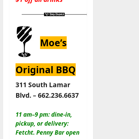
Moe’s
Original BBQ
311 South Lamar
Blvd. – 662.236.6637
11 am–9 pm: dine-in,
pickup, or delivery:
Fetcht. Penny Bar open