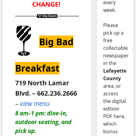
every
CHANGE!
week.
Please
pick up a
Big Bad
free
collectable
newspaper
in the
Breakfast
Lafayette
County
719 North Lamar
area, or
Blvd. – 662.236.2666
access
the digital
–
view menu
edition
8 am–1 pm: dine-in,
PDF here,
outdoor seating, and
which
pick up.
bonus