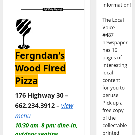
information!
The Local
Voice
#487
newspaper
has 16
Fergndan’s
pages of
Wood Fired
interesting
local
Pizza
content
for you to
176 Highway 30 –
peruse.
Pick up a
662.234.3912 –
view
free copy
menu
of the
10:30 am–8 pm: dine-in,
collectable
printed
outdoor seating,