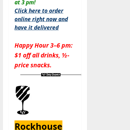
at 3 pm!
Click here to order
online right now and
have it delivered
Happy Hour 3–6 pm:
$1 off all drinks, ½-
price snacks.
Rockhouse