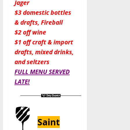
Jager
$3 domestic bottles
& drafts, Fireball
$2 off wine
$1 off craft & import
drafts, mixed drinks,
and seltzers
FULL MENU SERVED
LATE!
Saint