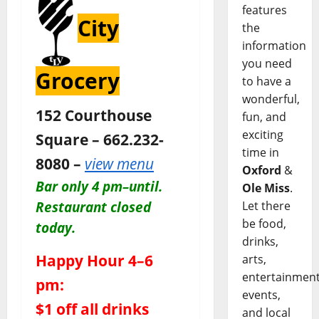
features
City
the
information
you need
Grocery
to have a
wonderful,
152 Courthouse
fun, and
exciting
Square – 662.232-
time in
8080 –
view menu
Oxford
&
Bar only 4 pm–until.
Ole Miss
.
Restaurant closed
Let there
be food,
today.
drinks,
Happy Hour 4–6
arts,
entertainment
pm:
events,
$1 off all drinks
and local