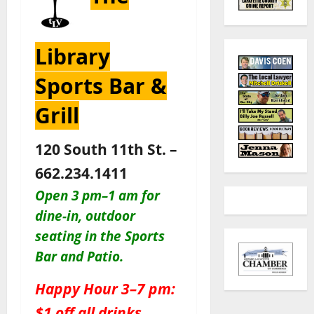
Library
Sports Bar &
Grill
120 South 11th St. –
662.234.1411
Open 3 pm–1 am for
dine-in, outdoor
seating in the Sports
Bar and Patio
.
Happy Hour 3–7 pm:
$1 off all drinks