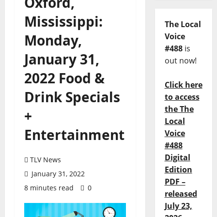
Oxford,
Mississippi:
The Local
Monday,
Voice
#488
is
January 31,
out now!
2022 Food &
Click here
Drink Specials
to access
the The
+
Local
Entertainment
Voice
#488
Digital
TLV News
Edition
January 31, 2022
PDF –
8 minutes read
0
released
July 23,