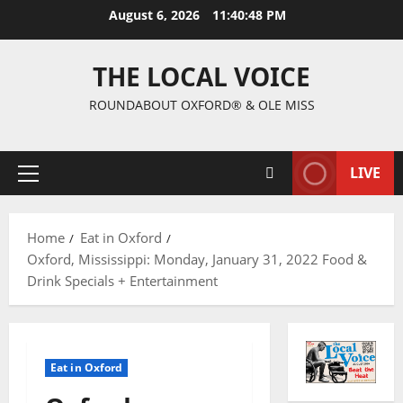
August 6, 2026
11:40:49 PM
THE LOCAL VOICE
ROUNDABOUT OXFORD® & OLE MISS
LIVE
Home
Eat in Oxford
Oxford, Mississippi: Monday, January 31, 2022 Food &
Drink Specials + Entertainment
Eat in Oxford