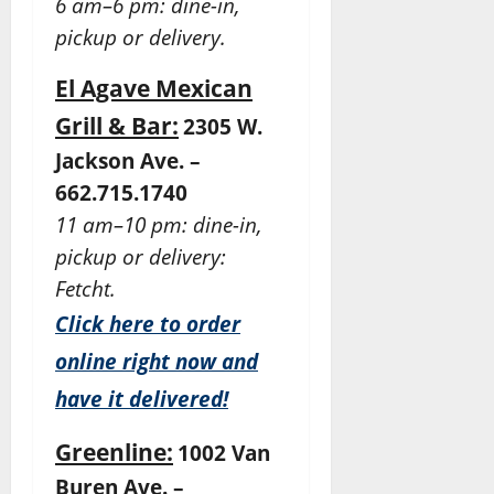
6 am–6 pm: dine-in,
pickup or delivery.
El Agave Mexican
Grill & Bar:
2305 W.
Jackson Ave. –
662.715.1740
11 am–10 pm: dine-in,
pickup or delivery:
Fetcht.
Click here to order
online right now and
have it delivered!
Greenline:
1002 Van
Buren Ave. –