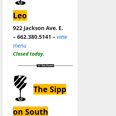
Leo
922 Jackson Ave. E.
– 662.380.5141 –
view
menu
Closed today.
The Sipp
on South