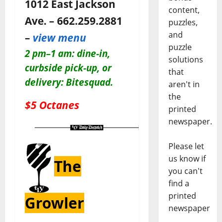
1012 East Jackson
content,
Ave. – 662.259.2881
puzzles,
and
–
view menu
puzzle
2 pm–1 am: dine-in,
solutions
c
urbside pick-up, or
that
delivery: Bitesquad.
aren't in
the
$5 Octanes
printed
newspaper.
Please let
us know if
The
you can't
find a
printed
Growler
newspaper