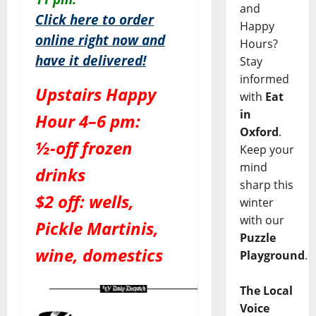
and
Click here to order
Happy
online right now and
Hours?
have it delivered!
Stay
informed
Upstairs Happy
with
Eat
in
Hour 4–6 pm:
Oxford
.
½-off frozen
Keep your
mind
drinks
sharp this
$2 off: wells,
winter
with our
Pickle Martinis,
Puzzle
wine, domestics
Playground
.
The Local
Voice