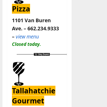
Pizza
1101 Van Buren
Ave. – 662.234.9333
–
view menu
Closed today.
Tallahatchie
Gourmet