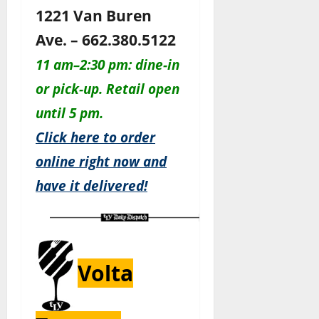
1221 Van Buren
Ave. – 662.380.5122
11 am–2:30 pm: dine-in
or pick-up. Retail open
until 5 pm.
Click here to order
online right now and
have it delivered!
Volta