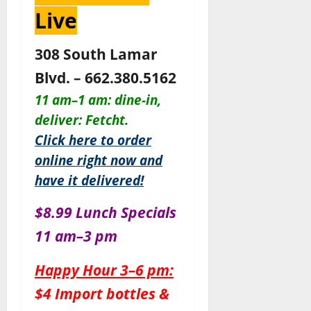
Live
308 South Lamar
Blvd. – 662.380.5162
11 am–1 am: dine-in,
deliver: Fetcht.
Click here to order
online right now and
have it delivered!
$8.99 Lunch Specials
11 am–3 pm
Happy Hour 3–6 pm:
$4 Import bottles &