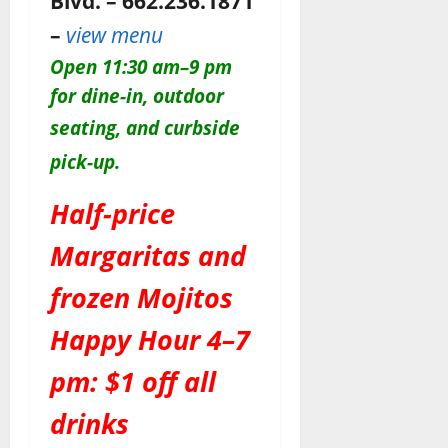
Blvd. – 662.236.1871
–
view menu
O
pen 11:30 am–9 pm
for dine-in, outdoor
seating, and c
urbside
pick-up.
Half-price
Margaritas and
frozen Mojitos
Happy Hour 4–7
pm: $1 off all
drinks