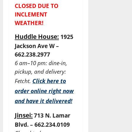
CLOSED DUE TO
INCLEMENT
WEATHER!
Huddle House:
1925
Jackson Ave W –
662.238.2977
6 am–10 pm: dine-in,
pickup, and delivery:
Fetcht.
Click here to
order online right now
and have it delivered!
Jinsei:
713 N. Lamar
Blvd. – 662.234.0109