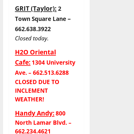
GRIT (Taylor):
2
–
Town Square Lane
662.638.3922
Closed today.
H2O Oriental
Cafe:
1304 University
Ave. – 662.513.6288
CLOSED DUE TO
INCLEMENT
WEATHER!
Handy Andy:
800
North Lamar Blvd. –
662.234.4621