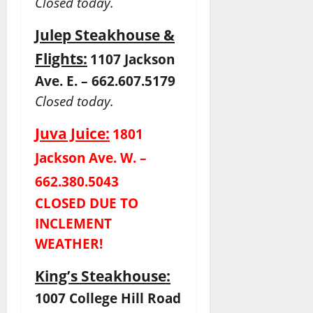
Closed today.
Julep Steakhouse &
Flights:
1107 Jackson
Ave. E. – 662.607.5179
Closed today.
Juva Juice:
1801
Jackson Ave. W. –
662.380.5043
CLOSED DUE TO
INCLEMENT
WEATHER!
King’s Steakhouse:
1007 College Hill Road