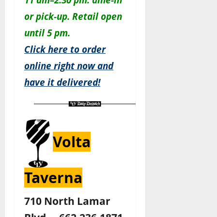
or pick-up. Retail open
until 5 pm.
Click here to order
online right now and
have it delivered!
Volta
Taverna
710 North Lamar