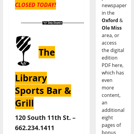
CLOSED TODAY!
newspaper
in the
Oxford
&
Ole Miss
area, or
access
The
the digital
edition
PDF here,
which has
Library
even
Sports Bar &
more
content,
Grill
an
additional
120 South 11th St. –
eight
pages of
662.234.1411
bonus