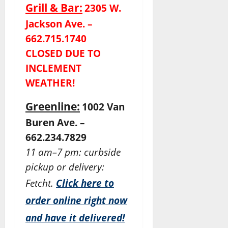
Grill & Bar:
2305 W.
Jackson Ave. –
662.715.1740
CLOSED DUE TO
INCLEMENT
WEATHER!
Greenline:
1002 Van
Buren Ave. –
662.234.7829
11 am–7 pm: curbside
pickup or delivery:
Fetcht.
Click here to
order online right now
and have it delivered!