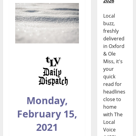
2026
Local
buzz,
freshly
delivered
in Oxford
& Ole
Miss, it's
your
quick
read for
headlines
Monday,
close to
home
February 15,
with The
Local
2021
Voice