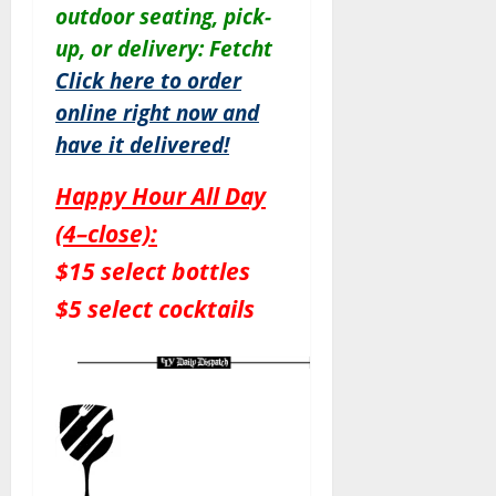
outdoor seating, pick-
up, or delivery: Fetcht
Click here to order
online right now and
have it delivered!
Happy Hour All Day
(4–close):
$15 select bottles
$5 select cocktails