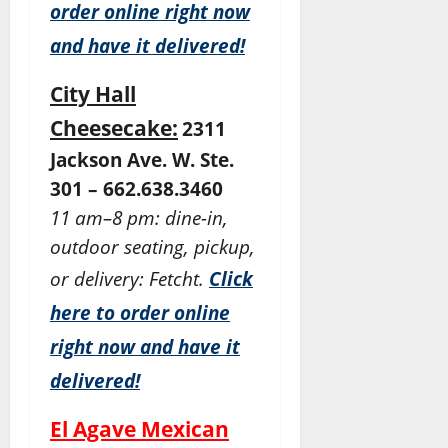
order online right now
and have it delivered!
City Hall
Cheesecake:
2311
Jackson Ave. W. Ste.
301 – 662.638.3460
11 am–8 pm: dine-in,
outdoor seating, pickup,
or delivery: Fetcht.
Click
here to order online
right now and have it
delivered!
El Agave Mexican