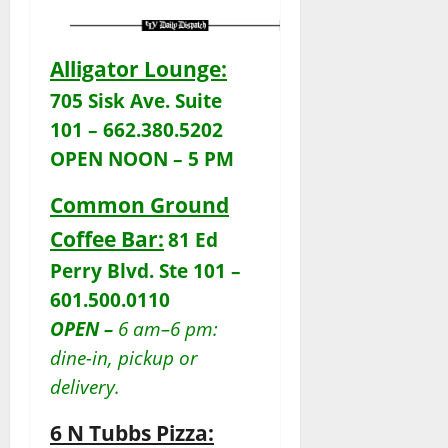
Alligator Lounge:
705 Sisk Ave. Suite
101 – 662.380.5202
OPEN NOON – 5 PM
Common Ground
Coffee Bar:
81 Ed
Perry Blvd. Ste 101 –
601.500.0110
OPEN –
6 am–6 pm:
dine-in, pickup or
delivery.
6 N Tubbs Pizza: