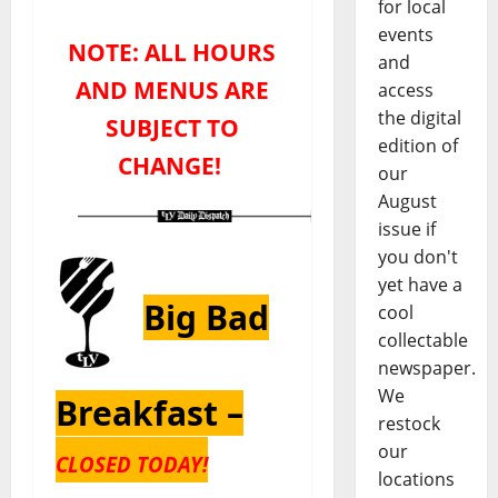
for local
events
NOTE: ALL HOURS
and
AND MENUS ARE
access
the digital
SUBJECT TO
edition of
CHANGE!
our
August
issue if
you don't
yet have a
Big Bad
cool
collectable
newspaper.
We
Breakfast –
restock
our
CLOSED TODAY!
locations