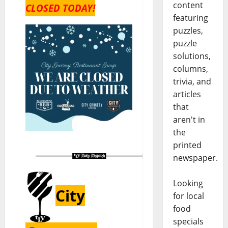
content
CLOSED TODAY!
featuring
puzzles,
puzzle
solutions,
columns,
trivia, and
articles
that
aren't in
the
printed
newspaper.
Looking
City
for local
food
specials