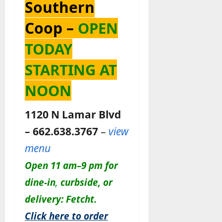
Southern
Coop –
OPEN
TODAY
STARTING AT
NOON
1120 N Lamar Blvd
– 662.638.3767
–
view
menu
Open 11 am–9 pm for
dine-in
,
c
urbside, or
delivery: Fetcht.
Click here to order