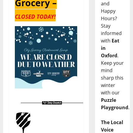
Grocery –
and
Happy
CLOSED TODAY!
Hours?
Stay
informed
with
Eat
in
Oxford
.
Keep your
mind
sharp this
winter
with our
Puzzle
Playground
.
The Local
Voice