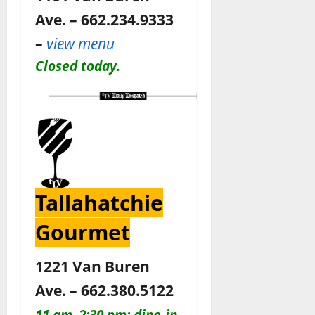
Ave. – 662.234.9333
–
view menu
Closed today.
Tallahatchie
Gourmet
1221 Van Buren
Ave. – 662.380.5122
11 am–2:30 pm: dine-in