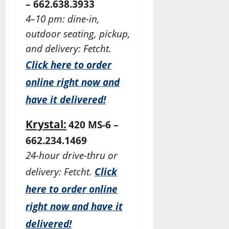
– 662.638.3933
4–10 pm: dine-in,
outdoor seating, pickup,
and delivery: Fetcht.
Click here to order
online right now and
have it delivered!
Krystal:
420 MS-6 –
662.234.1469
24-hour drive-thru or
delivery: Fetcht.
Click
here to order online
right now and have it
delivered!