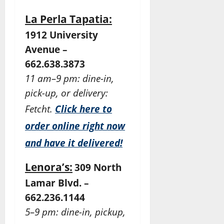
La Perla Tapatia:
1912 University
Avenue –
662.638.3873
11 am–9 pm: dine-in,
pick-up, or delivery:
Fetcht.
Click here to
order online right now
and have it delivered!
Lenora’s:
309 North
Lamar Blvd. –
662.236.1144
5–9 pm: dine-in, pickup,