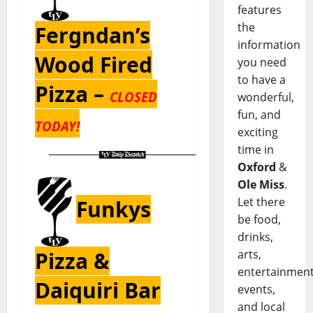
features
the
Fergndan’s
information
Wood Fired
you need
to have a
Pizza –
CLOSED
wonderful,
fun, and
TODAY!
exciting
time in
Oxford
&
Ole Miss
.
Let there
Funkys
be food,
drinks,
Pizza &
arts,
entertainment
Daiquiri Bar
events,
and local