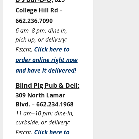
College Hill Rd –
662.236.7090
6 am–8 pm: dine in,
pick-up, or delivery:
Fetcht.
Click here to
order online right now
and have it delivered!
Blind Pig Pub & Deli:
309 North Lamar
Blvd. – 662.234.1968
11 am–10 pm: dine-in,
curbside, or delivery:
Fetcht.
Click here to