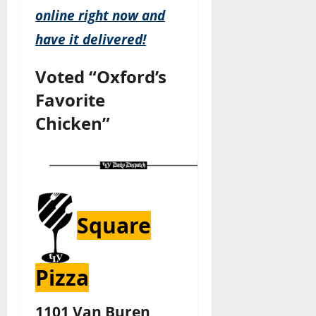
online right now and
have it delivered!
Voted “Oxford’s
Favorite
Chicken”
Square
Pizza
1101 Van Buren