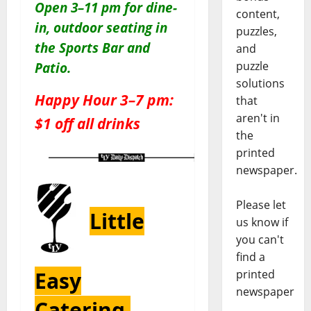
Open 3–11 pm for dine-
content,
in, outdoor seating in
puzzles,
the Sports Bar and
and
puzzle
Patio
.
solutions
Happy Hour 3–7 pm:
that
aren't in
$1 off all drinks
the
printed
newspaper.
Please let
Little
us know if
you can't
find a
Easy
printed
newspaper
Catering