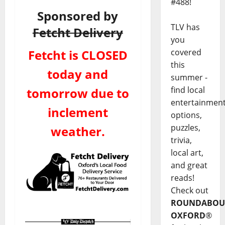
#488!
Sponsored by
TLV has
Fetcht Delivery
you
Fetcht is CLOSED
covered
this
today and
summer -
find local
tomorrow due to
entertainmen
inclement
options,
puzzles,
weather.
trivia,
local art,
and great
reads!
Check out
ROUNDABOU
OXFORD
®