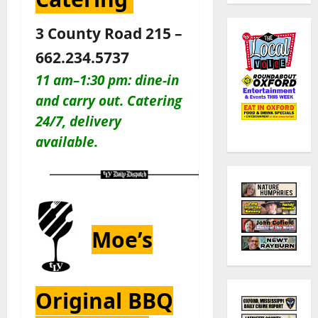
3 County Road 215 –
662.234.5737
11 am–1:30 pm: dine-in
and carry out. Catering
24/7, delivery
available.
Moe’s
Original BBQ