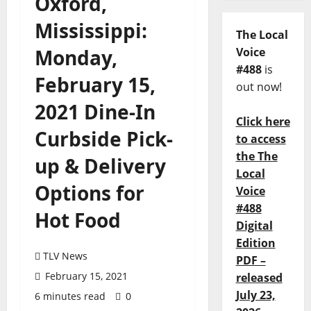
Oxford,
Mississippi:
The Local
Monday,
Voice
#488
is
February 15,
out now!
2021 Dine-In
Click here
Curbside Pick-
to access
the The
up & Delivery
Local
Options for
Voice
#488
Hot Food
Digital
Edition
TLV News
PDF –
February 15, 2021
released
July 23,
6 minutes read
0