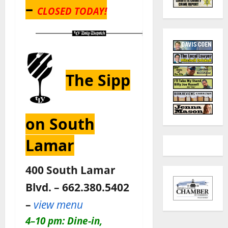
–
CLOSED TODAY!
The Sipp
on South
Lamar
400 South Lamar
Blvd. – 662.380.5402
–
view menu
4–10 pm: Dine-in,