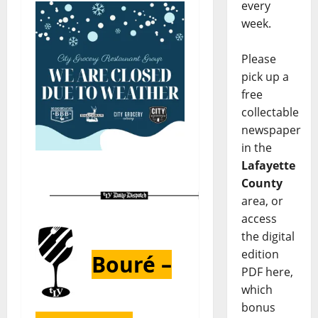
every
week.
Please
pick up a
free
collectable
newspaper
in the
Lafayette
County
area, or
access
the digital
edition
Bouré –
PDF here,
which
bonus