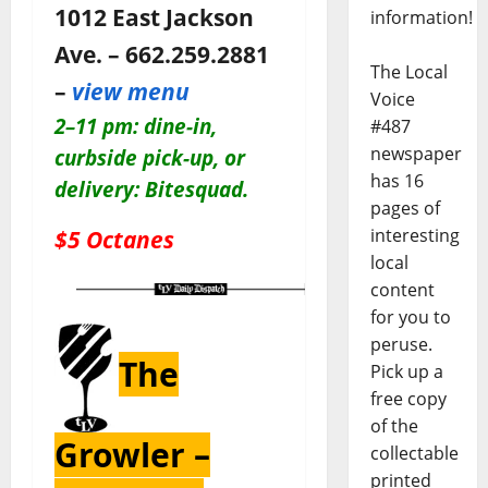
1012 East Jackson
information!
Ave. – 662.259.2881
The Local
–
view menu
Voice
2–11 pm: dine-in,
#487
newspaper
c
urbside pick-up, or
has 16
delivery: Bitesquad.
pages of
$5 Octanes
interesting
local
content
for you to
peruse.
The
Pick up a
free copy
of the
Growler –
collectable
printed