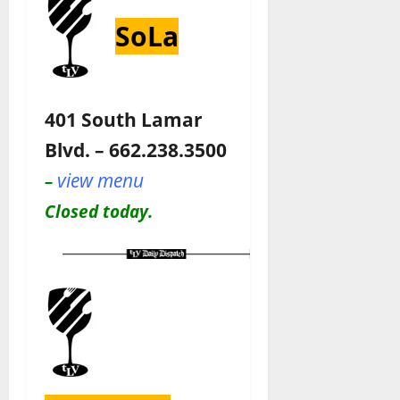
SoLa
401 South Lamar
Blvd. – 662.238.3500
view menu
–
Closed today.