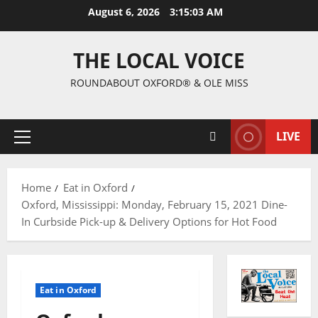
August 6, 2026
3:15:04 AM
THE LOCAL VOICE
ROUNDABOUT OXFORD® & OLE MISS
LIVE
Home
Eat in Oxford
Oxford, Mississippi: Monday, February 15, 2021 Dine-
In Curbside Pick-up & Delivery Options for Hot Food
Eat in Oxford