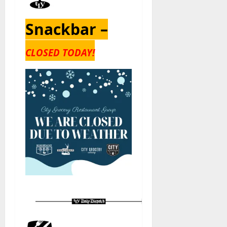
Snackbar –
CLOSED TODAY!