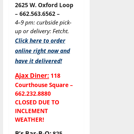
2625 W. Oxford Loop
– 662.563.6562 –
4–9 pm: curbside pick-
up or delivery: Fetcht.
Click here to order
online right now and
have it delivered!
Ajax Diner:
118
Courthouse Square –
662.232.8880
CLOSED DUE TO
INCLEMENT
WEATHER!
B’s Bar-B-Q:
825