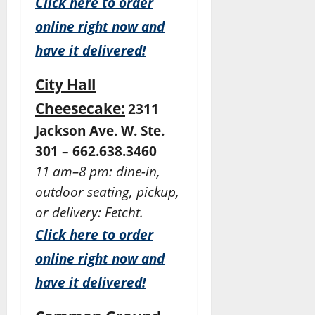
Click here to order
online right now and
have it delivered!
City Hall
Cheesecake:
2311
Jackson Ave. W. Ste.
301 – 662.638.3460
11 am–8 pm: dine-in,
outdoor seating, pickup,
or delivery: Fetcht.
Click here to order
online right now and
have it delivered!