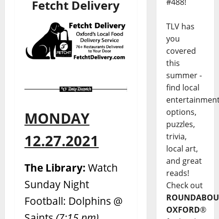
#488!
Fetcht Delivery
TLV has
you
covered
this
summer -
find local
entertainmen
options,
MONDAY
puzzles,
trivia,
12.27.2021
local art,
and great
The Library:
Watch
reads!
Sunday Night
Check out
ROUNDABOU
Football: Dolphins @
OXFORD
®
Saints
(7:15 pm)