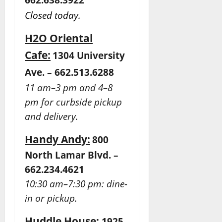
Closed today.
H2O Oriental
Cafe:
1304 University
Ave. – 662.513.6288
11 am–3 pm and 4–8
pm for curbside pickup
and delivery.
Handy Andy:
800
North Lamar Blvd. –
662.234.4621
10:30 am–7:30 pm: dine-
in or pickup.
Huddle House:
1925