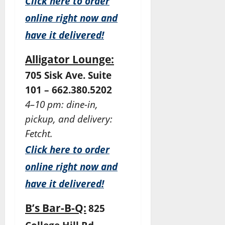
Click here to order
online right now and
have it delivered!
Alligator Lounge:
705 Sisk Ave. Suite
101 – 662.380.5202
4–10 pm: dine-in,
pickup, and delivery:
Fetcht.
Click here to order
online right now and
have it delivered!
B’s Bar-B-Q:
825