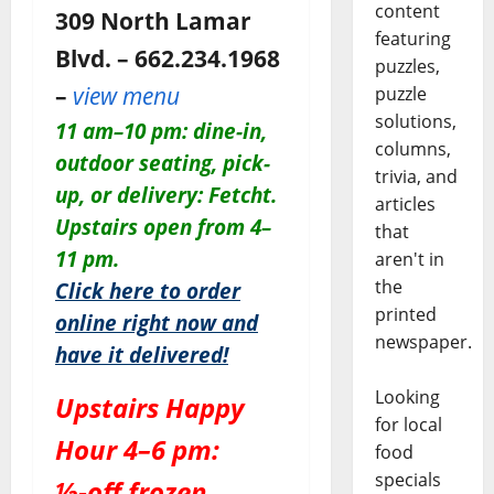
content
309 North Lamar
featuring
Blvd. – 662.234.1968
puzzles,
–
view menu
puzzle
solutions,
11 am–10 pm: dine-in,
columns,
outdoor seating, pick-
trivia, and
up, or delivery: Fetcht.
articles
Upstairs open from 4–
that
11 pm.
aren't in
the
Click here to order
printed
online right now and
newspaper.
have it delivered!
Looking
Upstairs Happy
for local
Hour 4–6 pm:
food
specials
½-off frozen