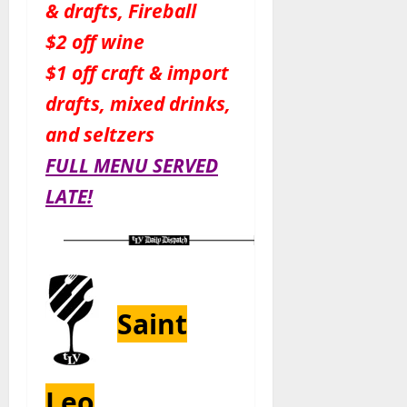
& drafts, Fireball
$2 off wine
$1 off craft & import
drafts, mixed drinks,
and seltzers
FULL MENU SERVED
LATE!
Saint
Leo