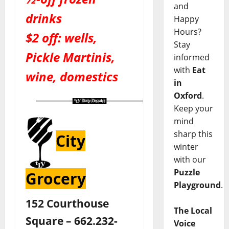
and
drinks
Happy
Hours?
$2 off: wells,
Stay
Pickle Martinis,
informed
with
Eat
wine, domestics
in
Oxford
.
Keep your
mind
sharp this
City
winter
with our
Puzzle
Grocery
Playground
.
152 Courthouse
The Local
Square – 662.232-
Voice