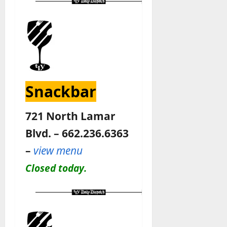
Snackbar
721 North Lamar
Blvd. – 662.236.6363
–
view menu
Closed today.