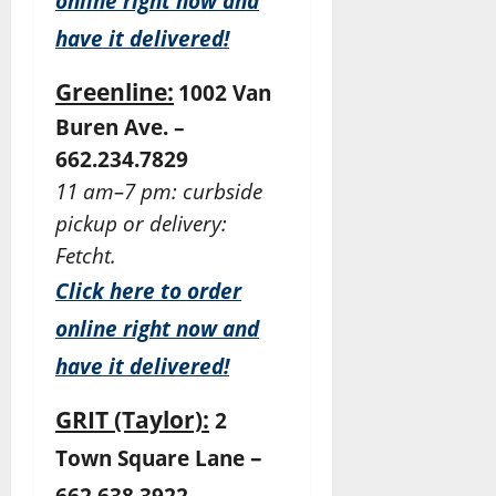
online right now and
have it delivered!
Greenline:
1002 Van
Buren Ave. –
662.234.7829
11 am–7 pm: curbside
pickup or delivery:
Fetcht.
Click here to order
online right now and
have it delivered!
GRIT (Taylor):
2
–
Town Square Lane
662.638.3922