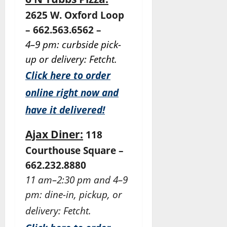
2625 W. Oxford Loop
– 662.563.6562 –
4–9 pm: curbside pick-
up or delivery: Fetcht.
Click here to order
online right now and
have it delivered!
Ajax Diner:
118
Courthouse Square –
662.232.8880
11 am–2:30 pm and 4–9
pm: dine-in, pickup, or
delivery: Fetcht.