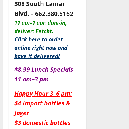
308 South Lamar
Blvd. – 662.380.5162
11 am–1 am: dine-in,
deliver: Fetcht.
Click here to order
online right now and
have it delivered!
$8.99 Lunch Specials
11 am–3 pm
Happy Hour 3–6 pm:
$4 Import bottles &
Jager
$3 domestic bottles