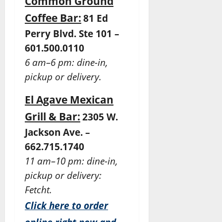
Common Ground
Coffee Bar:
81 Ed
Perry Blvd. Ste 101 –
601.500.0110
6 am–6 pm: dine-in,
pickup or delivery.
El Agave Mexican
Grill & Bar:
2305 W.
Jackson Ave. –
662.715.1740
11 am–10 pm: dine-in,
pickup or delivery:
Fetcht.
Click here to order