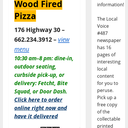
Wood Fired
information!
Pizza
The Local
Voice
176 Highway 30 –
#487
662.234.3912 –
view
newspaper
has 16
menu
pages of
10:30 am–8 pm: dine-in,
interesting
outdoor seating,
local
curbside pick-up, or
content
delivery: Fetcht, Bite
for you to
peruse.
Squad, or Door Dash.
Pick up a
Click here to order
free copy
online right now and
of the
have it delivered
collectable
printed