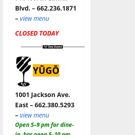
Blvd. – 662.236.1871
–
view menu
CLOSED TODAY
YŪGŌ
1001 Jackson Ave.
East – 662.380.5293
–
view menu
O
pen 5–9 pm for dine-
in, bar open 5–10 pm
.