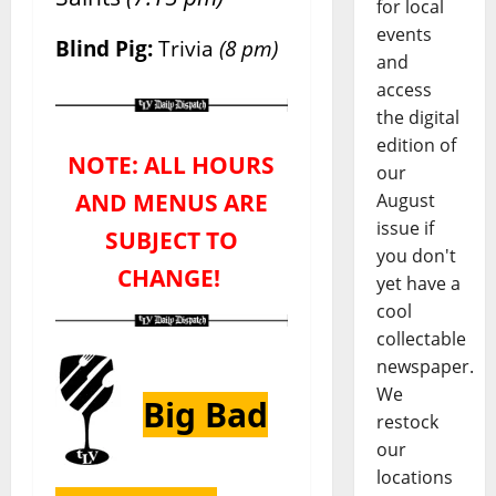
for local
events
Blind Pig:
Trivia
(8 pm)
and
access
the digital
edition of
NOTE: ALL HOURS
our
AND MENUS ARE
August
issue if
SUBJECT TO
you don't
CHANGE!
yet have a
cool
collectable
newspaper.
We
Big Bad
restock
our
locations