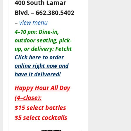
400 South Lamar
Blvd. – 662.380.5402
–
view menu
4–10 pm: Dine-in,
outdoor seating, pick-
up, or delivery: Fetcht
Click here to order
online right now and
have it delivered!
Happy Hour All Day
(4–close):
$15 select bottles
$5 select cocktails