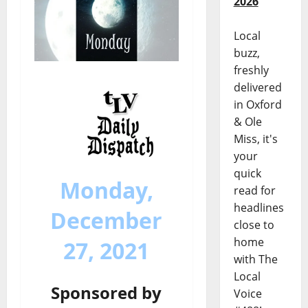
2026
Local
buzz,
freshly
delivered
in Oxford
& Ole
Miss, it's
your
quick
Monday,
read for
headlines
December
close to
home
27, 2021
with The
Local
Sponsored by
Voice