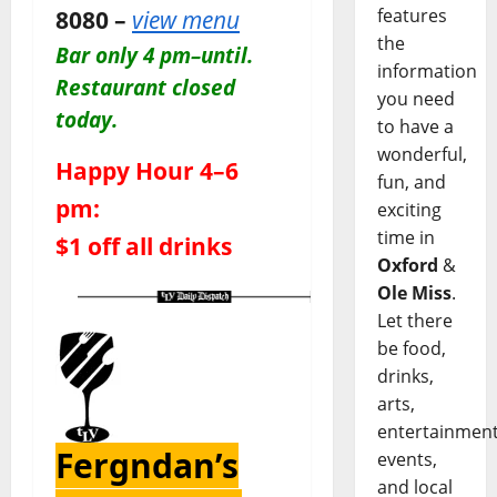
8080 –
view menu
features
the
Bar only 4 pm–until.
information
Restaurant closed
you need
today.
to have a
wonderful,
Happy Hour 4–6
fun, and
pm:
exciting
time in
$1 off all drinks
Oxford
&
Ole Miss
.
Let there
be food,
drinks,
arts,
entertainment
Fergndan’s
events,
and local