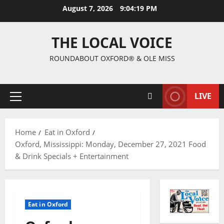
August 7, 2026
9:04:20 PM
THE LOCAL VOICE
ROUNDABOUT OXFORD® & OLE MISS
LIVE
Home
Eat in Oxford
Oxford, Mississippi: Monday, December 27, 2021 Food
& Drink Specials + Entertainment
Eat in Oxford