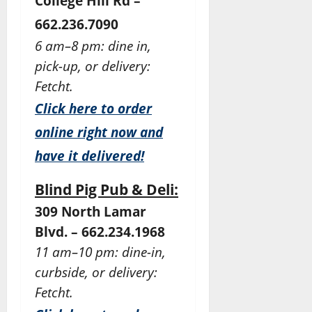
College Hill Rd –
662.236.7090
6 am–8 pm: dine in,
pick-up, or delivery:
Fetcht.
Click here to order
online right now and
have it delivered!
Blind Pig Pub & Deli:
309 North Lamar
Blvd. – 662.234.1968
11 am–10 pm: dine-in,
curbside, or delivery:
Fetcht.