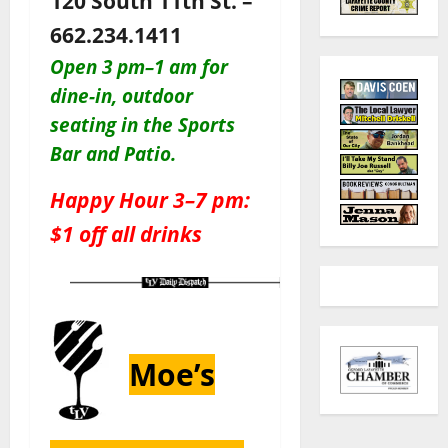
120 South 11th St. –
662.234.1411
Open 3 pm–1 am for
dine-in, outdoor
seating in the Sports
Bar and Patio
.
Happy Hour 3–7 pm:
$1 off all drinks
Moe’s