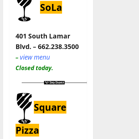
SoLa
401 South Lamar
Blvd. – 662.238.3500
view menu
–
Closed today.
Square
Pizza