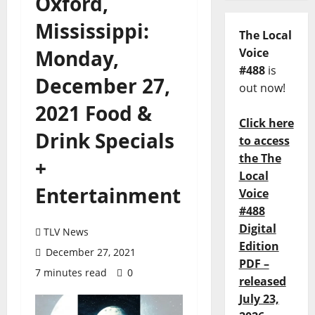
Oxford,
Mississippi:
The Local
Monday,
Voice
#488
is
December 27,
out now!
2021 Food &
Click here
Drink Specials
to access
the The
+
Local
Entertainment
Voice
#488
Digital
TLV News
Edition
December 27, 2021
PDF –
7 minutes read
0
released
July 23,