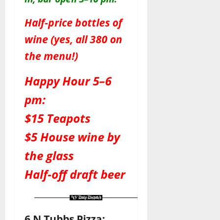
Half-price bottles of
wine (yes, all 380 on
the menu!)
Happy Hour 5–6
pm:
$15 Teapots
$5 House wine by
the glass
Half-off draft beer
6 N Tubbs Pizza: