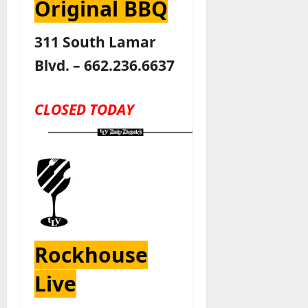
Original BBQ
311 South Lamar
Blvd. – 662.236.6637
CLOSED TODAY
Rockhouse
Live