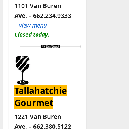
1101 Van Buren
Ave. – 662.234.9333
–
view menu
Closed today.
Tallahatchie
Gourmet
1221 Van Buren
Ave. – 662.380.5122