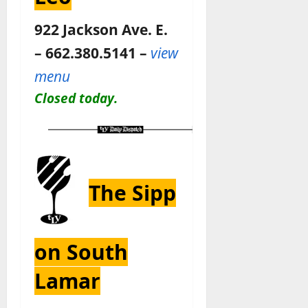
922 Jackson Ave. E.
– 662.380.5141 –
view
menu
Closed today.
The Sipp
on South
Lamar