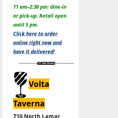
11 am–2:30 pm: dine-in
or pick-up. Retail open
until 5 pm.
Click here to order
online right now and
have it delivered!
Volta
Taverna
710 North Lamar