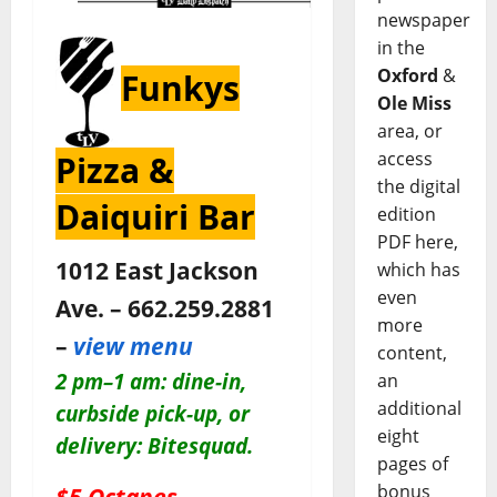
newspaper
in the
Oxford
&
Funkys
Ole Miss
area, or
access
Pizza &
the digital
Daiquiri Bar
edition
PDF here,
1012 East Jackson
which has
even
Ave. – 662.259.2881
more
–
view menu
content,
2 pm–1 am: dine-in,
an
additional
c
urbside pick-up, or
eight
delivery: Bitesquad.
pages of
bonus
$5 Octanes