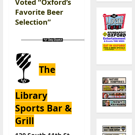
Voted “Oxford’s
Favorite Beer
Selection”
The
Library
Sports Bar &
Grill