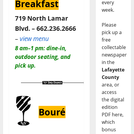
Breakfast
every
week.
719 North Lamar
Please
Blvd. – 662.236.2666
pick up a
–
view menu
free
collectable
8 am–1 pm: dine-in,
newspaper
outdoor seating, and
in the
pick up.
Lafayette
County
area, or
access
the digital
edition
Bouré
PDF here,
which
bonus