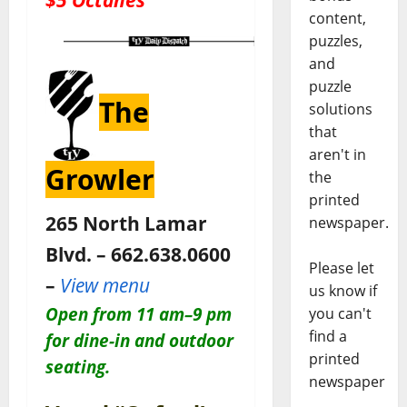
content,
puzzles,
and
puzzle
The
solutions
that
aren't in
Growler
the
printed
265 North Lamar
newspaper.
Blvd. – 662.638.0600
Please let
–
View menu
us know if
Open
from 11 am–9 pm
you can't
find a
for dine-in and outdoor
printed
seating.
newspaper