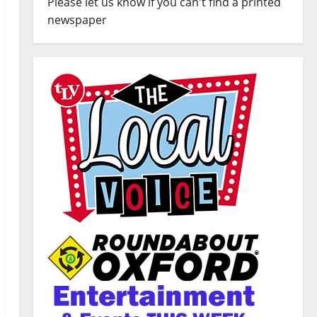
Please let us know if you can't find a printed
newspaper