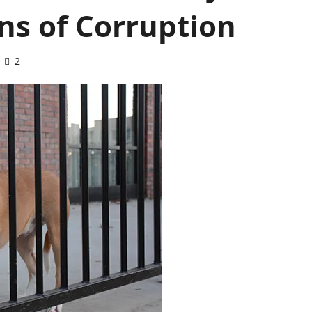
ns of Corruption
2