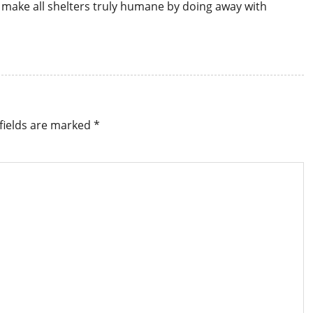
 to make all shelters truly humane by doing away with
fields are marked
*