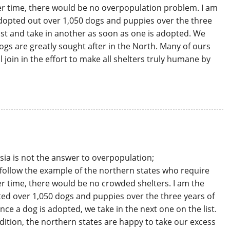
er time, there would be no overpopulation problem. I am
 adopted out over 1,050 dogs and puppies over the three
ist and take in another as soon as one is adopted. We
dogs are greatly sought after in the North. Many of ours
 join in the effort to make all shelters truly humane by
asia is not the answer to overpopulation;
 follow the example of the northern states who require
er time, there would be no crowded shelters. I am the
pted over 1,050 dogs and puppies over the three years of
nce a dog is adopted, we take in the next one on the list.
dition, the northern states are happy to take our excess