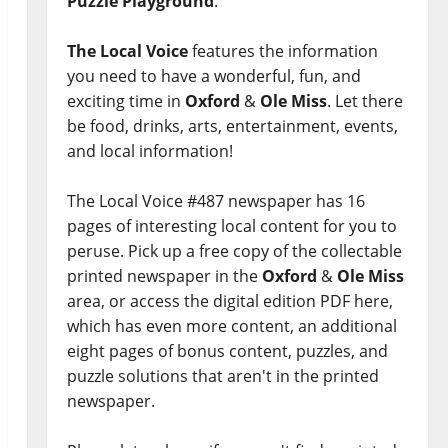
Puzzle Playground
.
The Local Voice
features the information
you need to have a wonderful, fun, and
exciting time in
Oxford
&
Ole Miss
. Let there
be food, drinks, arts, entertainment, events,
and local information!
The Local Voice #487 newspaper has 16
pages of interesting local content for you to
peruse. Pick up a free copy of the collectable
printed newspaper in the
Oxford
&
Ole Miss
area, or access the digital edition PDF here,
which has even more content, an additional
eight pages of bonus content, puzzles, and
puzzle solutions that aren't in the printed
newspaper.