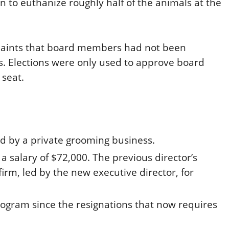
an to euthanize roughly half of the animals at the
laints that board members had not been
ars. Elections were only used to approve board
 seat.
ed by a private grooming business.
a salary of $72,000. The previous director’s
irm, led by the new executive director, for
rogram since the resignations that now requires