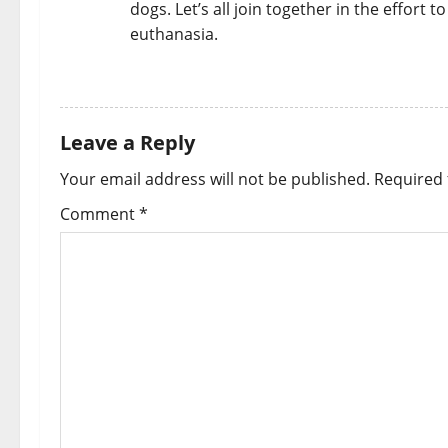
dogs. Let’s all join together in the effort
euthanasia.
REPLY
Leave a Reply
Your email address will not be published.
Required 
Comment
*