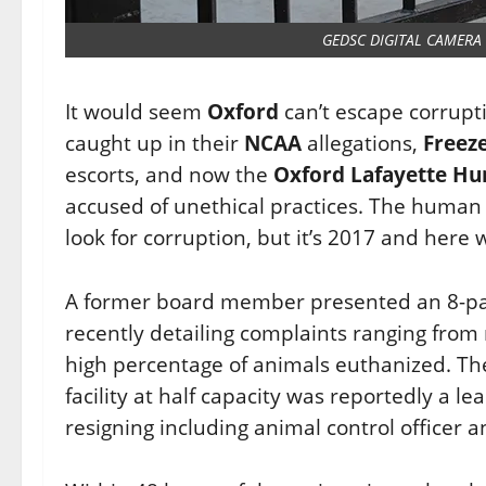
GEDSC DIGITAL CAMERA
It would seem
Oxford
can’t escape corrupt
caught up in their
NCAA
allegations,
Freez
escorts, and now the
Oxford Lafayette Hu
accused of unethical practices. The human s
look for corruption, but it’s 2017 and here 
A former board member presented an 8-p
recently detailing complaints ranging fr
high percentage of animals euthanized. The
facility at half capacity was reportedly a le
resigning including animal control officer a