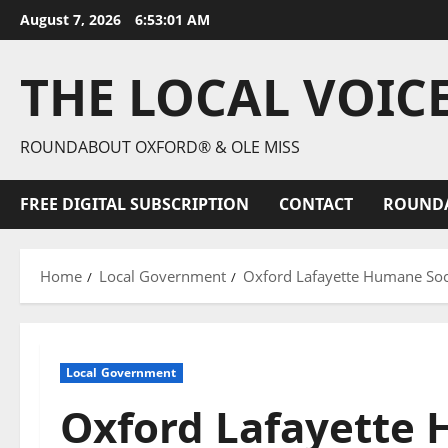
August 7, 2026
6:53:02 AM
THE LOCAL VOIC
ROUNDABOUT OXFORD® & OLE MISS
FREE DIGITAL SUBSCRIPTION
CONTACT
ROUND
Home
Local Government
Oxford Lafayette Humane Soci
Local Government
Oxford Lafayette 