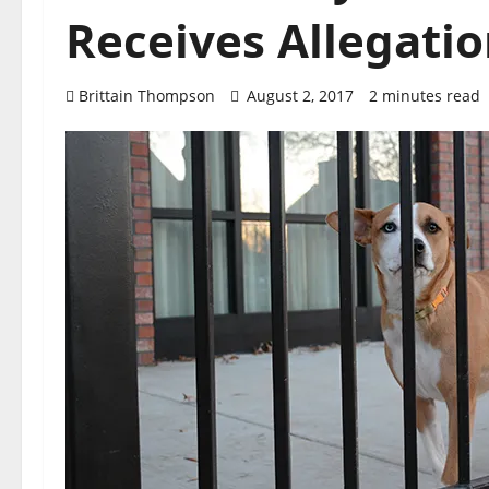
Receives Allegatio
Brittain Thompson
August 2, 2017
2 minutes read