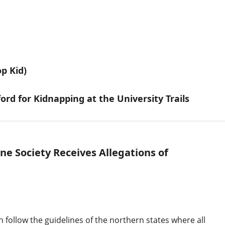
p Kid)
ord for Kidnapping at the University Trails
e Society Receives Allegations of
n follow the guidelines of the northern states where all