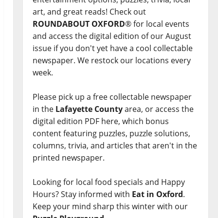
art, and great reads! Check out
ROUNDABOUT OXFORD
® for local events
and access the digital edition of our August
issue if you don't yet have a cool collectable
newspaper. We restock our locations every
week.
Please pick up a free collectable newspaper
in the
Lafayette County
area, or access the
digital edition PDF here, which bonus
content featuring puzzles, puzzle solutions,
columns, trivia, and articles that aren't in the
printed newspaper.
Looking for local food specials and Happy
Hours? Stay informed with
Eat in Oxford
.
Keep your mind sharp this winter with our