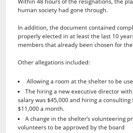
Within 48 hours of the resignations, the pl
human society had gone through.
In addition, the document contained comp
properly elected in at least the last 10 ye
members that already been chosen for the
Other allegations included:
Allowing a room at the shelter to be us
The hiring a new executive director with 
salary was $45,000 and hiring a consulting f
$11,000 a month.
A change in the shelter’s volunteering p
volunteers to be approved by the board