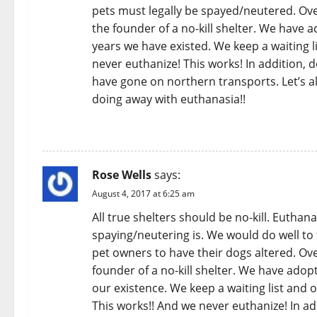
pets must legally be spayed/neutered. Ov
the founder of a no-kill shelter. We have
years we have existed. We keep a waiting l
never euthanize! This works! In addition, 
have gone on northern transports. Let’s all
doing away with euthanasia!!
REPLY
Rose Wells
says:
August 4, 2017 at 6:25 am
All true shelters should be no-kill. Euthan
spaying/neutering is. We would do well to
pet owners to have their dogs altered. Ov
founder of a no-kill shelter. We have ado
our existence. We keep a waiting list and o
This works!! And we never euthanize! In ad