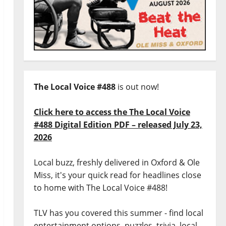
The Local Voice #488
is out now!
Click here to access the The Local Voice
#488 Digital Edition PDF – released July 23,
2026
Local buzz, freshly delivered in Oxford & Ole
Miss, it's your quick read for headlines close
to home with The Local Voice #488!
TLV has you covered this summer - find local
entertainment options, puzzles, trivia, local