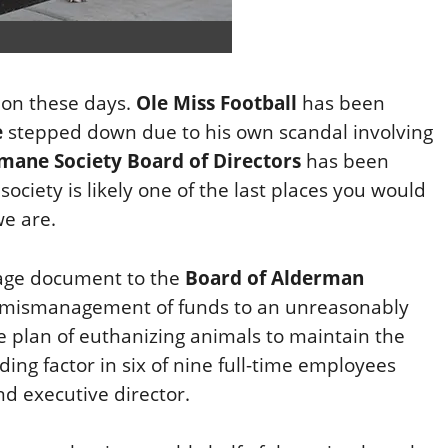
ion these days.
Ole Miss Football
has been
e
stepped down due to his own scandal involving
mane Society Board of Directors
has been
ociety is likely one of the last places you would
we are.
age document to the
Board of Alderman
om mismanagement of funds to an unreasonably
 plan of euthanizing animals to maintain the
ading factor in six of nine full-time employees
nd executive director.