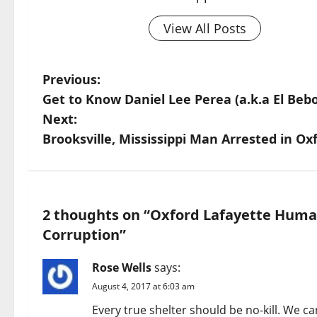
View All Posts
Previous:
Get to Know Daniel Lee Perea (a.k.a El Bebo
Next:
Brooksville, Mississippi Man Arrested in Oxf
2 thoughts on “
Oxford Lafayette Human
Corruption
”
Rose Wells
says:
August 4, 2017 at 6:03 am
Every true shelter should be no-kill. We ca