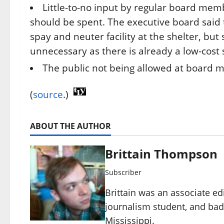
Little-to-no input by regular board memb
should be spent. The executive board said
spay and neuter facility at the shelter, bu
unnecessary as there is already a low-cost
The public not being allowed at board 
(
source
.)
ABOUT THE AUTHOR
Brittain Thompson
Subscriber
Brittain was an associate ed
journalism student, and ba
Mississippi.