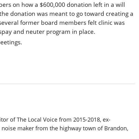
ers on how a $600,000 donation left in a will
 the donation was meant to go toward creating a
t several former board members felt clinic was
 spay and neuter program in place.
meetings.
itor of The Local Voice from 2015-2018, ex-
d noise maker from the highway town of Brandon,