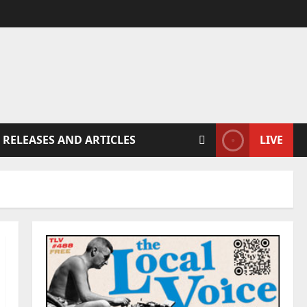
 RELEASES AND ARTICLES
LIVE