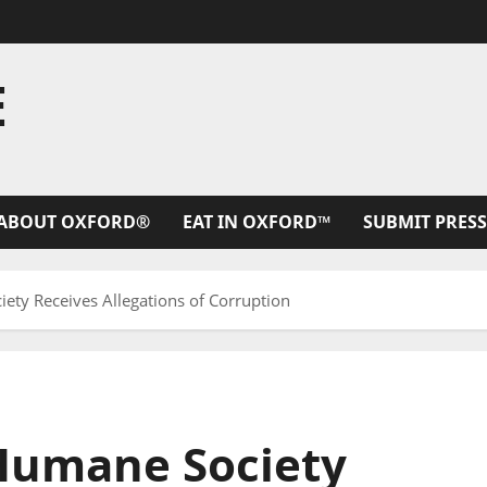
E
ABOUT OXFORD®
EAT IN OXFORD™
SUBMIT PRESS
ety Receives Allegations of Corruption
Humane Society