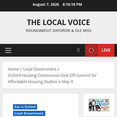
August 7, 2026
8:16:19 PM
THE LOCAL VOICE
ROUNDABOUT OXFORD® & OLE MISS
LIVE
Home
Local Government
Oxford Housing Commission Kick Off Summit for
Affordable Housing Studies is May 9
Eat in Oxford
Local Government