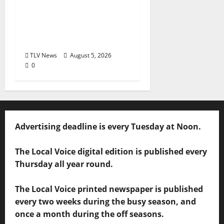
2026: Food & Drink
Options +
ROUNDABOUT
OXFORD®
TLV News
August 5, 2026
0
Advertising deadline is every Tuesday at Noon.
The Local Voice digital edition is published every
Thursday all year round.
The Local Voice printed newspaper is published
every two weeks during the busy season, and
once a month during the off seasons.