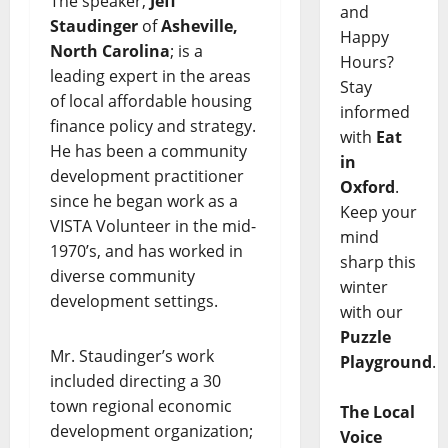
The speaker,
Jeff
and
Staudinger
of
Asheville,
Happy
North Carolina
; is a
Hours?
leading expert in the areas
Stay
of local affordable housing
informed
finance policy and strategy.
with
Eat
He has been a community
in
development practitioner
Oxford
.
since he began work as a
Keep your
VISTA Volunteer in the mid-
mind
1970’s, and has worked in
sharp this
diverse community
winter
development settings.
with our
Puzzle
Mr. Staudinger’s work
Playground
.
included directing a 30
town regional economic
The Local
development organization;
Voice