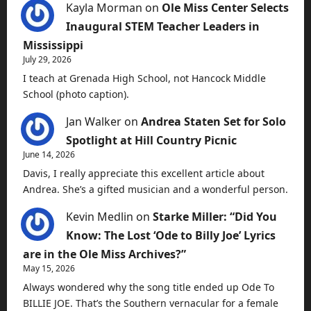
Kayla Morman
on
Ole Miss Center Selects
Inaugural STEM Teacher Leaders in
Mississippi
July 29, 2026
I teach at Grenada High School, not Hancock Middle
School (photo caption).
Jan Walker
on
Andrea Staten Set for Solo
Spotlight at Hill Country Picnic
June 14, 2026
Davis, I really appreciate this excellent article about
Andrea. She’s a gifted musician and a wonderful person.
Kevin Medlin
on
Starke Miller: “Did You
Know: The Lost ‘Ode to Billy Joe’ Lyrics
are in the Ole Miss Archives?”
May 15, 2026
Always wondered why the song title ended up Ode To
BILLIE JOE. That’s the Southern vernacular for a female