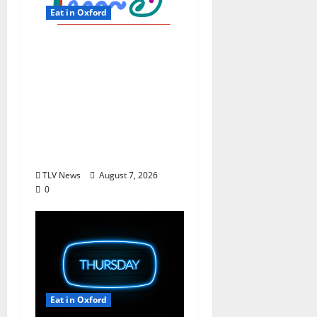
Eat in Oxford
EAT IN OXFORD: Friday,
August 7, 2026 Food
and Drink Options +
ROUNDABOUT
OXFORD®:
Entertainment in
Oxford & Ole Miss
TLV News
August 7, 2026
0
Eat in Oxford