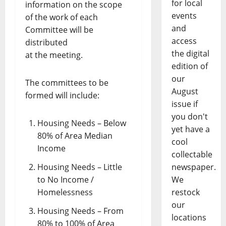
for local
information on the scope
events
of the work of each
and
Committee will be
access
distributed
the digital
at the meeting.
edition of
our
The committees to be
August
formed will include:
issue if
you don't
Housing Needs – Below
yet have a
80% of Area Median
cool
Income
collectable
Housing Needs – Little
newspaper.
to No Income /
We
Homelessness
restock
our
Housing Needs – From
locations
80% to 100% of Area