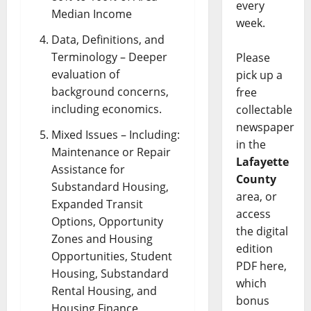
every
Median Income
week.
Data, Definitions, and
Terminology – Deeper
Please
evaluation of
pick up a
background concerns,
free
including economics.
collectable
newspaper
Mixed Issues – Including:
in the
Maintenance or Repair
Lafayette
Assistance for
County
Substandard Housing,
area, or
Expanded Transit
access
Options, Opportunity
the digital
Zones and Housing
edition
Opportunities, Student
PDF here,
Housing, Substandard
which
Rental Housing, and
bonus
Housing Finance