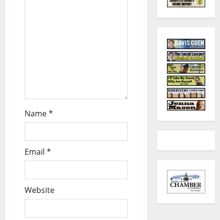
Name
*
Email
*
Website