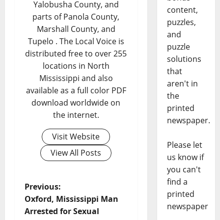
Yalobusha County, and
content,
parts of Panola County,
puzzles,
Marshall County, and
and
Tupelo . The Local Voice is
puzzle
distributed free to over 255
solutions
locations in North
that
Mississippi and also
aren't in
available as a full color PDF
the
download worldwide on
printed
the internet.
newspaper.
Visit Website
Please let
View All Posts
us know if
you can't
find a
Previous:
printed
Oxford, Mississippi Man
newspaper
Arrested for Sexual