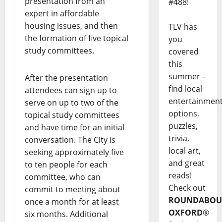
presentation from an
#488!
expert in affordable
housing issues, and then
TLV has
the formation of five topical
you
study committees.
covered
this
summer -
After the presentation
find local
attendees can sign up to
entertainmen
serve on up to two of the
options,
topical study committees
puzzles,
and have time for an initial
trivia,
conversation. The City is
local art,
seeking approximately five
and great
to ten people for each
reads!
committee, who can
Check out
commit to meeting about
ROUNDABOU
once a month for at least
OXFORD
®
six months. Additional