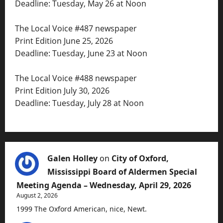
Deadline: Tuesday, May 26 at Noon
The Local Voice #487 newspaper
Print Edition June 25, 2026
Deadline: Tuesday, June 23 at Noon
The Local Voice #488 newspaper
Print Edition July 30, 2026
Deadline: Tuesday, July 28 at Noon
Galen Holley
on
City of Oxford,
Mississippi Board of Aldermen Special
Meeting Agenda – Wednesday, April 29, 2026
August 2, 2026
1999 The Oxford American, nice, Newt.