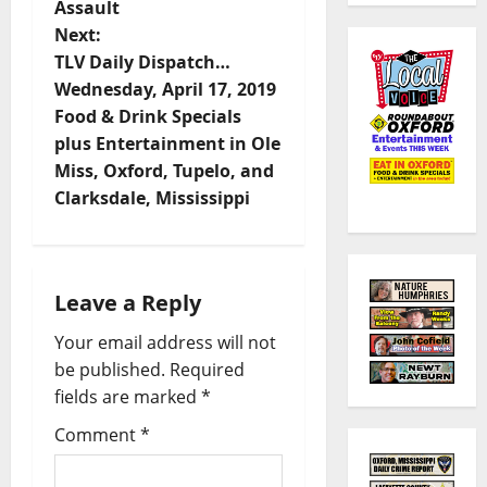
Assault
Next:
TLV Daily Dispatch…
Wednesday, April 17, 2019
Food & Drink Specials
plus Entertainment in Ole
Miss, Oxford, Tupelo, and
Clarksdale, Mississippi
Leave a Reply
Your email address will not
be published.
Required
fields are marked
*
Comment
*