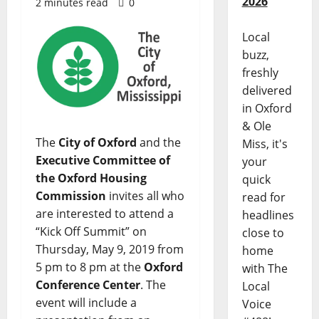
2026
2 minutes read
0
Local
buzz,
freshly
delivered
in Oxford
& Ole
The
City of Oxford
and the
Miss, it's
Executive Committee of
your
the Oxford Housing
quick
Commission
invites all who
read for
are interested to attend a
headlines
“Kick Off Summit” on
close to
Thursday, May 9, 2019 from
home
5 pm to 8 pm at the
Oxford
with The
Conference Center
. The
Local
event will include a
Voice