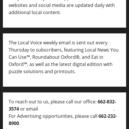
websites and social media are updated daily with
additional local content.
The Local Voice weekly email is sent out every
Thursday to subscribers, featuring Local News You
Can Use™, Roundabout Oxford®, and Eat in
Oxford™, as well as
the latest digital edition with
puzzle solutions and printouts.
To reach out to us, please call our office:
662-832-
3574
or email
thelocalvoice@thelocalvoice.net
.
For Advertising opportunities, please call
662-232-
8900
.