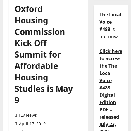
Oxford
The Local
Housing
Voice
Commission
#488
is
out now!
Kick Off
Click here
Summit for
to access
Affordable
the The
Local
Housing
Voice
Studies is May
#488
Digital
9
Edition
PDF –
TLV News
released
April 17, 2019
July 23,