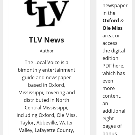
newspaper
in the
Oxford
&
Ole Miss
area, or
TLV News
access
the digital
Author
edition
The Local Voice is a
PDF here,
bimonthly entertainment
which has
guide and newspaper
even
based in Oxford,
more
Mississippi, covering and
content,
distributed in North
an
Central Mississippi,
additional
including Oxford, Ole Miss,
eight
Taylor, Abbeville, Water
pages of
Valley, Lafayette County,
bonus