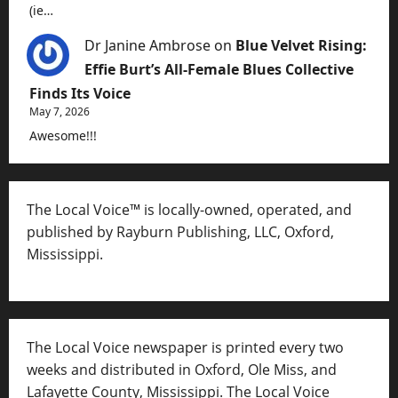
(ie…
Dr Janine Ambrose
on
Blue Velvet Rising:
Effie Burt’s All-Female Blues Collective
Finds Its Voice
May 7, 2026
Awesome!!!
The Local Voice™ is locally-owned, operated, and
published by Rayburn Publishing, LLC, Oxford,
Mississippi.
The Local Voice newspaper is printed every two
weeks and distributed in Oxford, Ole Miss, and
Lafayette County, Mississippi. The Local Voice