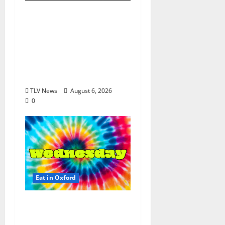
EAT IN OXFORD:
Thursday, August 6,
2026 Food and Drink
Options +
Entertainment in
Oxford, Mississippi
TLV News
August 6, 2026
0
Eat in Oxford
EAT IN OXFORD:
Wednesday, August 5,