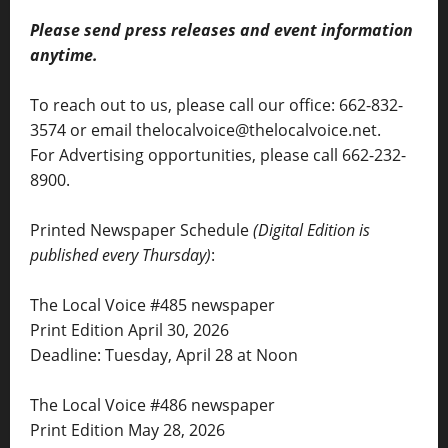
Please send press releases and event information
anytime.
To reach out to us, please call our office: 662-832-
3574 or email thelocalvoice@thelocalvoice.net.
For Advertising opportunities, please call 662-232-
8900.
Printed Newspaper Schedule
(Digital Edition is
published every Thursday)
:
The Local Voice #485 newspaper
Print Edition April 30, 2026
Deadline: Tuesday, April 28 at Noon
The Local Voice #486 newspaper
Print Edition May 28, 2026