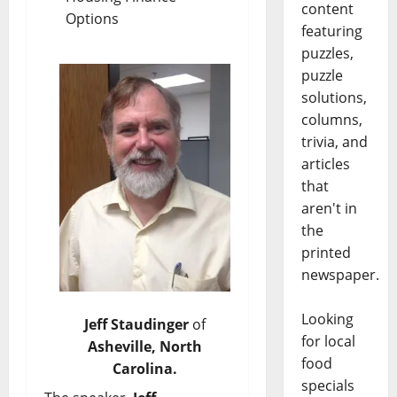
content
Options
featuring
puzzles,
puzzle
solutions,
columns,
trivia, and
articles
that
aren't in
the
printed
newspaper.
Looking
Jeff Staudinger
of
for local
Asheville, North
food
Carolina.
specials