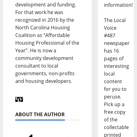
development and funding.
information!
For that work he was
recognized in 2016 by the
The Local
North Carolina Housing
Voice
Coalition as “Affordable
#487
Housing Professional of the
newspaper
Year”. He is now a
has 16
community development
pages of
consultant to local
interesting
governments, non-profits
local
and housing developers.
content
for you to
peruse.
Pick up a
free copy
ABOUT THE AUTHOR
of the
collectable
printed