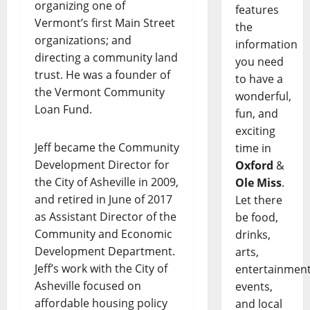
organizing one of
features
Vermont’s first Main Street
the
organizations; and
information
directing a community land
you need
trust. He was a founder of
to have a
the Vermont Community
wonderful,
Loan Fund.
fun, and
exciting
Jeff became the Community
time in
Development Director for
Oxford
&
the City of Asheville in 2009,
Ole Miss
.
and retired in June of 2017
Let there
as Assistant Director of the
be food,
Community and Economic
drinks,
Development Department.
arts,
Jeff’s work with the City of
entertainment
Asheville focused on
events,
affordable housing policy
and local