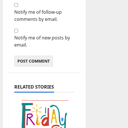
Notify me of follow-up
comments by email.
Notify me of new posts by
email.
RELATED STORIES