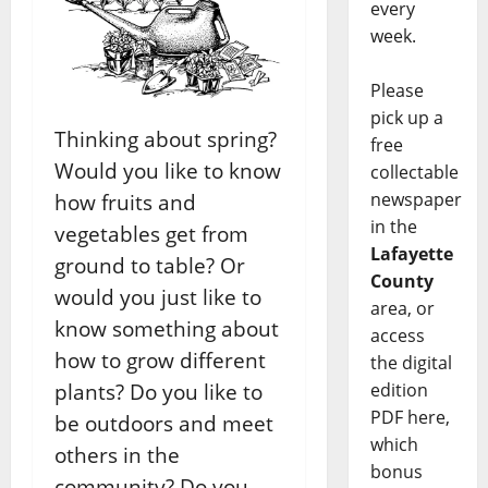
every
week.
Please
pick up a
Thinking about spring?
free
Would you like to know
collectable
newspaper
how fruits and
in the
vegetables get from
Lafayette
ground to table? Or
County
would you just like to
area, or
know something about
access
how to grow different
the digital
edition
plants? Do you like to
PDF here,
be outdoors and meet
which
others in the
bonus
community? Do you