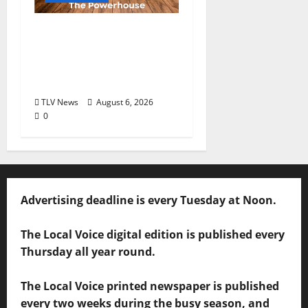
Auditions Set for
Theatre Oxford
Production of “Almost,
Maine”
TLV News
August 6, 2026
0
Advertising deadline is every Tuesday at Noon.
The Local Voice digital edition is published every
Thursday all year round.
The Local Voice printed newspaper is published
every two weeks during the busy season, and