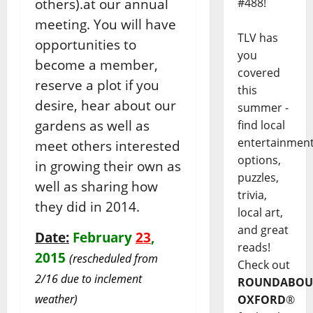
others).at our annual
#488!
meeting. You will have
TLV has
opportunities to
you
become a member,
covered
reserve a plot if you
this
desire, hear about our
summer -
gardens as well as
find local
entertainmen
meet others interested
options,
in growing their own as
puzzles,
well as sharing how
trivia,
they did in 2014.
local art,
and great
Date:
February
23
,
reads!
2015
(rescheduled from
Check out
2/16 due to inclement
ROUNDABOU
weather)
OXFORD
®