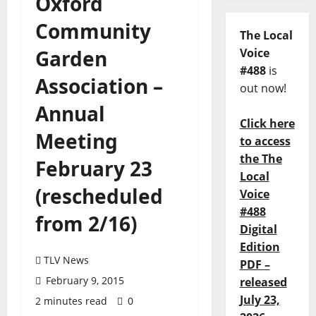
Oxford
Community
The Local
Garden
Voice
#488
is
Association –
out now!
Annual
Click here
Meeting
to access
the The
February 23
Local
(rescheduled
Voice
#488
from 2/16)
Digital
Edition
TLV News
PDF –
February 9, 2015
released
July 23,
2 minutes read
0