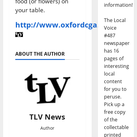
food (or flowers) on
information!
your table.
The Local
http://www.oxfordcga.org/
Voice
#487
newspaper
has 16
ABOUT THE AUTHOR
pages of
interesting
local
content
for you to
peruse.
Pick up a
free copy
TLV News
of the
collectable
Author
printed