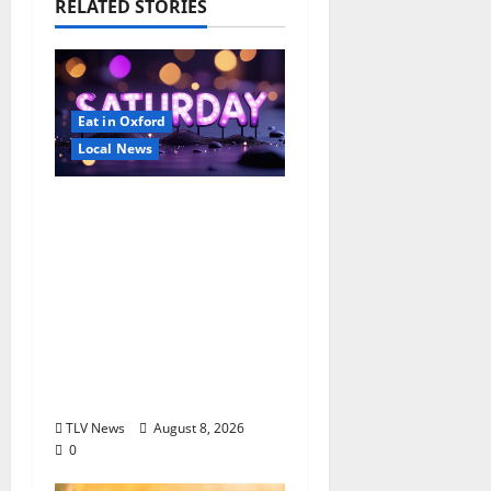
RELATED STORIES
Eat in Oxford
Local News
EAT IN OXFORD:
Saturday, August 8,
2026: Food & Drink
Options +
ROUNDABOUT
OXFORD
Entertainment in
Oxford, Mississippi
TLV News
August 8, 2026
0