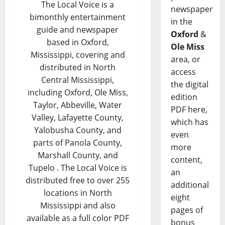
The Local Voice is a
newspaper
bimonthly entertainment
in the
guide and newspaper
Oxford
&
based in Oxford,
Ole Miss
Mississippi, covering and
area, or
distributed in North
access
Central Mississippi,
the digital
including Oxford, Ole Miss,
edition
Taylor, Abbeville, Water
PDF here,
Valley, Lafayette County,
which has
Yalobusha County, and
even
parts of Panola County,
more
Marshall County, and
content,
Tupelo . The Local Voice is
an
distributed free to over 255
additional
locations in North
eight
Mississippi and also
pages of
available as a full color PDF
bonus