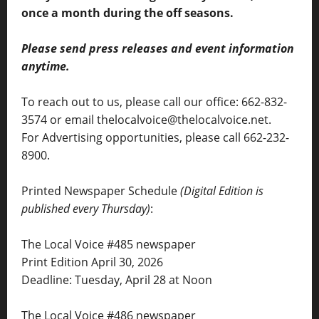
once a month during the off seasons.
Please send press releases and event information
anytime.
To reach out to us, please call our office: 662-832-
3574 or email thelocalvoice@thelocalvoice.net.
For Advertising opportunities, please call 662-232-
8900.
Printed Newspaper Schedule
(Digital Edition is
published every Thursday)
:
The Local Voice #485 newspaper
Print Edition April 30, 2026
Deadline: Tuesday, April 28 at Noon
The Local Voice #486 newspaper