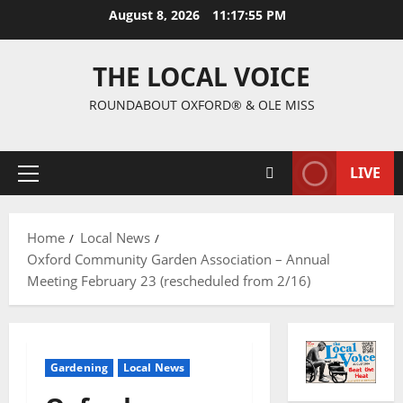
August 8, 2026
11:17:55 PM
THE LOCAL VOICE
ROUNDABOUT OXFORD® & OLE MISS
LIVE
Home
Local News
Oxford Community Garden Association – Annual
Meeting February 23 (rescheduled from 2/16)
Gardening
Local News