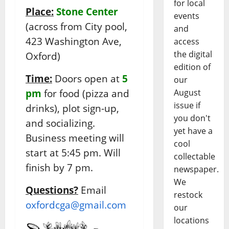
for local
Place:
Stone Center
events
(across from City pool,
and
423 Washington Ave,
access
the digital
Oxford)
edition of
Time:
Doors open at
5
our
pm
for food (pizza and
August
issue if
drinks), plot sign-up,
you don't
and socializing.
yet have a
Business meeting will
cool
start at 5:45 pm. Will
collectable
finish by 7 pm.
newspaper.
We
Questions?
Email
restock
oxfordcga@gmail.com
our
locations