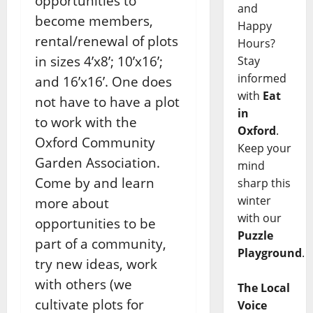
opportunities to
and
become members,
Happy
rental/renewal of plots
Hours?
in sizes 4’x8’; 10’x16’;
Stay
informed
and 16’x16’. One does
with
Eat
not have to have a plot
in
to work with the
Oxford
.
Oxford Community
Keep your
Garden Association.
mind
Come by and learn
sharp this
winter
more about
with our
opportunities to be
Puzzle
part of a community,
Playground
.
try new ideas, work
with others (we
The Local
cultivate plots for
Voice