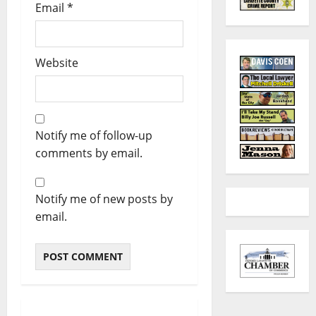
Email
*
Website
Notify me of follow-up
comments by email.
Notify me of new posts by
email.