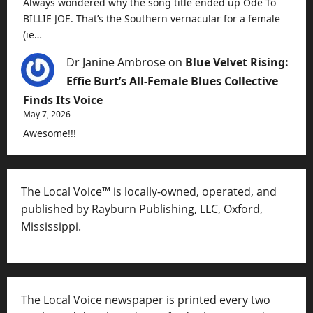
Always wondered why the song title ended up Ode To
BILLIE JOE. That’s the Southern vernacular for a female
(ie…
Dr Janine Ambrose
on
Blue Velvet Rising:
Effie Burt’s All-Female Blues Collective
Finds Its Voice
May 7, 2026
Awesome!!!
The Local Voice™ is locally-owned, operated, and
published by Rayburn Publishing, LLC, Oxford,
Mississippi.
The Local Voice newspaper is printed every two