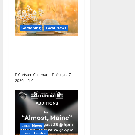
Gardening
Local News
Lafayette County
Master Gardeners:
August Garden
Calendar
Christen Coleman
August 7,
2026
0
Local News
Local Theatre