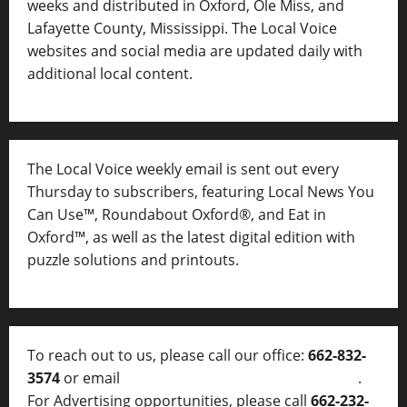
weeks and distributed in Oxford, Ole Miss, and
Lafayette County, Mississippi. The Local Voice
websites and social media are updated daily with
additional local content.
The Local Voice weekly email is sent out every
Thursday to subscribers, featuring Local News You
Can Use™, Roundabout Oxford®, and Eat in
Oxford™, as well as
the latest digital edition with
puzzle solutions and printouts.
To reach out to us, please call our office:
662-832-
3574
or email
thelocalvoice@thelocalvoice.net
.
For Advertising opportunities, please call
662-232-