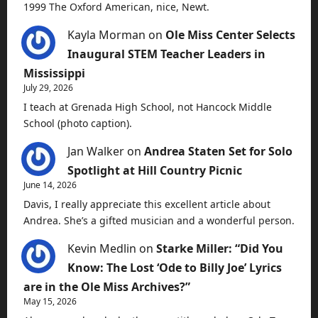
1999 The Oxford American, nice, Newt.
Kayla Morman
on
Ole Miss Center Selects
Inaugural STEM Teacher Leaders in
Mississippi
July 29, 2026
I teach at Grenada High School, not Hancock Middle
School (photo caption).
Jan Walker
on
Andrea Staten Set for Solo
Spotlight at Hill Country Picnic
June 14, 2026
Davis, I really appreciate this excellent article about
Andrea. She’s a gifted musician and a wonderful person.
Kevin Medlin
on
Starke Miller: “Did You
Know: The Lost ‘Ode to Billy Joe’ Lyrics
are in the Ole Miss Archives?”
May 15, 2026