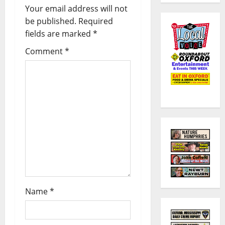
Your email address will not
be published.
Required
fields are marked
*
Comment
*
Name
*