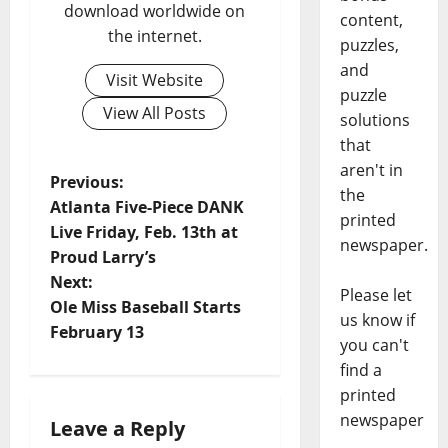
download worldwide on
content,
the internet.
puzzles,
and
Visit Website
puzzle
View All Posts
solutions
that
aren't in
Previous:
the
Atlanta Five-Piece DANK
printed
Live Friday, Feb. 13th at
newspaper.
Proud Larry’s
Next:
Please let
Ole Miss Baseball Starts
us know if
February 13
you can't
find a
printed
newspaper
Leave a Reply