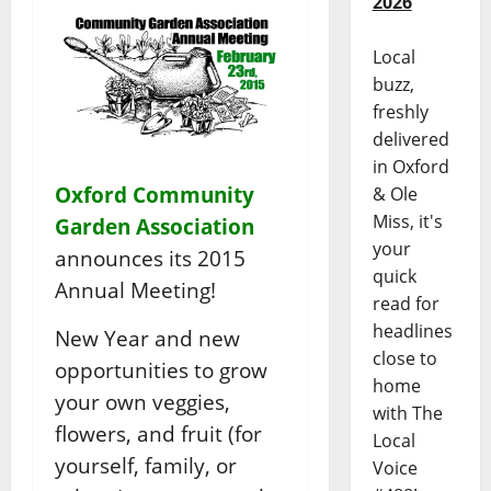
2026
Local
buzz,
freshly
delivered
in Oxford
Oxford Community
& Ole
Miss, it's
Garden Association
your
announces its 2015
quick
Annual Meeting!
read for
headlines
New Year and new
close to
opportunities to grow
home
your own veggies,
with The
flowers, and fruit (for
Local
yourself, family, or
Voice