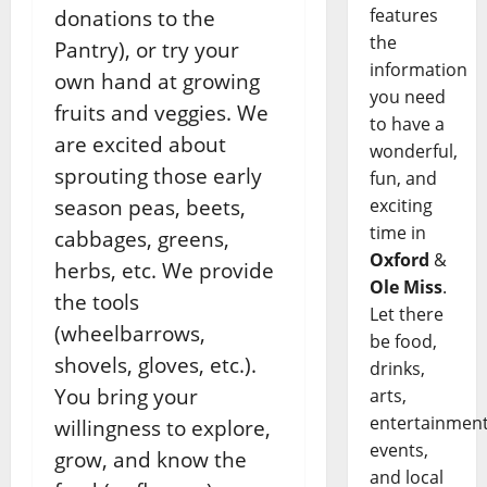
features
donations to the
the
Pantry), or try your
information
own hand at growing
you need
fruits and veggies. We
to have a
are excited about
wonderful,
sprouting those early
fun, and
exciting
season peas, beets,
time in
cabbages, greens,
Oxford
&
herbs, etc. We provide
Ole Miss
.
the tools
Let there
(wheelbarrows,
be food,
shovels, gloves, etc.).
drinks,
You bring your
arts,
entertainment
willingness to explore,
events,
grow, and know the
and local