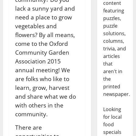
content
lack a sunny yard and
featuring
need a place to grow
puzzles,
vegetables and
puzzle
solutions,
flowers? By all means,
columns,
come to the Oxford
trivia, and
Community Garden
articles
Association 2015
that
annual meeting! We
aren't in
are folks who like to
the
printed
learn, grow, harvest
newspaper.
and share what we do
with others in the
Looking
community.
for local
food
There are
specials