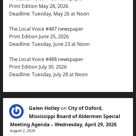
Print Edition May 28, 2026
Deadline: Tuesday, May 26 at Noon
The Local Voice #487 newspaper
Print Edition June 25, 2026
Deadline: Tuesday, June 23 at Noon
The Local Voice #488 newspaper
Print Edition July 30, 2026
Deadline: Tuesday, July 28 at Noon
Galen Holley
on
City of Oxford,
Mississippi Board of Aldermen Special
Meeting Agenda – Wednesday, April 29, 2026
August 2, 2026