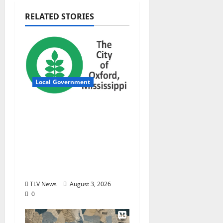
RELATED STORIES
Local Government
City of Oxford,
Mississippi Board of
Aldermen Regular
Meeting Agenda ‒
Tuesday, August 4,
2026
TLV News
August 3, 2026
0