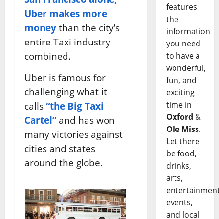
features
Uber makes more
the
money
than the city’s
information
entire Taxi industry
you need
combined.
to have a
wonderful,
Uber is famous for
fun, and
challenging what it
exciting
time in
calls
“the Big Taxi
Oxford
&
Cartel”
and has won
Ole Miss
.
many victories against
Let there
cities and states
be food,
around the globe.
drinks,
arts,
entertainment
events,
and local