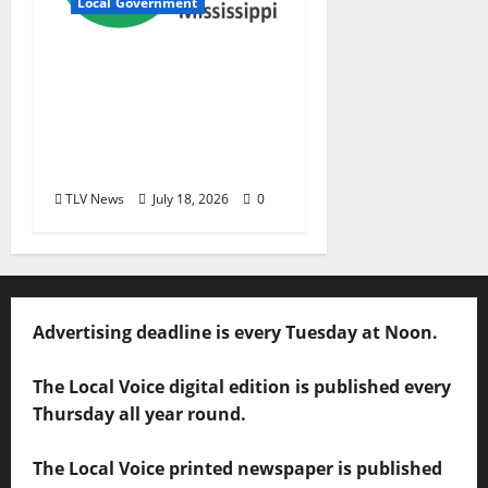
Local Government
City of Oxford,
Mississippi Board of
Aldermen Meeting
Agenda – Tuesday, July
21, 2026
TLV News
July 18, 2026
0
Advertising deadline is every Tuesday at Noon.
The Local Voice digital edition is published every
Thursday all year round.
The Local Voice printed newspaper is published