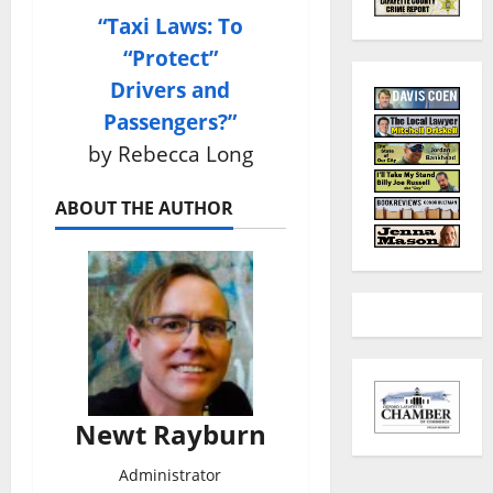
“Taxi Laws: To
“Protect”
Drivers and
Passengers?”
by Rebecca Long
ABOUT THE AUTHOR
Newt Rayburn
Administrator