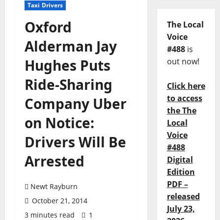
Taxi Drivers
Oxford
The Local
Voice
Alderman Jay
#488
is
Hughes Puts
out now!
Ride-Sharing
Click here
to access
Company Uber
the The
on Notice:
Local
Voice
Drivers Will Be
#488
Arrested
Digital
Edition
PDF –
Newt Rayburn
released
October 21, 2014
July 23,
3 minutes read
1