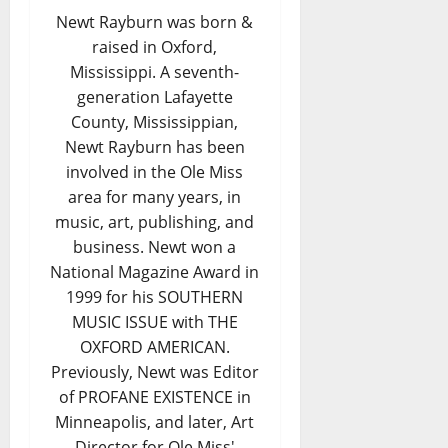
Newt Rayburn was born &
raised in Oxford,
Mississippi. A seventh-
generation Lafayette
County, Mississippian,
Newt Rayburn has been
involved in the Ole Miss
area for many years, in
music, art, publishing, and
business. Newt won a
National Magazine Award in
1999 for his SOUTHERN
MUSIC ISSUE with THE
OXFORD AMERICAN.
Previously, Newt was Editor
of PROFANE EXISTENCE in
Minneapolis, and later, Art
Director for Ole Miss'