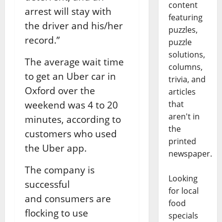
content
arrest will stay with
featuring
the driver and his/her
puzzles,
record.”
puzzle
solutions,
The average wait time
columns,
to get an Uber car in
trivia, and
Oxford over the
articles
weekend was 4 to 20
that
aren't in
minutes, according to
the
customers who used
printed
the Uber app.
newspaper.
The company is
Looking
successful
for local
and consumers are
food
flocking to use
specials