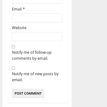
Email
*
Website
Notify me of follow-up
comments by email.
Notify me of new posts by
email.