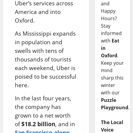
Uber’s services across
and
Happy
America and into
Hours?
Oxford.
Stay
As Mississippi expands
informed
with
Eat
in population and
in
swells with tens of
Oxford
.
thousands of tourists
Keep your
each weekend, Uber is
mind
poised to be successful
sharp this
here.
winter
with our
In the last four years,
Puzzle
the company has
Playground
.
grown to a net worth
The Local
of
$18.2 billion
, and in
Voice
San Francisco alone,