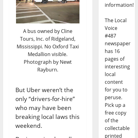
information!
The Local
Voice
A bus owned by Cline
#487
Tours, Inc. of Ridgeland,
newspaper
Mississippi. No Oxford Taxi
has 16
Medallion visible.
pages of
Photograph by Newt
interesting
Rayburn.
local
content
But Uber weren’t the
for you to
peruse.
only “drivers-for-hire”
Pick up a
who may have been
free copy
breaking local laws this
of the
weekend.
collectable
printed