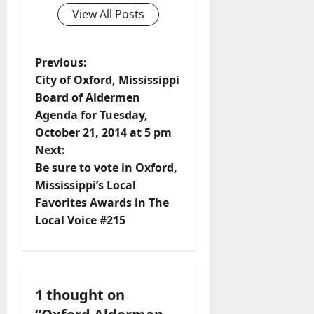
View All Posts
Previous:
City of Oxford, Mississippi
Board of Aldermen
Agenda for Tuesday,
October 21, 2014 at 5 pm
Next:
Be sure to vote in Oxford,
Mississippi’s Local
Favorites Awards in The
Local Voice #215
1 thought on