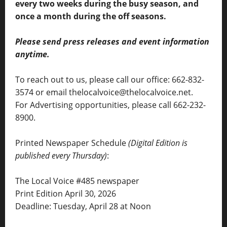
every two weeks during the busy season, and
once a month during the off seasons.
Please send press releases and event information
anytime.
To reach out to us, please call our office: 662-832-
3574 or email thelocalvoice@thelocalvoice.net.
For Advertising opportunities, please call 662-232-
8900.
Printed Newspaper Schedule
(Digital Edition is
published every Thursday)
:
The Local Voice #485 newspaper
Print Edition April 30, 2026
Deadline: Tuesday, April 28 at Noon