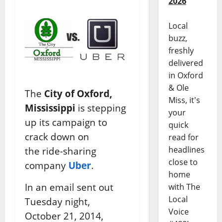
2026
Local
buzz,
freshly
delivered
in Oxford
& Ole
The
City of Oxford,
Miss, it's
Mississippi
is stepping
your
up its campaign to
quick
crack down on
read for
headlines
the ride-sharing
close to
company
Uber
.
home
In an email sent out
with The
Local
Tuesday night,
Voice
October 21, 2014,