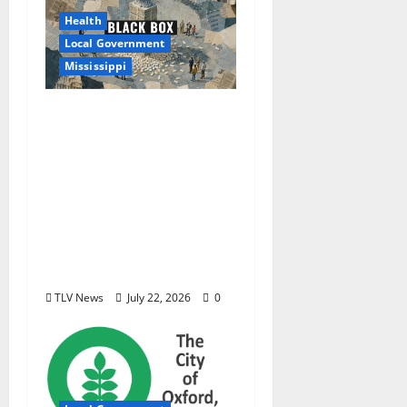
Health
Local Government
Mississippi
Mississippi Today and
Deep South Today
launch ‘Black Box,’ a
new investigative
podcast examining
Mississippi’s $400
million opioid
settlement
TLV News
July 22, 2026
0