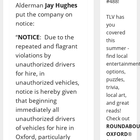
#488!
Alderman
Jay Hughes
put the company on
TLV has
notice:
you
covered
“
NOTICE
: Due to the
this
repeated and flagrant
summer -
violations by
find local
unauthorized drivers
entertainmen
options,
for hire, in
puzzles,
unauthorized vehicles,
trivia,
notice is hereby given
local art,
that beginning
and great
immediately all
reads!
unauthorized drivers
Check out
ROUNDABOU
of vehicles for hire in
OXFORD
®
Oxford, particularly