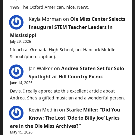
1999 The Oxford American, nice, Newt.
Kayla Morman
on
Ole Miss Center Selects
Inaugural STEM Teacher Leaders in
Mississippi
July 29, 2026
I teach at Grenada High School, not Hancock Middle
School (photo caption).
Jan Walker
on
Andrea Staten Set for Solo
Spotlight at Hill Country Picnic
June 14, 2026
Davis, I really appreciate this excellent article about
Andrea. She’s a gifted musician and a wonderful person.
Kevin Medlin
on
Starke Miller: “Did You
Know: The Lost ‘Ode to Billy Joe’ Lyrics
are in the Ole Miss Archives?”
May 15, 2026