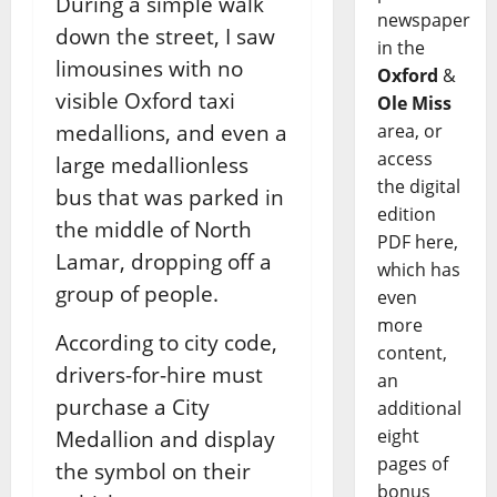
During a simple walk
newspaper
down the street, I saw
in the
limousines with no
Oxford
&
visible Oxford taxi
Ole Miss
area, or
medallions, and even a
access
large medallionless
the digital
bus that was parked in
edition
the middle of North
PDF here,
Lamar, dropping off a
which has
group of people.
even
more
According to city code,
content,
drivers-for-hire must
an
purchase a City
additional
eight
Medallion and display
pages of
the symbol on their
bonus