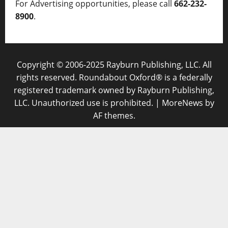
For Advertising opportunities, please call
662-232-
8900
.
Copyright © 2006-2025 Rayburn Publishing, LLC. All
rights reserved. Roundabout Oxford® is a federally
registered trademark owned by Rayburn Publishing,
LLC. Unauthorized use is prohibited.
|
MoreNews
by
AF themes.