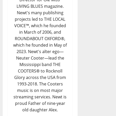
LIVING BLUES magazine.
Newt's many publishing
projects led to THE LOCAL
VOICE™, which he founded
in March of 2006, and
ROUNDABOUT OXFORD®,
which he founded in May of
2023. Newt's alter ego—
Neuter Cooter—lead the
Mississippi band THE
COOTERS® to Rocknoll
Glory across the USA from
1993-2018. The Cooters
music is on most major
streaming services. Newt is
proud Father of nine-year
old daughter Alex.