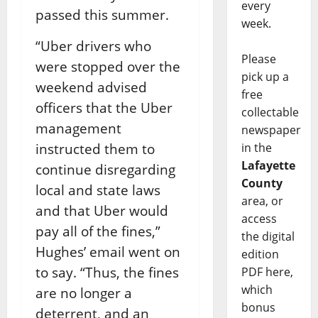
every
passed this summer.
week.
“Uber drivers who
Please
were stopped over the
pick up a
weekend advised
free
officers that the Uber
collectable
management
newspaper
instructed them to
in the
Lafayette
continue disregarding
County
local and state laws
area, or
and that Uber would
access
pay all of the fines,”
the digital
Hughes’ email went on
edition
to say. “Thus, the fines
PDF here,
which
are no longer a
bonus
deterrent, and an