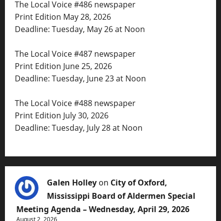
The Local Voice #486 newspaper
Print Edition May 28, 2026
Deadline: Tuesday, May 26 at Noon
The Local Voice #487 newspaper
Print Edition June 25, 2026
Deadline: Tuesday, June 23 at Noon
The Local Voice #488 newspaper
Print Edition July 30, 2026
Deadline: Tuesday, July 28 at Noon
Galen Holley
on
City of Oxford,
Mississippi Board of Aldermen Special
Meeting Agenda – Wednesday, April 29, 2026
August 2, 2026