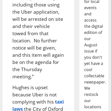
for local
including those using
events
the Uber application,
and
will be arrested on site
access
and their vehicle
the digital
edition of
towed from that
our
location. No further
August
notice will be given,
issue if
and this item will again
you don't
be on the agenda for
yet have a
the
Thursday
cool
collectable
meeting.”
newspaper.
Hughes is upset
We
because Uber is not
restock
our
complying with his
taxi
locations
laws
the City of Oxford