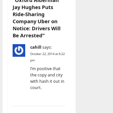
“
Oxford Alderman
Jay Hughes Puts
Ride-Sharing
Company Uber on
Notice: Drivers Will
Be Arrested
”
cahill
says:
October 22, 2014 at 6:22
pm
I’m positive that
the copy and city
with hash it out in
court.
REPLY