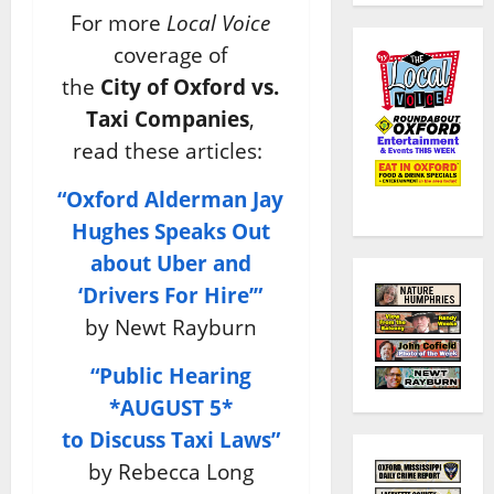
For more
Local Voice
coverage of
the
City of Oxford vs.
Taxi Companies
,
read these articles:
“Oxford Alderman Jay
Hughes Speaks Out
about Uber and
‘Drivers For Hire’”
by Newt Rayburn
“Public Hearing
*AUGUST 5*
to Discuss Taxi Laws”
by Rebecca Long