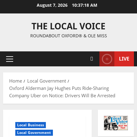
August 7, 2026
10:37:19 AM
THE LOCAL VOICE
ROUNDABOUT OXFORD® & OLE MISS
LIVE
Home
Local Government
Oxford Alderman Jay Hughes Puts Ride-Sharing
Company Uber on Notice: Drivers Will Be Arrested
Local Business
Local Government