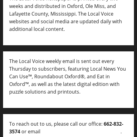
weeks and distributed in Oxford, Ole Miss, and
Lafayette County, Mississippi. The Local Voice
websites and social media are updated daily with
additional local content.
The Local Voice weekly email is sent out every
Thursday to subscribers, featuring Local News You
Can Use™, Roundabout Oxford®, and Eat in
Oxford™, as well as
the latest digital edition with
puzzle solutions and printouts.
To reach out to us, please call our office:
662-832-
3574
or email
thelocalvoice@thelocalvoice.net
.