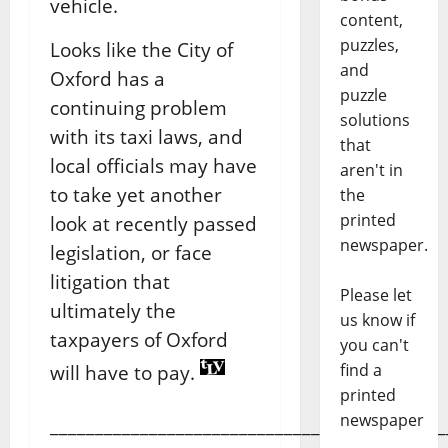
vehicle.
content,
puzzles,
Looks like the City of
and
Oxford has a
puzzle
continuing problem
solutions
with its taxi laws, and
that
local officials may have
aren't in
to take yet another
the
printed
look at recently passed
newspaper.
legislation, or face
litigation that
Please let
ultimately the
us know if
taxpayers of Oxford
you can't
find a
will have to pay.
printed
newspaper
____________________________________________