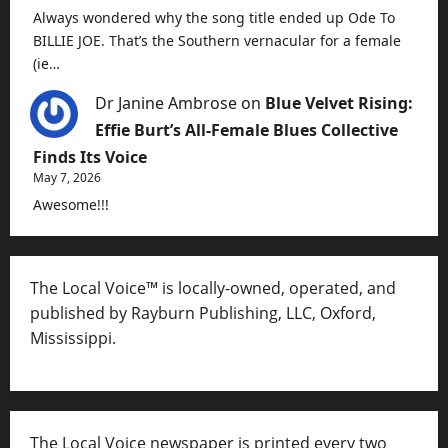
Always wondered why the song title ended up Ode To
BILLIE JOE. That’s the Southern vernacular for a female
(ie…
Dr Janine Ambrose
on
Blue Velvet Rising:
Effie Burt’s All-Female Blues Collective
Finds Its Voice
May 7, 2026
Awesome!!!
The Local Voice™ is locally-owned, operated, and
published by Rayburn Publishing, LLC, Oxford,
Mississippi.
The Local Voice newspaper is printed every two