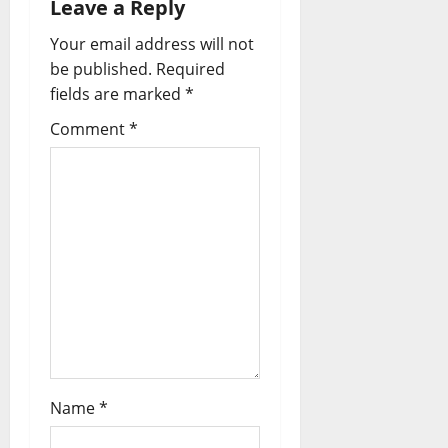
Leave a Reply
Your email address will not
be published.
Required
fields are marked
*
Comment
*
Name
*