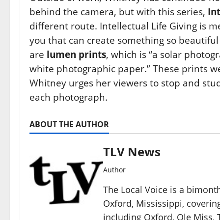
behind the camera, but with this series,
In
different route. Intellectual Life Giving i
you that can create something so beautiful
are
lumen prints
, which is “a solar photo
white photographic paper.” These prints we
Whitney urges her viewers to stop and stu
each photograph.
ABOUT THE AUTHOR
TLV News
Author
The Local Voice is a bimon
Oxford, Mississippi, coverin
including Oxford, Ole Miss, T