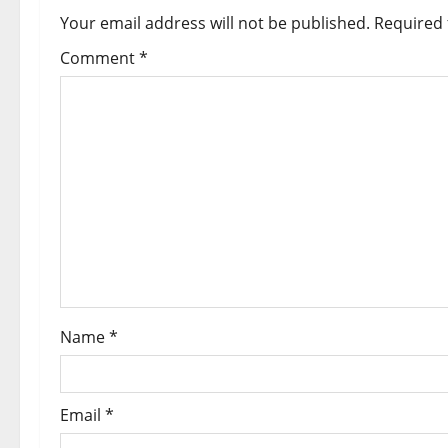
Your email address will not be published.
Required 
Comment
*
Name
*
Email
*