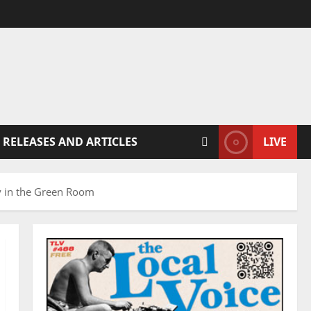
 RELEASES AND ARTICLES
LIVE
ry in the Green Room