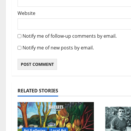
Website
Notify me of follow-up comments by email.
Notify me of new posts by email.
RELATED STORIES
Art Galleries
Local Art