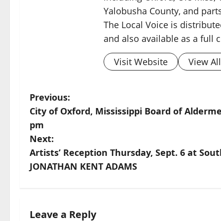
Yalobusha County, and parts
The Local Voice is distribute
and also available as a full
Visit Website
View Al
Previous:
City of Oxford, Mississippi Board of Alder
pm
Next:
Artists’ Reception Thursday, Sept. 6 at So
JONATHAN KENT ADAMS
Leave a Reply