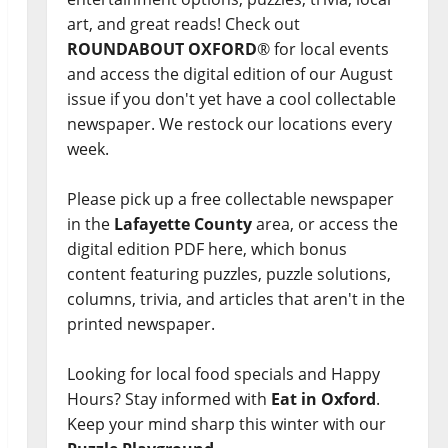
art, and great reads! Check out
ROUNDABOUT OXFORD
® for local events
and access the digital edition of our August
issue if you don't yet have a cool collectable
newspaper. We restock our locations every
week.
Please pick up a free collectable newspaper
in the
Lafayette County
area, or access the
digital edition PDF here, which bonus
content featuring puzzles, puzzle solutions,
columns, trivia, and articles that aren't in the
printed newspaper.
Looking for local food specials and Happy
Hours? Stay informed with
Eat in Oxford
.
Keep your mind sharp this winter with our