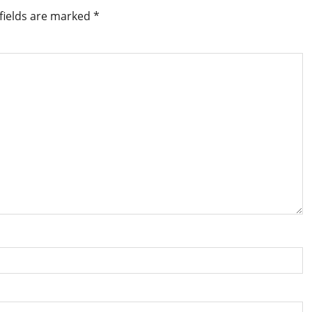
fields are marked
*