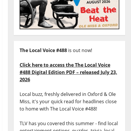
The Local Voice #488
is out now!
Click here to access the The Local Voice
#488 Digital Edition PDF – released July 23,
2026
Local buzz, freshly delivered in Oxford & Ole
Miss, it's your quick read for headlines close
to home with The Local Voice #488!
TLV has you covered this summer - find local
entertainment options, puzzles, trivia, local