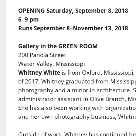
OPENING Saturday, September 8, 2018
6–9 pm
Runs September 8–November 13, 2018
Gallery in the GREEN ROOM
200 Panola Street
Water Valley, Mississippi
Whitney White
is from Oxford, Mississippi
of 2017, Whitney graduated from Mississippi
photography and a minor in architecture. S
administrator assistant in Olive Branch, M
She has also been working with organizatio
and her own photography business, Whitn
Outside of work, Whitney has continued her