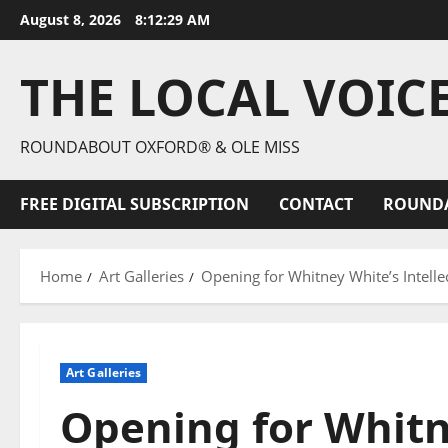
August 8, 2026
8:12:30 AM
THE LOCAL VOIC
ROUNDABOUT OXFORD® & OLE MISS
FREE DIGITAL SUBSCRIPTION
CONTACT
ROUND
Home
Art Galleries
Opening for Whitney White’s Intelle
Art Galleries
Opening for Whitn