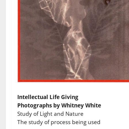
Intellectual Life Giving
Photographs by Whitney White
Study of Light and Nature
The study of process being used