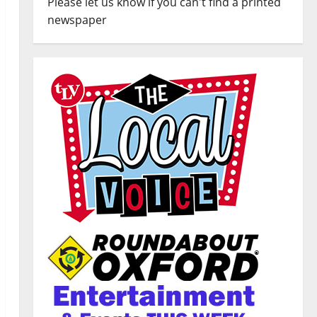
Please let us know if you can't find a printed
newspaper