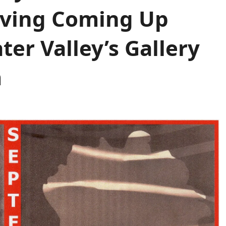
Giving Coming Up
er Valley’s Gallery
m