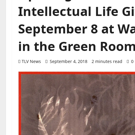
Intellectual Life 
September 8 at Wat
in the Green Roo
TLV News
September 4, 2018
2 minutes read
0