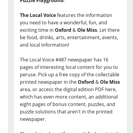
Puzzle Playground
.
The Local Voice
features the information
you need to have a wonderful, fun, and
exciting time in
Oxford
&
Ole Miss
. Let there
be food, drinks, arts, entertainment, events,
and local information!
The Local Voice #487 newspaper has 16
pages of interesting local content for you to
peruse. Pick up a free copy of the collectable
printed newspaper in the
Oxford
&
Ole Miss
area, or access the digital edition PDF here,
which has even more content, an additional
eight pages of bonus content, puzzles, and
puzzle solutions that aren't in the printed
newspaper.