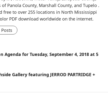
 of Panola County, Marshall County, and Tupelo .
d free to over 255 locations in North Mississippi
 color PDF download worldwide on the internet.
l Posts
men Agenda for Tuesday, September 4, 2018 at 5
uthside Gallery featuring JERROD PARTRIDGE +