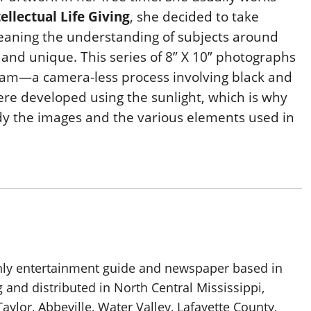
tellectual Life Giving
,
she decided to take
s meaning the understanding of subjects around
 and unique. This series of 8” X 10” photographs
gram—a camera-less process involving black and
re developed using the sunlight, which is why
dy the images and the various elements used in
thly entertainment guide and newspaper based in
g and distributed in North Central Mississippi,
aylor, Abbeville, Water Valley, Lafayette County,