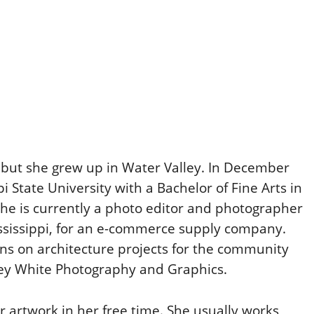
, but she grew up in Water Valley. In December
 State University with a Bachelor of Fine Arts in
he is currently a photo editor and photographer
ississippi, for an e-commerce supply company.
ns on architecture projects for the community
ey White Photography and Graphics.
 artwork in her free time. She usually works