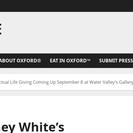
E
ABOUT OXFORD®
EAT IN OXFORD™
SUBMIT PRESS
ctual Life Giving Coming Up September 8 at Water Valley’s Galle
ey White’s