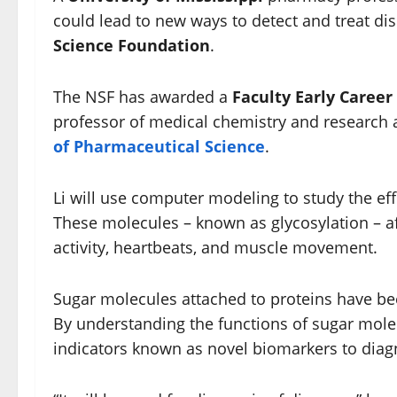
could lead to new ways to detect and treat di
Science Foundation
.
The NSF has awarded a
Faculty Early Caree
professor of medical chemistry and research 
of Pharmaceutical Science
.
Li will use computer modeling to study the ef
These molecules – known as glycosylation – aff
activity, heartbeats, and muscle movement.
Sugar molecules attached to proteins have bee
By understanding the functions of sugar molec
indicators known as novel biomarkers to diagn