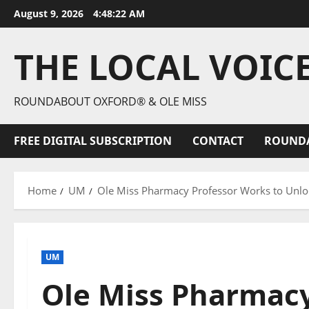
August 9, 2026
4:48:24 AM
THE LOCAL VOIC
ROUNDABOUT OXFORD® & OLE MISS
FREE DIGITAL SUBSCRIPTION
CONTACT
ROUND
Home
UM
Ole Miss Pharmacy Professor Works to Unlock
UM
Ole Miss Pharmacy