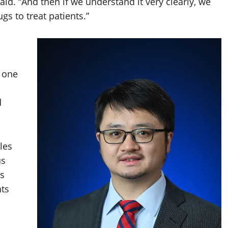
said. “And then if we understand it very clearly, we
s to treat patients.”
o one
d
les
us
es
ts