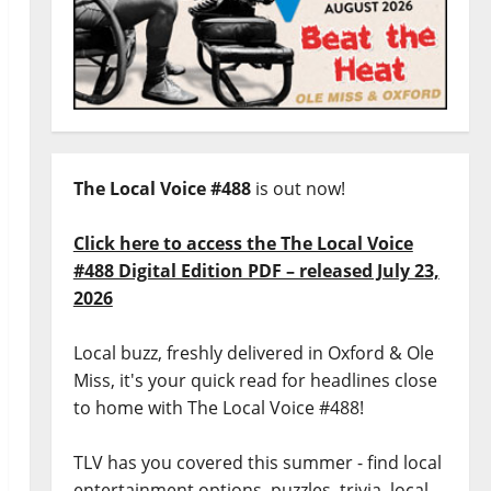
The Local Voice #488
is out now!
Click here to access the The Local Voice
#488 Digital Edition PDF – released July 23,
2026
Local buzz, freshly delivered in Oxford & Ole
Miss, it's your quick read for headlines close
to home with The Local Voice #488!
TLV has you covered this summer - find local
entertainment options, puzzles, trivia, local