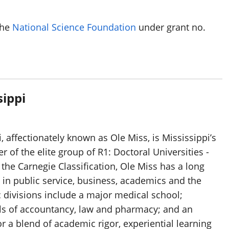
the
National Science Foundation
under grant no.
sippi
, affectionately known as Ole Miss, is Mississippi’s
 of the elite group of R1: Doctoral Universities -
 the Carnegie Classification, Ole Miss has a long
 in public service, business, academics and the
 divisions include a major medical school;
ls of accountancy, law and pharmacy; and an
 a blend of academic rigor, experiential learning