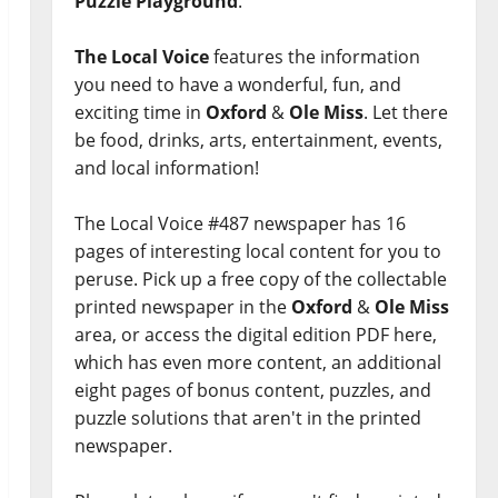
Puzzle Playground
.
The Local Voice
features the information
you need to have a wonderful, fun, and
exciting time in
Oxford
&
Ole Miss
. Let there
be food, drinks, arts, entertainment, events,
and local information!
The Local Voice #487 newspaper has 16
pages of interesting local content for you to
peruse. Pick up a free copy of the collectable
printed newspaper in the
Oxford
&
Ole Miss
area, or access the digital edition PDF here,
which has even more content, an additional
eight pages of bonus content, puzzles, and
puzzle solutions that aren't in the printed
newspaper.