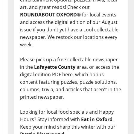
art, and great reads! Check out
ROUNDABOUT OXFORD
® for local events
and access the digital edition of our August
issue if you don't yet have a cool collectable
newspaper. We restock our locations every
week.
Please pick up a free collectable newspaper
in the
Lafayette County
area, or access the
digital edition PDF here, which bonus
content featuring puzzles, puzzle solutions,
columns, trivia, and articles that aren't in the
printed newspaper.
Looking for local food specials and Happy
Hours? Stay informed with
Eat in Oxford
.
Keep your mind sharp this winter with our