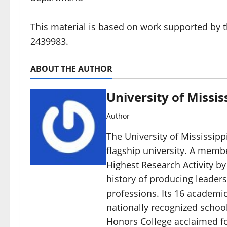
This material is based on work supported by 
2439983.
ABOUT THE AUTHOR
University of Missis
Author
The University of Mississippi
flagship university. A member
Highest Research Activity by
history of producing leaders
professions. Its 16 academic
nationally recognized schoo
Honors College acclaimed for