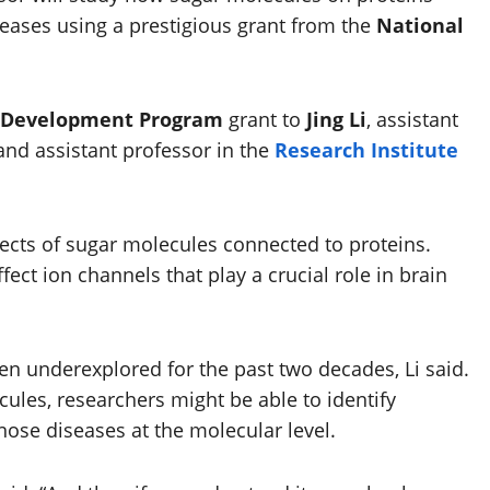
seases using a prestigious grant from the
National
r Development Program
grant to
Jing Li
, assistant
and assistant professor in the
Research Institute
fects of sugar molecules connected to proteins.
ect ion channels that play a crucial role in brain
n underexplored for the past two decades, Li said.
ules, researchers might be able to identify
ose diseases at the molecular level.