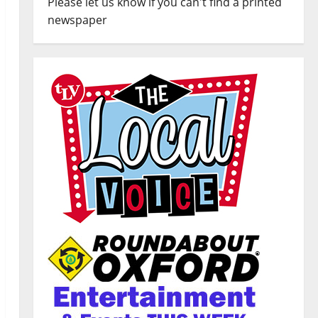
Please let us know if you can't find a printed
newspaper