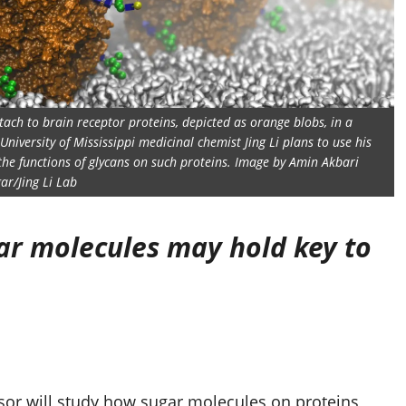
tach to brain receptor proteins, depicted as orange blobs, in a
niversity of Mississippi medicinal chemist Jing Li plans to use his
he functions of glycans on such proteins. Image by Amin Akbari
ar/Jing Li Lab
ar molecules may hold key to
or will study how sugar molecules on proteins