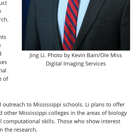
uct
y
rch.
nts
e
d
Jing Li. Photo by Kevin Bain/Ole Miss
ses
Digital Imaging Services
nal
e of
outreach to Mississippi schools. Li plans to offer
other Mississippi colleges in the areas of biology
l computational skills. Those who show interest
in the research.