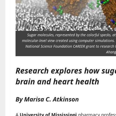
Sugar molecules, represented by the colorful specks, at
molecular-level view created using computer simulations. U
National Science Foundation CAREER grant to research t
Ahang
Research explores how sug
brain and heart health
By Marisa C. Atkinson
A
University of Mississippi
pharmacy profess