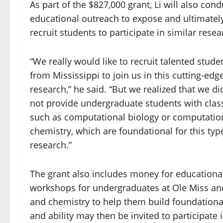
As part of the $827,000 grant, Li will also cond
educational outreach to expose and ultimatel
recruit students to
participate in similar resea
“We really would like to recruit talented stude
from Mississippi to join us in this cutting-edg
research,” he said. “But we realized that we di
not provide undergraduate students with clas
such as computational biology or computatio
chemistry, which are foundational for this typ
research.”
The grant also includes money for educational 
workshops for undergraduates at Ole Miss and 
and chemistry to help them build foundationa
and ability may then be invited to participate 