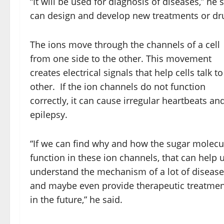
“It will be used for diagnosis of diseases,” he 
can design and develop new treatments or drug
The ions move through the channels of a cell
from one side to the other. This movement
creates electrical signals that help cells talk t
other. If the ion channels do not function
correctly, it can cause irregular heartbeats an
epilepsy.
“If we can find why and how the sugar molecu
function in these ion channels, that can help 
understand the mechanism of a lot of diseas
and maybe even provide therapeutic treatmen
in the future,” he said.