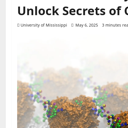
Unlock Secrets of 
University of Mississippi
May 6, 2025
3 minutes re