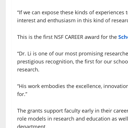
“If we can expose these kinds of experiences
interest and enthusiasm in this kind of resear
This is the first NSF CAREER award for the
Sch
“Dr. Li is one of our most promising researc
prestigious recognition, the first for our scho
research.
“His work embodies the excellence, innovatio
for.”
The grants support faculty early in their car
role models in research and education as well
department.