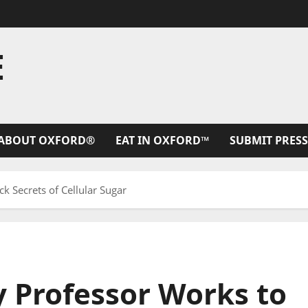
E
ABOUT OXFORD®
EAT IN OXFORD™
SUBMIT PRESS
 Secrets of Cellular Sugar
 Professor Works to