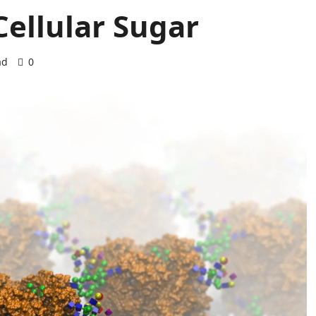
Cellular Sugar
ad
0