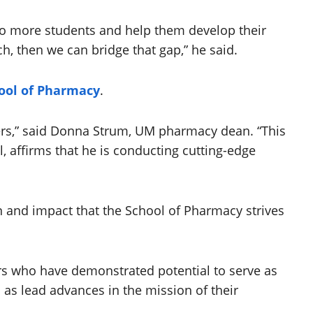
 to more students and help them develop their
ch, then we can bridge that gap,” he said.
ool of Pharmacy
.
hers,” said Donna Strum, UM pharmacy dean. “This
ol, affirms that he is conducting cutting-edge
n and impact that the School of Pharmacy strives
eers who have demonstrated potential to serve as
 as lead advances in the mission of their