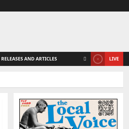
 RELEASES AND ARTICLES
LIVE