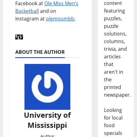
content
Facebook at
Ole Miss Men’s
featuring
Basketball
and on
puzzles,
Instagram at
olemissmbb
.
puzzle
solutions,
columns,
trivia, and
ABOUT THE AUTHOR
articles
that
aren't in
the
printed
newspaper.
Looking
University of
for local
Mississippi
food
specials
Author