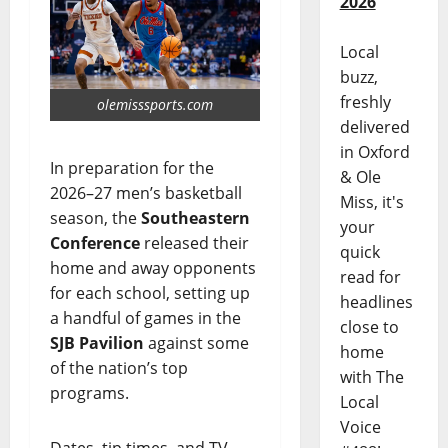
2026
Local
buzz,
freshly
olemisssports.com
delivered
in Oxford
In preparation for the
& Ole
2026–27 men’s basketball
Miss, it's
season, the
Southeastern
your
Conference
released their
quick
home and away opponents
read for
for each school, setting up
headlines
a handful of games in the
close to
SJB Pavilion
against some
home
of the nation’s top
with The
programs.
Local
Voice
Dates, tip times, and TV