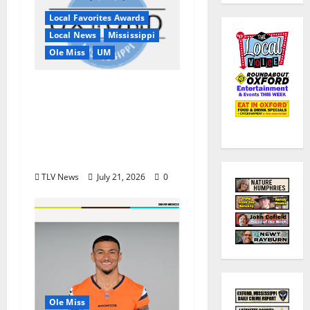
Local Favorites Awards
Local News
Mississippi
Ole Miss
UM
Oxford, MS, Receives
National Recognition
in USA TODAY 10Best
Readers’ Choice
Awards
TLV News
July 21, 2026
0
Ole Miss