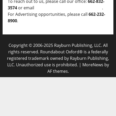
To reach out to us, please call our office:
662-832-
3574
or email
thelocalvoice@thelocalvoice.net
.
For Advertising opportunities, please call
662-232-
8900
.
Copyright © 2006-2025 Rayburn Publishing, LLC. All
rights reserved. Roundabout Oxford® is a federally
registered trademark owned by Rayburn Publishing,
LLC. Unauthorized use is prohibited.
|
MoreNews
by
AF themes.