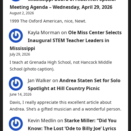
Meeting Agenda – Wednesday, April 29, 2026
August 2, 2026
1999 The Oxford American, nice, Newt.
Kayla Morman
on
Ole Miss Center Selects
Inaugural STEM Teacher Leaders in
Mississippi
July 29, 2026
I teach at Grenada High School, not Hancock Middle
School (photo caption).
Jan Walker
on
Andrea Staten Set for Solo
Spotlight at Hill Country Picnic
June 14, 2026
Davis, I really appreciate this excellent article about
Andrea. She’s a gifted musician and a wonderful person.
Kevin Medlin
on
Starke Miller: “Did You
Know: The Lost ‘Ode to Billy Joe’ Lyrics