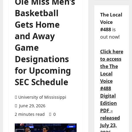
Ole Miss Men’s
Basketball
The Local
Gets Home
Voice
#488
is
and Away
out now!
Game
Click here
Designations
to access
the The
for Upcoming
Local
SEC Schedule
Voice
#488
Digital
University of Mississippi
Edition
June 29, 2026
PDF –
2 minutes read
0
released
July 23,