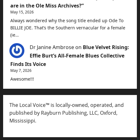
are in the Ole Miss Archives?”
May 15, 2026
Always wondered why the song title ended up Ode To
BILLIE JOE. That’s the Southern vernacular for a female
(ie…
Dr Janine Ambrose
on
Blue Velvet Rising:
Effie Burt’s All-Female Blues Collective
Finds Its Voice
May 7, 2026
Awesome!!!
The Local Voice™ is locally-owned, operated, and
published by Rayburn Publishing, LLC, Oxford,
Mississippi.