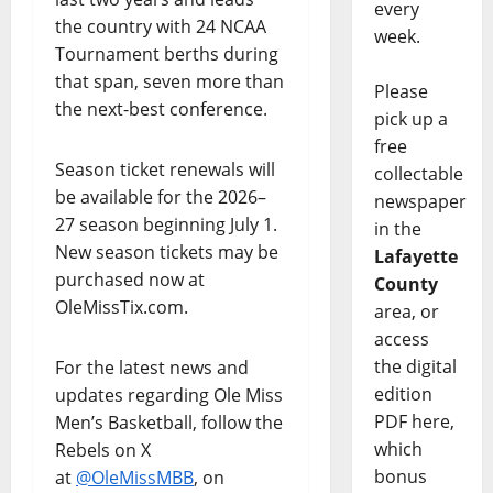
every
the country with 24 NCAA
week.
Tournament berths during
that span, seven more than
Please
the next-best conference.
pick up a
free
Season ticket renewals will
collectable
be available for the 2026–
newspaper
27 season beginning July 1.
in the
New season tickets may be
Lafayette
purchased now at
County
OleMissTix.com.
area, or
access
the digital
For the latest news and
edition
updates regarding Ole Miss
PDF here,
Men’s Basketball, follow the
which
Rebels on X
bonus
at
@OleMissMBB
, on