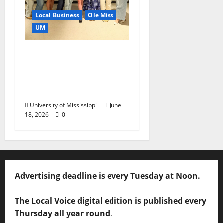
Local Business
Ole Miss
UM
IMC Partnerships
Create Real-World
Opportunities,
Experience
University of Mississippi
June
18, 2026
0
Advertising deadline is every Tuesday at Noon.
The Local Voice digital edition is published every
Thursday all year round.