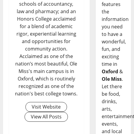
schools of accountancy,
features
law and pharmacy; and an
the
Honors College acclaimed
information
for a blend of academic
you need
rigor, experiential learning
to have a
and opportunities for
wonderful,
community action.
fun, and
Acclaimed as one of the
exciting
nation’s most beautiful, Ole
time in
Miss's main campus is in
Oxford
&
Oxford, which is routinely
Ole Miss
.
recognized as one of the
Let there
nation's best college towns.
be food,
drinks,
Visit Website
arts,
entertainment
View All Posts
events,
and local