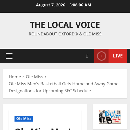
August 7, 2026
5:08:07 AM
THE LOCAL VOICE
ROUNDABOUT OXFORD® & OLE MISS
LIVE
Home
Ole Miss
Ole Miss Men’s Basketball Gets Home and Away Game
Designations for Upcoming SEC Schedule
Ole Miss