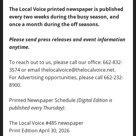
The Local Voice printed newspaper is published
every two weeks during the busy season, and
once a month during the off seasons.
Please send press releases and event information
anytime.
To reach out to us, please call our office: 662-832-
3574 or email thelocalvoice@thelocalvoice.net.
For Advertising opportunities, please call 662-232-
8900.
Printed Newspaper Schedule
(Digital Edition is
published every Thursday)
:
The Local Voice #485 newspaper
Print Edition April 30, 2026