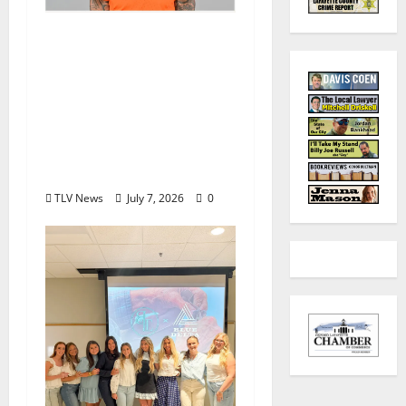
Denver Broncos Tight
End Evan Engram
Returns to Ole Miss to
Host Youth Sports
Camp and Special
Olympics Mississippi
Skills & Drills Clinic
TLV News
July 7, 2026
0