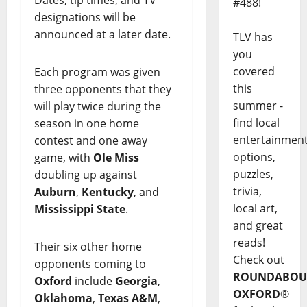
#488!
designations will be
announced at a later date.
TLV has
you
covered
Each program was given
this
three opponents that they
summer -
will play twice during the
find local
season in one home
entertainmen
contest and one away
options,
game, with
Ole Miss
puzzles,
doubling up against
trivia,
Auburn
,
Kentucky
, and
local art,
Mississippi State
.
and great
reads!
Their six other home
Check out
opponents coming to
ROUNDABOU
Oxford
include
Georgia
,
OXFORD
®
Oklahoma
,
Texas A&M
,