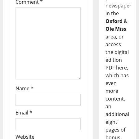
Comment
*
newspaper
in the
Oxford
&
Ole Miss
area, or
access
the digital
edition
PDF here,
which has
even
Name
*
more
content,
an
Email
*
additional
eight
pages of
Website
bonus