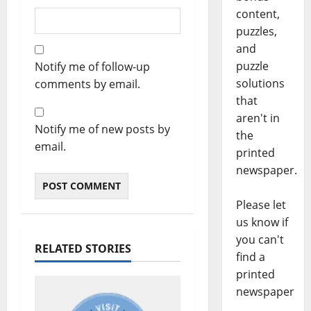
content,
puzzles,
and
puzzle
Notify me of follow-up
solutions
comments by email.
that
aren't in
Notify me of new posts by
the
email.
printed
newspaper.
Please let
us know if
you can't
RELATED STORIES
find a
printed
newspaper