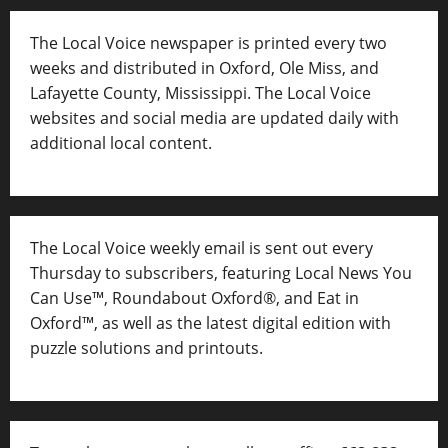
The Local Voice newspaper is printed every two
weeks and distributed in Oxford, Ole Miss, and
Lafayette County, Mississippi. The Local Voice
websites and social media are updated daily with
additional local content.
The Local Voice weekly email is sent out every
Thursday to subscribers, featuring Local News You
Can Use™, Roundabout Oxford®, and Eat in
Oxford™, as well as
the latest digital edition with
puzzle solutions and printouts.