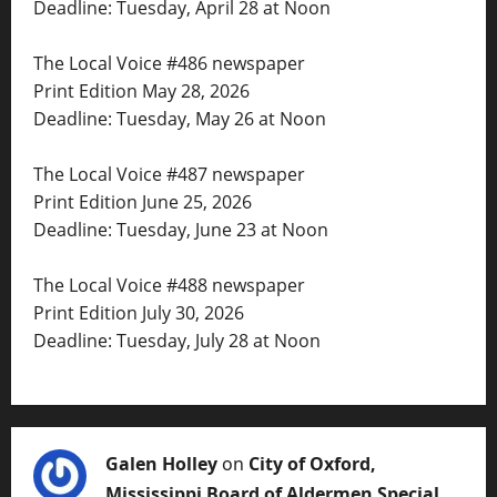
Deadline: Tuesday, April 28 at Noon
The Local Voice #486 newspaper
Print Edition May 28, 2026
Deadline: Tuesday, May 26 at Noon
The Local Voice #487 newspaper
Print Edition June 25, 2026
Deadline: Tuesday, June 23 at Noon
The Local Voice #488 newspaper
Print Edition July 30, 2026
Deadline: Tuesday, July 28 at Noon
Galen Holley
on
City of Oxford,
Mississippi Board of Aldermen Special