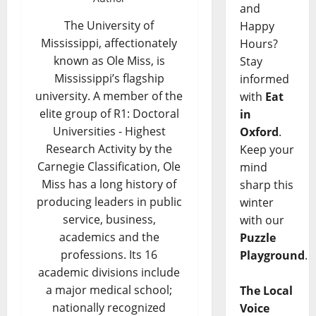
and
The University of
Happy
Mississippi, affectionately
Hours?
known as Ole Miss, is
Stay
Mississippi’s flagship
informed
university. A member of the
with
Eat
elite group of R1: Doctoral
in
Universities - Highest
Oxford
.
Research Activity by the
Keep your
Carnegie Classification, Ole
mind
Miss has a long history of
sharp this
producing leaders in public
winter
service, business,
with our
academics and the
Puzzle
professions. Its 16
Playground
.
academic divisions include
a major medical school;
The Local
nationally recognized
Voice