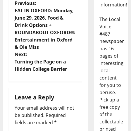
Previous:
information!
EAT IN OXFORD: Monday,
June 29, 2026, Food &
The Local
Drink Options +
Voice
ROUNDABOUT OXFORD®:
#487
Entertainment in Oxford
newspaper
& Ole Miss
has 16
Next:
pages of
Turning the Page on a
interesting
Hidden College Barrier
local
content
for you to
peruse.
Leave a Reply
Pick up a
free copy
Your email address will not
of the
be published.
Required
collectable
fields are marked
*
printed