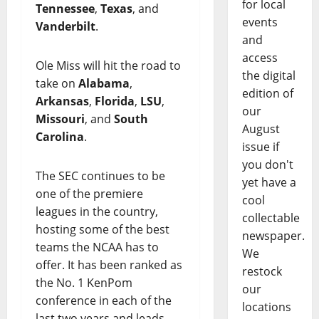
for local
Tennessee
,
Texas
, and
events
Vanderbilt
.
and
access
Ole Miss will hit the road to
the digital
take on
Alabama
,
edition of
Arkansas
,
Florida
,
LSU
,
our
Missouri
, and
South
August
Carolina
.
issue if
you don't
The SEC continues to be
yet have a
one of the premiere
cool
leagues in the country,
collectable
hosting some of the best
newspaper.
teams the NCAA has to
We
offer. It has been ranked as
restock
the No. 1 KenPom
our
conference in each of the
locations
last two years and leads