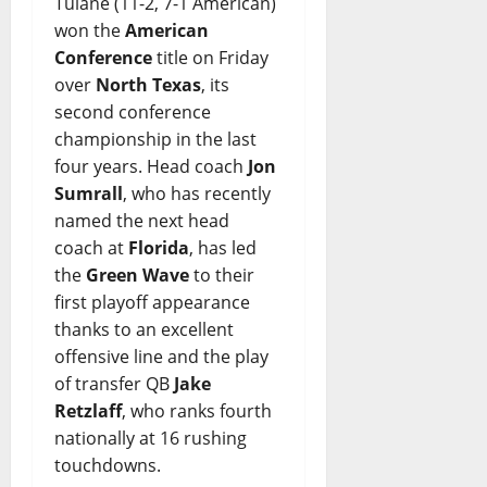
Tulane (11-2, 7-1 American)
won the
American
Conference
title on Friday
over
North Texas
, its
second conference
championship in the last
four years. Head coach
Jon
Sumrall
, who has recently
named the next head
coach at
Florida
, has led
the
Green Wave
to their
first playoff appearance
thanks to an excellent
offensive line and the play
of transfer QB
Jake
Retzlaff
, who ranks fourth
nationally at 16 rushing
touchdowns.