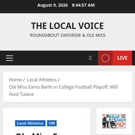
August 9, 2026
8:44:58 AM
THE LOCAL VOICE
ROUNDABOUT OXFORD® & OLE MISS
LIVE
Home
Local Athletics
Ole Miss Earns Berth in College Football Playoff, Will
Host Tulane
Local Athletics
UM