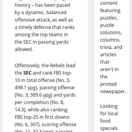
content
history – has been paced
featuring
by a dynamic, balanced
puzzles,
offensive attack, as well as
puzzle
a timely defense that ranks
solutions,
among the top teams in
columns,
the SEC in passing yards
trivia, and
allowed.
articles
that
Offensively, the Rebels lead
aren't in
the
SEC
and rank FBS top-
the
10 in total offense (No. 3,
printed
498.1 ypg), passing offense
newspaper.
(No. 3, 309.6 ypg) and yards
per completion (No. 8,
Looking
14.3), while also ranking
for local
FBS top-25 in first downs
food
(No. 6, 307), scoring offense
specials
(No. 11, 37.3 ppg), passing