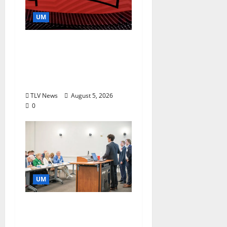
UM
Southern Studies
Alumna Combines
Research and
Storytelling at ESPN
TLV News
August 5, 2026
0
UM
Endowment Provides
Catalyst for Aspiring