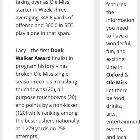
taking over as Ole Miss’
features
starter in Week Three,
the
averaging 348.6 yards of
information
offense and 300.0 in SEC
you need
play alone in that span.
to have a
wonderful,
Lacy – the first
Doak
fun, and
Walker Award
finalist in
exciting
program history – has
time in
broken Ole Miss single-
Oxford
&
season records in rushing
Ole Miss
.
touchdowns (20), all-
Let there
purpose touchdowns (20)
be food,
and points by a non-kicker
drinks,
(120) while ranking among
arts,
the best rushers nationally
entertainment
at 1,279 yards on 258
events,
attempts.
and local