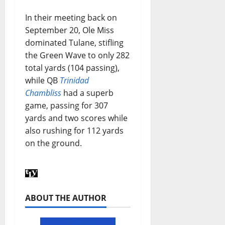
In their meeting back on
September 20, Ole Miss
dominated Tulane, stifling
the Green Wave to only 282
total yards (104 passing),
while QB
Trinidad
Chambliss
had a superb
game, passing for 307
yards and two scores while
also rushing for 112 yards
on the ground.
ABOUT THE AUTHOR