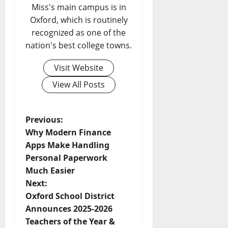
Miss's main campus is in
Oxford, which is routinely
recognized as one of the
nation's best college towns.
Visit Website
View All Posts
Previous:
Why Modern Finance
Apps Make Handling
Personal Paperwork
Much Easier
Next:
Oxford School District
Announces 2025-2026
Teachers of the Year &