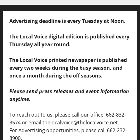
Advertising deadline is every Tuesday at Noon.
The Local Voice digital edition is published every
Thursday all year round.
The Local Voice printed newspaper is published
every two weeks during the busy season, and
once a month during the off seasons.
Please send press releases and event information
anytime.
To reach out to us, please call our office: 662-832-
3574 or email thelocalvoice@thelocalvoice.net.
For Advertising opportunities, please call 662-232-
8900.