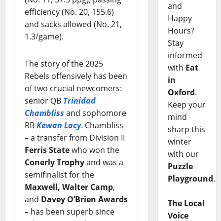
and
efficiency (No. 20, 155.6)
Happy
and sacks allowed (No. 21,
Hours?
1.3/game).
Stay
informed
The story of the 2025
with
Eat
Rebels offensively has been
in
of two crucial newcomers:
Oxford
.
senior QB
Trinidad
Keep your
Chambliss
and sophomore
mind
RB
Kewan Lacy
. Chambliss
sharp this
– a transfer from Division II
winter
Ferris State
who won the
with our
Conerly Trophy
and was a
Puzzle
semifinalist for the
Playground
.
Maxwell, Walter Camp
,
and
Davey O’Brien Awards
The Local
– has been superb since
Voice