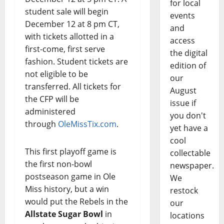
for local
student sale will begin
events
December 12 at 8 pm CT,
and
with tickets allotted in a
access
first-come, first serve
the digital
fashion. Student tickets are
edition of
not eligible to be
our
transferred. All tickets for
August
the CFP will be
issue if
administered
you don't
through
OleMissTix.com
.
yet have a
cool
This first playoff game is
collectable
the first non-bowl
newspaper.
postseason game in Ole
We
Miss history, but a win
restock
would put the Rebels in the
our
Allstate Sugar Bowl
in
locations