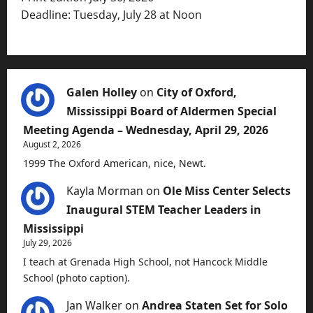
Deadline: Tuesday, July 28 at Noon
Galen Holley
on
City of Oxford,
Mississippi Board of Aldermen Special
Meeting Agenda – Wednesday, April 29, 2026
August 2, 2026
1999 The Oxford American, nice, Newt.
Kayla Morman
on
Ole Miss Center Selects
Inaugural STEM Teacher Leaders in
Mississippi
July 29, 2026
I teach at Grenada High School, not Hancock Middle
School (photo caption).
Jan Walker
on
Andrea Staten Set for Solo