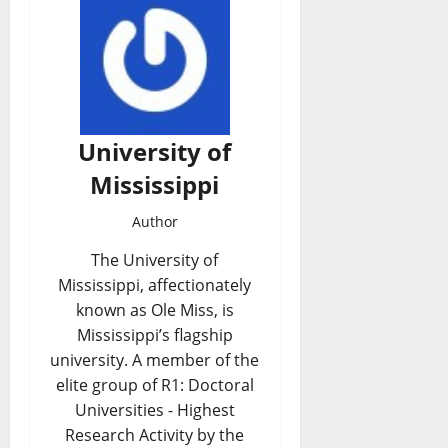
University of
Mississippi
Author
The University of
Mississippi, affectionately
known as Ole Miss, is
Mississippi’s flagship
university. A member of the
elite group of R1: Doctoral
Universities - Highest
Research Activity by the