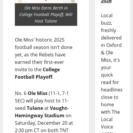
2026
Ole Miss Earns Berth in
College Football Playoff, Will
Local
Host Tulane
buzz,
freshly
delivered
Ole Miss’ historic 2025
in Oxford
football season isn’t done
& Ole
yet, as the Rebels have
Miss, it's
earned their first-ever
your
invite to the
College
quick
Football Playoff
.
read for
headlines
No. 6
Ole Miss
(11-1, 7-1
close to
SEC) will play host to 11-
home
seed
Tulane
at
Vaught-
with The
Hemingway Stadium
on
Local
Saturday, December 20 at
Voice
2:30 pm CT on both TNT