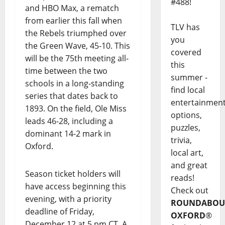
#488!
and HBO Max, a rematch
from earlier this fall when
TLV has
the Rebels triumphed over
you
the Green Wave, 45-10. This
covered
will be the 75th meeting all-
this
time between the two
summer -
schools in a long-standing
find local
series that dates back to
entertainmen
1893. On the field, Ole Miss
options,
leads 46-28, including a
puzzles,
dominant 14-2 mark in
trivia,
Oxford.
local art,
and great
Season ticket holders will
reads!
have access beginning this
Check out
evening, with a priority
ROUNDABOU
deadline of Friday,
OXFORD
®
December 12 at 5 pm CT. A