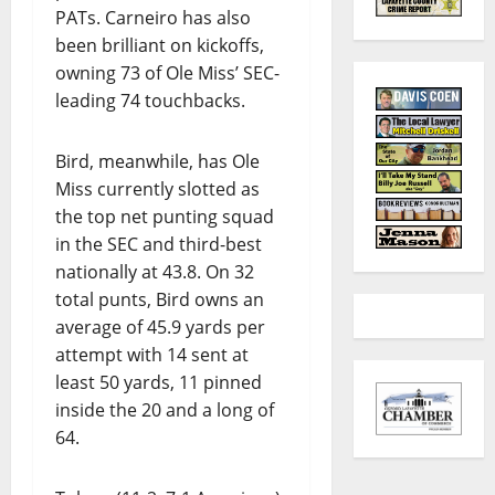
PATs. Carneiro has also
been brilliant on kickoffs,
owning 73 of Ole Miss’ SEC-
leading 74 touchbacks.
Bird, meanwhile, has Ole
Miss currently slotted as
the top net punting squad
in the SEC and third-best
nationally at 43.8. On 32
total punts, Bird owns an
average of 45.9 yards per
attempt with 14 sent at
least 50 yards, 11 pinned
inside the 20 and a long of
64.