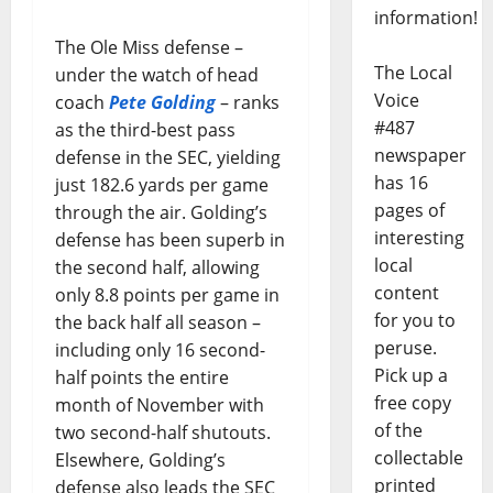
information!
The Ole Miss defense –
The Local
under the watch of head
Voice
coach
Pete Golding
– ranks
#487
as the third-best pass
newspaper
defense in the SEC, yielding
has 16
just 182.6 yards per game
pages of
through the air. Golding’s
interesting
defense has been superb in
local
the second half, allowing
content
only 8.8 points per game in
for you to
the back half all season –
peruse.
including only 16 second-
Pick up a
half points the entire
free copy
month of November with
of the
two second-half shutouts.
collectable
Elsewhere, Golding’s
printed
defense also leads the SEC