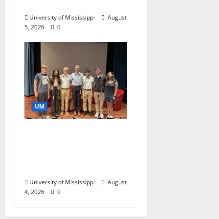
Business Leaders
University of Mississippi
August
5, 2026
0
UM
Ole Miss Mortar Board
Chapter Honored for
Service, Overall
Excellence
University of Mississippi
August
4, 2026
0