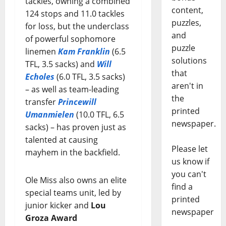
tackles, owning a combined
content,
124 stops and 11.0 tackles
puzzles,
for loss, but the underclass
and
of powerful sophomore
puzzle
linemen
Kam Franklin
(6.5
solutions
TFL, 3.5 sacks) and
Will
that
Echoles
(6.0 TFL, 3.5 sacks)
aren't in
– as well as team-leading
the
transfer
Princewill
printed
Umanmielen
(10.0 TFL, 6.5
newspaper.
sacks) – has proven just as
talented at causing
Please let
mayhem in the backfield.
us know if
you can't
Ole Miss also owns an elite
find a
special teams unit, led by
printed
junior kicker and
Lou
newspaper
Groza Award