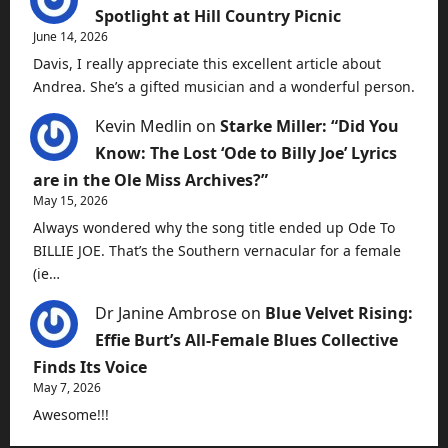
Spotlight at Hill Country Picnic
June 14, 2026
Davis, I really appreciate this excellent article about
Andrea. She’s a gifted musician and a wonderful person.
Kevin Medlin
on
Starke Miller: “Did You
Know: The Lost ‘Ode to Billy Joe’ Lyrics
are in the Ole Miss Archives?”
May 15, 2026
Always wondered why the song title ended up Ode To
BILLIE JOE. That’s the Southern vernacular for a female
(ie…
Dr Janine Ambrose
on
Blue Velvet Rising:
Effie Burt’s All-Female Blues Collective
Finds Its Voice
May 7, 2026
Awesome!!!