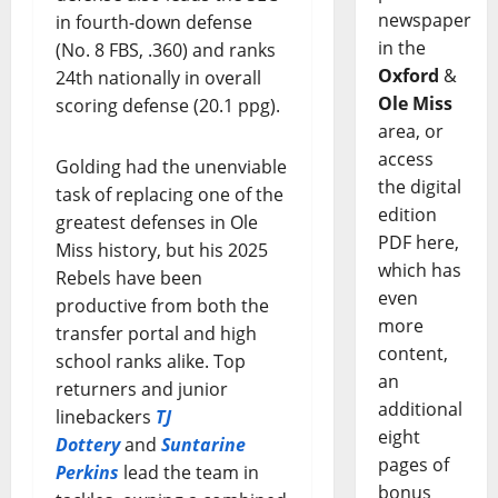
newspaper
in fourth-down defense
in the
(No. 8 FBS, .360) and ranks
Oxford
&
24th nationally in overall
Ole Miss
scoring defense (20.1 ppg).
area, or
access
Golding had the unenviable
the digital
task of replacing one of the
edition
greatest defenses in Ole
PDF here,
Miss history, but his 2025
which has
Rebels have been
even
productive from both the
more
transfer portal and high
content,
school ranks alike. Top
an
returners and junior
additional
linebackers
TJ
eight
Dottery
and
Suntarine
pages of
Perkins
lead the team in
bonus