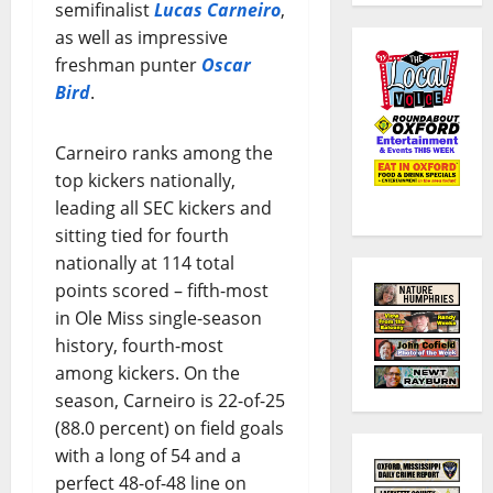
semifinalist
Lucas Carneiro
,
as well as impressive
freshman punter
Oscar
Bird
.
Carneiro ranks among the
top kickers nationally,
leading all SEC kickers and
sitting tied for fourth
nationally at 114 total
points scored – fifth-most
in Ole Miss single-season
history, fourth-most
among kickers. On the
season, Carneiro is 22-of-25
(88.0 percent) on field goals
with a long of 54 and a
perfect 48-of-48 line on