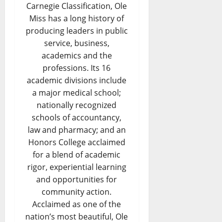
Carnegie Classification, Ole
Miss has a long history of
producing leaders in public
service, business,
academics and the
professions. Its 16
academic divisions include
a major medical school;
nationally recognized
schools of accountancy,
law and pharmacy; and an
Honors College acclaimed
for a blend of academic
rigor, experiential learning
and opportunities for
community action.
Acclaimed as one of the
nation’s most beautiful, Ole