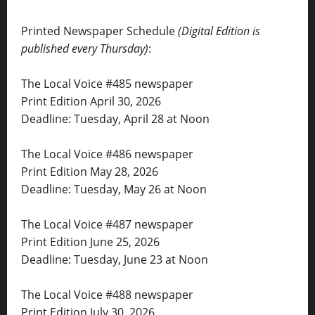
Printed Newspaper Schedule
(Digital Edition is
published every Thursday)
:
The Local Voice #485 newspaper
Print Edition April 30, 2026
Deadline: Tuesday, April 28 at Noon
The Local Voice #486 newspaper
Print Edition May 28, 2026
Deadline: Tuesday, May 26 at Noon
The Local Voice #487 newspaper
Print Edition June 25, 2026
Deadline: Tuesday, June 23 at Noon
The Local Voice #488 newspaper
Print Edition July 30, 2026