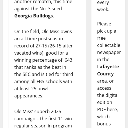
another rematch, this time
every
against the No. 3 seed
week.
Georgia Bulldogs
.
Please
pick up a
On the field, Ole Miss owns
free
an all-time postseason
collectable
record of 27-15 (26-15 after
newspaper
vacated wins), good for a
in the
winning percentage of .643
Lafayette
that ranks as the best in
County
the SEC and is tied for third
area, or
among all FBS schools with
access
at least 25 bowl
the digital
appearances.
edition
PDF here,
Ole Miss’ superb 2025
which
campaign – the first 11-win
bonus
regular season in program