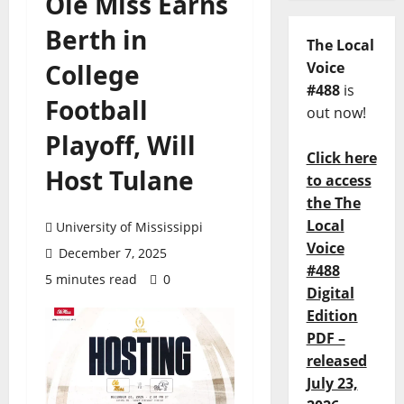
Ole Miss Earns
Berth in
The Local
College
Voice
#488
is
Football
out now!
Playoff, Will
Click here
Host Tulane
to access
the The
Local
University of Mississippi
Voice
December 7, 2025
#488
5 minutes read
0
Digital
Edition
PDF –
released
July 23,