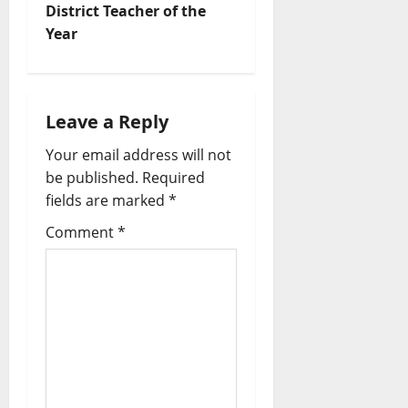
District Teacher of the
Year
Leave a Reply
Your email address will not
be published.
Required
fields are marked
*
Comment
*