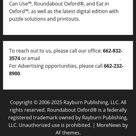
Can Use™, Roundabout Oxford®, and Eat in
Oxford™, as well as
the latest digital edition with
puzzle solutions and printouts.
To reach out to us, please call our office:
662-832-
3574
or email
thelocalvoice@thelocalvoice.net
.
For Advertising opportunities, please call
662-232-
8900
.
Copyright © 2006-2025 Rayburn Publishing, LLC. All
rights reserved. Roundabout Oxford® is a federally
registered trademark owned by Rayburn Publishing,
LLC. Unauthorized use is prohibited.
|
MoreNews
by
AF themes.