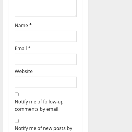
Name
*
Email
*
Website
Notify me of follow-up
comments by email.
Notify me of new posts by