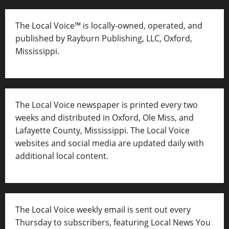
The Local Voice™ is locally-owned, operated, and
published by Rayburn Publishing, LLC, Oxford,
Mississippi.
The Local Voice newspaper is printed every two
weeks and distributed in Oxford, Ole Miss, and
Lafayette County, Mississippi. The Local Voice
websites and social media are updated daily with
additional local content.
The Local Voice weekly email is sent out every
Thursday to subscribers, featuring Local News You