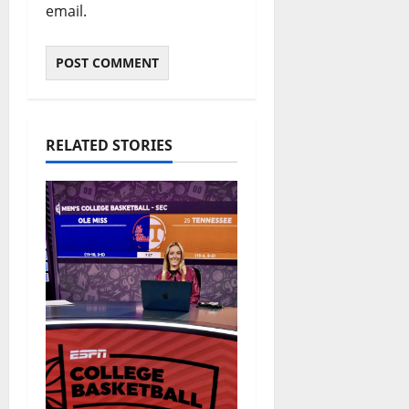
email.
RELATED STORIES