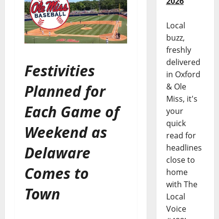
2026
Local
buzz,
freshly
delivered
Festivities
in Oxford
Planned for
& Ole
Miss, it's
Each Game of
your
quick
Weekend as
read for
headlines
Delaware
close to
Comes to
home
with The
Town
Local
Voice