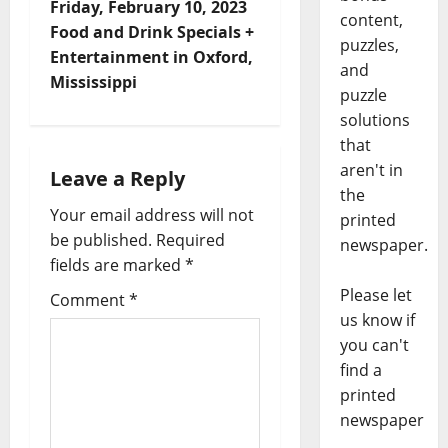
Friday, February 10, 2023
content,
Food and Drink Specials +
puzzles,
Entertainment in Oxford,
and
Mississippi
puzzle
solutions
that
aren't in
Leave a Reply
the
Your email address will not
printed
be published.
Required
newspaper.
fields are marked
*
Please let
Comment
*
us know if
you can't
find a
printed
newspaper