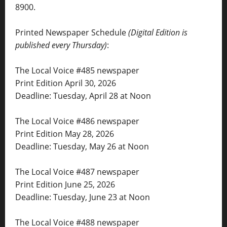
8900.
Printed Newspaper Schedule
(Digital Edition is
published every Thursday)
:
The Local Voice #485 newspaper
Print Edition April 30, 2026
Deadline: Tuesday, April 28 at Noon
The Local Voice #486 newspaper
Print Edition May 28, 2026
Deadline: Tuesday, May 26 at Noon
The Local Voice #487 newspaper
Print Edition June 25, 2026
Deadline: Tuesday, June 23 at Noon
The Local Voice #488 newspaper