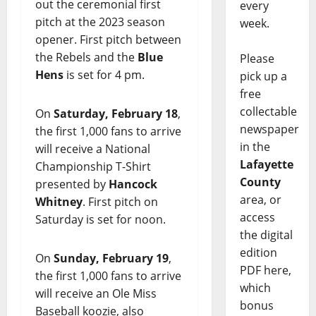
out the ceremonial first
every
pitch at the 2023 season
week.
opener. First pitch between
the Rebels and the
Blue
Please
Hens
is set for 4 pm.
pick up a
free
collectable
On
Saturday, February 18
,
newspaper
the first 1,000 fans to arrive
in the
will receive a National
Lafayette
Championship T-Shirt
County
presented by
Hancock
area, or
Whitney
. First pitch on
access
Saturday is set for noon.
the digital
edition
On
Sunday, February 19
,
PDF here,
the first 1,000 fans to arrive
which
will receive an Ole Miss
bonus
Baseball koozie, also