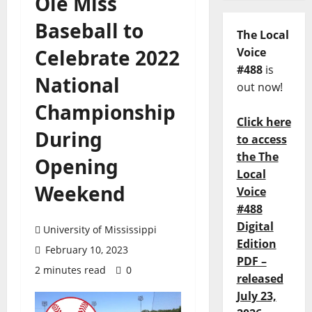
Ole Miss
Baseball to
The Local
Celebrate 2022
Voice
#488
is
National
out now!
Championship
Click here
During
to access
the The
Opening
Local
Weekend
Voice
#488
Digital
University of Mississippi
Edition
February 10, 2023
PDF –
2 minutes read
0
released
July 23,