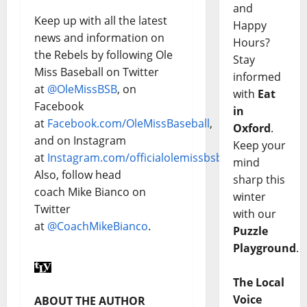
and
Keep up with all the latest
Happy
news and information on
Hours?
the Rebels by following Ole
Stay
Miss Baseball on Twitter
informed
at
@OleMissBSB
, on
with
Eat
Facebook
in
at
Facebook.com/OleMissBaseball
,
Oxford
.
and on Instagram
Keep your
at
Instagram.com/officialolemissbsb
.
mind
Also, follow head
sharp this
coach Mike Bianco on
winter
Twitter
with our
at
@CoachMikeBianco
.
Puzzle
Playground
.
The Local
Voice
ABOUT THE AUTHOR