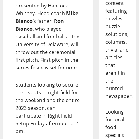
content
presented by Hancock
featuring
Whitney. Head coach
Mike
puzzles,
Bianco
’s father,
Ron
puzzle
Bianco
, who played
solutions,
baseball and football at the
columns,
University of Delaware, will
trivia, and
throw out the ceremonial
articles
first pitch. First pitch in the
that
series finale is set for noon.
aren't in
the
Students looking to secure
printed
their spots in right field for
newspaper.
the weekend and the entire
2023 season, can
Looking
participate in Right Field
for local
Setup Friday afternoon at 1
food
pm.
specials