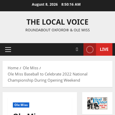
August 8, 2026
8:50:17 AM
THE LOCAL VOICE
ROUNDABOUT OXFORD® & OLE MISS
LIVE
Home
Ole Miss
Ole Miss Baseball to Celebrate 2022 National
Championship During Opening Weekend
Ole Miss