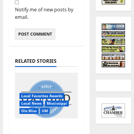
Notify me of new posts by
email.
RELATED STORIES
Local Favorites Awards
Local News
Mississippi
Ole Miss
UM
Oxford, MS, Receives
National Recognition