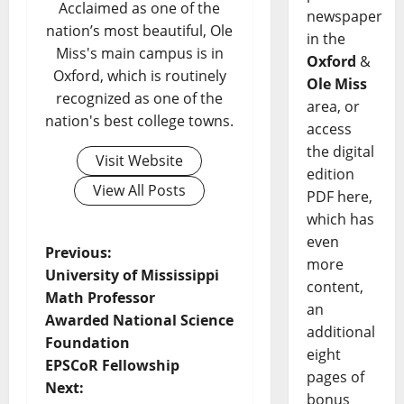
Acclaimed as one of the
newspaper
nation’s most beautiful, Ole
in the
Miss's main campus is in
Oxford
&
Oxford, which is routinely
Ole Miss
recognized as one of the
area, or
nation's best college towns.
access
the digital
Visit Website
edition
View All Posts
PDF here,
which has
even
Previous:
more
University of Mississippi
content,
Math Professor
an
Awarded National Science
additional
Foundation
eight
EPSCoR Fellowship
pages of
Next:
bonus