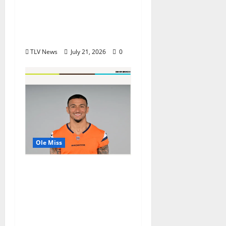
in USA TODAY 10Best
Readers’ Choice
Awards
TLV News
July 21, 2026
0
Ole Miss
Denver Broncos Tight
End Evan Engram
Returns to Ole Miss to
Host Youth Sports
Camp and Special