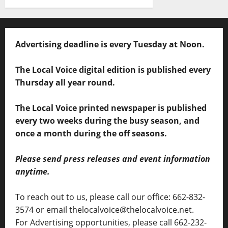
Advertising deadline is every Tuesday at Noon.
The Local Voice digital edition is published every
Thursday all year round.
The Local Voice printed newspaper is published
every two weeks during the busy season, and
once a month during the off seasons.
Please send press releases and event information
anytime.
To reach out to us, please call our office: 662-832-
3574 or email thelocalvoice@thelocalvoice.net.
For Advertising opportunities, please call 662-232-