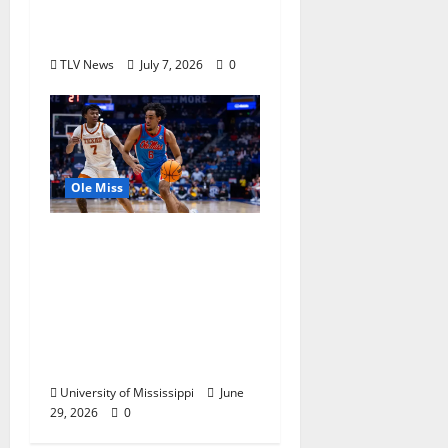
Olympics Mississippi
Skills & Drills Clinic
TLV News
July 7, 2026
0
Ole Miss
Ole Miss Men’s
Basketball Gets Home
and Away Game
Designations for
Upcoming SEC
Schedule
University of Mississippi
June
29, 2026
0