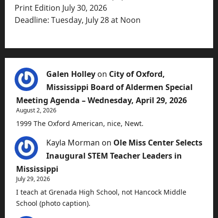
Print Edition July 30, 2026
Deadline: Tuesday, July 28 at Noon
Galen Holley
on
City of Oxford,
Mississippi Board of Aldermen Special
Meeting Agenda – Wednesday, April 29, 2026
August 2, 2026
1999 The Oxford American, nice, Newt.
Kayla Morman
on
Ole Miss Center Selects
Inaugural STEM Teacher Leaders in
Mississippi
July 29, 2026
I teach at Grenada High School, not Hancock Middle
School (photo caption).