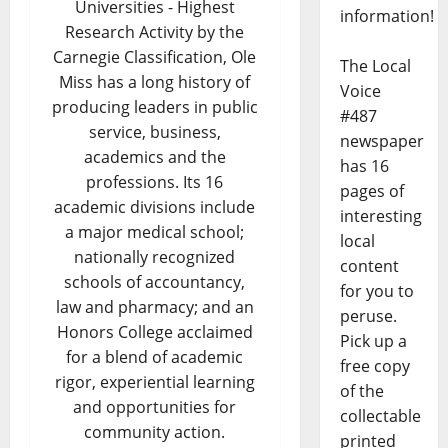
Universities - Highest
information!
Research Activity by the
Carnegie Classification, Ole
The Local
Miss has a long history of
Voice
producing leaders in public
#487
service, business,
newspaper
academics and the
has 16
professions. Its 16
pages of
academic divisions include
interesting
a major medical school;
local
nationally recognized
content
schools of accountancy,
for you to
law and pharmacy; and an
peruse.
Honors College acclaimed
Pick up a
for a blend of academic
free copy
rigor, experiential learning
of the
and opportunities for
collectable
community action.
printed