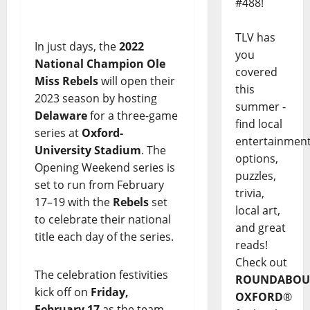
#488!
TLV has
In just days, the
2022
you
National Champion Ole
covered
Miss Rebels
will open their
this
2023 season by hosting
summer -
Delaware
for a three-game
find local
series at
Oxford-
entertainmen
University Stadium
. The
options,
Opening Weekend series is
puzzles,
set to run from February
trivia,
17–19 with the
Rebels
set
local art,
to celebrate their national
and great
title each day of the series.
reads!
Check out
The celebration festivities
ROUNDABOU
kick off on
Friday,
OXFORD
®
February 17
as the team