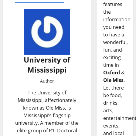
features
the
information
you need
to have a
wonderful,
fun, and
exciting
University of
time in
Mississippi
Oxford
&
Ole Miss
.
Author
Let there
The University of
be food,
Mississippi, affectionately
drinks,
known as Ole Miss, is
arts,
Mississippi’s flagship
entertainment
university. A member of the
events,
elite group of R1: Doctoral
and local