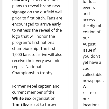
for local
plans to reveal brand new
events
signage on the outfield wall
and
prior to first pitch. Fans are
access
encouraged to arrive early
the digital
to witness the reveal of the
edition of
logo that will honor the
our
program’s first national
August
championship. The first
issue if
1,000 fans to arrive will also
you don't
receive their very own mini
yet have a
replica National
cool
Championship trophy.
collectable
newspaper.
Former Rebel captain and
We
current member of the
restock
White Sox
organization,
our
Tim Elko
is set to throw
locations