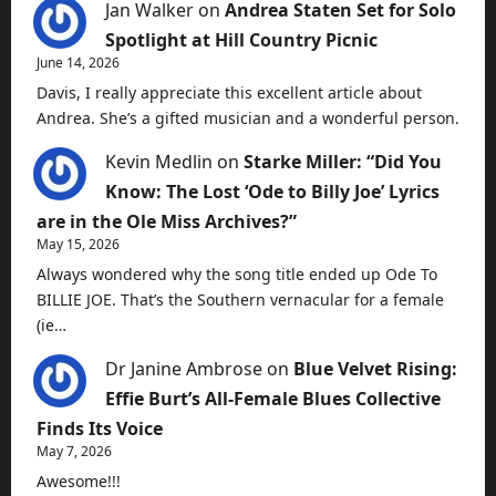
Jan Walker
on
Andrea Staten Set for Solo
Spotlight at Hill Country Picnic
June 14, 2026
Davis, I really appreciate this excellent article about
Andrea. She’s a gifted musician and a wonderful person.
Kevin Medlin
on
Starke Miller: “Did You
Know: The Lost ‘Ode to Billy Joe’ Lyrics
are in the Ole Miss Archives?”
May 15, 2026
Always wondered why the song title ended up Ode To
BILLIE JOE. That’s the Southern vernacular for a female
(ie…
Dr Janine Ambrose
on
Blue Velvet Rising:
Effie Burt’s All-Female Blues Collective
Finds Its Voice
May 7, 2026
Awesome!!!