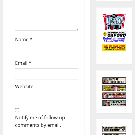
Name
*
Email
*
Website
Notify me of follow-up
comments by email.