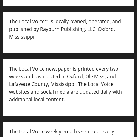
The Local Voice™ is locally-owned, operated, and
published by Rayburn Publishing, LLC, Oxford,
Mississippi.
The Local Voice newspaper is printed every two
weeks and distributed in Oxford, Ole Miss, and
Lafayette County, Mississippi. The Local Voice
websites and social media are updated daily with
additional local content.
The Local Voice weekly email is sent out every