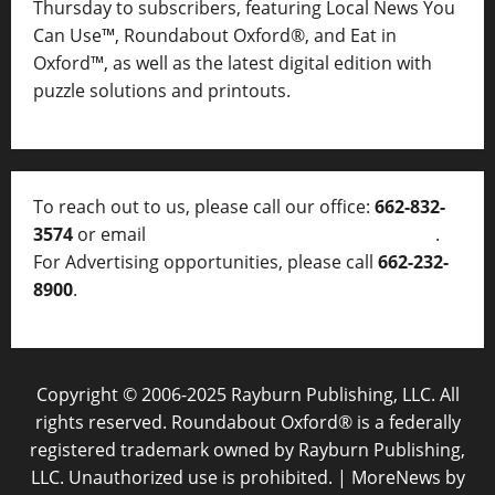
Thursday to subscribers, featuring Local News You
Can Use™, Roundabout Oxford®, and Eat in
Oxford™, as well as
the latest digital edition with
puzzle solutions and printouts.
To reach out to us, please call our office:
662-832-
3574
or email
thelocalvoice@thelocalvoice.net
.
For Advertising opportunities, please call
662-232-
8900
.
Copyright © 2006-2025 Rayburn Publishing, LLC. All
rights reserved. Roundabout Oxford® is a federally
registered trademark owned by Rayburn Publishing,
LLC. Unauthorized use is prohibited.
|
MoreNews
by