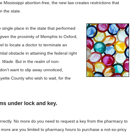
Mississippi abortion-free, the new law creates restrictions that
 in the state.
e single place in the state that performed
given the proximity of Memphis to Oxford,
vel to locate a doctor to terminate an
l obstacle in attaining the federal right
. Wade
. But in the realm of non-
don’t want to slip away unnoticed,
yette County who wish to wait, for the
ms under lock and key.
orrectly. No more do you need to request a key from the pharmacy to
 more are you limited to pharmacy hours to purchase a not-so-pricy