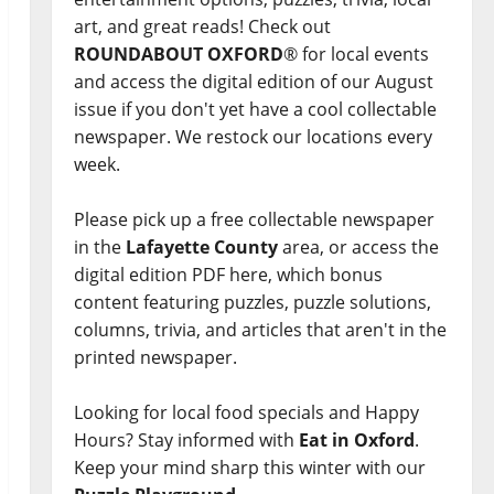
art, and great reads! Check out
ROUNDABOUT OXFORD
® for local events
and access the digital edition of our August
issue if you don't yet have a cool collectable
newspaper. We restock our locations every
week.
Please pick up a free collectable newspaper
in the
Lafayette County
area, or access the
digital edition PDF here, which bonus
content featuring puzzles, puzzle solutions,
columns, trivia, and articles that aren't in the
printed newspaper.
Looking for local food specials and Happy
Hours? Stay informed with
Eat in Oxford
.
Keep your mind sharp this winter with our