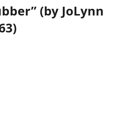
ubber” (by JoLynn
63)