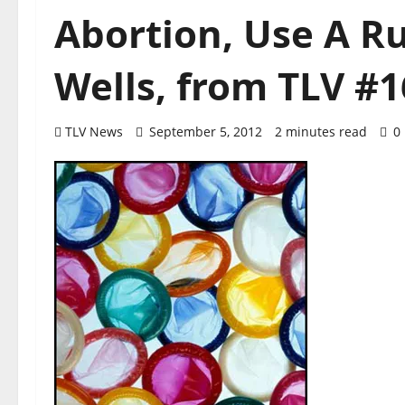
Abortion, Use A R
Wells, from TLV #1
TLV News
September 5, 2012
2 minutes read
0