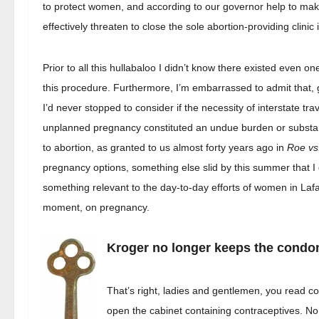
to protect women, and according to our governor help to make 
effectively threaten to close the sole abortion-providing clinic
Prior to all this hullabaloo I didn’t know there existed even on
this procedure. Furthermore, I’m embarrassed to admit that, 
I’d never stopped to consider if the necessity of interstate tra
unplanned pregnancy constituted an undue burden or substantia
to abortion, as granted to us almost forty years ago in
Roe vs
pregnancy options, something else slid by this summer that I 
something relevant to the day-to-day efforts of women in Lafa
moment, on pregnancy.
Kroger no longer keeps the condo
That’s right, ladies and gentlemen, you read c
open the cabinet containing contraceptives. No