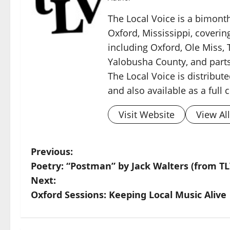
The Local Voice is a bimon
Oxford, Mississippi, coverin
including Oxford, Ole Miss, T
Yalobusha County, and parts
The Local Voice is distribute
and also available as a full
Visit Website
View Al
Previous:
Poetry: “Postman” by Jack Walters (from TL
Next:
Oxford Sessions: Keeping Local Music Alive