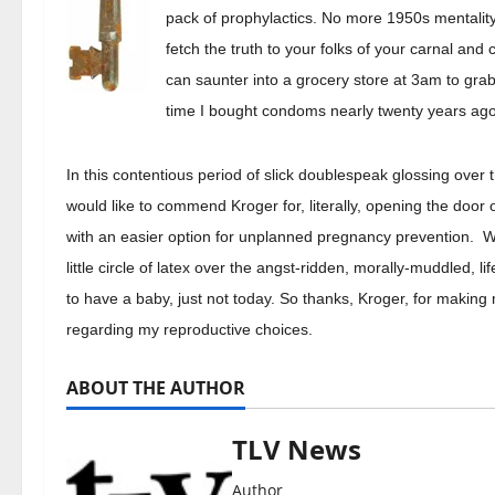
pack of prophylactics. No more 1950s mentality
fetch the truth to your folks of your carnal and 
can saunter into a grocery store at 3am to grab
time I bought condoms nearly twenty years ago
In this contentious period of slick doublespeak glossing over t
would like to commend Kroger for, literally, opening the doo
with an easier option for unplanned pregnancy prevention. Wit
little circle of latex over the angst-ridden, morally-muddled, 
to have a baby, just not today. So thanks, Kroger, for making 
regarding my reproductive choices.
ABOUT THE AUTHOR
TLV News
Author