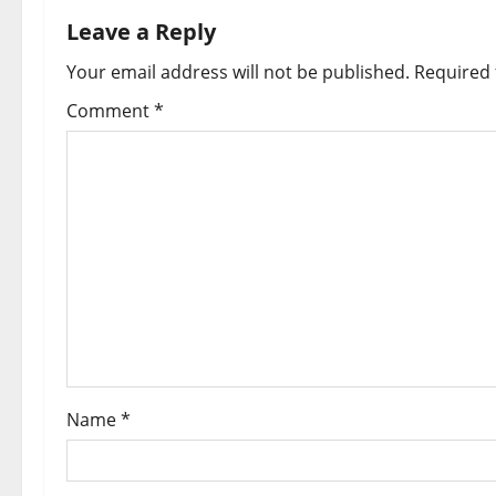
Leave a Reply
Your email address will not be published.
Required 
Comment
*
Name
*