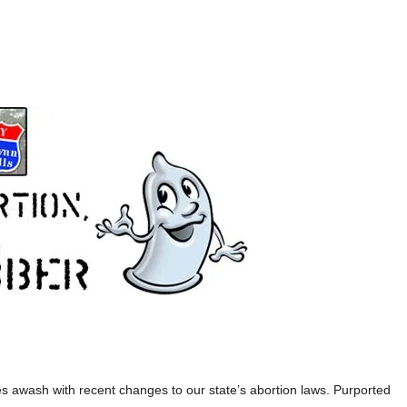
s awash with recent changes to our state’s abortion laws. Purported