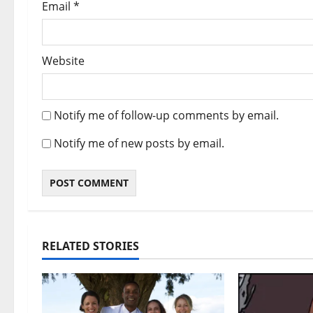
Email
*
Website
Notify me of follow-up comments by email.
Notify me of new posts by email.
RELATED STORIES