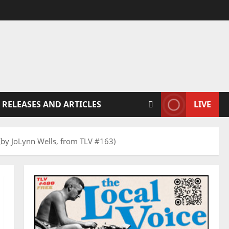
 RELEASES AND ARTICLES
LIVE
(by JoLynn Wells, from TLV #163)