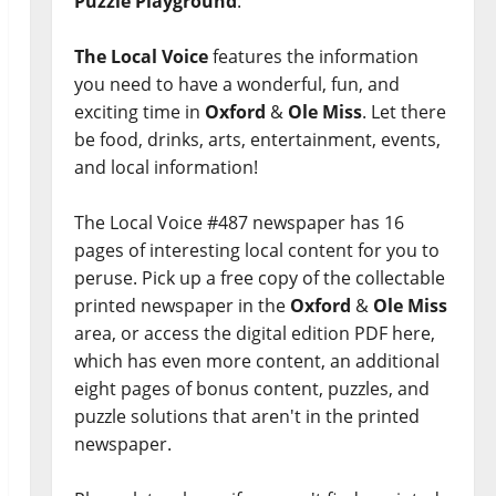
Puzzle Playground
.
The Local Voice
features the information
you need to have a wonderful, fun, and
exciting time in
Oxford
&
Ole Miss
. Let there
be food, drinks, arts, entertainment, events,
and local information!
The Local Voice #487 newspaper has 16
pages of interesting local content for you to
peruse. Pick up a free copy of the collectable
printed newspaper in the
Oxford
&
Ole Miss
area, or access the digital edition PDF here,
which has even more content, an additional
eight pages of bonus content, puzzles, and
puzzle solutions that aren't in the printed
newspaper.