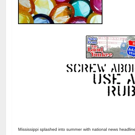
Mississippi splashed into summer with national news headline