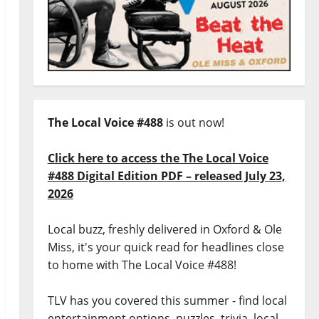
The Local Voice #488
is out now!
Click here to access the The Local Voice
#488 Digital Edition PDF – released July 23,
2026
Local buzz, freshly delivered in Oxford & Ole
Miss, it's your quick read for headlines close
to home with The Local Voice #488!
TLV has you covered this summer - find local
entertainment options, puzzles, trivia, local