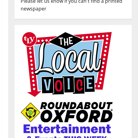
Please let us know if you can't find a printed
newspaper