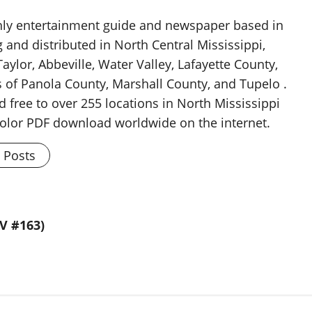
thly entertainment guide and newspaper based in
g and distributed in North Central Mississippi,
aylor, Abbeville, Water Valley, Lafayette County,
 of Panola County, Marshall County, and Tupelo .
d free to over 255 locations in North Mississippi
 color PDF download worldwide on the internet.
l Posts
V #163)