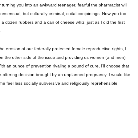
 turning you into an awkward teenager, fearful the pharmacist will
consensual, but culturally criminal, coital conjoinings. Now you too
 a dozen rubbers and a can of cheese whiz, just as I did the first
.
he erosion of our federally protected female reproductive rights, I
r on the other side of the issue and providing us women (and men)
h an ounce of prevention rivaling a pound of cure, I’ll choose that
life-altering decision brought by an unplanned pregnancy. I would like
me feel less socially subversive and religiously reprehensible