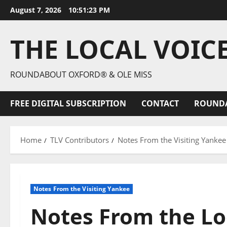
August 7, 2026
10:51:24 PM
THE LOCAL VOIC
ROUNDABOUT OXFORD® & OLE MISS
FREE DIGITAL SUBSCRIPTION
CONTACT
ROUND
Home
TLV Contributors
Notes From the Visiting Yankee
Notes From the Visiting Yankee
Notes From the Lo