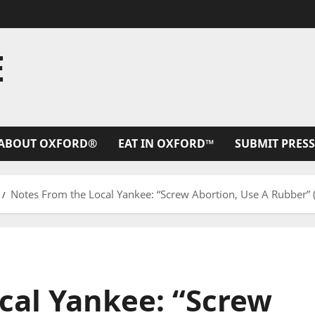
E
ABOUT OXFORD®
EAT IN OXFORD™
SUBMIT PRESS
Notes From the Local Yankee: “Screw Abortion, Use A Rubber” 
cal Yankee: “Screw