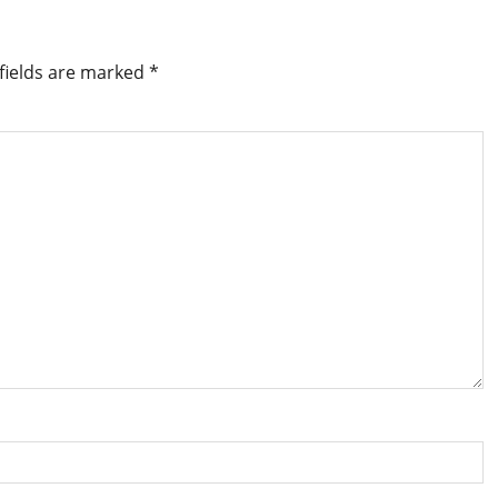
fields are marked
*