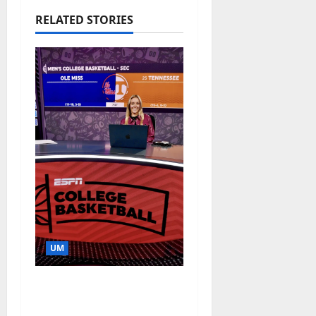
RELATED STORIES
UM
Southern Studies
Alumna Combines