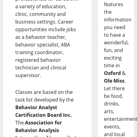
features
a variety of education,
the
clinic, community and
information
business settings. Career
you need
opportunities include jobs
to have a
as a behavior teacher,
wonderful,
behavior specialist, ABA
fun, and
training coordinator,
exciting
registered behavior
time in
technician and clinical
Oxford
&
supervisor.
Ole Miss
.
Let there
Classes are based on the
be food,
task list developed by the
drinks,
Behavior Analyst
arts,
Certification Board Inc.
entertainment
The
Association for
events,
Behavior Analysis
and local