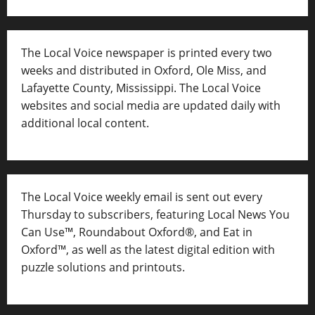
The Local Voice newspaper is printed every two
weeks and distributed in Oxford, Ole Miss, and
Lafayette County, Mississippi. The Local Voice
websites and social media are updated daily with
additional local content.
The Local Voice weekly email is sent out every
Thursday to subscribers, featuring Local News You
Can Use™, Roundabout Oxford®, and Eat in
Oxford™, as well as
the latest digital edition with
puzzle solutions and printouts.