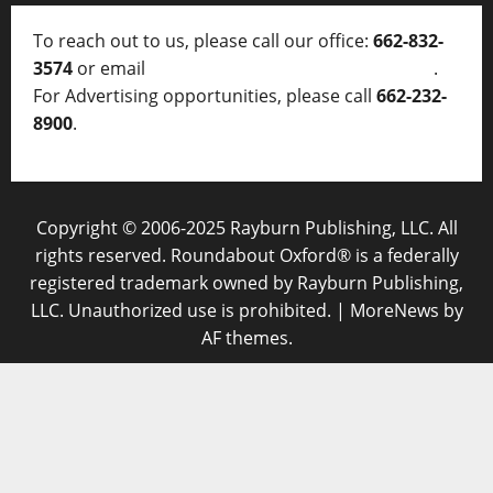
To reach out to us, please call our office:
662-832-
3574
or email
thelocalvoice@thelocalvoice.net
.
For Advertising opportunities, please call
662-232-
8900
.
Copyright © 2006-2025 Rayburn Publishing, LLC. All
rights reserved. Roundabout Oxford® is a federally
registered trademark owned by Rayburn Publishing,
LLC. Unauthorized use is prohibited.
|
MoreNews
by
AF themes.