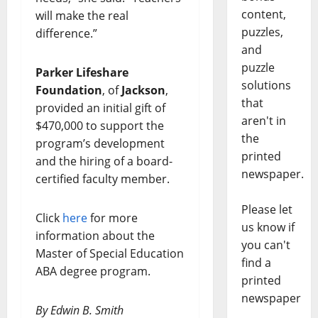
content,
will make the real
puzzles,
difference.”
and
puzzle
Parker Lifeshare
solutions
Foundation
, of
Jackson
,
that
provided an initial gift of
aren't in
$470,000 to support the
the
program’s development
printed
and the hiring of a board-
newspaper.
certified faculty member.
Please let
Click
here
for more
us know if
information about the
you can't
Master of Special Education
find a
ABA degree program.
printed
newspaper
By Edwin B. Smith