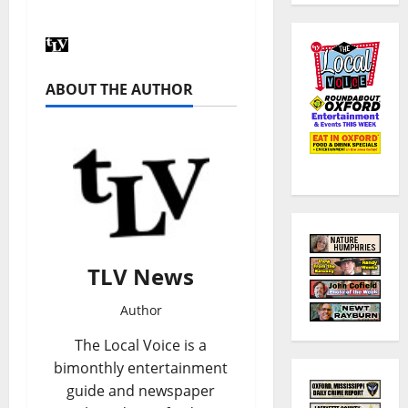
ABOUT THE AUTHOR
TLV News
Author
The Local Voice is a
bimonthly entertainment
guide and newspaper