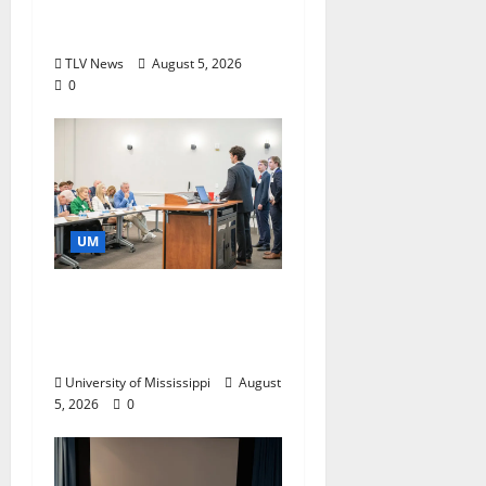
Research and
Storytelling at ESPN
TLV News
August 5, 2026
0
UM
Endowment Provides
Catalyst for Aspiring
Business Leaders
University of Mississippi
August
5, 2026
0