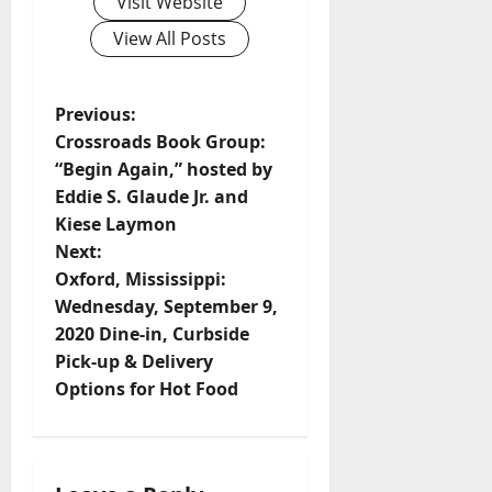
Visit Website
View All Posts
Previous:
Crossroads Book Group:
“Begin Again,” hosted by
Eddie S. Glaude Jr. and
Kiese Laymon
Next:
Oxford, Mississippi:
Wednesday, September 9,
2020 Dine-in, Curbside
Pick-up & Delivery
Options for Hot Food