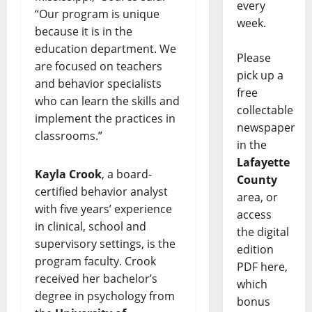
every
“Our program is unique
week.
because it is in the
education department. We
Please
are focused on teachers
pick up a
and behavior specialists
free
who can learn the skills and
collectable
implement the practices in
newspaper
classrooms.”
in the
Lafayette
Kayla Crook
, a board-
County
certified behavior analyst
area, or
with five years’ experience
access
in clinical, school and
the digital
supervisory settings, is the
edition
program faculty. Crook
PDF here,
received her bachelor’s
which
degree in psychology from
bonus