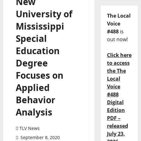
New
University of
The Local
Mississippi
Voice
#488
is
Special
out now!
Education
Click here
Degree
to access
the The
Focuses on
Local
Applied
Voice
#488
Behavior
Digital
Analysis
Edition
PDF –
released
TLV News
July 23,
September 8, 2020