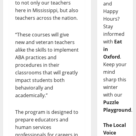
to not only our teachers
and
here in Mississippi, but also
Happy
teachers across the nation.
Hours?
Stay
informed
“These courses will give
with
Eat
new and veteran teachers
in
alike the skills to implement
Oxford
.
ABA practices and
Keep your
procedures in their
mind
classrooms that will greatly
sharp this
impact students both
winter
behaviorally and
with our
academically.”
Puzzle
Playground
.
The program is designed to
prepare educators and
The Local
human services
Voice
professionals for careers in