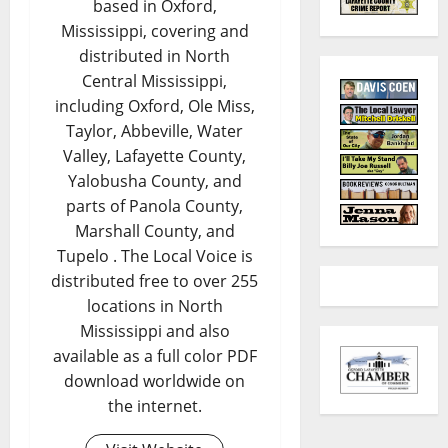
based in Oxford,
Mississippi, covering and
distributed in North
Central Mississippi,
including Oxford, Ole Miss,
Taylor, Abbeville, Water
Valley, Lafayette County,
Yalobusha County, and
parts of Panola County,
Marshall County, and
Tupelo . The Local Voice is
distributed free to over 255
locations in North
Mississippi and also
available as a full color PDF
download worldwide on
the internet.