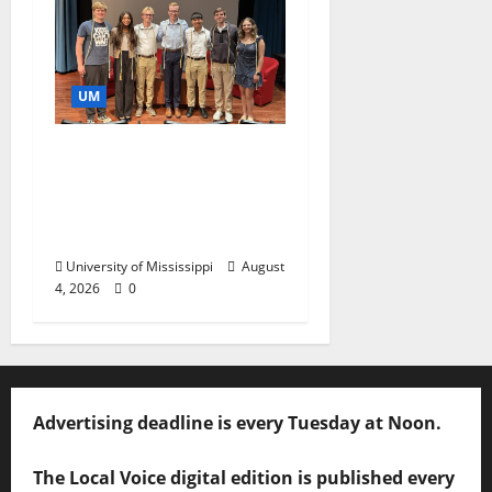
UM
Ole Miss Mortar Board
Chapter Honored for
Service, Overall
Excellence
University of Mississippi
August
4, 2026
0
Advertising deadline is every Tuesday at Noon.
The Local Voice digital edition is published every