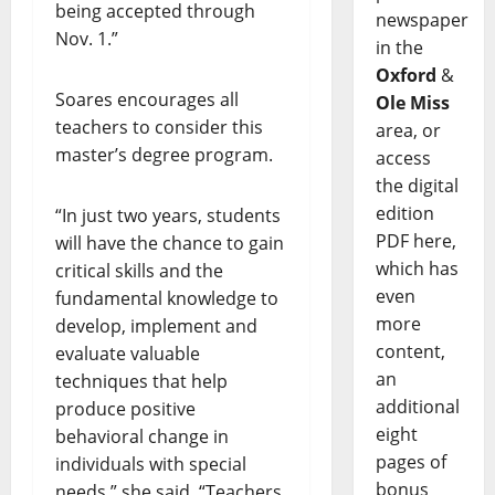
being accepted through
newspaper
Nov. 1.”
in the
Oxford
&
Soares encourages all
Ole Miss
teachers to consider this
area, or
master’s degree program.
access
the digital
edition
“In just two years, students
PDF here,
will have the chance to gain
which has
critical skills and the
even
fundamental knowledge to
more
develop, implement and
content,
evaluate valuable
an
techniques that help
additional
produce positive
eight
behavioral change in
pages of
individuals with special
bonus
needs,” she said. “Teachers