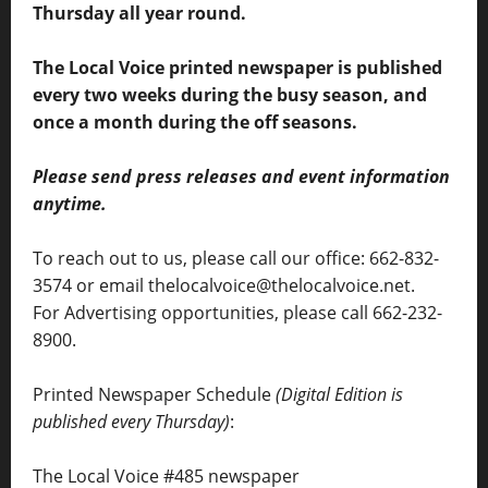
Thursday all year round.
The Local Voice printed newspaper is published
every two weeks during the busy season, and
once a month during the off seasons.
Please send press releases and event information
anytime.
To reach out to us, please call our office: 662-832-
3574 or email thelocalvoice@thelocalvoice.net.
For Advertising opportunities, please call 662-232-
8900.
Printed Newspaper Schedule
(Digital Edition is
published every Thursday)
:
The Local Voice #485 newspaper