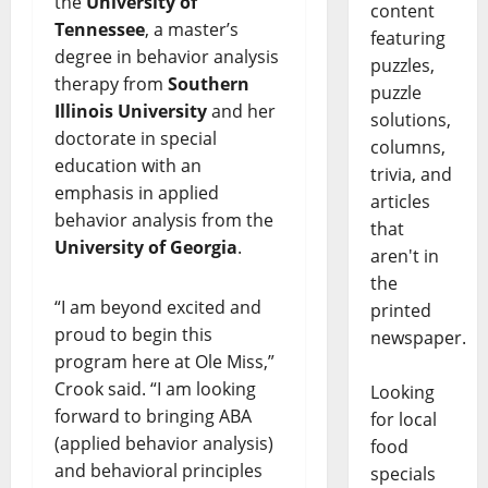
the
University of
content
Tennessee
, a master’s
featuring
degree in behavior analysis
puzzles,
therapy from
Southern
puzzle
Illinois University
and her
solutions,
doctorate in special
columns,
education with an
trivia, and
emphasis in applied
articles
behavior analysis from the
that
University of Georgia
.
aren't in
the
“I am beyond excited and
printed
proud to begin this
newspaper.
program here at Ole Miss,”
Crook said. “I am looking
Looking
forward to bringing ABA
for local
(applied behavior analysis)
food
and behavioral principles
specials