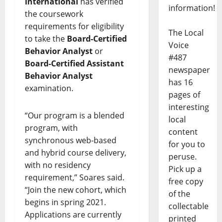
International
has verified
information!
the coursework
requirements for eligibility
The Local
to take the
Board-Certified
Voice
Behavior Analyst
or
#487
Board-Certified Assistant
newspaper
Behavior Analyst
has 16
examination.
pages of
interesting
“Our program is a blended
local
program, with
content
synchronous web-based
for you to
and hybrid course delivery,
peruse.
with no residency
Pick up a
requirement,” Soares said.
free copy
“Join the new cohort, which
of the
begins in spring 2021.
collectable
Applications are currently
printed