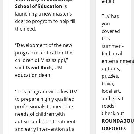
#488!
School of Education
is
launching a new master’s
TLV has
degree program to help fill
you
the need.
covered
this
“Development of the new
summer -
program is critical for the
find local
children of Mississippi,”
entertainmen
said
David Rock
, UM
options,
education dean.
puzzles,
trivia,
local art,
“This program will allow UM
and great
to prepare highly qualified
reads!
professionals to meet the
Check out
needs of children with
ROUNDABOU
autism and plan treatment
OXFORD
®
and early intervention at a