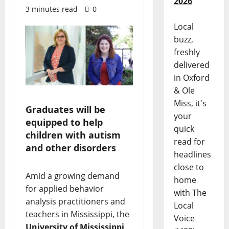
2026
3 minutes read
0
Local
buzz,
freshly
delivered
in Oxford
& Ole
Miss, it's
Graduates will be
your
equipped to help
quick
children with autism
read for
and other disorders
headlines
close to
Amid a growing demand
home
for applied behavior
with The
analysis practitioners and
Local
teachers in Mississippi, the
Voice
University of Mississippi