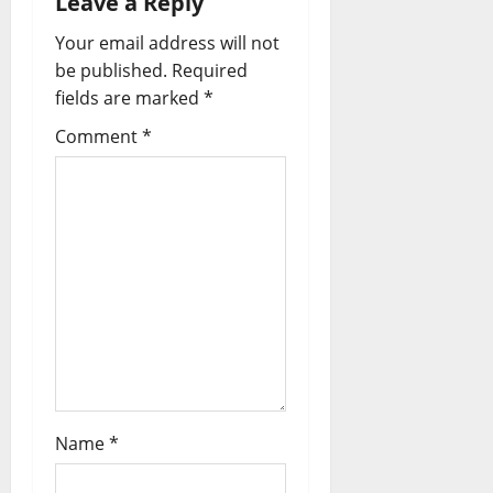
Leave a Reply
Your email address will not
be published.
Required
fields are marked
*
Comment
*
Name
*