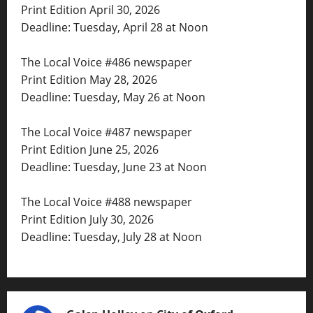
Print Edition April 30, 2026
Deadline: Tuesday, April 28 at Noon
The Local Voice #486 newspaper
Print Edition May 28, 2026
Deadline: Tuesday, May 26 at Noon
The Local Voice #487 newspaper
Print Edition June 25, 2026
Deadline: Tuesday, June 23 at Noon
The Local Voice #488 newspaper
Print Edition July 30, 2026
Deadline: Tuesday, July 28 at Noon