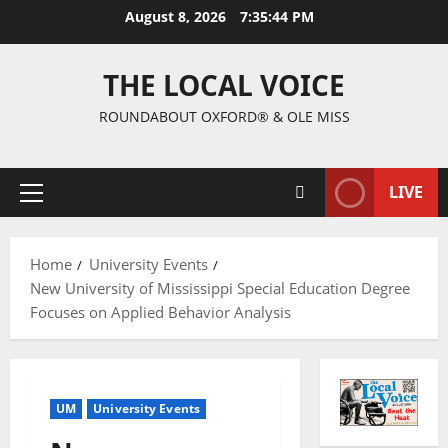
August 8, 2026
7:35:44 PM
THE LOCAL VOICE
ROUNDABOUT OXFORD® & OLE MISS
LIVE
Home
University Events
New University of Mississippi Special Education Degree
Focuses on Applied Behavior Analysis
UM
University Events