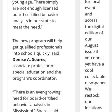
for local
young age. There simply
events
are not enough licensed
and
board-certified behavior
access
analysts in our state to
the digital
meet the need.”
edition of
our
The new program will help
August
get qualified professionals
issue if
into schools quickly, said
you don't
Denise A. Soares
,
yet have a
associate professor of
cool
special education and the
collectable
program’s coordinator.
newspaper.
We
“There is an ever-growing
restock
need for board-certified
our
behavior analysts in
locations
Mississippi,” Soares said.