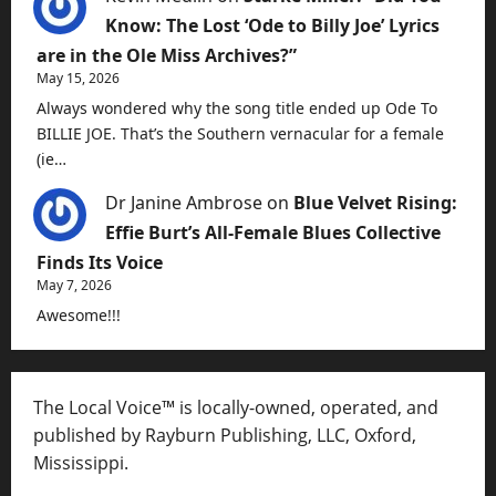
Know: The Lost ‘Ode to Billy Joe’ Lyrics
are in the Ole Miss Archives?”
May 15, 2026
Always wondered why the song title ended up Ode To
BILLIE JOE. That’s the Southern vernacular for a female
(ie…
Dr Janine Ambrose
on
Blue Velvet Rising:
Effie Burt’s All-Female Blues Collective
Finds Its Voice
May 7, 2026
Awesome!!!
The Local Voice™ is locally-owned, operated, and
published by Rayburn Publishing, LLC, Oxford,
Mississippi.