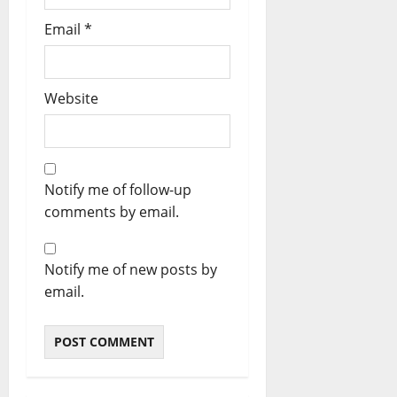
Email
*
Website
Notify me of follow-up
comments by email.
Notify me of new posts by
email.