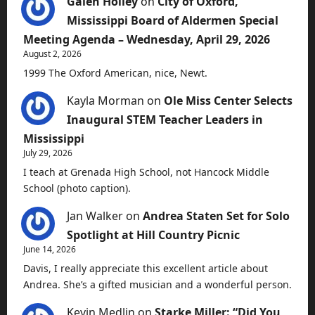
Galen Holley
on
City of Oxford,
Mississippi Board of Aldermen Special
Meeting Agenda – Wednesday, April 29, 2026
August 2, 2026
1999 The Oxford American, nice, Newt.
Kayla Morman
on
Ole Miss Center Selects
Inaugural STEM Teacher Leaders in
Mississippi
July 29, 2026
I teach at Grenada High School, not Hancock Middle
School (photo caption).
Jan Walker
on
Andrea Staten Set for Solo
Spotlight at Hill Country Picnic
June 14, 2026
Davis, I really appreciate this excellent article about
Andrea. She’s a gifted musician and a wonderful person.
Kevin Medlin
on
Starke Miller: “Did You