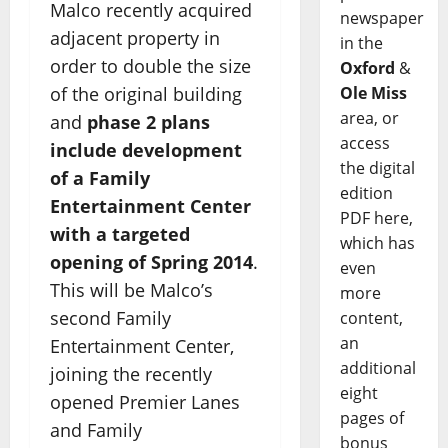
Malco recently acquired
newspaper
adjacent property in
in the
order to double the size
Oxford
&
Ole Miss
of the original building
area, or
and
phase 2 plans
access
include development
the digital
of a Family
edition
Entertainment Center
PDF here,
with a targeted
which has
opening of Spring 2014
.
even
This will be Malco’s
more
second Family
content,
an
Entertainment Center,
additional
joining the recently
eight
opened Premier Lanes
pages of
and Family
bonus