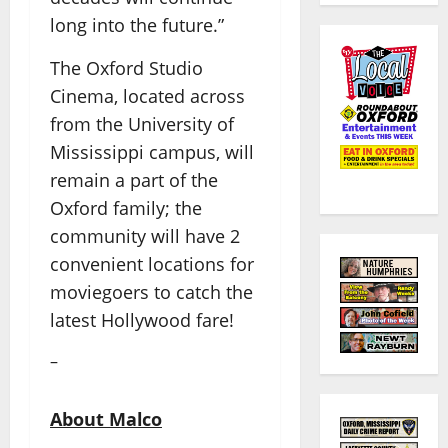
long into the future.”
The Oxford Studio
Cinema, located across
from the University of
Mississippi campus, will
remain a part of the
Oxford family; the
community will have 2
convenient locations for
moviegoers to catch the
latest Hollywood fare!
–
About Malco