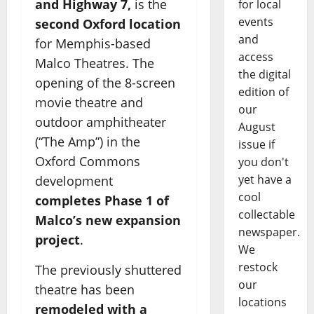
and Highway 7,
is the
for local
events
second Oxford location
and
for Memphis-based
access
Malco Theatres. The
the digital
opening of the 8-screen
edition of
movie theatre and
our
outdoor amphitheater
August
(“The Amp”) in the
issue if
Oxford Commons
you don't
yet have a
development
cool
completes Phase 1 of
collectable
Malco’s new expansion
newspaper.
project
.
We
restock
The previously shuttered
our
theatre has been
locations
remodeled with a