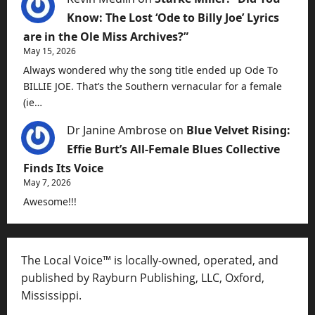
Know: The Lost ‘Ode to Billy Joe’ Lyrics
are in the Ole Miss Archives?”
May 15, 2026
Always wondered why the song title ended up Ode To
BILLIE JOE. That’s the Southern vernacular for a female
(ie…
Dr Janine Ambrose
on
Blue Velvet Rising:
Effie Burt’s All-Female Blues Collective
Finds Its Voice
May 7, 2026
Awesome!!!
The Local Voice™ is locally-owned, operated, and
published by Rayburn Publishing, LLC, Oxford,
Mississippi.