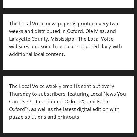
The Local Voice newspaper is printed every two
weeks and distributed in Oxford, Ole Miss, and
Lafayette County, Mississippi. The Local Voice
websites and social media are updated daily with
additional local content.
The Local Voice weekly email is sent out every
Thursday to subscribers, featuring Local News You
Can Use™, Roundabout Oxford®, and Eat in
Oxford™, as well as
the latest digital edition with
puzzle solutions and printouts.