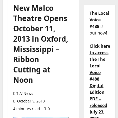
New Malco
The Local
Theatre Opens
Voice
October 11,
#488
is
out now!
2013 in Oxford,
Click here
Mississippi –
to access
Ribbon
the The
Local
Cutting at
Voice
Noon
#488
Digital
Edition
TLV News
PDF –
October 9, 2013
released
4 minutes read
0
July 23,