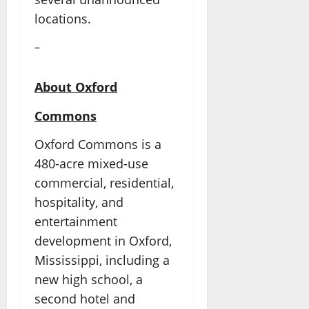
locations.
–
About Oxford
Commons
Oxford Commons is a
480-acre mixed-use
commercial, residential,
hospitality, and
entertainment
development in Oxford,
Mississippi, including a
new high school, a
second hotel and