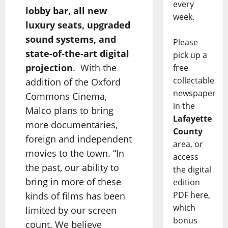
every
lobby bar, all new
week.
luxury seats, upgraded
sound systems, and
Please
state-of-the-art digital
pick up a
projection
. With the
free
collectable
addition of the Oxford
newspaper
Commons Cinema,
in the
Malco plans to bring
Lafayette
more documentaries,
County
foreign and independent
area, or
movies to the town. “In
access
the past, our ability to
the digital
bring in more of these
edition
PDF here,
kinds of films has been
which
limited by our screen
bonus
count. We believe