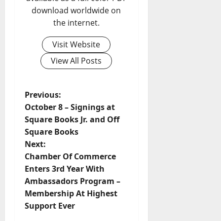
download worldwide on
the internet.
Visit Website
View All Posts
Previous:
October 8 – Signings at
Square Books Jr. and Off
Square Books
Next:
Chamber Of Commerce
Enters 3rd Year With
Ambassadors Program –
Membership At Highest
Support Ever