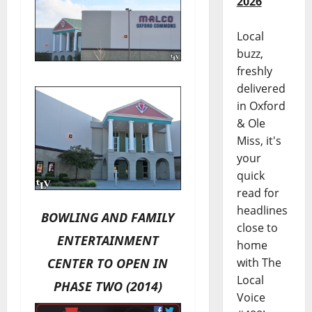
2026
Local
buzz,
freshly
delivered
in Oxford
& Ole
Miss, it's
your
quick
read for
headlines
BOWLING AND FAMILY
close to
ENTERTAINMENT
home
CENTER TO OPEN IN
with The
Local
PHASE TWO (2014)
Voice