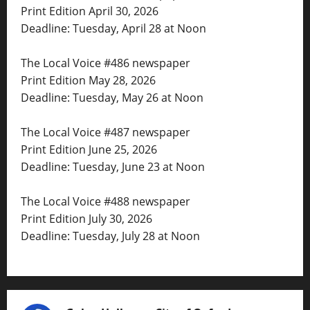
Print Edition April 30, 2026
Deadline: Tuesday, April 28 at Noon
The Local Voice #486 newspaper
Print Edition May 28, 2026
Deadline: Tuesday, May 26 at Noon
The Local Voice #487 newspaper
Print Edition June 25, 2026
Deadline: Tuesday, June 23 at Noon
The Local Voice #488 newspaper
Print Edition July 30, 2026
Deadline: Tuesday, July 28 at Noon