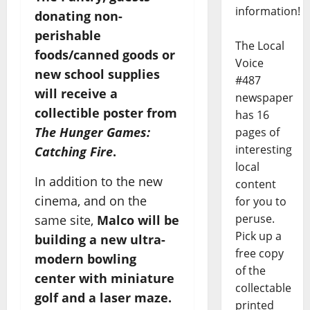
information!
donating non-
perishable
The Local
foods/canned goods or
Voice
new school supplies
#487
will receive a
newspaper
collectible poster from
has 16
The Hunger Games:
pages of
interesting
Catching Fire
.
local
In addition to the new
content
cinema, and on the
for you to
peruse.
same site,
Malco will be
Pick up a
building a new ultra-
free copy
modern bowling
of the
center with miniature
collectable
golf and a laser maze.
printed