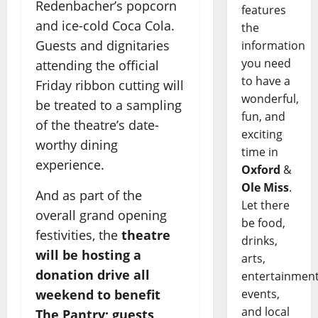
Redenbacher’s popcorn
features
and ice-cold Coca Cola.
the
Guests and dignitaries
information
you need
attending the official
to have a
Friday ribbon cutting will
wonderful,
be treated to a sampling
fun, and
of the theatre’s date-
exciting
worthy dining
time in
experience.
Oxford
&
Ole Miss
.
And as part of the
Let there
overall grand opening
be food,
festivities, the
theatre
drinks,
will be hosting a
arts,
donation drive all
entertainment
events,
weekend to benefit
and local
The Pantry; guests