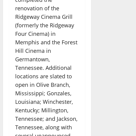
renovation of the
Ridgeway Cinema Grill
(formerly the Ridgeway
Four Cinema) in
Memphis and the Forest
Hill Cinema in
Germantown,
Tennessee. Additional
locations are slated to
open in Olive Branch,
Mississippi; Gonzales,
Louisiana; Winchester,
Kentucky; Millington,
Tennessee; and Jackson,
Tennessee, along with
several unannounced