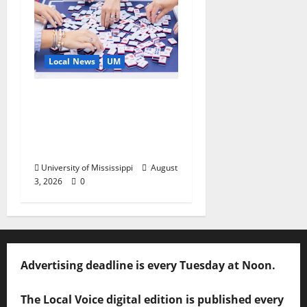
Local News
UM
Engineering Alumna
Launches Line of
Premium Mahjong
Sets
University of Mississippi
August
3, 2026
0
Advertising deadline is every Tuesday at Noon.
The Local Voice digital edition is published every