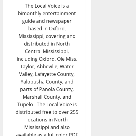
The Local Voice is a
bimonthly entertainment
guide and newspaper
based in Oxford,
Mississippi, covering and
distributed in North
Central Mississippi,
including Oxford, Ole Miss,
Taylor, Abbeville, Water
Valley, Lafayette County,
Yalobusha County, and
parts of Panola County,
Marshall County, and
Tupelo . The Local Voice is
distributed free to over 255
locations in North
Mississippi and also
available as a full color PDF