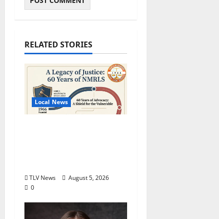
RELATED STORIES
Local News
North Mississippi Rural
Legal Services Marks
60 Years of Expanding
Access to Justice
TLV News
August 5, 2026
0