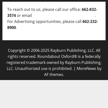
To reach out to us, please call our office:
662-832-
3574
or email
thelocalvoice@thelocalvoice.net
.
For Advertising opportunities, please call
662-232-
8900
.
Copyright © 2006-2025 Rayburn Publishing, LLC. All
rights reserved. Roundabout Oxford® is a federally
registered trademark owned by Rayburn Publishing,
LLC. Unauthorized use is prohibited.
|
MoreNews
by
AF themes.