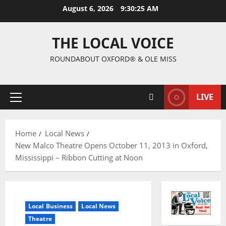
August 6, 2026
9:30:26 AM
THE LOCAL VOICE
ROUNDABOUT OXFORD® & OLE MISS
LIVE
Home
Local News
New Malco Theatre Opens October 11, 2013 in Oxford,
Mississippi – Ribbon Cutting at Noon
Local Business
Local News
Theatre