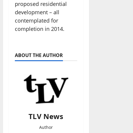
proposed residential
development – all
contemplated for
completion in 2014.
ABOUT THE AUTHOR
TLV News
Author