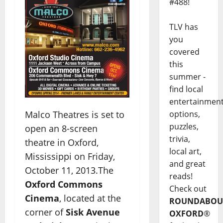
#488!
TLV has
you
covered
this
summer -
find local
entertainmen
options,
Malco Theatres is set to
puzzles,
open an 8-screen
trivia,
theatre in Oxford,
local art,
Mississippi on Friday,
and great
October 11, 2013.The
reads!
Oxford Commons
Check out
Cinema
, located at the
ROUNDABOU
corner of
Sisk Avenue
OXFORD
®