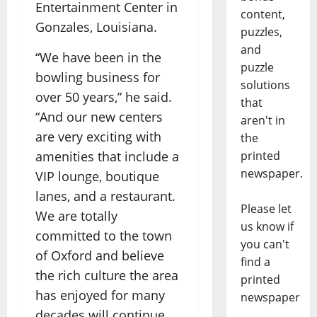
Entertainment Center in
content,
Gonzales, Louisiana.
puzzles,
and
“We have been in the
puzzle
bowling business for
solutions
over 50 years,” he said.
that
“And our new centers
aren't in
are very exciting with
the
printed
amenities that include a
newspaper.
VIP lounge, boutique
lanes, and a restaurant.
Please let
We are totally
us know if
committed to the town
you can't
of Oxford and believe
find a
the rich culture the area
printed
has enjoyed for many
newspaper
decades will continue