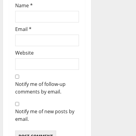
Name
*
Email
*
Website
Notify me of follow-up
comments by email.
Notify me of new posts by
email.