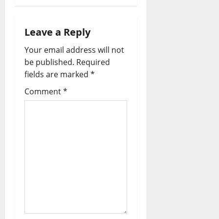
Leave a Reply
Your email address will not
be published.
Required
fields are marked
*
Comment
*