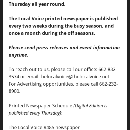
Thursday all year round.
The Local Voice printed newspaper is published
every two weeks during the busy season, and
once a month during the off seasons.
Please send press releases and event information
anytime.
To reach out to us, please call our office: 662-832-
3574 or email thelocalvoice@thelocalvoice.net.
For Advertising opportunities, please call 662-232-
8900.
Printed Newspaper Schedule
(Digital Edition is
published every Thursday)
:
The Local Voice #485 newspaper