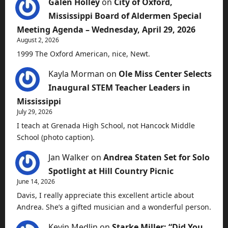
Galen Holley
on
City of Oxford,
Mississippi Board of Aldermen Special
Meeting Agenda – Wednesday, April 29, 2026
August 2, 2026
1999 The Oxford American, nice, Newt.
Kayla Morman
on
Ole Miss Center Selects
Inaugural STEM Teacher Leaders in
Mississippi
July 29, 2026
I teach at Grenada High School, not Hancock Middle
School (photo caption).
Jan Walker
on
Andrea Staten Set for Solo
Spotlight at Hill Country Picnic
June 14, 2026
Davis, I really appreciate this excellent article about
Andrea. She’s a gifted musician and a wonderful person.
Kevin Medlin
on
Starke Miller: “Did You