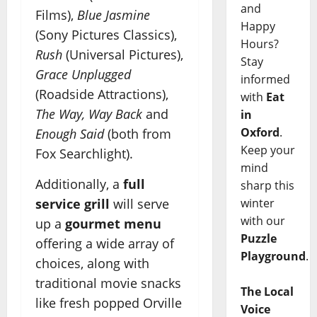
and
Films),
Blue Jasmine
Happy
(Sony Pictures Classics),
Hours?
Rush
(Universal Pictures),
Stay
Grace Unplugged
informed
(Roadside Attractions),
with
Eat
The Way, Way Back
and
in
Oxford
.
Enough Said
(both from
Keep your
Fox Searchlight).
mind
Additionally, a
full
sharp this
winter
service grill
will serve
with our
up a
gourmet menu
Puzzle
offering a wide array of
Playground
.
choices, along with
traditional movie snacks
The Local
like fresh popped Orville
Voice