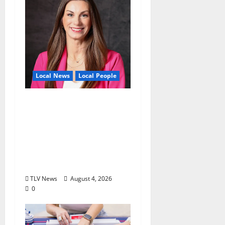
Local News
Local People
Kinney Ferris,
Executive Director of
Visit Oxford MS, Earns
Certified Destination
Management
Executive Designation
TLV News
August 4, 2026
0