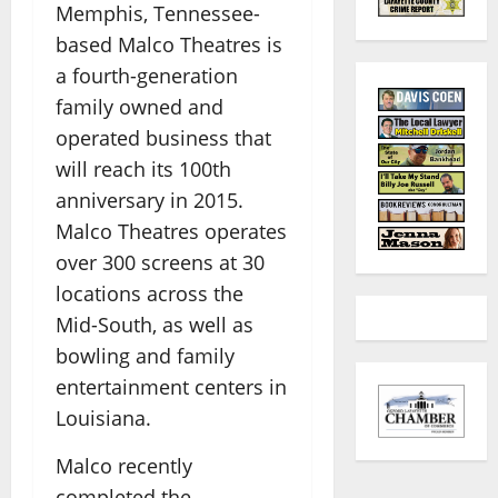
Memphis, Tennessee-
based Malco Theatres is
a fourth-generation
family owned and
operated business that
will reach its 100th
anniversary in 2015.
Malco Theatres operates
over 300 screens at 30
locations across the
Mid-South, as well as
bowling and family
entertainment centers in
Louisiana.
Malco recently
completed the