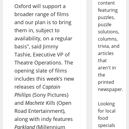
content
Oxford will support a
featuring
broader range of films
puzzles,
and our plan is to bring
puzzle
them in, subject to
solutions,
availability, on a regular
columns,
trivia, and
basis”, said Jimmy
articles
Tashie, Executive VP of
that
Theatre Operations. The
aren't in
opening slate of films
the
includes this week’s new
printed
releases of
Captain
newspaper.
Phillips
(Sony Pictures)
and
Machete Kills
(Open
Looking
Road Entertainment),
for local
food
along with indy features
specials
Parkland
(Millennium