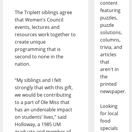
content
featuring
The Triplett siblings agree
puzzles,
that Women’s Council
puzzle
events, lectures and
solutions,
resources work together to
columns,
create unique
trivia, and
programming that is
articles
second to none in the
that
nation.
aren't in
the
“My siblings and I felt
printed
strongly that with this gift,
newspaper.
we would be contributing
to a part of Ole Miss that
Looking
has an undeniable impact
for local
on students’ lives,” said
food
Holloway, a 1985 UM
specials
graduate and member of