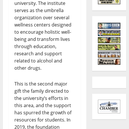
university. The institute
serves as the umbrella
organization over several
wellness centers designed
to encourage holistic well-
being and transform lives
through education,
research and support
related to alcohol and
other drugs.
This is the second major
gift the family directed to
the university’s efforts in
this area, and the support
has spurred the growth of
resources for students. In
2019, the foundation