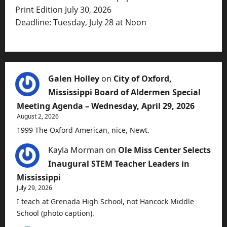
Print Edition July 30, 2026
Deadline: Tuesday, July 28 at Noon
Galen Holley
on
City of Oxford,
Mississippi Board of Aldermen Special
Meeting Agenda – Wednesday, April 29, 2026
August 2, 2026
1999 The Oxford American, nice, Newt.
Kayla Morman
on
Ole Miss Center Selects
Inaugural STEM Teacher Leaders in
Mississippi
July 29, 2026
I teach at Grenada High School, not Hancock Middle
School (photo caption).