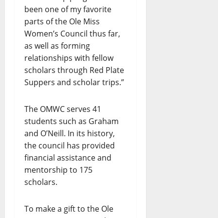
been one of my favorite
parts of the Ole Miss
Women’s Council thus far,
as well as forming
relationships with fellow
scholars through Red Plate
Suppers and scholar trips.”
The OMWC serves 41
students such as Graham
and O’Neill. In its history,
the council has provided
financial assistance and
mentorship to 175
scholars.
To make a gift to the Ole