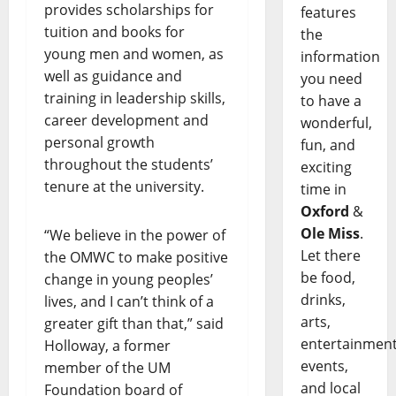
provides scholarships for
features
tuition and books for
the
young men and women, as
information
well as guidance and
you need
training in leadership skills,
to have a
career development and
wonderful,
personal growth
fun, and
throughout the students’
exciting
tenure at the university.
time in
Oxford
&
Ole Miss
.
“We believe in the power of
Let there
the OMWC to make positive
be food,
change in young peoples’
drinks,
lives, and I can’t think of a
arts,
greater gift than that,” said
entertainment
Holloway, a former
events,
member of the UM
and local
Foundation board of