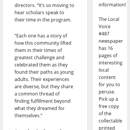
information!
directors. “It’s so moving to
hear scholars speak to
The Local
their time in the program.
Voice
#487
“Each one has a story of
newspaper
how this community lifted
has 16
them in their times of
pages of
greatest challenge and
interesting
celebrated them as they
local
found their paths as young
content
adults. Their experiences
for you to
are diverse, but they share
peruse.
a common thread of
Pick up a
finding fulfillment beyond
free copy
what they dreamed for
of the
themselves.”
collectable
printed