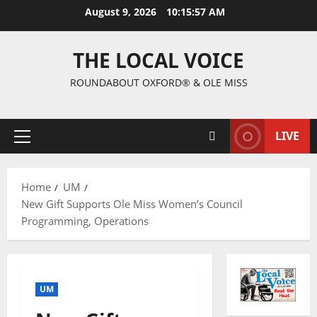
August 9, 2026
10:15:58 AM
THE LOCAL VOICE
ROUNDABOUT OXFORD® & OLE MISS
LIVE
Home
UM
New Gift Supports Ole Miss Women’s Council
Programming, Operations
UM