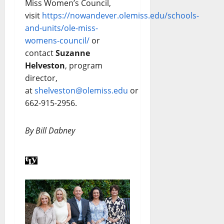
Miss Women’s Council,
visit
https://nowandever.olemiss.edu/schools-
and-units/ole-miss-
womens-council/
or
contact
Suzanne
Helveston
, program
director,
at
shelveston@olemiss.edu
or
662-915-2956.
By Bill Dabney