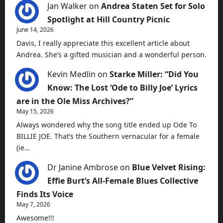
Jan Walker
on
Andrea Staten Set for Solo
Spotlight at Hill Country Picnic
June 14, 2026
Davis, I really appreciate this excellent article about
Andrea. She’s a gifted musician and a wonderful person.
Kevin Medlin
on
Starke Miller: “Did You
Know: The Lost ‘Ode to Billy Joe’ Lyrics
are in the Ole Miss Archives?”
May 15, 2026
Always wondered why the song title ended up Ode To
BILLIE JOE. That’s the Southern vernacular for a female
(ie…
Dr Janine Ambrose
on
Blue Velvet Rising:
Effie Burt’s All-Female Blues Collective
Finds Its Voice
May 7, 2026
Awesome!!!