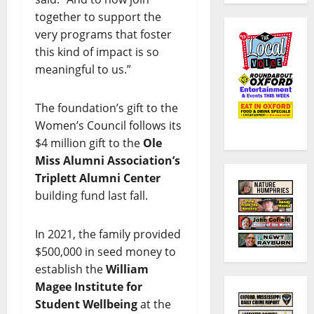
together to support the
very programs that foster
this kind of impact is so
meaningful to us.”
The foundation’s gift to the
Women’s Council follows its
$4 million gift to the
Ole
Miss Alumni Association’s
Triplett Alumni Center
building fund last fall.
In 2021, the family provided
$500,000 in seed money to
establish the
William
Magee Institute for
Student Wellbeing
at the