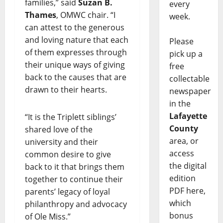
families,” said
Suzan B.
every
Thames
, OMWC chair. “I
week.
can attest to the generous
and loving nature that each
Please
of them expresses through
pick up a
their unique ways of giving
free
back to the causes that are
collectable
drawn to their hearts.
newspaper
in the
Lafayette
“It is the Triplett siblings’
County
shared love of the
area, or
university and their
access
common desire to give
the digital
back to it that brings them
edition
together to continue their
PDF here,
parents’ legacy of loyal
which
philanthropy and advocacy
bonus
of Ole Miss.”