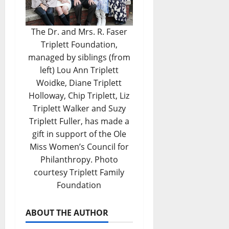
The Dr. and Mrs. R. Faser
Triplett Foundation,
managed by siblings (from
left) Lou Ann Triplett
Woidke, Diane Triplett
Holloway, Chip Triplett, Liz
Triplett Walker and Suzy
Triplett Fuller, has made a
gift in support of the Ole
Miss Women’s Council for
Philanthropy. Photo
courtesy Triplett Family
Foundation
ABOUT THE AUTHOR