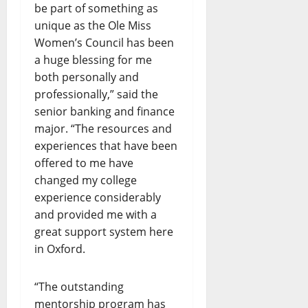
be part of something as
unique as the Ole Miss
Women’s Council has been
a huge blessing for me
both personally and
professionally,” said the
senior banking and finance
major. “The resources and
experiences that have been
offered to me have
changed my college
experience considerably
and provided me with a
great support system here
in Oxford.
“The outstanding
mentorship program has