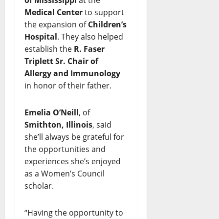
Medical Center
to support
the expansion of
Children’s
Hospital
. They also helped
establish the
R. Faser
Triplett Sr. Chair of
Allergy and Immunology
in honor of their father.
Emelia O’Neill
, of
Smithton, Illinois
, said
she’ll always be grateful for
the opportunities and
experiences she’s enjoyed
as a Women’s Council
scholar.
“Having the opportunity to