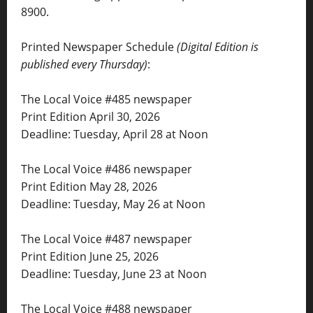
8900.
Printed Newspaper Schedule
(Digital Edition is
published every Thursday)
:
The Local Voice #485 newspaper
Print Edition April 30, 2026
Deadline: Tuesday, April 28 at Noon
The Local Voice #486 newspaper
Print Edition May 28, 2026
Deadline: Tuesday, May 26 at Noon
The Local Voice #487 newspaper
Print Edition June 25, 2026
Deadline: Tuesday, June 23 at Noon
The Local Voice #488 newspaper