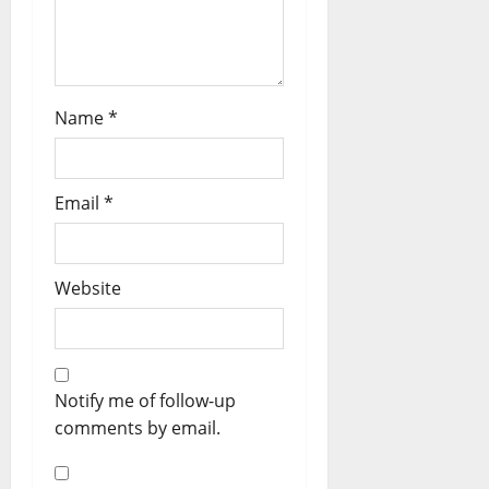
Name
*
Email
*
Website
Notify me of follow-up
comments by email.