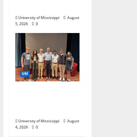
Catalyst for Aspiring
Business Leaders
University of Mississippi
August
5, 2026
0
UM
Ole Miss Mortar Board
Chapter Honored for
Service, Overall
Excellence
University of Mississippi
August
4, 2026
0