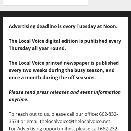
Advertising deadline is every Tuesday at Noon.
The Local Voice digital edition is published every
Thursday all year round.
The Local Voice printed newspaper is published
every two weeks during the busy season, and
once a month during the off seasons.
Please send press releases and event information
anytime.
To reach out to us, please call our office: 662-832-
3574 or email thelocalvoice@thelocalvoice.net.
For Advertising opportunities, please call 662-232-