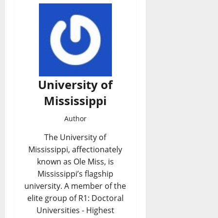
University of
Mississippi
Author
The University of
Mississippi, affectionately
known as Ole Miss, is
Mississippi’s flagship
university. A member of the
elite group of R1: Doctoral
Universities - Highest