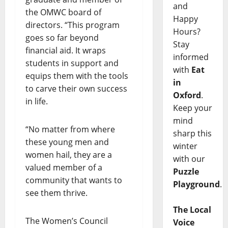
and
the OMWC board of
Happy
directors. “This program
Hours?
goes so far beyond
Stay
financial aid. It wraps
informed
students in support and
with
Eat
equips them with the tools
in
to carve their own success
Oxford
.
in life.
Keep your
mind
“No matter from where
sharp this
these young men and
winter
women hail, they are a
with our
valued member of a
Puzzle
community that wants to
Playground
.
see them thrive.
The Local
The Women’s Council
Voice