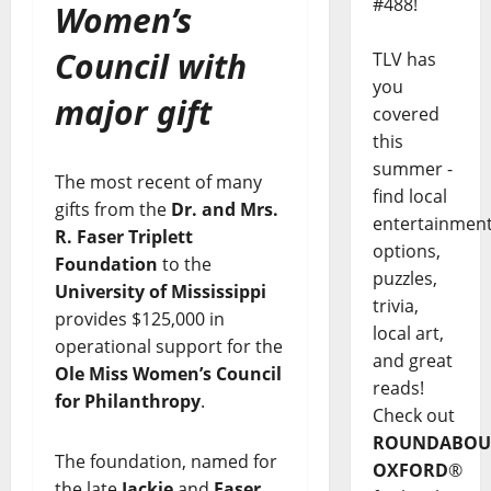
#488!
Women’s
Council with
TLV has
you
major gift
covered
this
summer -
The most recent of many
find local
gifts from the
Dr. and Mrs.
entertainmen
R. Faser Triplett
options,
Foundation
to the
puzzles,
University of Mississippi
trivia,
provides $125,000 in
local art,
operational support for the
and great
Ole Miss Women’s Council
reads!
for Philanthropy
.
Check out
ROUNDABOU
The foundation, named for
OXFORD
®
the late
Jackie
and
Faser