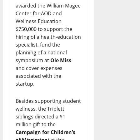
awarded the William Magee
Center for AOD and
Wellness Education
$750,000 to support the
hiring of a health-education
specialist, fund the
planning of a national
symposium at
Ole Miss
and cover expenses
associated with the
startup.
Besides supporting student
wellness, the Triplett
siblings directed a $1
million gift to the
Campaign for Children’s
of Mississippi
at the