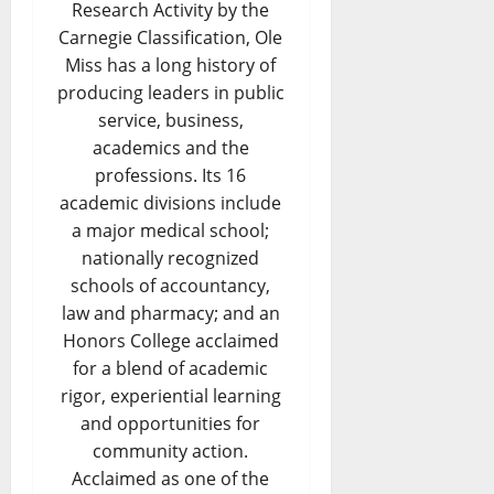
Research Activity by the
Carnegie Classification, Ole
Miss has a long history of
producing leaders in public
service, business,
academics and the
professions. Its 16
academic divisions include
a major medical school;
nationally recognized
schools of accountancy,
law and pharmacy; and an
Honors College acclaimed
for a blend of academic
rigor, experiential learning
and opportunities for
community action.
Acclaimed as one of the