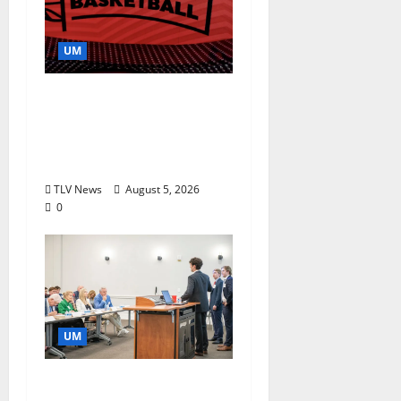
UM
Southern Studies
Alumna Combines
Research and
Storytelling at ESPN
TLV News
August 5, 2026
0
UM
Endowment Provides