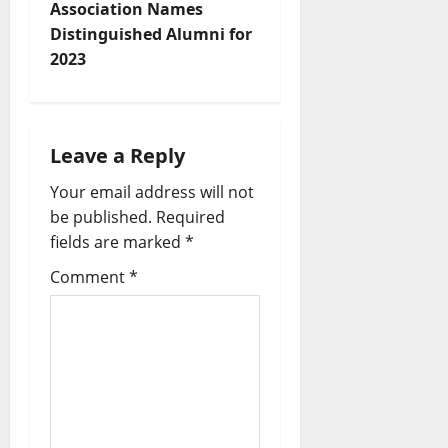
Association Names
Distinguished Alumni for
2023
Leave a Reply
Your email address will not
be published.
Required
fields are marked
*
Comment
*