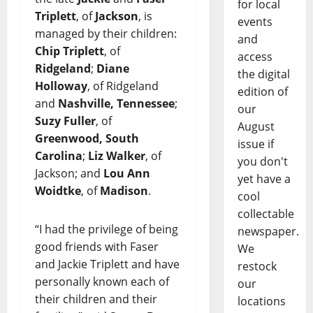
for local
Triplett
, of
Jackson
, is
events
managed by their children:
and
Chip Triplett
, of
access
Ridgeland
;
Diane
the digital
Holloway
, of Ridgeland
edition of
and
Nashville, Tennessee
;
our
Suzy Fuller
, of
August
Greenwood, South
issue if
Carolina
;
Liz Walker
, of
you don't
Jackson; and
Lou Ann
yet have a
Woidtke
, of
Madison
.
cool
collectable
“I had the privilege of being
newspaper.
good friends with Faser
We
and Jackie Triplett and have
restock
personally known each of
our
their children and their
locations