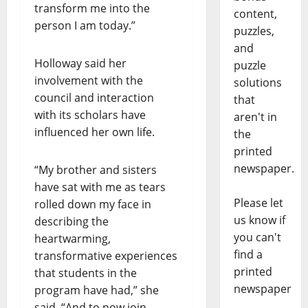
transform me into the
content,
person I am today.”
puzzles,
and
Holloway said her
puzzle
involvement with the
solutions
council and interaction
that
with its scholars have
aren't in
influenced her own life.
the
printed
newspaper.
“My brother and sisters
have sat with me as tears
Please let
rolled down my face in
us know if
describing the
you can't
heartwarming,
find a
transformative experiences
printed
that students in the
newspaper
program have had,” she
said. “And to now join