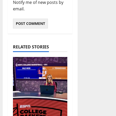
Notify me of new posts by
email.
RELATED STORIES