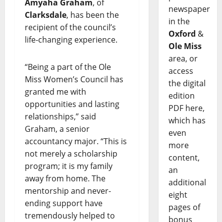
Amyaha Graham
, of
newspaper
Clarksdale
, has been the
in the
recipient of the council’s
Oxford
&
life-changing experience.
Ole Miss
area, or
“Being a part of the Ole
access
Miss Women’s Council has
the digital
granted me with
edition
opportunities and lasting
PDF here,
relationships,” said
which has
Graham, a senior
even
accountancy major. “This is
more
not merely a scholarship
content,
program; it is my family
an
away from home. The
additional
mentorship and never-
eight
ending support have
pages of
tremendously helped to
bonus