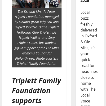
2026
The Dr. and Mrs. R. Faser
Local
Triplett Foundation, managed
buzz,
by siblings (from left) Lou Ann
freshly
Triplett Woidke, Diane Triplett
delivered
Holloway, Chip Triplett, Liz
in Oxford
Triplett Walker and Suzy
& Ole
Triplett Fuller, has made a
Miss, it's
gift in support of the Ole Miss
Women's Council for
your
Philanthropy. Photo courtesy
quick
Triplett Family Foundation
read for
headlines
close to
Triplett Family
home
Foundation
with The
Local
supports
Voice