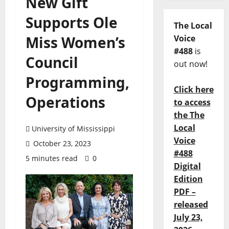
New Gift
Supports Ole
The Local
Miss Women’s
Voice
#488
is
Council
out now!
Programming,
Click here
Operations
to access
the The
Local
University of Mississippi
Voice
October 23, 2023
#488
5 minutes read
0
Digital
Edition
PDF –
released
July 23,