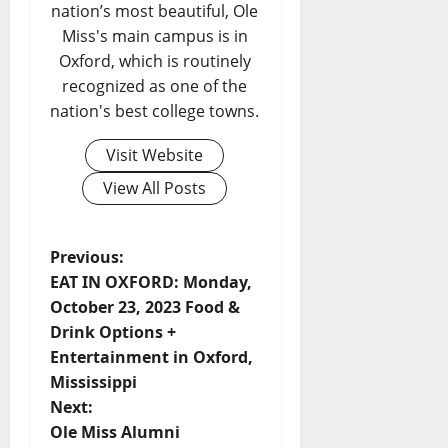
nation’s most beautiful, Ole
Miss's main campus is in
Oxford, which is routinely
recognized as one of the
nation's best college towns.
Visit Website
View All Posts
Previous:
EAT IN OXFORD: Monday,
October 23, 2023 Food &
Drink Options +
Entertainment in Oxford,
Mississippi
Next:
Ole Miss Alumni