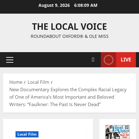
August 9, 2026
6:08:10 AM
THE LOCAL VOICE
ROUNDABOUT OXFORD® & OLE MISS
LIVE
Home
Local Film
New Documentary Explores the Complex Racial Legacy
of One of America’s Most Important and Beloved
Writers: “Faulkner: The Past Is Never Dead”
Local Film