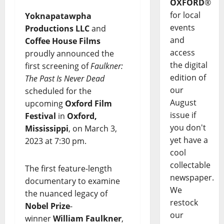
OXFORD
®
for local
Yoknapatawpha
events
Productions LLC
and
and
Coffee House Films
access
proudly announced the
the digital
first screening of
Faulkner:
edition of
The Past Is Never Dead
our
scheduled for the
August
upcoming
Oxford Film
issue if
Festival
in
Oxford,
you don't
Mississippi
, on March 3,
yet have a
2023 at 7:30 pm.
cool
collectable
The first feature-length
newspaper.
documentary to examine
We
the nuanced legacy of
restock
Nobel Prize
-
our
winner
William Faulkner
,