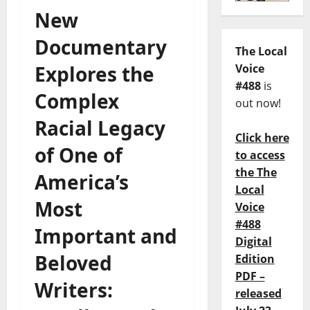
New
Documentary
The Local
Explores the
Voice
#488
is
Complex
out now!
Racial Legacy
Click here
of One of
to access
the The
America’s
Local
Most
Voice
#488
Important and
Digital
Beloved
Edition
PDF –
Writers:
released