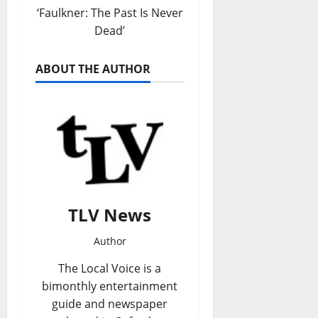
‘Faulkner: The Past Is Never
Dead’
ABOUT THE AUTHOR
TLV News
Author
The Local Voice is a
bimonthly entertainment
guide and newspaper