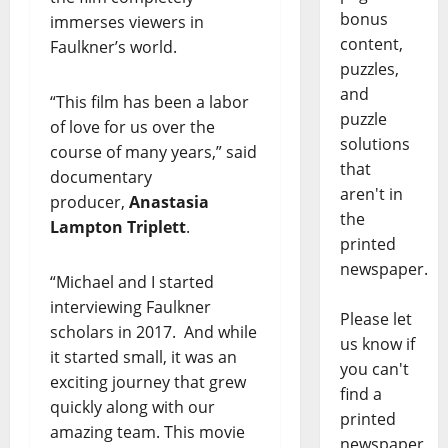
bonus
immerses viewers in
content,
Faulkner’s world.
puzzles,
and
“This film has been a labor
puzzle
of love for us over the
solutions
course of many years,” said
that
documentary
aren't in
producer,
Anastasia
the
Lampton Triplett
.
printed
newspaper.
“Michael and I started
interviewing Faulkner
Please let
scholars in 2017. And while
us know if
it started small, it was an
you can't
exciting journey that grew
find a
quickly along with our
printed
amazing team. This movie
newspaper