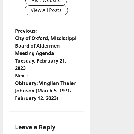
Visit Website
View All Posts
Previous:
City of Oxford, Mississippi
Board of Aldermen
Meeting Agenda –
Tuesday, February 21,
2023
Next:
Obituary: Vingilan Thaier
Johnson (March 5, 1971-
February 12, 2023)
Leave a Reply