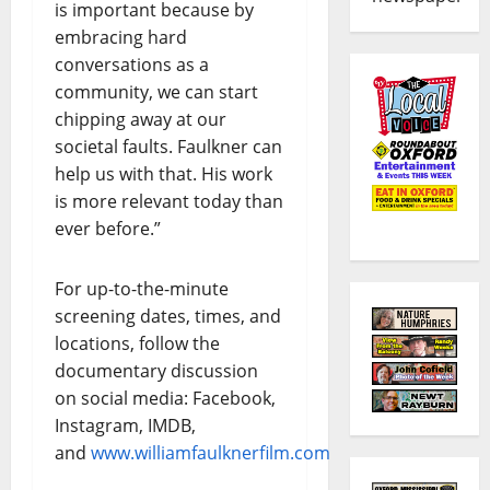
is important because by
embracing hard
conversations as a
community, we can start
chipping away at our
societal faults. Faulkner can
help us with that. His work
is more relevant today than
ever before.”
For up-to-the-minute
screening dates, times, and
locations, follow the
documentary discussion
on social media: Facebook,
Instagram, IMDB,
and
www.williamfaulknerfilm.com