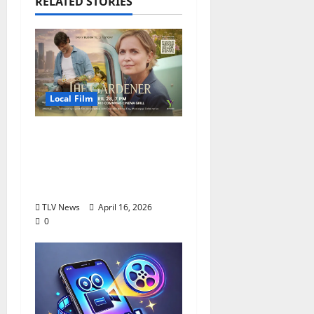
RELATED STORIES
Local Film
Mississippi Filmmaker
Debuts “The Gardener”
at Oxford Malco,
Tuesday, April 28
TLV News
April 16, 2026
0