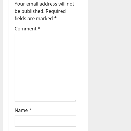
Your email address will not
be published.
Required
fields are marked
*
Comment
*
Name
*