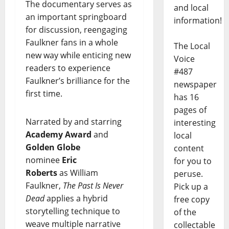
The documentary serves as
and local
an important springboard
information!
for discussion, reengaging
Faulkner fans in a whole
The Local
new way while enticing new
Voice
readers to experience
#487
Faulkner’s brilliance for the
newspaper
first time.
has 16
pages of
Narrated by and starring
interesting
Academy Award
and
local
Golden Globe
content
nominee
Eric
for you to
Roberts
as William
peruse.
Faulkner,
The Past Is Never
Pick up a
Dead
applies a hybrid
free copy
storytelling technique to
of the
weave multiple narrative
collectable