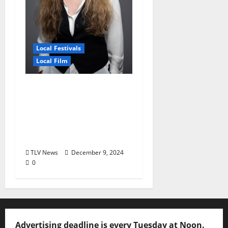
Local Festivals
Local Film
Oxford Film Festival
Hosts Free Screening
of Alumni Film ‘Seeing
Is Believing’ December
11
TLV News
December 9, 2024
0
Advertising deadline is every Tuesday at Noon.