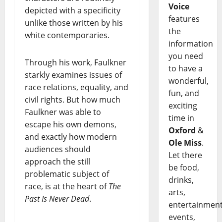
Voice
depicted with a specificity
features
unlike those written by his
the
white contemporaries.
information
you need
Through his work, Faulkner
to have a
starkly examines issues of
wonderful,
race relations, equality, and
fun, and
civil rights. But how much
exciting
Faulkner was able to
time in
escape his own demons,
Oxford
&
and exactly how modern
Ole Miss
.
audiences should
Let there
approach the still
be food,
problematic subject of
drinks,
race, is at the heart of
The
arts,
Past Is Never Dead
.
entertainment
events,