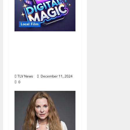
Local Film
Arts Council Hosting
Digital Film Workshop
for High School Juniors
and Seniors January 4–
5, 2025
TLV News
December 11, 2024
0