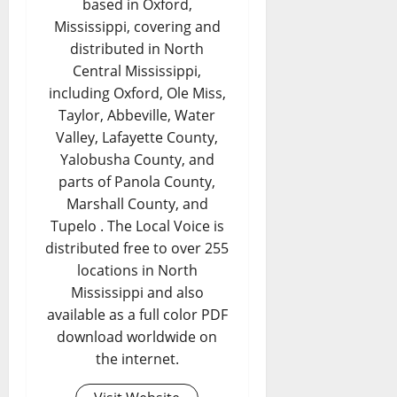
based in Oxford,
Mississippi, covering and
distributed in North
Central Mississippi,
including Oxford, Ole Miss,
Taylor, Abbeville, Water
Valley, Lafayette County,
Yalobusha County, and
parts of Panola County,
Marshall County, and
Tupelo . The Local Voice is
distributed free to over 255
locations in North
Mississippi and also
available as a full color PDF
download worldwide on
the internet.