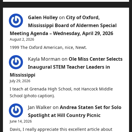
Galen Holley
on
City of Oxford,
Mississippi Board of Aldermen Special
Meeting Agenda – Wednesday, April 29, 2026
August 2, 2026
1999 The Oxford American, nice, Newt.
Kayla Morman
on
Ole Miss Center Selects
Inaugural STEM Teacher Leaders in
Mississippi
July 29, 2026
I teach at Grenada High School, not Hancock Middle
School (photo caption).
Jan Walker
on
Andrea Staten Set for Solo
Spotlight at Hill Country Picnic
June 14, 2026
Davis, I really appreciate this excellent article about