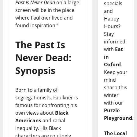
Past Is Never Dead
on a large
specials
screen will be in the place
and
where Faulkner lived and
Happy
found inspiration.”
Hours?
Stay
informed
The Past Is
with
Eat
Never Dead:
in
Oxford
.
Synopsis
Keep your
mind
sharp this
Born to a family of
winter
segregationists, Faulkner is
with our
famous for confronting his
Puzzle
own views about
Black
Playground
.
Americans
and racial
inequality. His Black
The Local
characters are routinely