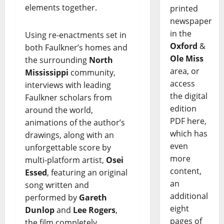
elements together.
printed
newspaper
in the
Using re-enactments set in
Oxford
&
both Faulkner’s homes and
Ole Miss
the surrounding
North
area, or
Mississippi
community,
access
interviews with leading
the digital
Faulkner scholars from
edition
around the world,
PDF here,
animations of the author’s
which has
drawings, along with an
even
unforgettable score by
more
multi-platform artist,
Osei
content,
Essed
, featuring an original
an
song written and
additional
performed by
Gareth
eight
Dunlop
and
Lee Rogers
,
pages of
the film completely