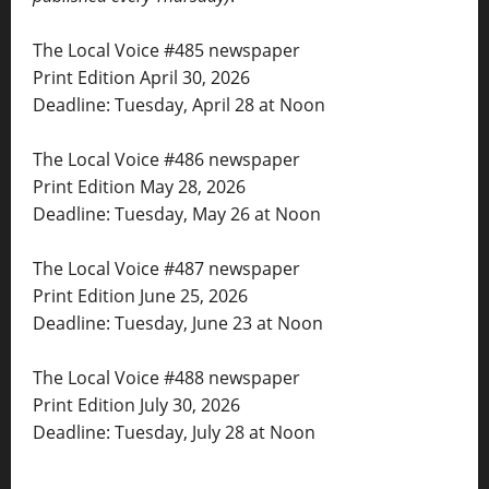
The Local Voice #485 newspaper
Print Edition April 30, 2026
Deadline: Tuesday, April 28 at Noon
The Local Voice #486 newspaper
Print Edition May 28, 2026
Deadline: Tuesday, May 26 at Noon
The Local Voice #487 newspaper
Print Edition June 25, 2026
Deadline: Tuesday, June 23 at Noon
The Local Voice #488 newspaper
Print Edition July 30, 2026
Deadline: Tuesday, July 28 at Noon