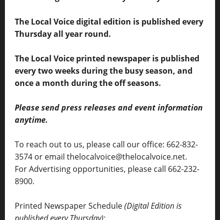
The Local Voice digital edition is published every
Thursday all year round.
The Local Voice printed newspaper is published
every two weeks during the busy season, and
once a month during the off seasons.
Please send press releases and event information
anytime.
To reach out to us, please call our office: 662-832-
3574 or email thelocalvoice@thelocalvoice.net.
For Advertising opportunities, please call 662-232-
8900.
Printed Newspaper Schedule
(Digital Edition is
published every Thursday)
: