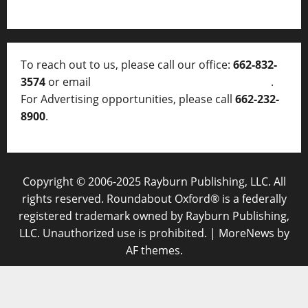
To reach out to us, please call our office:
662-832-
3574
or email
thelocalvoice@thelocalvoice.net
.
For Advertising opportunities, please call
662-232-
8900
.
Copyright © 2006-2025 Rayburn Publishing, LLC. All
rights reserved. Roundabout Oxford® is a federally
registered trademark owned by Rayburn Publishing,
LLC. Unauthorized use is prohibited.
|
MoreNews
by
AF themes.