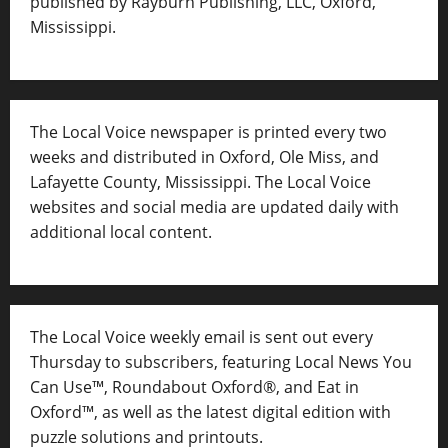
published by Rayburn Publishing, LLC, Oxford,
Mississippi.
The Local Voice newspaper is printed every two
weeks and distributed in Oxford, Ole Miss, and
Lafayette County, Mississippi. The Local Voice
websites and social media are updated daily with
additional local content.
The Local Voice weekly email is sent out every
Thursday to subscribers, featuring Local News You
Can Use™, Roundabout Oxford®, and Eat in
Oxford™, as well as
the latest digital edition with
puzzle solutions and printouts.