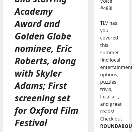
Voice
#488!
Academy
Award and
TLV has
you
Golden Globe
covered
this
nominee, Eric
summer -
Roberts, along
find local
entertainmen
with Skyler
options,
puzzles,
Adams; First
trivia,
screening set
local art,
and great
for Oxford Film
reads!
Check out
Festival
ROUNDABOU