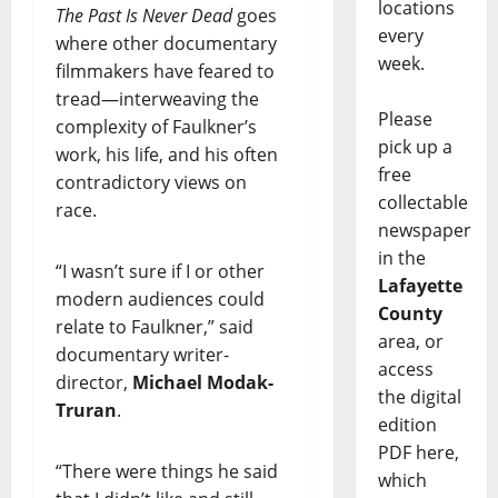
locations
The Past Is Never Dead
goes
every
where other documentary
week.
filmmakers have feared to
tread—interweaving the
Please
complexity of Faulkner’s
pick up a
work, his life, and his often
free
contradictory views on
collectable
race.
newspaper
in the
“I wasn’t sure if I or other
Lafayette
modern audiences could
County
relate to Faulkner,” said
area, or
documentary writer-
access
director,
Michael Modak-
the digital
Truran
.
edition
PDF here,
“There were things he said
which