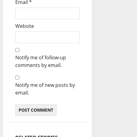
Email
*
Website
Notify me of follow-up
comments by email.
Notify me of new posts by
email.