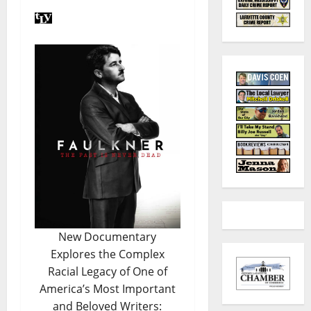
New Documentary
Explores the Complex
Racial Legacy of One of
America’s Most Important
and Beloved Writers: