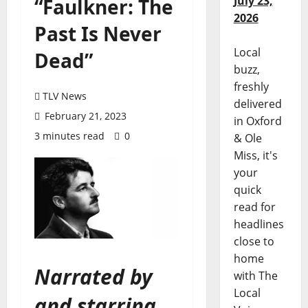
July 23,
“Faulkner: The
2026
Past Is Never
Local
Dead”
buzz,
freshly
TLV News
delivered
February 21, 2023
in Oxford
3 minutes read
0
& Ole
Miss, it's
your
quick
read for
headlines
close to
home
Narrated by
with The
Local
and starring