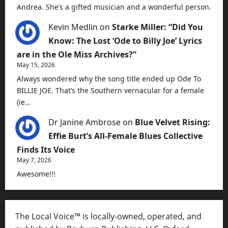
Andrea. She’s a gifted musician and a wonderful person.
Kevin Medlin
on
Starke Miller: “Did You
Know: The Lost ‘Ode to Billy Joe’ Lyrics
are in the Ole Miss Archives?”
May 15, 2026
Always wondered why the song title ended up Ode To
BILLIE JOE. That’s the Southern vernacular for a female
(ie…
Dr Janine Ambrose
on
Blue Velvet Rising:
Effie Burt’s All-Female Blues Collective
Finds Its Voice
May 7, 2026
Awesome!!!
The Local Voice™ is locally-owned, operated, and