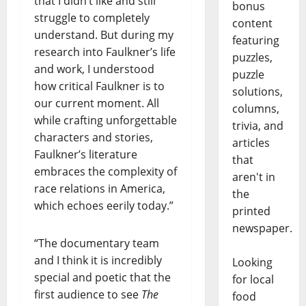
that I didn’t like and still
bonus
struggle to completely
content
understand. But during my
featuring
research into Faulkner’s life
puzzles,
and work, I understood
puzzle
how critical Faulkner is to
solutions,
our current moment. All
columns,
while crafting unforgettable
trivia, and
characters and stories,
articles
Faulkner’s literature
that
embraces the complexity of
aren't in
race relations in America,
the
which echoes eerily today.”
printed
newspaper.
“The documentary team
and I think it is incredibly
Looking
special and poetic that the
for local
first audience to see
The
food