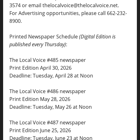
3574 or email thelocalvoice@thelocalvoice.net.
For Advertising opportunities, please call 662-232-
8900.
Printed Newspaper Schedule
(Digital Edition is
published every Thursday)
:
The Local Voice #485 newspaper
Print Edition April 30, 2026
Deadline: Tuesday, April 28 at Noon
The Local Voice #486 newspaper
Print Edition May 28, 2026
Deadline: Tuesday, May 26 at Noon
The Local Voice #487 newspaper
Print Edition June 25, 2026
Deadline: Tuesday, June 23 at Noon