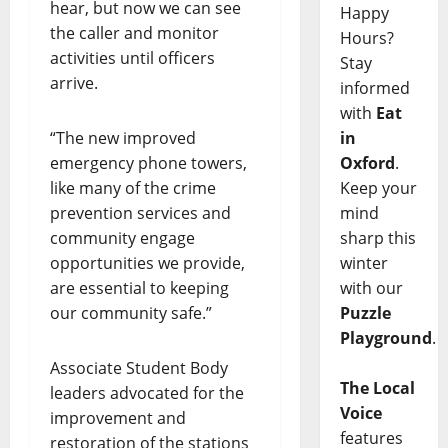
hear, but now we can see
Happy
the caller and monitor
Hours?
activities until officers
Stay
arrive.
informed
with
Eat
“The new improved
in
emergency phone towers,
Oxford
.
like many of the crime
Keep your
prevention services and
mind
community engage
sharp this
opportunities we provide,
winter
are essential to keeping
with our
our community safe.”
Puzzle
Playground
.
Associate Student Body
The Local
leaders advocated for the
Voice
improvement and
features
restoration of the stations