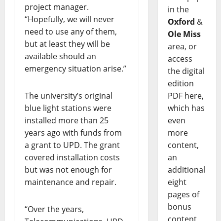
project manager.
in the
“Hopefully, we will never
Oxford
&
need to use any of them,
Ole Miss
but at least they will be
area, or
available should an
access
emergency situation arise.”
the digital
edition
The university’s original
PDF here,
blue light stations were
which has
installed more than 25
even
years ago with funds from
more
a grant to UPD. The grant
content,
covered installation costs
an
but was not enough for
additional
maintenance and repair.
eight
pages of
bonus
“Over the years,
content,