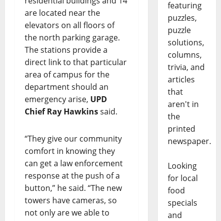
residential buildings and 14
featuring
are located near the
puzzles,
elevators on all floors of
puzzle
the north parking garage.
solutions,
The stations provide a
columns,
direct link to that particular
trivia, and
area of campus for the
articles
department should an
that
emergency arise,
UPD
aren't in
Chief Ray Hawkins
said.
the
printed
“They give our community
newspaper.
comfort in knowing they
can get a law enforcement
Looking
response at the push of a
for local
button,” he said. “The new
food
towers have cameras, so
specials
not only are we able to
and