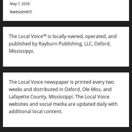
May 7, 2026
Awesome!!!
The Local Voice™ is locally-owned, operated, and
published by Rayburn Publishing, LLC, Oxford,
Mississippi.
The Local Voice newspaper is printed every two
weeks and distributed in Oxford, Ole Miss, and
Lafayette County, Mississippi. The Local Voice
websites and social media are updated daily with
additional local content.