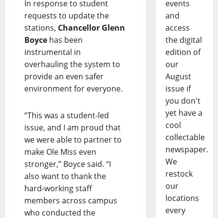
In response to student
events
requests to update the
and
stations,
Chancellor Glenn
access
Boyce
has been
the digital
instrumental in
edition of
overhauling the system to
our
provide an even safer
August
environment for everyone.
issue if
you don't
yet have a
“This was a student-led
cool
issue, and I am proud that
collectable
we were able to partner to
newspaper.
make Ole Miss even
We
stronger,” Boyce said. “I
restock
also want to thank the
our
hard-working staff
locations
members across campus
every
who conducted the