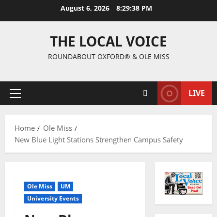
August 6, 2026
8:29:39 PM
THE LOCAL VOICE
ROUNDABOUT OXFORD® & OLE MISS
LIVE
Home
Ole Miss
New Blue Light Stations Strengthen Campus Safety
Ole Miss
UM
University Events