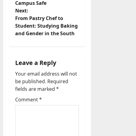
Campus Safe
Next:
From Pastry Chef to
Student: Studying Baking
and Gender in the South
Leave a Reply
Your email address will not
be published.
Required
fields are marked
*
Comment
*