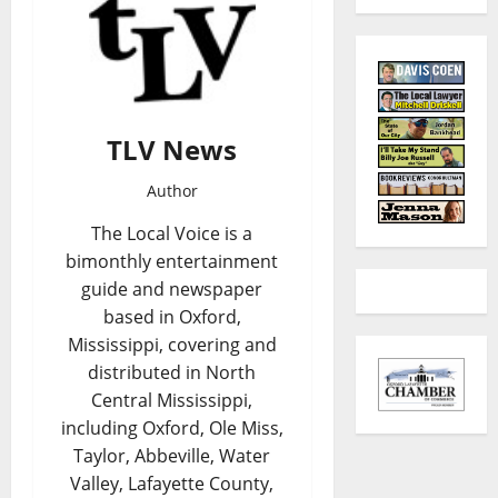
TLV News
Author
The Local Voice is a
bimonthly entertainment
guide and newspaper
based in Oxford,
Mississippi, covering and
distributed in North
Central Mississippi,
including Oxford, Ole Miss,
Taylor, Abbeville, Water
Valley, Lafayette County,