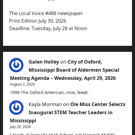
The Local Voice #488 newspaper
Print Edition July 30, 2026
Deadline: Tuesday, July 28 at Noon
Galen Holley
on
City of Oxford,
Mississippi Board of Aldermen Special
Meeting Agenda – Wednesday, April 29, 2026
August 2, 2026
1999 The Oxford American, nice, Newt.
Kayla Morman
on
Ole Miss Center Selects
Inaugural STEM Teacher Leaders in
Mississippi
July 29, 2026
I teach at Grenada High School, not Hancock Middle