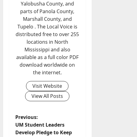
Yalobusha County, and
parts of Panola County,
Marshall County, and
Tupelo . The Local Voice is
distributed free to over 255
locations in North
Mississippi and also
available as a full color PDF
download worldwide on
the internet.
Visit Website
View All Posts
Previous:
UM Student Leaders
Develop Pledge to Keep