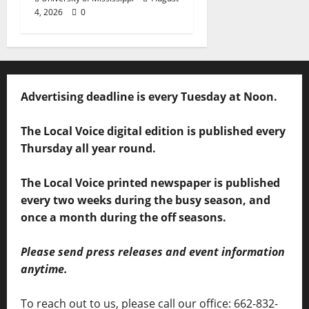
4, 2026
0
Advertising deadline is every Tuesday at Noon.
The Local Voice digital edition is published every
Thursday all year round.
The Local Voice printed newspaper is published
every two weeks during the busy season, and
once a month during the off seasons.
Please send press releases and event information
anytime.
To reach out to us, please call our office: 662-832-