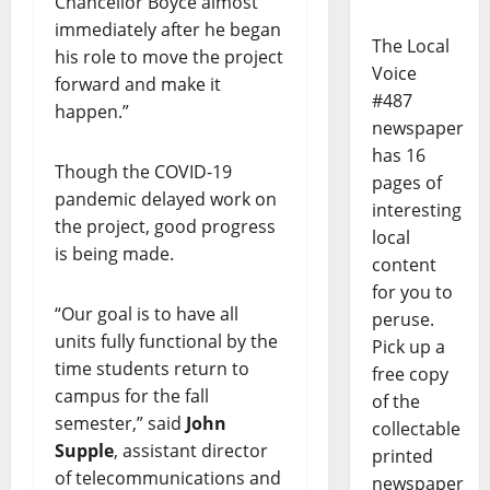
Chancellor Boyce almost
immediately after he began
The Local
his role to move the project
Voice
forward and make it
#487
happen.”
newspaper
has 16
Though the COVID-19
pages of
pandemic delayed work on
interesting
the project, good progress
local
is being made.
content
for you to
“Our goal is to have all
peruse.
units fully functional by the
Pick up a
time students return to
free copy
campus for the fall
of the
semester,” said
John
collectable
Supple
, assistant director
printed
of telecommunications and
newspaper