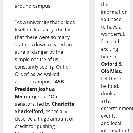
the
around campus.
information
you need
“As a university that prides
to have a
itself on its safety, the fact
wonderful,
that there were so many
fun, and
stations down created an
exciting
aura of danger by the
time in
simple nature of us
Oxford
&
constantly seeing ‘Out of
Ole Miss
.
Order’ as we walked
Let there
around campus,”
ASB
be food,
President Joshua
drinks,
Mannery
said. “Our
arts,
senators, led by
Charlotte
entertainment
Shackelford
, especially
events,
deserve a huge amount of
and local
credit for pushing
information!