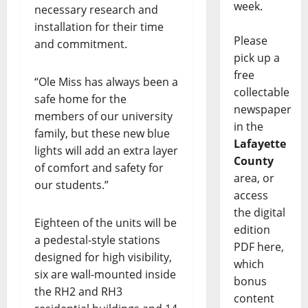
week.
necessary research and
installation for their time
Please
and commitment.
pick up a
free
“Ole Miss has always been a
collectable
safe home for the
newspaper
members of our university
in the
family, but these new blue
Lafayette
lights will add an extra layer
County
of comfort and safety for
area, or
our students.”
access
the digital
Eighteen of the units will be
edition
a pedestal-style stations
PDF here,
designed for high visibility,
which
six are wall-mounted inside
bonus
the RH2 and RH3
content