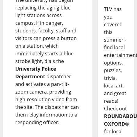
replacing the aging blue
TLV has
light stations across
you
campus. If in danger,
covered
students, faculty, staff and
this
visitors can press a button
summer -
on a station, which
find local
immediately starts a blue
entertainmen
strobe light, dials the
options,
University Police
puzzles,
Department
dispatcher
trivia,
and activates a pan-tilt-
local art,
zoom camera, providing
and great
high-resolution video from
reads!
the site. The dispatcher can
Check out
then relay information to a
ROUNDABOU
responding officer.
OXFORD
®
for local