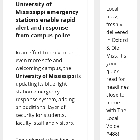
University of
Local
Mississippi emergency
buzz,
stations enable rapid
freshly
alert and response
delivered
from campus police
in Oxford
& Ole
In an effort to provide an
Miss, it's
even more safe and
your
welcoming campus, the
quick
University of Mississippi
is
read for
updating its blue light
headlines
station emergency
close to
response system, adding
home
an additional layer of
with The
security for students,
Local
faculty, staff and visitors.
Voice
#488!
The university has begun