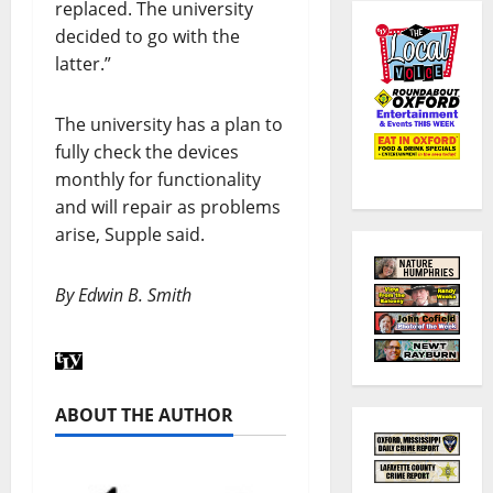
replaced. The university
decided to go with the
latter.”
The university has a plan to
fully check the devices
monthly for functionality
and will repair as problems
arise, Supple said.
By Edwin B. Smith
ABOUT THE AUTHOR