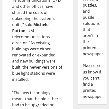
Telecommunications, UPD
puzzles,
and other offices have
and
shared the costs of
puzzle
upkeeping the system’s
solutions
units,” said
Michele
that
Patton
, UM
aren't in
telecommunications
the
director. “As existing
printed
buildings were either
newspaper.
renovated or expanded
and new buildings were
Please let
built, the newer versions of
us know if
blue light stations were
you can't
installed.
find a
printed
“The new technology
newspaper
meant that the old either
had to be upgraded or