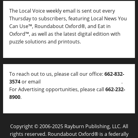
The Local Voice weekly email is sent out every
Thursday to subscribers, featuring Local News You
Can Use™, Roundabout Oxford®, and Eat in
Oxford™, as well as
the latest digital edition with
puzzle solutions and printouts.
To reach out to us, please call our office:
662-832-
3574
or email
thelocalvoice@thelocalvoice.net
.
For Advertising opportunities, please call
662-232-
8900
.
Copyright © 2006-2025 Rayburn Publishing, LLC. All
rights reserved. Roundabout Oxford® is a federally