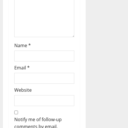
Name
*
Email
*
Website
Notify me of follow-up
comments by email.