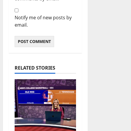
Notify me of new posts by
email.
RELATED STORIES