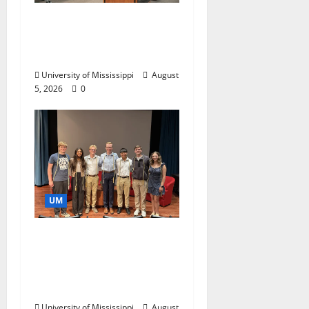
Endowment Provides
Catalyst for Aspiring
Business Leaders
University of Mississippi
August
5, 2026
0
UM
Ole Miss Mortar Board
Chapter Honored for
Service, Overall
Excellence
University of Mississippi
August