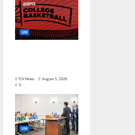
UM
Southern Studies
Alumna Combines
Research and
Storytelling at ESPN
TLV News
August 5, 2026
0
UM