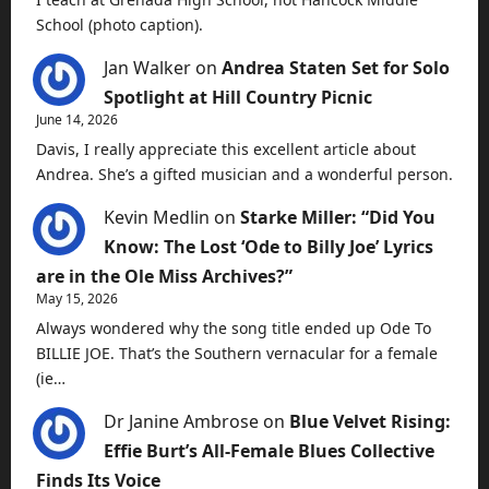
School (photo caption).
Jan Walker
on
Andrea Staten Set for Solo
Spotlight at Hill Country Picnic
June 14, 2026
Davis, I really appreciate this excellent article about
Andrea. She’s a gifted musician and a wonderful person.
Kevin Medlin
on
Starke Miller: “Did You
Know: The Lost ‘Ode to Billy Joe’ Lyrics
are in the Ole Miss Archives?”
May 15, 2026
Always wondered why the song title ended up Ode To
BILLIE JOE. That’s the Southern vernacular for a female
(ie…
Dr Janine Ambrose
on
Blue Velvet Rising:
Effie Burt’s All-Female Blues Collective
Finds Its Voice