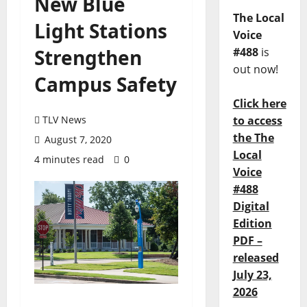
New Blue
The Local
Light Stations
Voice
Strengthen
#488
is
out now!
Campus Safety
Click here
TLV News
to access
the The
August 7, 2020
Local
4 minutes read
0
Voice
#488
Digital
Edition
PDF –
released
July 23,
2026