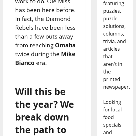
work to do. Ole Miss
featuring
has been here before.
puzzles,
In fact, the Diamond
puzzle
solutions,
Rebels have been less
columns,
than a few outs away
trivia, and
from reaching
Omaha
articles
twice during the
Mike
that
Bianco
era.
aren't in
the
printed
newspaper.
Will this be
the year? We
Looking
for local
break down
food
specials
the path to
and