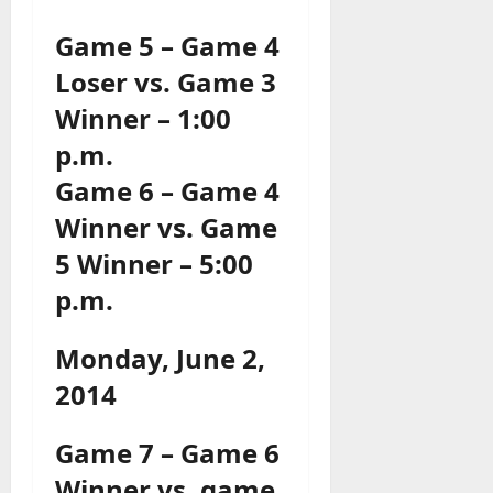
Game 5 – Game 4
Loser vs. Game 3
Winner – 1:00
p.m.
Game 6 – Game 4
Winner vs. Game
5 Winner – 5:00
p.m.
Monday, June 2,
2014
Game 7 – Game 6
Winner vs. game