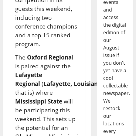
events
guests this weekend,
and
including two
access
the digital
conference champions
edition of
and a top 15 ranked
our
program.
August
issue if
The
Oxford Regiona
l
you don't
is paired against the
yet have a
Lafayette
cool
Regional
(
Lafayette,
Louisiana
,
collectable
that is) where
newspaper.
We
Mississippi State
will
restock
be participating this
our
weekend. This sets up
locations
the potential for an
every