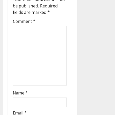
be published.
Required
fields are marked
*
Comment
*
Name
*
Email
*