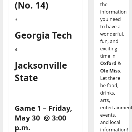
(No. 14)
the
information
you need
to have a
Georgia Tech
wonderful,
fun, and
exciting
time in
Jacksonville
Oxford
&
Ole Miss
.
State
Let there
be food,
drinks,
arts,
Game 1 – Friday,
entertainment
events,
May 30 @ 3:00
and local
p.m.
information!