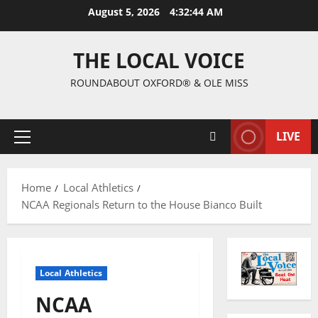
August 5, 2026
4:32:45 AM
THE LOCAL VOICE
ROUNDABOUT OXFORD® & OLE MISS
LIVE
Home
Local Athletics
NCAA Regionals Return to the House Bianco Built
Local Athletics
NCAA