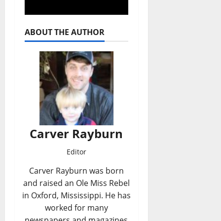
ABOUT THE AUTHOR
Carver Rayburn
Editor
Carver Rayburn was born
and raised an Ole Miss Rebel
in Oxford, Mississippi. He has
worked for many
newspapers and magazines