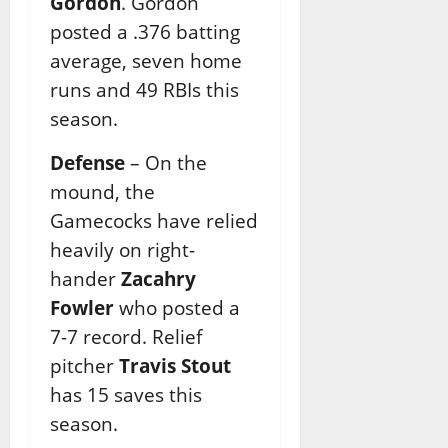
Gordon
. Gordon
posted a .376 batting
average, seven home
runs and 49 RBIs this
season.
Defense
– On the
mound, the
Gamecocks have relied
heavily on right-
hander
Zacahry
Fowler
who posted a
7-7 record. Relief
pitcher
Travis Stout
has 15 saves this
season.