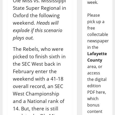
Ole Miss vs. Mississippi
week.
State Super Regional in
Oxford the following
Please
pick up a
weekend.
Heads will
free
explode if this scenario
collectable
plays out.
newspaper
in the
The Rebels, who were
Lafayette
picked to finish sixth in
County
the SEC West back in
area, or
February enter the
access
weekend with a 41-18
the digital
edition
overall record, an SEC
PDF here,
West Championship
which
and a National rank of
bonus
14. But, there is still
content