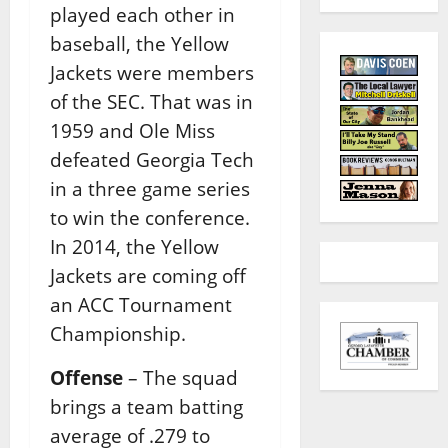
played each other in
baseball, the Yellow
Jackets were members
of the SEC. That was in
1959 and Ole Miss
defeated Georgia Tech
in a three game series
to win the conference.
In 2014, the Yellow
Jackets are coming off
an ACC Tournament
Championship.
Offense
– The squad
brings a team batting
average of .279 to