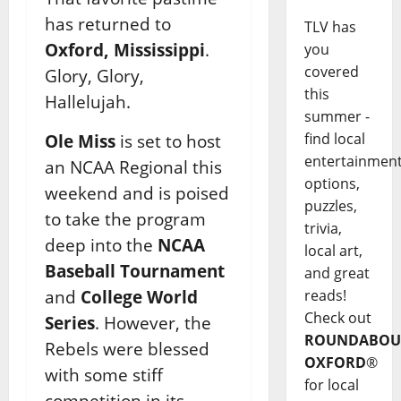
has returned to
TLV has
Oxford, Mississippi
.
you
covered
Glory, Glory,
this
Hallelujah.
summer -
find local
Ole Miss
is set to host
entertainmen
an NCAA Regional this
options,
weekend and is poised
puzzles,
to take the program
trivia,
deep into the
NCAA
local art,
Baseball Tournament
and great
reads!
and
College World
Check out
Series
. However, the
ROUNDABOU
Rebels were blessed
OXFORD
®
with some stiff
for local
competition in its