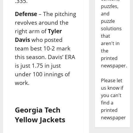
.335.
puzzles,
Defense
– The pitching
and
puzzle
revolves around the
solutions
right arm of
Tyler
that
Davis
who posted
aren't in
team best 10-2 mark
the
this season. Davis’ ERA
printed
is just 1.75 in just
newspaper.
under 100 innings of
Please let
work.
us know if
you can't
find a
Georgia Tech
printed
newspaper
Yellow Jackets