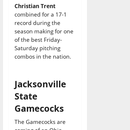
Christian Trent
combined for a 17-1
record during the
season making for one
of the best Friday-
Saturday pitching
combos in the nation.
Jacksonville
State
Gamecocks
The Gamecocks are