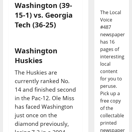
Washington (39-
The Local
15-1) vs. Georgia
Voice
Tech (36-25)
#487
newspaper
has 16
Washington
pages of
interesting
Huskies
local
content
The Huskies are
for you to
currently ranked No.
peruse.
14 and finished second
Pick up a
in the Pac-12. Ole Miss
free copy
has faced Washington
of the
just once on the
collectable
printed
diamond previously,
newspaper