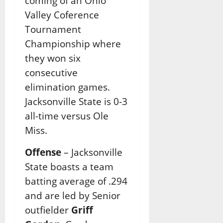
coming of an Ohio
Valley Coference
Tournament
Championship where
they won six
consecutive
elimination games.
Jacksonville State is 0-3
all-time versus Ole
Miss.
Offense
– Jacksonville
State boasts a team
batting average of .294
and are led by Senior
outfielder
Griff