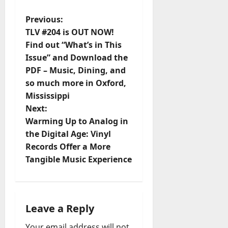
Previous:
TLV #204 is OUT NOW!
Find out “What’s in This
Issue” and Download the
PDF – Music, Dining, and
so much more in Oxford,
Mississippi
Next:
Warming Up to Analog in
the Digital Age: Vinyl
Records Offer a More
Tangible Music Experience
Leave a Reply
Your email address will not