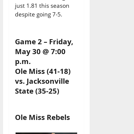
just 1.81 this season
despite going 7-5.
Game 2 – Friday,
May 30 @ 7:00
p.m.
Ole Miss (41-18)
vs. Jacksonville
State (35-25)
Ole Miss Rebels