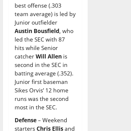
best offense (.303
team average) is led by
Junior outfielder
Austin Bousfield
, who
led the SEC with 87
hits while Senior
catcher
Will Allen
is
second in the SEC in
batting average (.352).
Junior first baseman
Sikes Orvis’ 12 home
runs was the second
most in the SEC.
Defense
– Weekend
starters
Chris Ellis
and