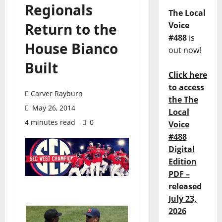
Regionals
The Local
Return to the
Voice
#488
is
House Bianco
out now!
Built
Click here
to access
Carver Rayburn
the The
May 26, 2014
Local
4 minutes read
0
Voice
#488
Digital
Edition
PDF –
released
July 23,
2026