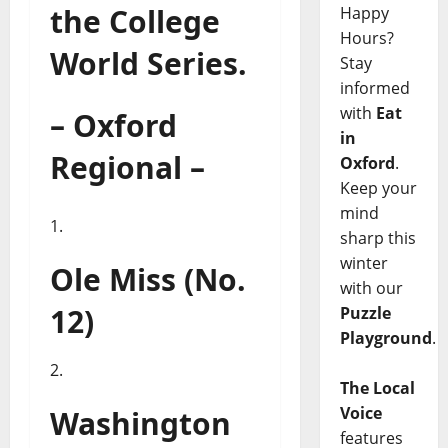
the College
Happy
Hours?
World Series.
Stay
informed
with
Eat
– Oxford
in
Regional –
Oxford
.
Keep your
mind
sharp this
winter
Ole Miss (No.
with our
12)
Puzzle
Playground
.
The Local
Voice
Washington
features