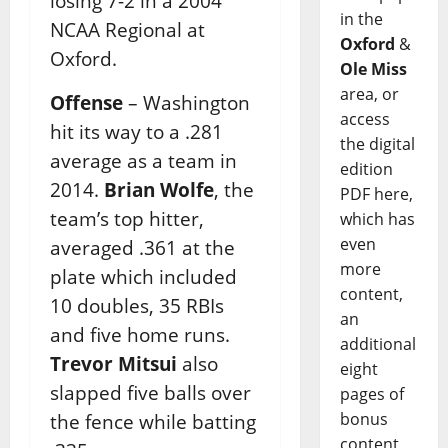
losing 7-2 in a 2004
in the
NCAA Regional at
Oxford
&
Oxford.
Ole Miss
area, or
Offense
– Washington
access
hit its way to a .281
the digital
average as a team in
edition
2014.
Brian Wolfe
, the
PDF here,
team’s top hitter,
which has
even
averaged .361 at the
more
plate which included
content,
10 doubles, 35 RBIs
an
and five home runs.
additional
Trevor Mitsui
also
eight
slapped five balls over
pages of
bonus
the fence while batting
content,