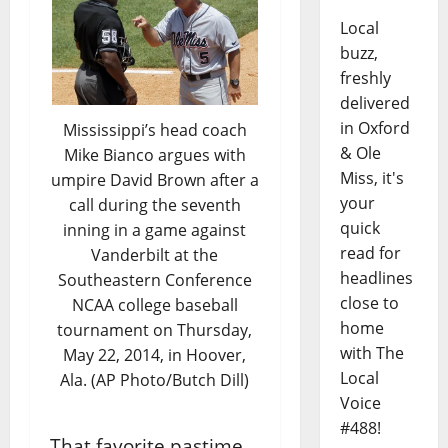
Local
buzz,
freshly
delivered
in Oxford
Mississippi’s head coach
& Ole
Mike Bianco argues with
Miss, it's
umpire David Brown after a
your
call during the seventh
quick
inning in a game against
read for
Vanderbilt at the
headlines
Southeastern Conference
close to
NCAA college baseball
home
tournament on Thursday,
with The
May 22, 2014, in Hoover,
Local
Ala. (AP Photo/Butch Dill)
Voice
#488!
That favorite pastime