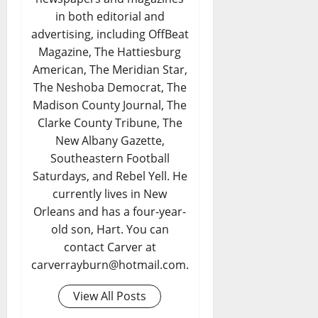
in both editorial and
advertising, including OffBeat
Magazine, The Hattiesburg
American, The Meridian Star,
The Neshoba Democrat, The
Madison County Journal, The
Clarke County Tribune, The
New Albany Gazette,
Southeastern Football
Saturdays, and Rebel Yell. He
currently lives in New
Orleans and has a four-year-
old son, Hart. You can
contact Carver at
carverrayburn@hotmail.com.
View All Posts