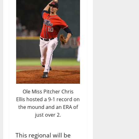
Ole Miss Pitcher Chris
Ellis hosted a 9-1 record on
the mound and an ERA of
just over 2.
This regional will be