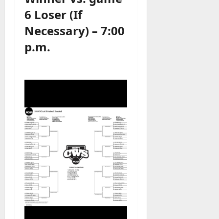
6 Loser (If
Necessary) – 7:00
p.m.