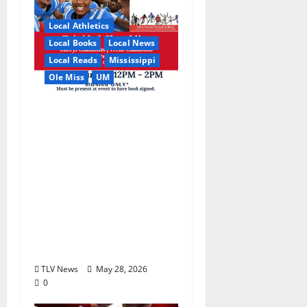
Local Athletics
Local Books
Local News
Local Reads
Mississippi
Ole Miss
UM
Relive the Most
Dramatic Season in Ole
Miss Football with “A
Season to Remember:
Talent, Turmoil,
Betrayal, Resilience &
the Greatest Season in
Modern Ole Miss
Football”
TLV News
May 28, 2026
0