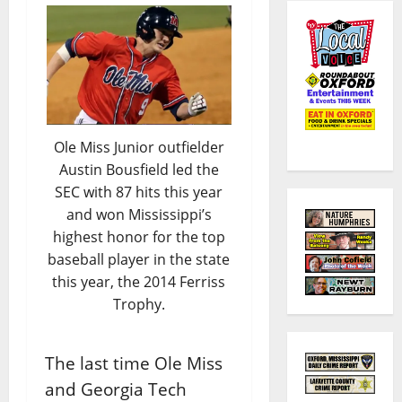
Ole Miss Junior outfielder
Austin Bousfield led the
SEC with 87 hits this year
and won Mississippi’s
highest honor for the top
baseball player in the state
this year, the 2014 Ferriss
Trophy.
The last time Ole Miss
and Georgia Tech