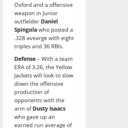
Oxford and a offensive
weapon in Junior
outfielder
Daniel
Spingola
who posted a
.328 avearge with eight
triples and 36 RBIs.
Defense
– With a team
ERA of 3.26, the Yellow
Jackets will look to slow
down the offensive
production of
opponents with the
arm of
Dusty Isaacs
who gave up an
earned run average of