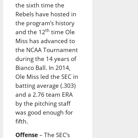
the sixth time the
Rebels have hosted in
the program’s history
th
and the 12
time Ole
Miss has advanced to
the NCAA Tournament
during the 14 years of
Bianco Ball. In 2014,
Ole Miss led the SEC in
batting average (.303)
and a 2.76 team ERA
by the pitching staff
was good enough for
fifth.
Offense
– The SEC’s