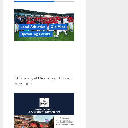
Local Athletics
Ole Miss
Upcoming Events
Dates and Times
Announced for the
2026 NCAA Men’s
College World Series
University of Mississippi
June 8,
2026
0