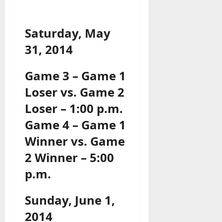
Saturday, May
31, 2014
Game 3 – Game 1
Loser vs. Game 2
Loser – 1:00 p.m.
Game 4 – Game 1
Winner vs. Game
2 Winner – 5:00
p.m.
Sunday, June 1,
2014