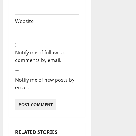
Website
Notify me of follow-up
comments by email.
Notify me of new posts by
email.
RELATED STORIES