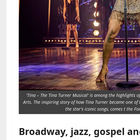
'Tina – The Tina Turner Musical' is among the highlights o
Arts. The inspiring story of how Tina Turner became one of t
the star's iconic songs, comes t the 
Broadway, jazz, gospel an