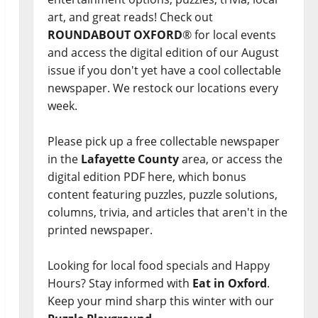
art, and great reads! Check out
ROUNDABOUT OXFORD
® for local events
and access the digital edition of our August
issue if you don't yet have a cool collectable
newspaper. We restock our locations every
week.
Please pick up a free collectable newspaper
in the
Lafayette County
area, or access the
digital edition PDF here, which bonus
content featuring puzzles, puzzle solutions,
columns, trivia, and articles that aren't in the
printed newspaper.
Looking for local food specials and Happy
Hours? Stay informed with
Eat in Oxford
.
Keep your mind sharp this winter with our