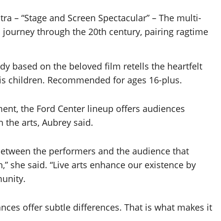
tra – “Stage and Screen Spectacular” – The multi-
 journey through the 20th century, pairing ragtime
dy based on the beloved film retells the heartfelt
 his children. Recommended for ages 16-plus.
ent, the Ford Center lineup offers audiences
 the arts, Aubrey said.
between the performers and the audience that
,” she said. “Live arts enhance our existence by
munity.
nces offer subtle differences. That is what makes it