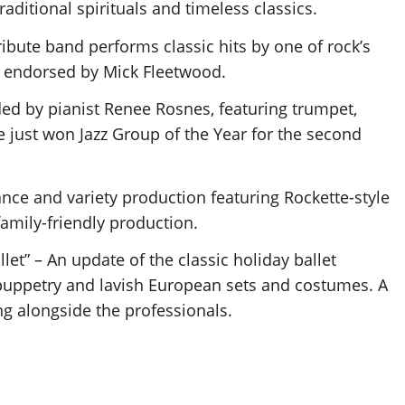
ditional spirituals and timeless classics.
bute band performs classic hits by one of rock’s
 endorsed by Mick Fleetwood.
ed by pianist Renee Rosnes, featuring trumpet,
just won Jazz Group of the Year for the second
dance and variety production featuring Rockette-style
family-friendly production.
let” – An update of the classic holiday ballet
 puppetry and lavish European sets and costumes. A
ing alongside the professionals.