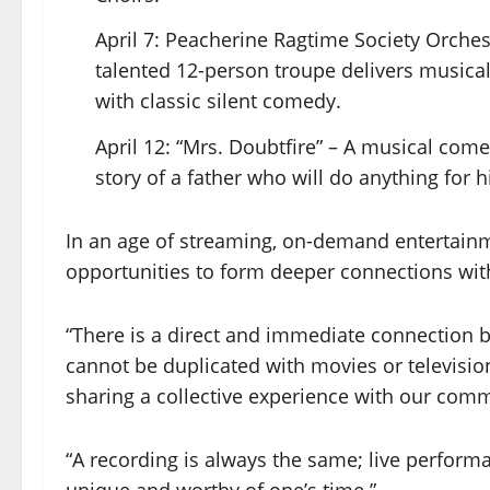
April 7: Peacherine Ragtime Society Orches
talented 12-person troupe delivers musical
with classic silent comedy.
April 12: “Mrs. Doubtfire” – A musical come
story of a father who will do anything for
In an age of streaming, on-demand entertainm
opportunities to form deeper connections with
“There is a direct and immediate connection 
cannot be duplicated with movies or television
sharing a collective experience with our com
“A recording is always the same; live performa
unique and worthy of one’s time.”