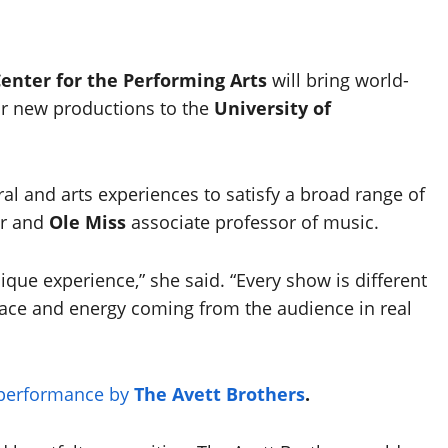
Center for the Performing Arts
will bring world-
ar new productions to the
University of
al and arts experiences to satisfy a broad range of
or and
Ole Miss
associate professor of music.
ique experience,” she said. “Every show is different
pace and energy coming from the audience in real
performance by
The Avett Brothers
.