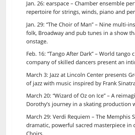
Jan. 26: earspace – Chamber ensemble pe
repertoire for strings, winds, piano and pe
Jan. 29: “The Choir of Man” – Nine multi-i
folk, Broadway and pub tunes in a show t
onstage.
Feb. 16: “Tango After Dark” – World tango
company of skilled dancers present an inti
March 3: Jazz at Lincoln Center presents G
of jazz with music inspired by Frank Sinat
March 20: “Wizard of Oz on Ice” – A reimag
Dorothy’s journey in a skating production
March 29: Verdi Requiem – The Memphis 
dramatic, powerful sacred masterpiece in c
Choirs.