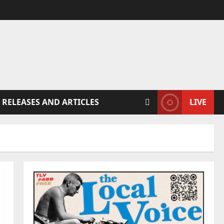
 RELEASES AND ARTICLES
LIVE