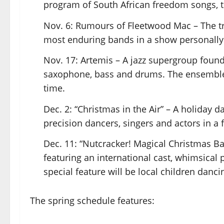
program of South African freedom songs, tra
Nov. 6: Rumours of Fleetwood Mac – The tri
most enduring bands in a show personally
Nov. 17: Artemis – A jazz supergroup found
saxophone, bass and drums. The ensemble 
time.
Dec. 2: “Christmas in the Air” – A holiday 
precision dancers, singers and actors in a 
Dec. 11: “Nutcracker! Magical Christmas Bal
featuring an international cast, whimsical
special feature will be local children danc
The spring schedule features: