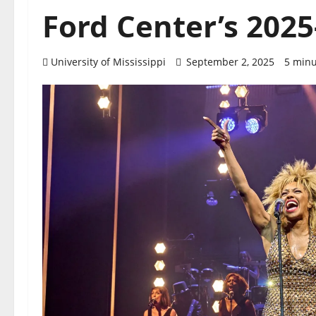
Ford Center’s 202
University of Mississippi
September 2, 2025
5 minu