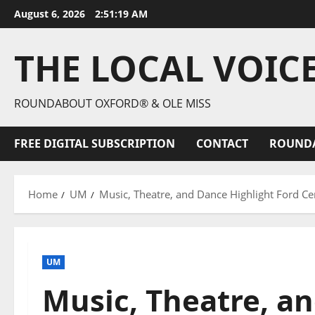
August 6, 2026
2:51:20 AM
THE LOCAL VOIC
ROUNDABOUT OXFORD® & OLE MISS
FREE DIGITAL SUBSCRIPTION
CONTACT
ROUND
Home
UM
Music, Theatre, and Dance Highlight Ford C
UM
Music, Theatre, a