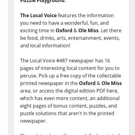
Puzzle Playground
.
The Local Voice
features the information
you need to have a wonderful, fun, and
exciting time in
Oxford
&
Ole Miss
. Let there
be food, drinks, arts, entertainment, events,
and local information!
The Local Voice #487 newspaper has 16
pages of interesting local content for you to
peruse. Pick up a free copy of the collectable
printed newspaper in the
Oxford
&
Ole Miss
area, or access the digital edition PDF here,
which has even more content, an additional
eight pages of bonus content, puzzles, and
puzzle solutions that aren't in the printed
newspaper.