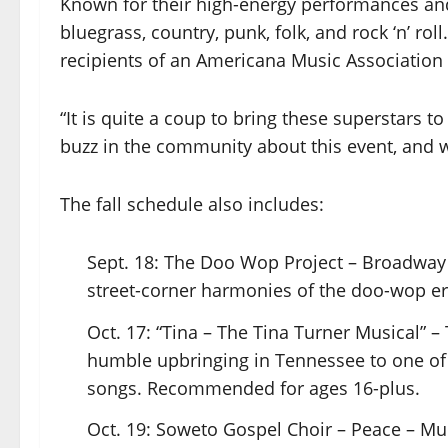
Known for their high-energy performances and
bluegrass, country, punk, folk, and rock ‘n’ 
recipients of an Americana Music Association
“It is quite a coup to bring these superstars to
buzz in the community about this event, and we
The fall schedule also includes:
Sept. 18: The Doo Wop Project – Broadway 
street-corner harmonies of the doo-wop era
Oct. 17: “Tina – The Tina Turner Musical” –
humble upbringing in Tennessee to one of th
songs. Recommended for ages 16-plus.
Oct. 19: Soweto Gospel Choir – Peace – 