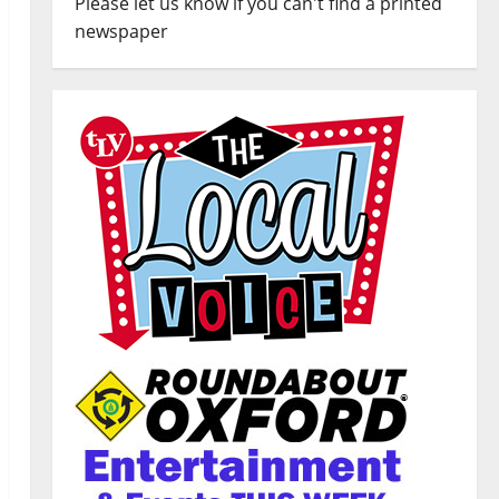
Please let us know if you can't find a printed
newspaper