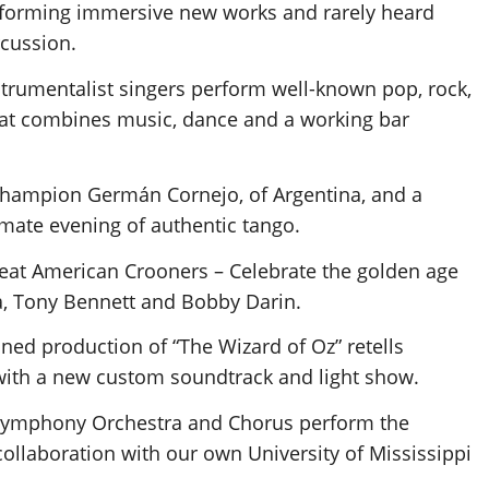
rforming immersive new works and rarely heard
rcussion.
nstrumentalist singers perform well-known pop, rock,
hat combines music, dance and a working bar
 champion Germán Cornejo, of Argentina, and a
mate evening of authentic tango.
reat American Crooners – Celebrate the golden age
ra, Tony Bennett and Bobby Darin.
ined production of “The Wizard of Oz” retells
 with a new custom soundtrack and light show.
Symphony Orchestra and Chorus perform the
ollaboration with our own University of Mississippi