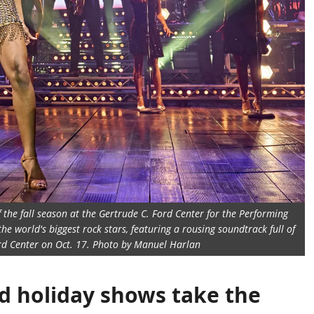
f the fall season at the Gertrude C. Ford Center for the Performing
he world's biggest rock stars, featuring a rousing soundtrack full of
Ford Center on Oct. 17. Photo by Manuel Harlan
d holiday shows take the