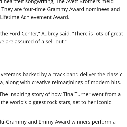
 heartfelt songwriting, The Avett Brothers meld
roll. They are four-time Grammy Award nominees and
 Lifetime Achievement Award.
 the Ford Center,” Aubrey said. “There is lots of great
 are assured of a sell-out.”
veterans backed by a crack band deliver the classic
, along with creative reimaginings of modern hits.
 The inspiring story of how Tina Turner went from a
e world’s biggest rock stars, set to her iconic
Multi-Grammy and Emmy Award winners perform a