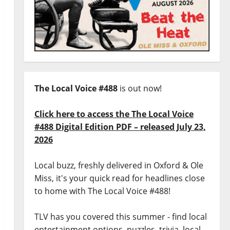
The Local Voice #488
is out now!
Click here to access the The Local Voice
#488 Digital Edition PDF – released July 23,
2026
Local buzz, freshly delivered in Oxford & Ole
Miss, it's your quick read for headlines close
to home with The Local Voice #488!
TLV has you covered this summer - find local
entertainment options, puzzles, trivia, local