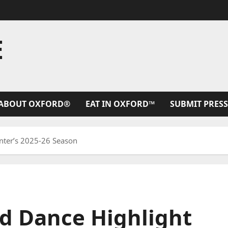
E
ABOUT OXFORD®
EAT IN OXFORD™
SUBMIT PRESS
enter’s 2025-26 Season
nd Dance Highlight