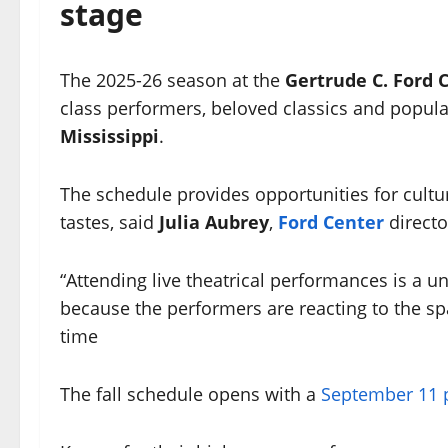
stage
The 2025-26 season at the
Gertrude C. Ford 
class performers, beloved classics and popul
Mississippi
.
The schedule provides opportunities for cultur
tastes, said
Julia Aubrey
,
Ford Center
direct
“Attending live theatrical performances is a un
because the performers are reacting to the s
time
The fall schedule opens with a
September 11 