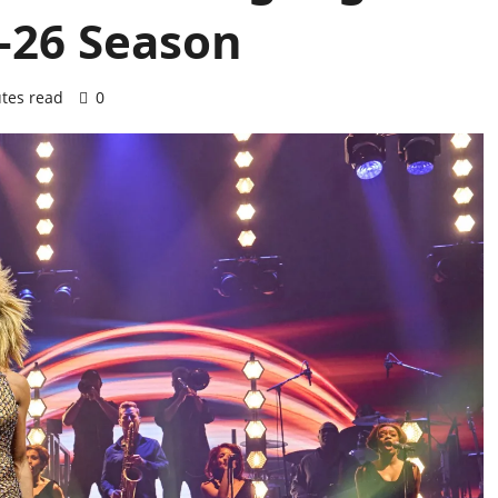
5-26 Season
tes read
0