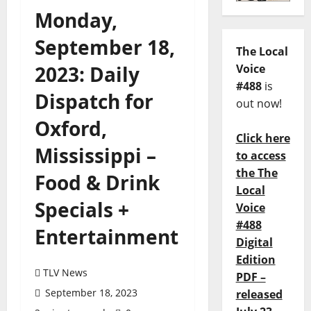
Monday,
September 18,
The Local
2023: Daily
Voice
#488
is
Dispatch for
out now!
Oxford,
Click here
Mississippi –
to access
the The
Food & Drink
Local
Specials +
Voice
#488
Entertainment
Digital
Edition
TLV News
PDF –
September 18, 2023
released