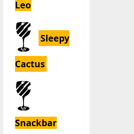
Leo
S
leepy
Cactus
Snackbar