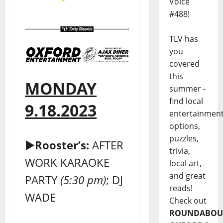
Voice
#488!
TLV has
you
covered
this
MONDAY
summer -
find local
9.18.2023
entertainmen
options,
puzzles,
►
Rooster’s:
AFTER
trivia,
WORK KARAOKE
local art,
and great
PARTY
(5:30 pm)
; DJ
reads!
WADE
Check out
ROUNDABOU