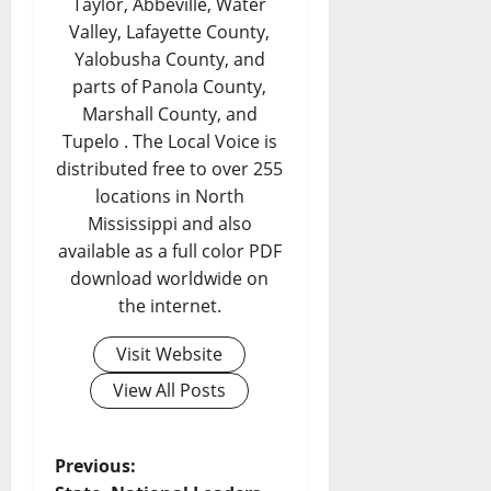
Taylor, Abbeville, Water
Valley, Lafayette County,
Yalobusha County, and
parts of Panola County,
Marshall County, and
Tupelo . The Local Voice is
distributed free to over 255
locations in North
Mississippi and also
available as a full color PDF
download worldwide on
the internet.
Visit Website
View All Posts
Previous: