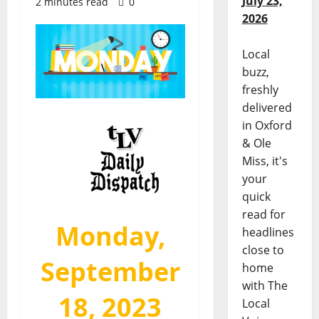
July 23,
2 minutes read
0
2026
Local
buzz,
freshly
delivered
in Oxford
& Ole
Miss, it's
your
quick
read for
Monday,
headlines
close to
September
home
with The
18, 2023
Local