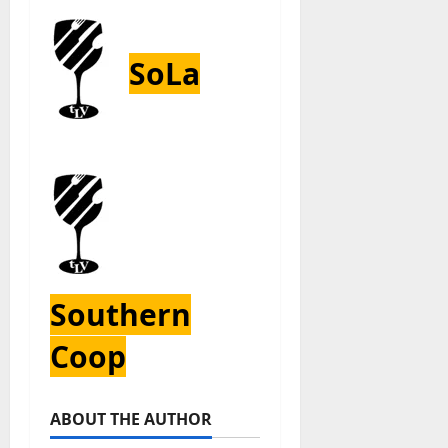
SoLa
Southern
Coop
ABOUT THE AUTHOR