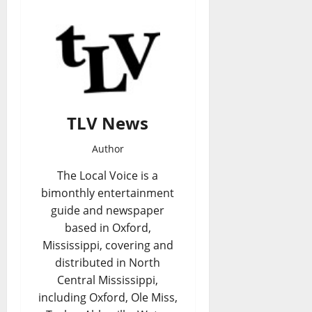
TLV News
Author
The Local Voice is a
bimonthly entertainment
guide and newspaper
based in Oxford,
Mississippi, covering and
distributed in North
Central Mississippi,
including Oxford, Ole Miss,