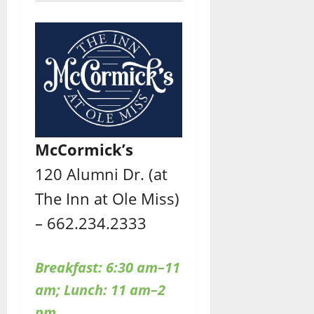
McCormick’s
120 Alumni Dr. (at
The Inn at Ole Miss)
– 662.234.2333
Breakfast: 6:30 am–11
am; Lunch: 11 am–2
pm