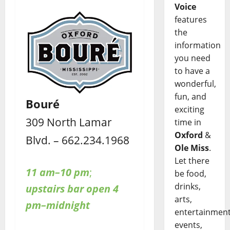
Voice
features
the
information
you need
to have a
wonderful,
fun, and
Bouré
exciting
309 North Lamar
time in
Oxford
&
Blvd. – 662.234.1968
Ole Miss
.
Let there
11 am–10 pm
;
be food,
drinks,
upstairs bar open 4
arts,
pm–midnight
entertainment
events,