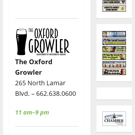
The Oxford
Growler
265 North Lamar
Blvd. – 662.638.0600
11 am–9 pm