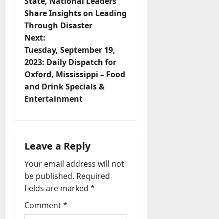
State, National Leaders
Share Insights on Leading
Through Disaster
Next:
Tuesday, September 19,
2023: Daily Dispatch for
Oxford, Mississippi – Food
and Drink Specials &
Entertainment
Leave a Reply
Your email address will not
be published.
Required
fields are marked
*
Comment
*