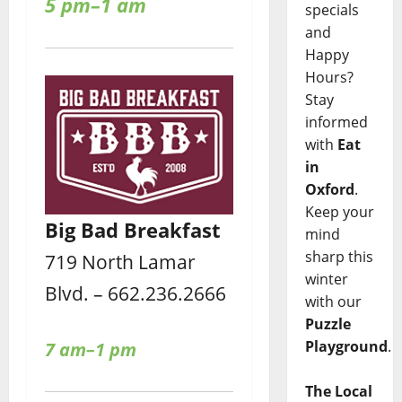
5 pm–1 am
specials
and
Happy
Hours?
Stay
informed
with
Eat
in
Oxford
.
Keep your
Big Bad Breakfast
mind
sharp this
719 North Lamar
winter
Blvd. – 662.236.2666
with our
Puzzle
Playground
.
7 am–1 pm
The Local