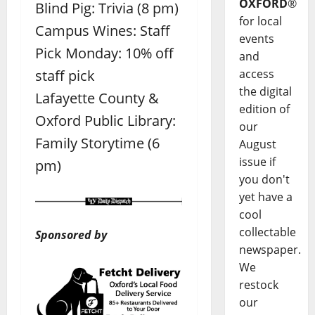
OXFORD
®
Blind Pig: Trivia (8 pm)
for local
Campus Wines: Staff
events
Pick Monday: 10% off
and
staff pick
access
the digital
Lafayette County &
edition of
Oxford Public Library:
our
Family Storytime (6
August
issue if
pm)
you don't
yet have a
cool
collectable
Sponsored by
newspaper.
We
restock
our