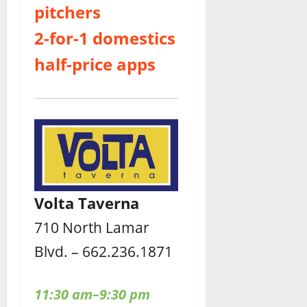
pitchers
2-for-1 domestics
half-price apps
Volta Taverna
710 North Lamar
Blvd. – 662.236.1871
11:30 am–9:30 pm