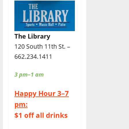
The Library
120 South 11th St. –
662.234.1411
3 pm–1 am
Happy Hour 3–7
pm:
$1 off all drinks