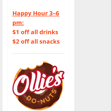
Happy Hour 3–6
pm:
$1 off all drinks
$2 off all snacks