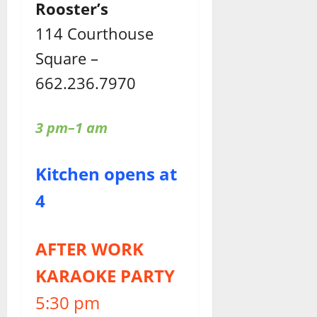
Rooster’s
114 Courthouse
Square –
662.236.7970
3 pm–1 am
Kitchen opens at
4
AFTER WORK
KARAOKE PARTY
5:30 pm