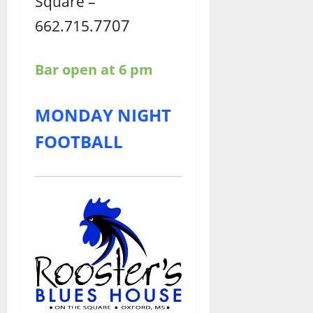
Square –
7707
662.715.
Bar open at 6 pm
MONDAY NIGHT
FOOTBALL