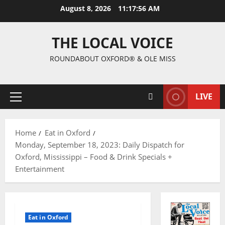
August 8, 2026
11:17:57 AM
THE LOCAL VOICE
ROUNDABOUT OXFORD® & OLE MISS
LIVE
Home
Eat in Oxford
Monday, September 18, 2023: Daily Dispatch for
Oxford, Mississippi – Food & Drink Specials +
Entertainment
Eat in Oxford