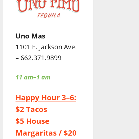
Uno Mas
1101 E. Jackson Ave.
– 662.371.9899
11 am–1 am
Happy Hour 3–6:
$2 Tacos
$5 House
Margaritas / $20