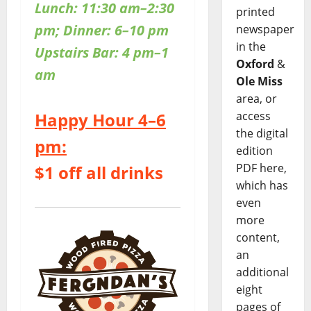
Lunch: 11:30 am–2:30
printed
pm; Dinner: 6–10 pm
newspaper
in the
Upstairs Bar: 4 pm–1
Oxford
&
am
Ole Miss
area, or
access
Happy Hour 4–6
the digital
pm:
edition
PDF here,
$1 off all drinks
which has
even
more
content,
an
additional
eight
pages of