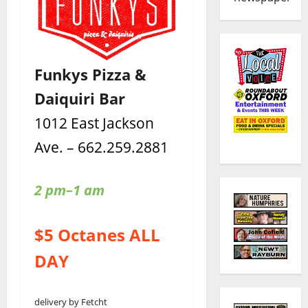
Funkys Pizza &
Daiquiri Bar
1012 East Jackson
Ave. – 662.259.2881
2 pm–1 am
$5 Octanes ALL
DAY
delivery by Fetcht