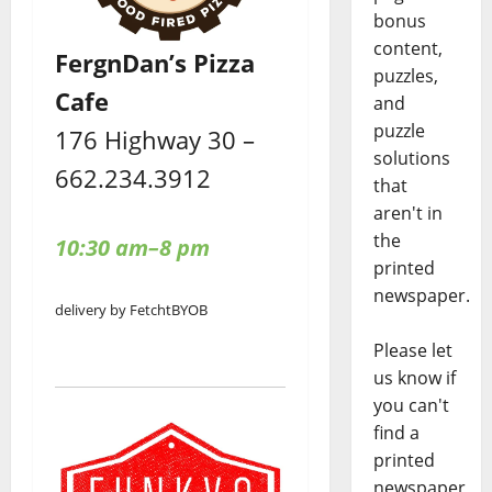
bonus
content,
FergnDan’s Pizza
puzzles,
Cafe
and
puzzle
176 Highway 30 –
solutions
662.234.3912
that
aren't in
the
10:30 am–8 pm
printed
newspaper.
delivery by Fetcht
BYOB
Please let
us know if
you can't
find a
printed
newspaper