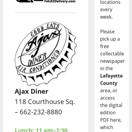
locations
every
week.
Please
pick up a
free
collectable
newspaper
in the
Lafayette
County
Ajax Diner
area, or
access
118 Courthouse Sq.
the digital
– 662-232-8880
edition
PDF here,
which
Lunch: 11 am–2:30