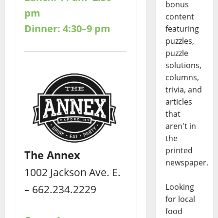
bonus
pm
content
Dinner: 4:30–9 pm
featuring
puzzles,
puzzle
solutions,
columns,
trivia, and
articles
that
aren't in
the
printed
The Annex
newspaper.
1002 Jackson Ave. E.
Looking
– 662.234.2229
for local
food