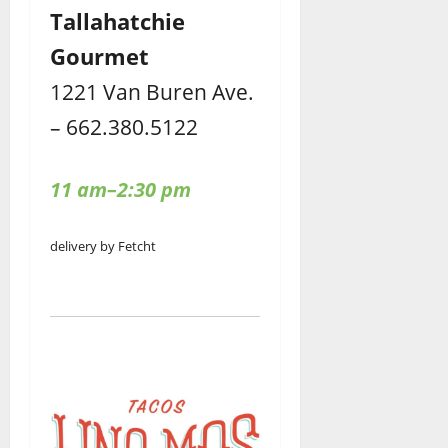
Tallahatchie
Gourmet
1221 Van Buren Ave.
– 662.380.5122
11 am–2:30 pm
delivery by Fetcht