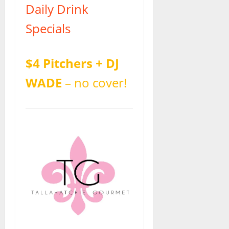
Daily Drink
Specials
$4 Pitchers + DJ
WADE
– no cover!