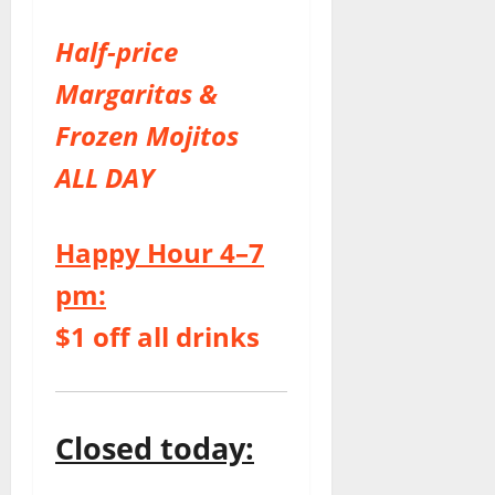
Half-price
Margaritas &
Frozen Mojitos
ALL DAY
Happy Hour 4–7
pm:
$1 off all drinks
Closed today: