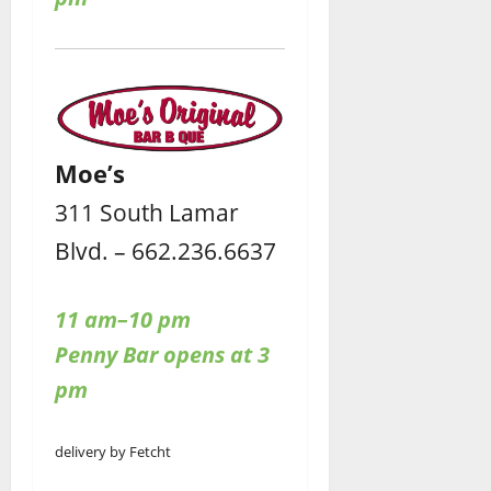
Moe’s
311 South Lamar
Blvd. – 662.236.6637
11 am–10 pm
Penny Bar opens at 3
pm
delivery by Fetcht