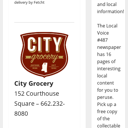
delivery by Fetcht
and local
information!
The Local
Voice
#487
newspaper
has 16
pages of
interesting
local
City Grocery
content
for you to
152 Courthouse
peruse.
Square – 662.232-
Pick up a
free copy
8080
of the
collectable