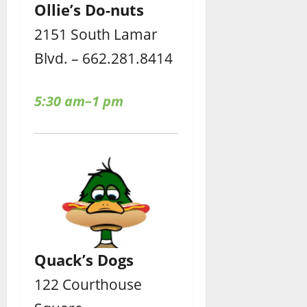
Ollie’s Do-nuts
2151 South Lamar
Blvd. – 662.281.8414
5:30 am–1 pm
Quack’s Dogs
122 Courthouse