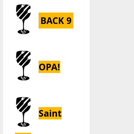
BACK 9
OPA!
Saint