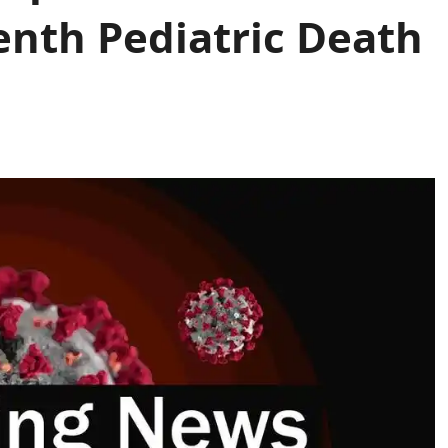
enth Pediatric Death