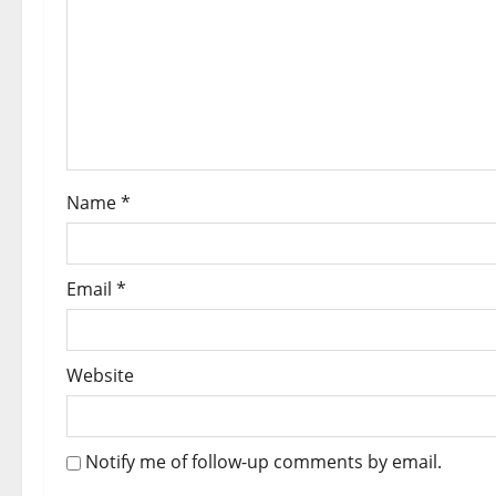
Name
*
Email
*
Website
Notify me of follow-up comments by email.