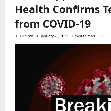
Health Confirms T
from COVID-19
TLV News
January 26, 2022
1 minute read
0