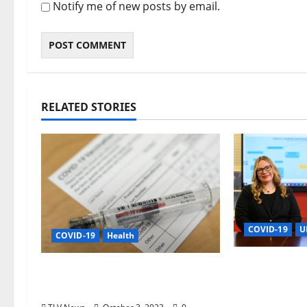
Notify me of new posts by email.
RELATED STORIES
COVID-19
U
COVID-19
Health
Grant Boost
Updated COVID-19 Vaccines
PK-12 Tech 
Now Available in Mississippi
Application