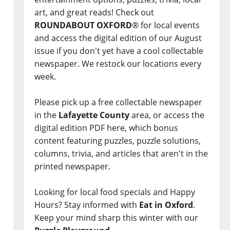
art, and great reads! Check out
ROUNDABOUT OXFORD
® for local events
and access the digital edition of our August
issue if you don't yet have a cool collectable
newspaper. We restock our locations every
week.
Please pick up a free collectable newspaper
in the
Lafayette County
area, or access the
digital edition PDF here, which bonus
content featuring puzzles, puzzle solutions,
columns, trivia, and articles that aren't in the
printed newspaper.
Looking for local food specials and Happy
Hours? Stay informed with
Eat in Oxford
.
Keep your mind sharp this winter with our