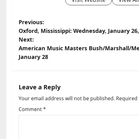
Previous:
Oxford, Mississippi: Wednesday, January 26
Next:
American Music Masters Bush/Marshall/Mey
January 28
Leave a Reply
Your email address will not be published.
Required 
Comment
*