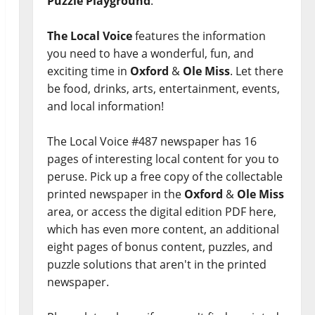
Puzzle Playground
.
The Local Voice
features the information
you need to have a wonderful, fun, and
exciting time in
Oxford
&
Ole Miss
. Let there
be food, drinks, arts, entertainment, events,
and local information!
The Local Voice #487 newspaper has 16
pages of interesting local content for you to
peruse. Pick up a free copy of the collectable
printed newspaper in the
Oxford
&
Ole Miss
area, or access the digital edition PDF here,
which has even more content, an additional
eight pages of bonus content, puzzles, and
puzzle solutions that aren't in the printed
newspaper.