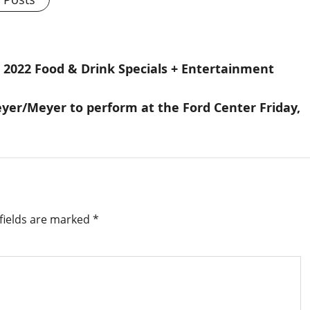
, 2022 Food & Drink Specials + Entertainment
er/Meyer to perform at the Ford Center Friday,
fields are marked
*