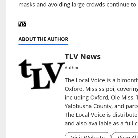
masks and avoiding large crowds continue t
ABOUT THE AUTHOR
TLV News
Author
The Local Voice is a bimon
Oxford, Mississippi, coverin
including Oxford, Ole Miss, T
Yalobusha County, and parts
The Local Voice is distribute
and also available as a full
Visit Website
View Al