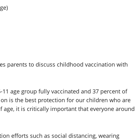
ge)
s parents to discuss childhood vaccination with
5-11 age group fully vaccinated and 37 percent of
ion is the best protection for our children who are
of age, it is critically important that everyone around
ion efforts such as social distancing, wearing