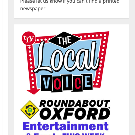
Please let us know if you can't find a printed
newspaper