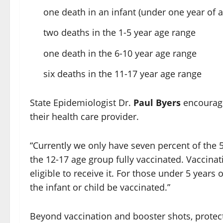
one death in an infant (under one year of a
two deaths in the 1-5 year age range
one death in the 6-10 year age range
six deaths in the 11-17 year age range
State Epidemiologist Dr.
Paul Byers
encourage
their health care provider.
“Currently we only have seven percent of the 
the 12-17 age group fully vaccinated. Vaccinat
eligible to receive it. For those under 5 years 
the infant or child be vaccinated.”
Beyond vaccination and booster shots, protect