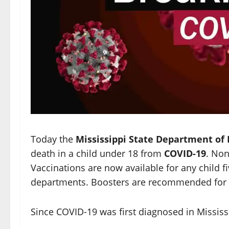
Today the
Mississippi State Department of
death in a child under 18 from
COVID-19
. Non
Vaccinations are now available for any child fi
departments. Boosters are recommended for th
Since COVID-19 was first diagnosed in Mississ