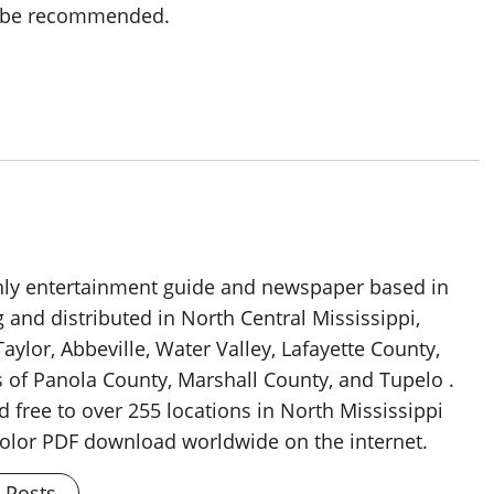
o be recommended.
thly entertainment guide and newspaper based in
g and distributed in North Central Mississippi,
aylor, Abbeville, Water Valley, Lafayette County,
 of Panola County, Marshall County, and Tupelo .
d free to over 255 locations in North Mississippi
 color PDF download worldwide on the internet.
l Posts