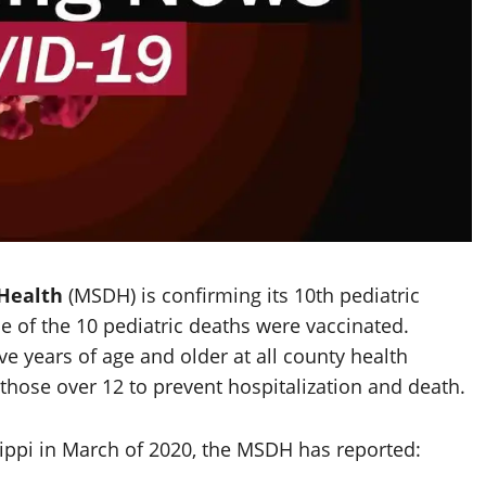
 Health
(MSDH) is confirming its 10th pediatric
e of the 10 pediatric deaths were vaccinated.
ve years of age and older at all county health
ose over 12 to prevent hospitalization and death.
ippi in March of 2020, the MSDH has reported: