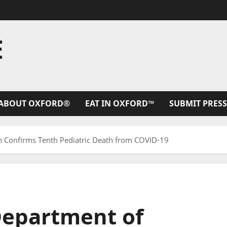
E
ABOUT OXFORD®
EAT IN OXFORD™
SUBMIT PRESS
th Confirms Tenth Pediatric Death from COVID-19
 Department of