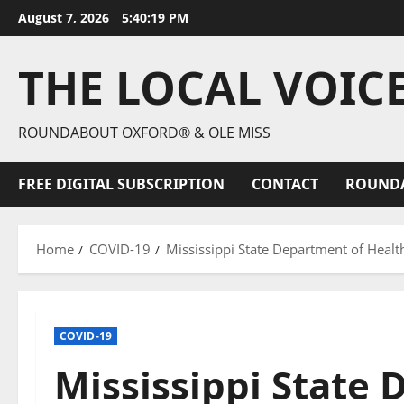
August 7, 2026
5:40:21 PM
THE LOCAL VOIC
ROUNDABOUT OXFORD® & OLE MISS
FREE DIGITAL SUBSCRIPTION
CONTACT
ROUND
Home
COVID-19
Mississippi State Department of Heal
COVID-19
Mississippi State