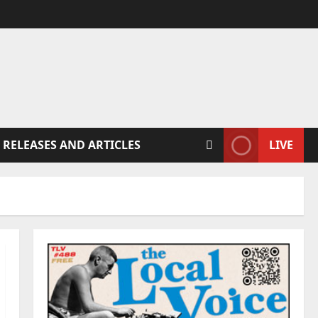
 RELEASES AND ARTICLES
LIVE