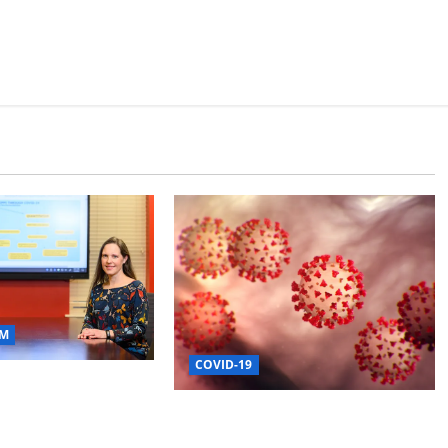
M
COVID-19
s Study of COVID
Use, Future
Mississippi State
Department of Health