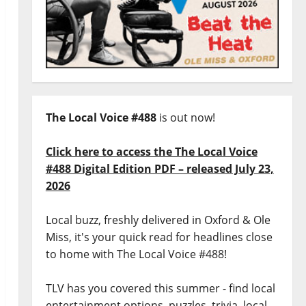
The Local Voice #488
is out now!
Click here to access the The Local Voice
#488 Digital Edition PDF – released July 23,
2026
Local buzz, freshly delivered in Oxford & Ole
Miss, it's your quick read for headlines close
to home with The Local Voice #488!
TLV has you covered this summer - find local
entertainment options, puzzles, trivia, local