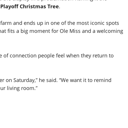
Playoff Christmas Tree
.
i farm and ends up in one of the most iconic spots
that fits a big moment for Ole Miss and a welcoming
e of connection people feel when they return to
r on Saturday,” he said. “We want it to remind
ur living room.”