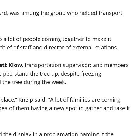
ward, was among the group who helped transport
o a lot of people coming together to make it
 chief of staff and director of external relations.
tt Klow
, transportation supervisor; and members
lped stand the tree up, despite freezing
 the tree during the week.
place,” Kneip said. “A lot of families are coming
dea of them having a new spot to gather and take it
 the display in a proclamation naming it the