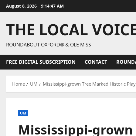
August 8, 2026
9:14:49 AM
THE LOCAL VOIC
ROUNDABOUT OXFORD® & OLE MISS
FREE DIGITAL SUBSCRIPTION
CONTACT
ROUND
Home
UM
Mississippi-grown Tree Marked Historic Play
UM
Mississippi-grown