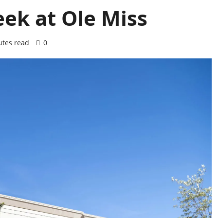
eek at Ole Miss
utes read
0