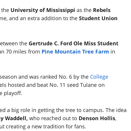
r the
University of Mississippi
as the
Rebels
e, and an extra addition to the
Student Union
 between the
Gertrude C. Ford Ole Miss Student
han 70 miles from
Pine Mountain Tree Farm
in
ar season and was ranked No. 6 by the
College
els hosted and beat No. 11 seed Tulane on
e playoff.
d a big role in getting the tree to campus. The idea
y Waddell,
who reached out to
Denson Hollis
,
t creating a new tradition for fans.