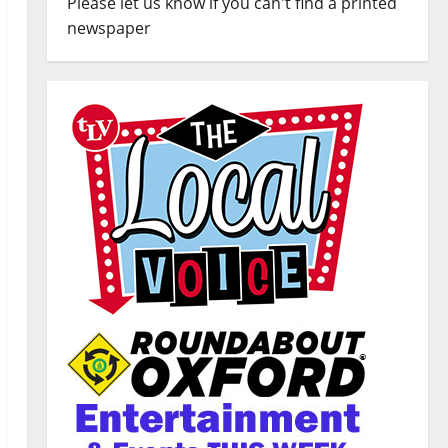
Please let us know if you can't find a printed
newspaper