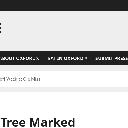
E
ABOUT OXFORD®
EAT IN OXFORD™
SUBMIT PRESS
off Week at Ole Miss
 Tree Marked