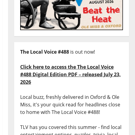
The Local Voice #488
is out now!
Click here to access the The Local Voice
#488 Digital Edition PDF – released July 23,
2026
Local buzz, freshly delivered in Oxford & Ole
Miss, it's your quick read for headlines close
to home with The Local Voice #488!
TLV has you covered this summer - find local
entertainment options, puzzles, trivia, local