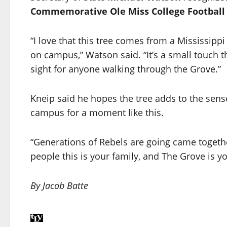
Commemorative Ole Miss College Football 
“I love that this tree comes from a Mississipp
on campus,” Watson said. “It’s a small touch 
sight for anyone walking through the Grove.”
Kneip said he hopes the tree adds to the sens
campus for a moment like this.
“Generations of Rebels are going came togethe
people this is your family, and The Grove is yo
By Jacob Batte