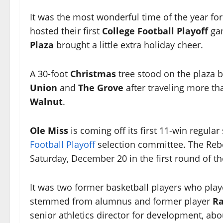
It was the most wonderful time of the year fo
hosted their first
College Football Playoff
gam
Plaza
brought a little extra holiday cheer.
A 30-foot
Christmas
tree stood on the plaza
Union
and
The Grove
after traveling more t
Walnut
.
Ole Miss
is coming off its first 11-win regul
Football Playoff
selection committee. The Reb
Saturday, December 20 in the first round of th
It was two former basketball players who playe
stemmed from alumnus and former player
Ra
senior athletics director for development, abou