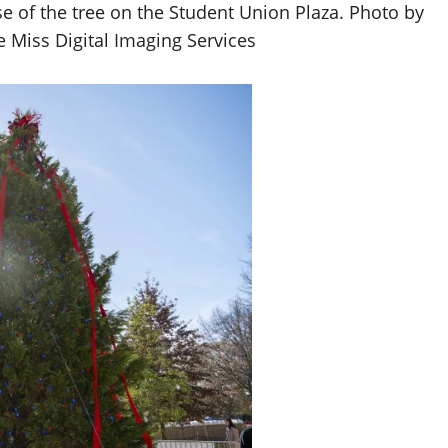
se of the tree on the Student Union Plaza. Photo by
e Miss Digital Imaging Services