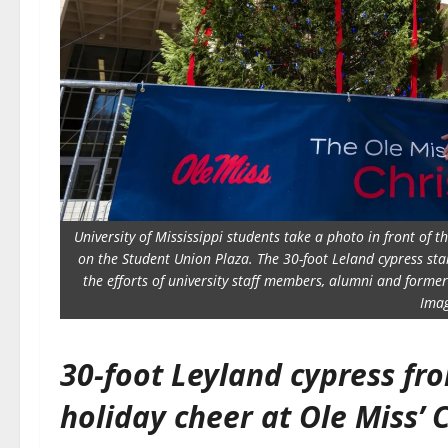
University of Mississippi students take a photo in front of
on the Student Union Plaza. The 30-foot Leland cypress sta
the efforts of university staff members, alumni and former
Imag
30-foot Leyland cypress fr
holiday cheer at Ole Miss’ 