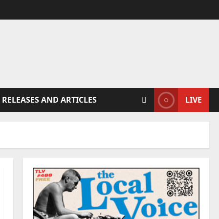
 RELEASES AND ARTICLES
LIVE