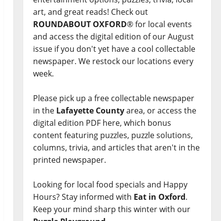
art, and great reads! Check out
ROUNDABOUT OXFORD
® for local events
and access the digital edition of our August
issue if you don't yet have a cool collectable
newspaper. We restock our locations every
week.
Please pick up a free collectable newspaper
in the
Lafayette County
area, or access the
digital edition PDF here, which bonus
content featuring puzzles, puzzle solutions,
columns, trivia, and articles that aren't in the
printed newspaper.
Looking for local food specials and Happy
Hours? Stay informed with
Eat in Oxford
.
Keep your mind sharp this winter with our