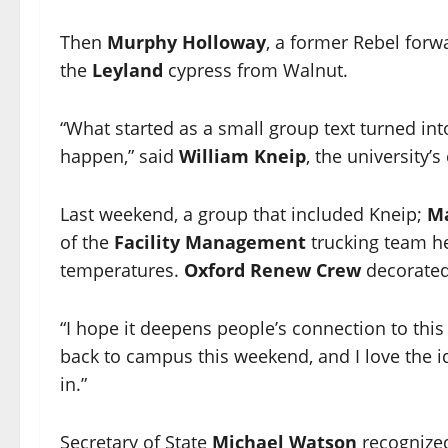
Then
Murphy Holloway
, a former Rebel for
the
Leyland
cypress from Walnut.
“What started as a small group text turned int
happen,” said
William Kneip
, the university’s
Last weekend, a group that included Kneip;
Ma
of the
Facility Management
trucking team he
temperatures.
Oxford Renew Crew
decorated
“I hope it deepens people’s connection to this 
back to campus this weekend, and I love the i
in.”
Secretary of State
Michael Watson
recognized