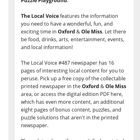
Puzzle Playground
.
The Local Voice
features the information
you need to have a wonderful, fun, and
exciting time in
Oxford
&
Ole Miss
. Let there
be food, drinks, arts, entertainment, events,
and local information!
The Local Voice #487 newspaper has 16
pages of interesting local content for you to
peruse. Pick up a free copy of the collectable
printed newspaper in the
Oxford
&
Ole Miss
area, or access the digital edition PDF here,
which has even more content, an additional
eight pages of bonus content, puzzles, and
puzzle solutions that aren't in the printed
newspaper.