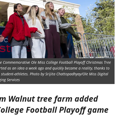
 the Commemorative Ole Miss College Football Playoff Christmas Tree
rted as an idea a week ago and quickly became a reality, thanks to
 student-athletes. Photo by Srijita Chattopadhyay/Ole Miss Digital
ing Services
om Walnut tree farm added
College Football Playoff game