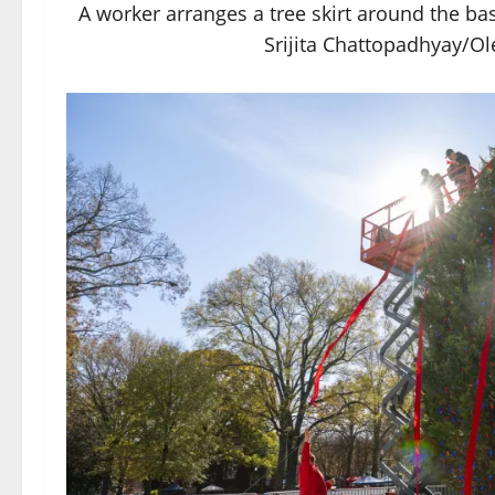
A worker arranges a tree skirt around the ba
Srijita Chattopadhyay/Ol