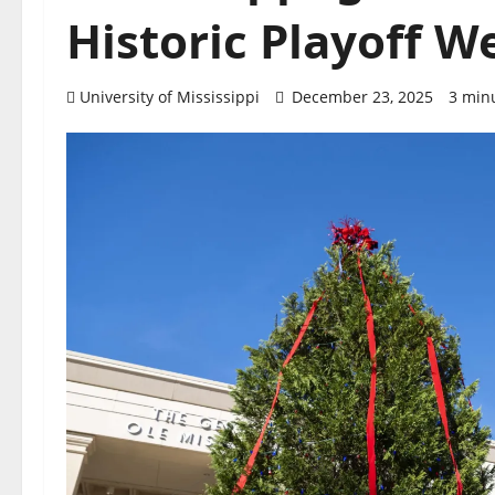
Historic Playoff W
University of Mississippi
December 23, 2025
3 min