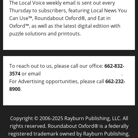
The Local Voice weekly email is sent out every
Thursday to subscribers, featuring Local News You
Can Use™, Roundabout Oxford®, and Eat in
Oxford™, as well as
the latest digital edition with
puzzle solutions and printouts.
To reach out to us, please call our office:
662-832-
3574
or email
thelocalvoice@thelocalvoice.net
.
For Advertising opportunities, please call
662-232-
8900
.
Copyright © 2006-2025 Rayburn Publishing, LLC. All
rights reserved. Roundabout Oxford® is a federally
registered trademark owned by Rayburn Publishing,