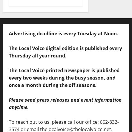
Advertising deadline is every Tuesday at Noon.
The Local Voice digital edition is published every
Thursday all year round.
The Local Voice printed newspaper is published
every two weeks during the busy season, and
once a month during the off seasons.
Please send press releases and event information
anytime.
To reach out to us, please call our office: 662-832-
3574 or email thelocalvoice@thelocalvoice.net.