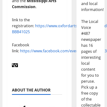
and the
Mississippi Arts
and local
Commission
.
information!
link to the
The Local
registration:
https://www.oxfordarts.com/shop/prod
Voice
BBB41025
#487
newspaper
Facebook
has 16
link:
https://www.facebook.com/events/13258958953
pages of
interesting
local
content
for you to
peruse.
Pick up a
ABOUT THE AUTHOR
free copy
of the
collectable