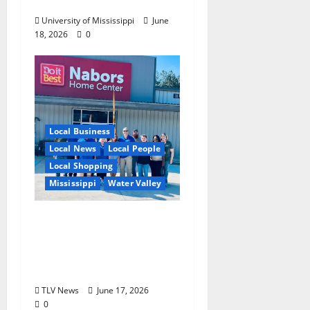
Experience
University of Mississippi
June
18, 2026
0
Local Business
Local News
Local People
Local Shopping
Mississippi
Water Valley
Nabors Home Center
to Celebrate Grand
Opening of New Water
Valley Location
TLV News
June 17, 2026
0