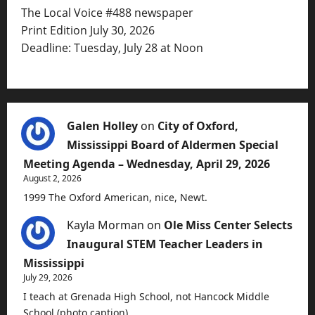
The Local Voice #488 newspaper
Print Edition July 30, 2026
Deadline: Tuesday, July 28 at Noon
Galen Holley
on
City of Oxford,
Mississippi Board of Aldermen Special
Meeting Agenda – Wednesday, April 29, 2026
August 2, 2026
1999 The Oxford American, nice, Newt.
Kayla Morman
on
Ole Miss Center Selects
Inaugural STEM Teacher Leaders in
Mississippi
July 29, 2026
I teach at Grenada High School, not Hancock Middle
School (photo caption).