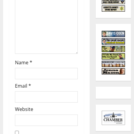
Name
*
Email
*
Website