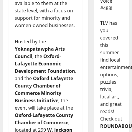
Voice
available to them at the
#488!
state level, with a focus on
support for minority and
TLV has
women-owned businesses.
you
covered
Hosted by the
this
Yoknapatawpha Arts
summer -
Council
, the
Oxford-
find local
Lafayette Economic
entertainmen
Development Foundation
,
options,
and the
Oxford-Lafayette
puzzles,
County Chamber of
trivia,
Commerce Minority
local art,
Business Initiative
, the
and great
event will take place at the
reads!
Oxford-Lafayette County
Check out
Chamber of Commerce,
ROUNDABOU
located at 299
W. Jackson