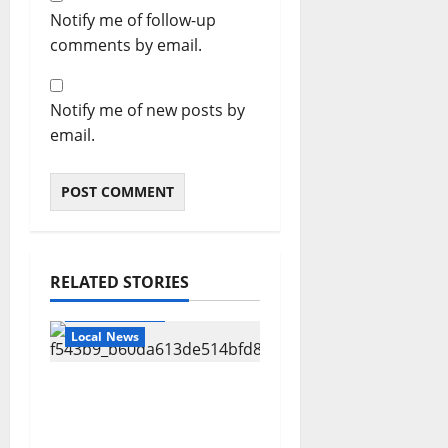
Notify me of follow-up
comments by email.
Notify me of new posts by
email.
RELATED STORIES
Local Business
Local News
Can You Find Waldo in
Local Businesses this
July?