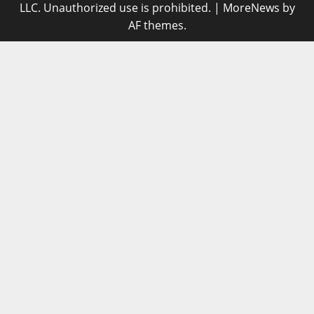
LLC. Unauthorized use is prohibited.
|
MoreNews
by
AF themes.