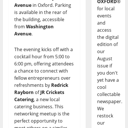
OXFORD
®
Avenue
in Oxford. Parking
for local
is available in the rear of
events
the building, accessible
and
from
Washington
access
Avenue
.
the digital
edition of
The evening kicks off with a
our
cocktail hour from 5:00 to
August
6:00 pm, offering attendees
issue if
a chance to connect with
you don't
fellow entrepreneurs over
yet have a
refreshments by
Redrick
cool
Rayborn
of
JR Crickets
collectable
Catering
, a new local
newspaper.
catering business. This
We
networking meetup is the
restock
perfect opportunity to
our