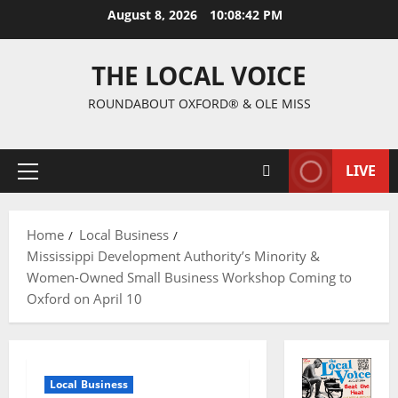
August 8, 2026
10:08:42 PM
THE LOCAL VOICE
ROUNDABOUT OXFORD® & OLE MISS
LIVE
Home
Local Business
Mississippi Development Authority’s Minority &
Women-Owned Small Business Workshop Coming to
Oxford on April 10
Local Business