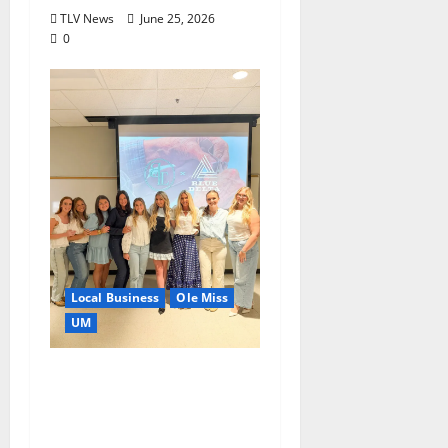
TLV News
June 25, 2026
0
Local Business
Ole Miss
UM
IMC Partnerships
Create Real-World
Opportunities,