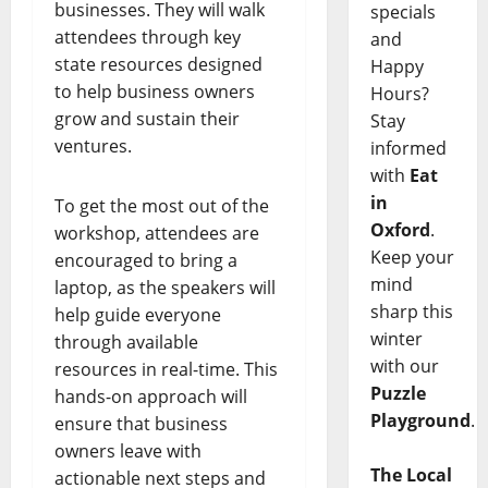
businesses. They will walk
specials
attendees through key
and
state resources designed
Happy
to help business owners
Hours?
grow and sustain their
Stay
ventures.
informed
with
Eat
in
To get the most out of the
Oxford
.
workshop, attendees are
Keep your
encouraged to bring a
mind
laptop, as the speakers will
sharp this
help guide everyone
winter
through available
with our
resources in real-time. This
Puzzle
hands-on approach will
Playground
.
ensure that business
owners leave with
The Local
actionable next steps and