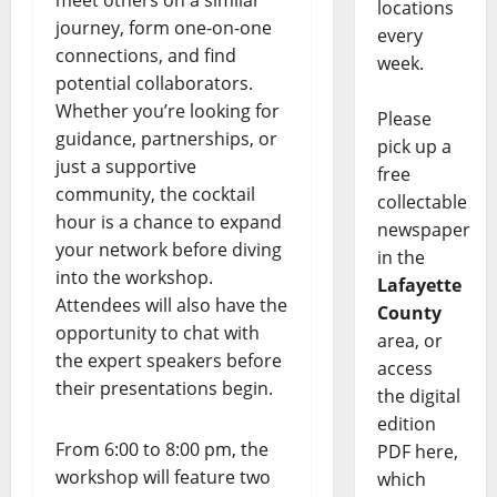
meet others on a similar
locations
journey, form one-on-one
every
connections, and find
week.
potential collaborators.
Whether you’re looking for
Please
guidance, partnerships, or
pick up a
just a supportive
free
community, the cocktail
collectable
hour is a chance to expand
newspaper
your network before diving
in the
into the workshop.
Lafayette
Attendees will also have the
County
opportunity to chat with
area, or
the expert speakers before
access
their presentations begin.
the digital
edition
From 6:00 to 8:00 pm, the
PDF here,
workshop will feature two
which