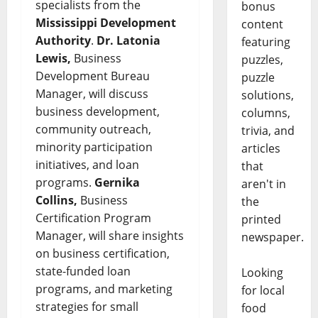
specialists from the
bonus
Mississippi Development
content
Authority
.
Dr. Latonia
featuring
Lewis,
Business
puzzles,
Development Bureau
puzzle
Manager, will discuss
solutions,
business development,
columns,
community outreach,
trivia, and
minority participation
articles
initiatives, and loan
that
programs.
Gernika
aren't in
Collins,
Business
the
Certification Program
printed
Manager, will share insights
newspaper.
on business certification,
state-funded loan
Looking
programs, and marketing
for local
strategies for small
food