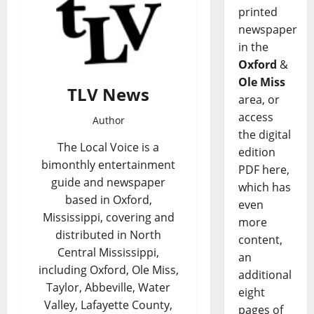
printed
newspaper
in the
Oxford
&
Ole Miss
TLV News
area, or
access
Author
the digital
The Local Voice is a
edition
bimonthly entertainment
PDF here,
guide and newspaper
which has
based in Oxford,
even
Mississippi, covering and
more
distributed in North
content,
Central Mississippi,
an
including Oxford, Ole Miss,
additional
Taylor, Abbeville, Water
eight
Valley, Lafayette County,
pages of