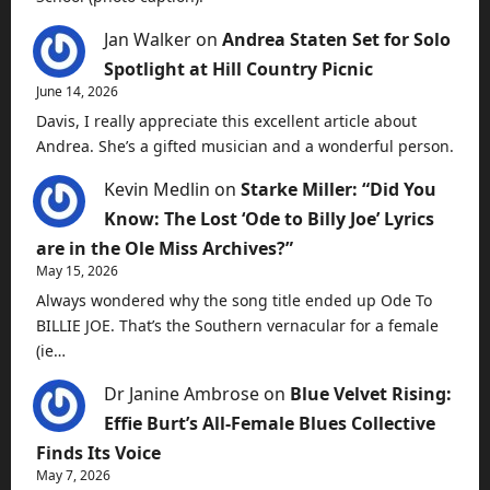
Jan Walker
on
Andrea Staten Set for Solo
Spotlight at Hill Country Picnic
June 14, 2026
Davis, I really appreciate this excellent article about
Andrea. She’s a gifted musician and a wonderful person.
Kevin Medlin
on
Starke Miller: “Did You
Know: The Lost ‘Ode to Billy Joe’ Lyrics
are in the Ole Miss Archives?”
May 15, 2026
Always wondered why the song title ended up Ode To
BILLIE JOE. That’s the Southern vernacular for a female
(ie…
Dr Janine Ambrose
on
Blue Velvet Rising:
Effie Burt’s All-Female Blues Collective
Finds Its Voice
May 7, 2026