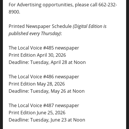
For Advertising opportunities, please call 662-232-
8900.
Printed Newspaper Schedule
(Digital Edition is
published every Thursday)
:
The Local Voice #485 newspaper
Print Edition April 30, 2026
Deadline: Tuesday, April 28 at Noon
The Local Voice #486 newspaper
Print Edition May 28, 2026
Deadline: Tuesday, May 26 at Noon
The Local Voice #487 newspaper
Print Edition June 25, 2026
Deadline: Tuesday, June 23 at Noon