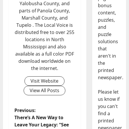
Yalobusha County, and
bonus
parts of Panola County,
content,
Marshall County, and
puzzles,
Tupelo . The Local Voice is
and
distributed free to over 255
puzzle
locations in North
solutions
Mississippi and also
that
available as a full color PDF
aren't in
download worldwide on
the
the internet.
printed
newspaper.
Visit Website
View All Posts
Please let
us know if
you can't
Previous:
find a
There’s A New Way to
printed
Leave Your Legacy: “See
newspaper