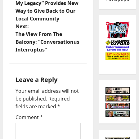
My Legacy” Provides New
Way to Give Back to Our
Local Community
Next:
The View From The
Balcony: “Conversationus
Interruptus”
Leave a Reply
Your email address will not
be published.
Required
fields are marked
*
Comment
*