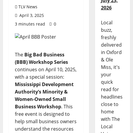
July 23,
TLV News
2026
April 3, 2025
Local
3 minutes read
0
buzz,
freshly
delivered
in Oxford
The
Big Bad Business
& Ole
(BBB) Workshop Series
Miss, it's
continues on April 10, 2025,
your
with a special session:
quick
Mississippi Development
read for
Authority’s Minority &
headlines
Women-Owned Small
close to
Business Workshop
. This
home
free event
is designed to
with The
help small business owners
Local
understand the resources