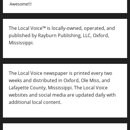
Awesome!!!
The Local Voice™ is locally-owned, operated, and
published by Rayburn Publishing, LLC, Oxford,
Mississippi.
The Local Voice newspaper is printed every two
weeks and distributed in Oxford, Ole Miss, and
Lafayette County, Mississippi. The Local Voice
websites and social media are updated daily with
additional local content.