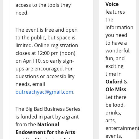
Voice
access to the tools they
features
need.
the
information
The event is free and open
you need
to the public, but space is
to have a
limited. Online registration
wonderful,
closes at 12:00 pm (noon)
fun, and
on April 10, so early sign-
exciting
ups are encouraged. For
time in
questions or accessibility
Oxford
&
needs, email
Ole Miss
.
outreachyac@gmail.com
.
Let there
be food,
The Big Bad Business Series
drinks,
is funded in part by a grant
arts,
from the
National
entertainment
Endowment for the Arts
events,