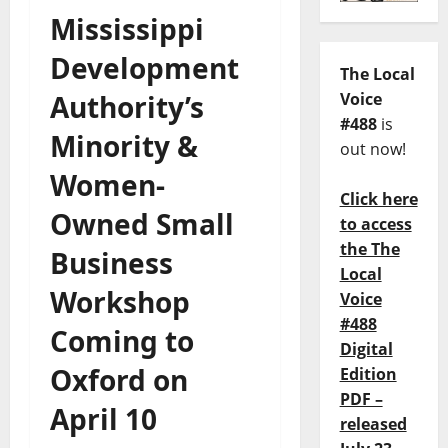
Mississippi
Development
The Local
Authority’s
Voice
#488
is
Minority &
out now!
Women-
Click here
Owned Small
to access
the The
Business
Local
Workshop
Voice
#488
Coming to
Digital
Oxford on
Edition
PDF –
April 10
released