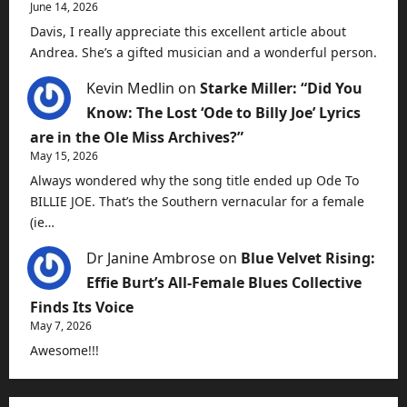
June 14, 2026
Davis, I really appreciate this excellent article about
Andrea. She’s a gifted musician and a wonderful person.
Kevin Medlin
on
Starke Miller: “Did You
Know: The Lost ‘Ode to Billy Joe’ Lyrics
are in the Ole Miss Archives?”
May 15, 2026
Always wondered why the song title ended up Ode To
BILLIE JOE. That’s the Southern vernacular for a female
(ie…
Dr Janine Ambrose
on
Blue Velvet Rising:
Effie Burt’s All-Female Blues Collective
Finds Its Voice
May 7, 2026
Awesome!!!