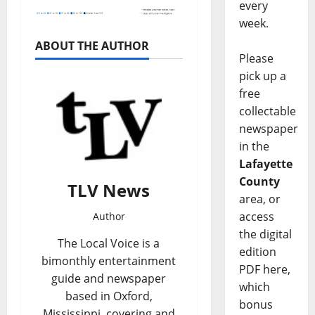
every
week.
ABOUT THE AUTHOR
Please
pick up a
free
collectable
newspaper
in the
Lafayette
County
TLV News
area, or
access
Author
the digital
The Local Voice is a
edition
bimonthly entertainment
PDF here,
guide and newspaper
which
based in Oxford,
bonus
Mississippi, covering and