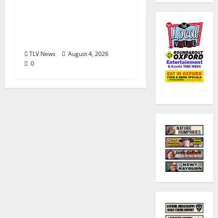
Visit Oxford MS, Earns
Certified Destination
Management
Executive Designation
TLV News
August 4, 2026
0