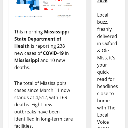
2026
Local
buzz,
freshly
This morning
Mississippi
delivered
State Department of
in Oxford
Health
is reporting 238
& Ole
new cases of
COVID-19
in
Miss, it's
Mississippi
and 10 new
your
deaths.
quick
read for
The total of Mississippi’s
headlines
cases since March 11 now
close to
stands at 4,512, with 169
home
deaths. Eight new
with The
outbreaks have been
Local
identified in long-term care
Voice
facilities.