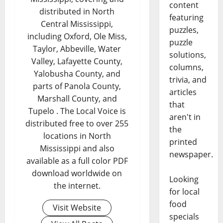
content
distributed in North
featuring
Central Mississippi,
puzzles,
including Oxford, Ole Miss,
puzzle
Taylor, Abbeville, Water
solutions,
Valley, Lafayette County,
columns,
Yalobusha County, and
trivia, and
parts of Panola County,
articles
Marshall County, and
that
Tupelo . The Local Voice is
aren't in
distributed free to over 255
the
locations in North
printed
Mississippi and also
newspaper.
available as a full color PDF
download worldwide on
Looking
the internet.
for local
food
Visit Website
specials