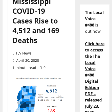
Mississippi
COVID-19
The Local
Cases Rise to
Voice
#488
is
4,512 and 169
out now!
Deaths
Click here
to access
TLV News
the The
April 20, 2020
Local
1 minute read
0
Voice
#488
Digital
Edition
PDF –
released
July 23,