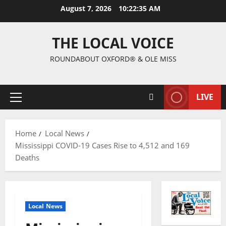
August 7, 2026
10:22:35 AM
THE LOCAL VOICE
ROUNDABOUT OXFORD® & OLE MISS
LIVE
Home
Local News
Mississippi COVID-19 Cases Rise to 4,512 and 169
Deaths
Local News