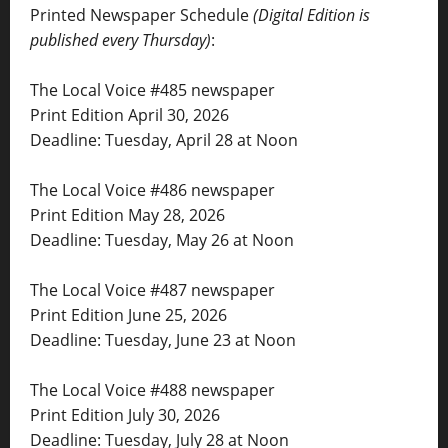
Printed Newspaper Schedule
(Digital Edition is
published every Thursday)
:
The Local Voice #485 newspaper
Print Edition April 30, 2026
Deadline: Tuesday, April 28 at Noon
The Local Voice #486 newspaper
Print Edition May 28, 2026
Deadline: Tuesday, May 26 at Noon
The Local Voice #487 newspaper
Print Edition June 25, 2026
Deadline: Tuesday, June 23 at Noon
The Local Voice #488 newspaper
Print Edition July 30, 2026
Deadline: Tuesday, July 28 at Noon