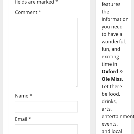
fields are marked
*
features
the
Comment
*
information
you need
to have a
wonderful,
fun, and
exciting
time in
Oxford
&
Ole Miss
.
Let there
be food,
Name
*
drinks,
arts,
entertainment
Email
*
events,
and local