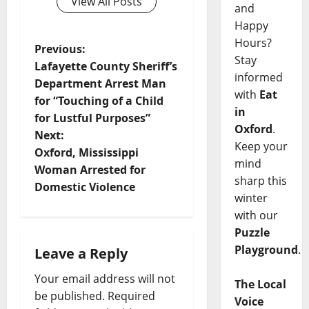
View All Posts
and
Happy
Hours?
Previous:
Stay
Lafayette County Sheriff’s
informed
Department Arrest Man
with
Eat
for “Touching of a Child
in
for Lustful Purposes”
Oxford
.
Next:
Keep your
Oxford, Mississippi
mind
Woman Arrested for
sharp this
Domestic Violence
winter
with our
Puzzle
Playground
.
Leave a Reply
Your email address will not
The Local
be published.
Required
Voice