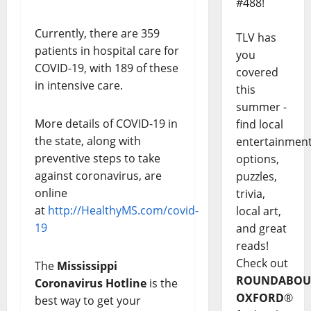
#488!
Currently, there are 359
TLV has
patients in hospital care for
you
COVID-19, with 189 of these
covered
in intensive care.
this
summer -
More details of COVID-19 in
find local
the state, along with
entertainmen
preventive steps to take
options,
against coronavirus, are
puzzles,
online
trivia,
at
http://HealthyMS.com/covid-
local art,
19
and great
reads!
Check out
The
Mississippi
ROUNDABOU
Coronavirus Hotline
is the
OXFORD
®
best way to get your