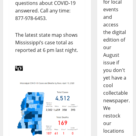
for local
questions about COVID-19
events
answered. Call any time:
and
877-978-6453.
access
the digital
The latest state map shows
edition of
Mississippi’s case total as
our
reported at 6 pm last night.
August
issue if
you don't
yet have a
cool
collectable
newspaper.
We
restock
our
locations