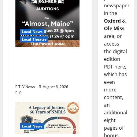
newspaper
in the
Oxford
&
Ole Miss
Local News
area, or
Local Theatre
access
the digital
Auditions Set for
edition
Theatre Oxford
PDF here,
Production of “Almost,
which has
Maine”
even
TLV News
August 6, 2026
more
0
content,
an
additional
eight
Local News
pages of
bonus