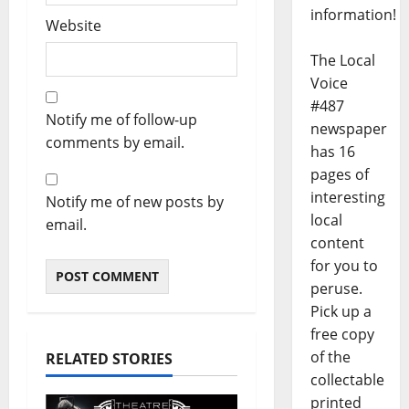
information!
Website
The Local
Voice
#487
Notify me of follow-up
newspaper
comments by email.
has 16
pages of
interesting
Notify me of new posts by
local
email.
content
for you to
peruse.
Pick up a
free copy
of the
RELATED STORIES
collectable
printed