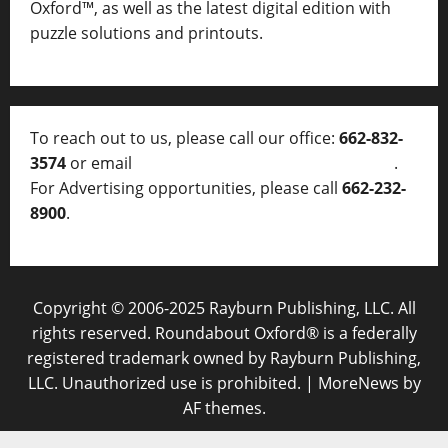
Oxford™, as well as
the latest digital edition with
puzzle solutions and printouts.
To reach out to us, please call our office:
662-832-
3574
or email
thelocalvoice@thelocalvoice.net
.
For Advertising opportunities, please call
662-232-
8900
.
Copyright © 2006-2025 Rayburn Publishing, LLC. All
rights reserved. Roundabout Oxford® is a federally
registered trademark owned by Rayburn Publishing,
LLC. Unauthorized use is prohibited.
|
MoreNews
by
AF themes.