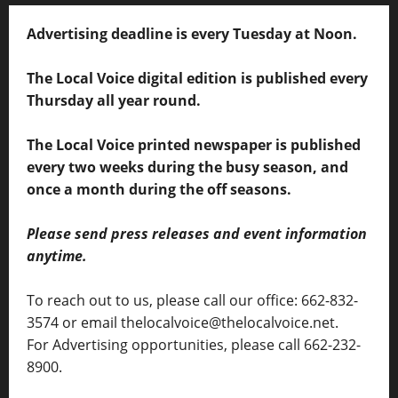
Advertising deadline is every Tuesday at Noon.
The Local Voice digital edition is published every
Thursday all year round.
The Local Voice printed newspaper is published
every two weeks during the busy season, and
once a month during the off seasons.
Please send press releases and event information
anytime.
To reach out to us, please call our office: 662-832-
3574 or email thelocalvoice@thelocalvoice.net.
For Advertising opportunities, please call 662-232-
8900.