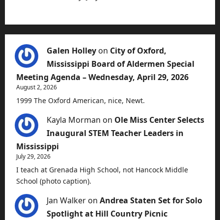
Galen Holley
on
City of Oxford,
Mississippi Board of Aldermen Special
Meeting Agenda – Wednesday, April 29, 2026
August 2, 2026
1999 The Oxford American, nice, Newt.
Kayla Morman
on
Ole Miss Center Selects
Inaugural STEM Teacher Leaders in
Mississippi
July 29, 2026
I teach at Grenada High School, not Hancock Middle
School (photo caption).
Jan Walker
on
Andrea Staten Set for Solo
Spotlight at Hill Country Picnic