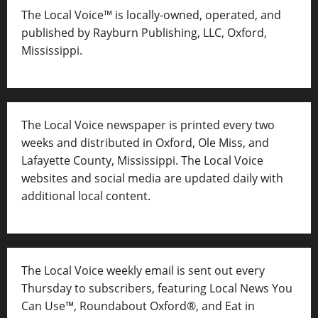
The Local Voice™ is locally-owned, operated, and
published by Rayburn Publishing, LLC, Oxford,
Mississippi.
The Local Voice newspaper is printed every two
weeks and distributed in Oxford, Ole Miss, and
Lafayette County, Mississippi. The Local Voice
websites and social media are updated daily with
additional local content.
The Local Voice weekly email is sent out every
Thursday to subscribers, featuring Local News You
Can Use™, Roundabout Oxford®, and Eat in