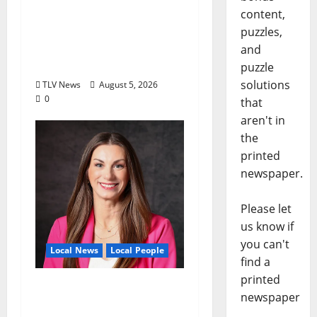
North Mississippi Rural
content,
Legal Services Marks
puzzles,
60 Years of Expanding
and
Access to Justice
puzzle
solutions
TLV News
August 5, 2026
0
that
aren't in
the
printed
newspaper.
Please let
us know if
you can't
Local News
Local People
find a
printed
Kinney Ferris,
newspaper
Executive Director of