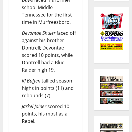
Davis
faced his former
school Middle
Tennessee for the first
time in Murfreesboro.
Devontae Shuler
faced off
against his brother
Dontrell; Devontae
scored 10 points, while
Dontrell had a Blue
Raider high 19.
KJ Buffen
tallied season
highs in points (11) and
rebounds (7).
Jarkel Joiner
scored 10
points, his most as a
Rebel.