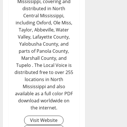
Mississippi, covering and
distributed in North
Central Mississippi,
including Oxford, Ole Miss,
Taylor, Abbeville, Water
Valley, Lafayette County,
Yalobusha County, and
parts of Panola County,
Marshall County, and
Tupelo . The Local Voice is
distributed free to over 255
locations in North
Mississippi and also
available as a full color PDF
download worldwide on
the internet.
Visit Website