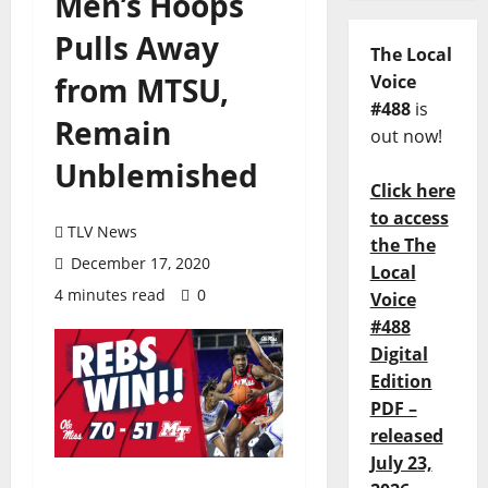
Men’s Hoops
Pulls Away
The Local
from MTSU,
Voice
#488
is
Remain
out now!
Unblemished
Click here
to access
TLV News
the The
December 17, 2020
Local
4 minutes read
0
Voice
#488
Digital
Edition
PDF –
released
July 23,