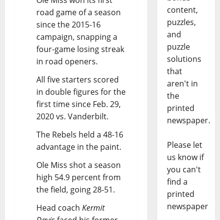
Ole Miss won its first
content,
road game of a season
puzzles,
since the 2015-16
and
campaign, snapping a
puzzle
four-game losing streak
solutions
in road openers.
that
All five starters scored
aren't in
in double figures for the
the
first time since Feb. 29,
printed
2020 vs. Vanderbilt.
newspaper.
The Rebels held a 48-16
Please let
advantage in the paint.
us know if
Ole Miss shot a season
you can't
high 54.9 percent from
find a
the field, going 28-51.
printed
newspaper
Head coach
Kermit