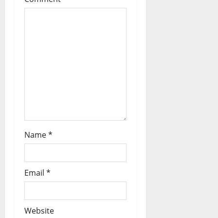
Name
*
Email
*
Website