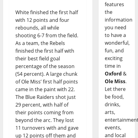
features
the
White finished the first half
information
with 12 points and four
you need
rebounds, all while
to have a
shooting 6-7 from the field.
wonderful,
As a team, the Rebels
fun, and
finished the first half with
exciting
their best field goal
time in
percentage of the season
Oxford
&
(54 percent). A large chunk
Ole Miss
.
of Ole Miss’ first half points
Let there
came in the paint with 22.
be food,
The Blue Raiders shot just
drinks,
29 percent, with half of
arts,
their points coming from
entertainment
beyond the arc. They lost
events,
11 turnovers with and gave
and local
up 12 points off them and