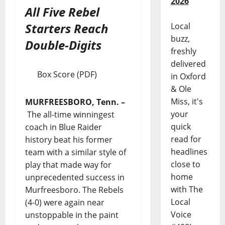
2026
All Five Rebel
Starters Reach
Local
buzz,
Double-Digits
freshly
delivered
Box Score (PDF)
in Oxford
& Ole
Miss, it's
MURFREESBORO, Tenn.
–
your
The all-time winningest
quick
coach in Blue Raider
read for
history beat his former
headlines
team with a similar style of
close to
play that made way for
home
unprecedented success in
with The
Murfreesboro. The Rebels
Local
(4-0) were again near
Voice
unstoppable in the paint