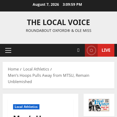
August 7, 2026
3:10:00 PM
THE LOCAL VOICE
ROUNDABOUT OXFORD® & OLE MISS
LIVE
Home
Local Athletics
Men’s Hoops Pulls Away from MTSU, Remain
Unblemished
Local Athletics