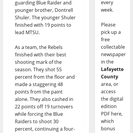
every
guarding Blue Raider and
week.
younger brother, Dontrell
Shuler. The younger Shuler
Please
finished with 19 points to
pick up a
lead MTSU.
free
collectable
As a team, the Rebels
newspaper
finished with their best
in the
shooting mark of the
Lafayette
season. They shot 55
County
percent from the floor and
area, or
made a staggering 48
access
points from the paint
the digital
alone. They also cashed in
edition
22 points off 19 turnovers
PDF here,
while forcing the Blue
which
Raiders to shoot 30
bonus
percent, continuing a four-