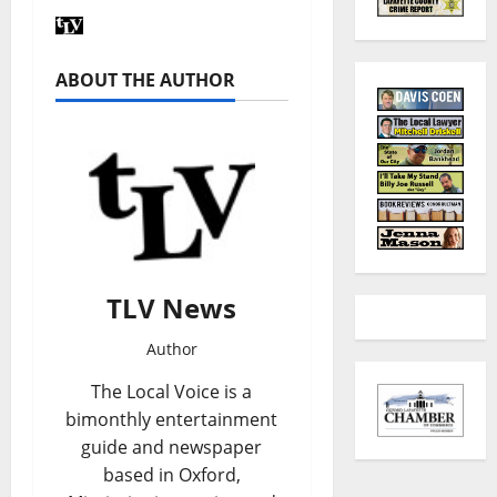
ABOUT THE AUTHOR
TLV News
Author
The Local Voice is a
bimonthly entertainment
guide and newspaper
based in Oxford,