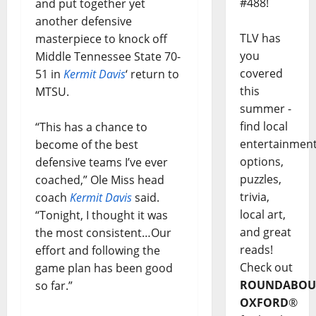
#488!
and put together yet
another defensive
TLV has
masterpiece to knock off
you
Middle Tennessee State 70-
covered
51 in
Kermit Davis
‘ return to
this
MTSU.
summer -
find local
“This has a chance to
entertainmen
become of the best
options,
defensive teams I’ve ever
puzzles,
coached,” Ole Miss head
trivia,
coach
Kermit Davis
said.
local art,
“Tonight, I thought it was
and great
the most consistent…Our
reads!
effort and following the
Check out
game plan has been good
ROUNDABOU
so far.”
OXFORD
®