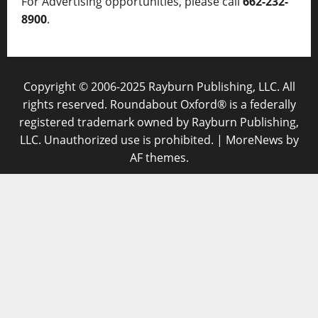
For Advertising opportunities, please call
662-232-
8900
.
Copyright © 2006-2025 Rayburn Publishing, LLC. All
rights reserved. Roundabout Oxford® is a federally
registered trademark owned by Rayburn Publishing,
LLC. Unauthorized use is prohibited.
|
MoreNews
by
AF themes.