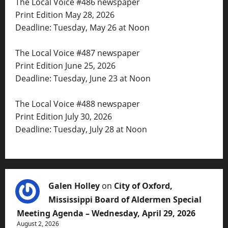
The Local Voice #486 newspaper
Print Edition May 28, 2026
Deadline: Tuesday, May 26 at Noon
The Local Voice #487 newspaper
Print Edition June 25, 2026
Deadline: Tuesday, June 23 at Noon
The Local Voice #488 newspaper
Print Edition July 30, 2026
Deadline: Tuesday, July 28 at Noon
Galen Holley
on
City of Oxford,
Mississippi Board of Aldermen Special
Meeting Agenda – Wednesday, April 29, 2026
August 2, 2026