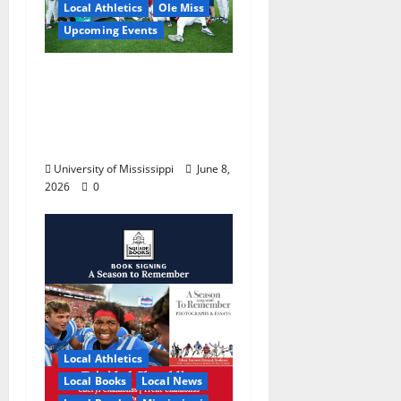
Local Athletics
Ole Miss
Upcoming Events
Dates and Times
Announced for the
2026 NCAA Men’s
College World Series
University of Mississippi
June 8,
2026
0
Local Athletics
Local Books
Local News