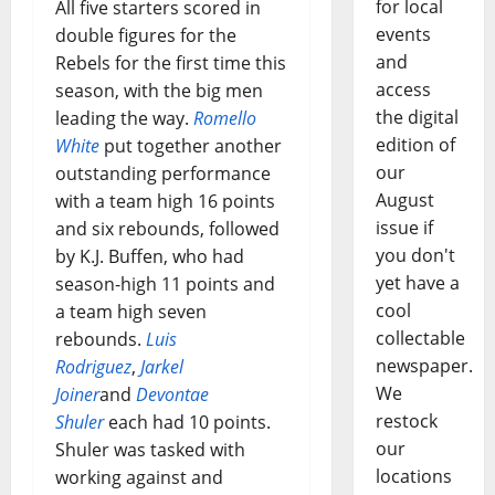
for local
All five starters scored in
events
double figures for the
and
Rebels for the first time this
access
season, with the big men
the digital
leading the way.
Romello
edition of
White
put together another
our
outstanding performance
August
with a team high 16 points
issue if
and six rebounds, followed
you don't
by K.J. Buffen, who had
yet have a
season-high 11 points and
cool
a team high seven
collectable
rebounds.
Luis
newspaper.
Rodriguez
,
Jarkel
We
Joiner
and
Devontae
restock
Shuler
each had 10 points.
our
Shuler was tasked with
locations
working against and