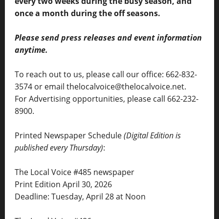
every two weeks during the busy season, and
once a month during the off seasons.
Please send press releases and event information
anytime.
To reach out to us, please call our office: 662-832-
3574 or email thelocalvoice@thelocalvoice.net.
For Advertising opportunities, please call 662-232-
8900.
Printed Newspaper Schedule
(Digital Edition is
published every Thursday)
:
The Local Voice #485 newspaper
Print Edition April 30, 2026
Deadline: Tuesday, April 28 at Noon