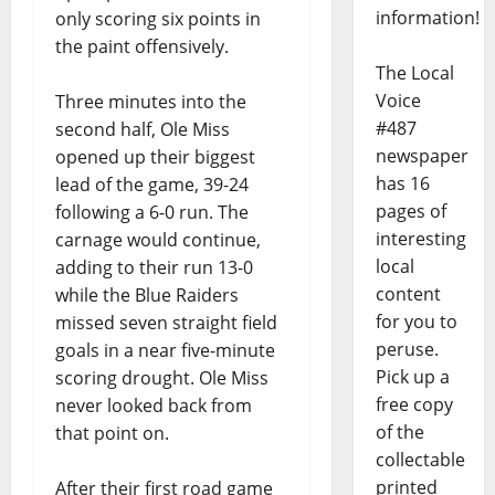
information!
only scoring six points in
the paint offensively.
The Local
Voice
Three minutes into the
#487
second half, Ole Miss
newspaper
opened up their biggest
has 16
lead of the game, 39-24
pages of
following a 6-0 run. The
interesting
carnage would continue,
local
adding to their run 13-0
content
while the Blue Raiders
for you to
missed seven straight field
peruse.
goals in a near five-minute
Pick up a
scoring drought. Ole Miss
free copy
never looked back from
of the
that point on.
collectable
printed
After their first road game