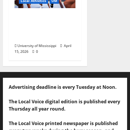
Local Athletics
UM
Ole Miss Women’s
Tennis to Begin
Postseason Play in the
2026 SEC Championship
University of Mississippi
April
15, 2026
0
Advertising deadline is every Tuesday at Noon.
The Local Voice digital edition is published every
Thursday all year round.
The Local Voice printed newspaper is published