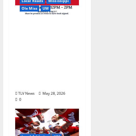
Local Reads
Mississippi
Ole Miss
UM
Relive the Most
Dramatic Season in Ole
Miss Football with “A
Season to Remember:
Talent, Turmoil,
Betrayal, Resilience &
the Greatest Season in
Modern Ole Miss
Football”
TLV News
May 28, 2026
0