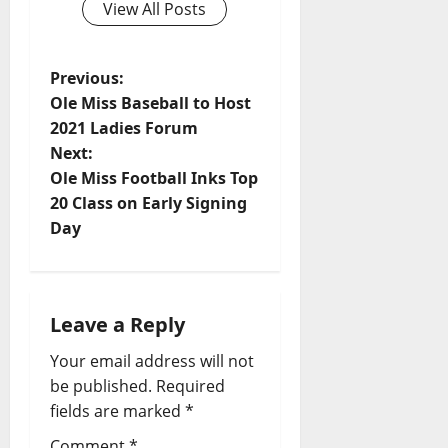
View All Posts
Previous:
Ole Miss Baseball to Host
2021 Ladies Forum
Next:
Ole Miss Football Inks Top
20 Class on Early Signing
Day
Leave a Reply
Your email address will not
be published.
Required
fields are marked
*
Comment
*