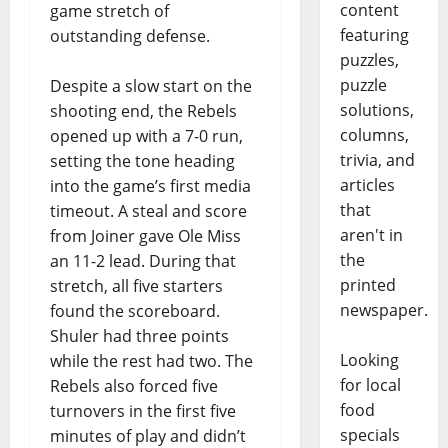
content
game stretch of
featuring
outstanding defense.
puzzles,
puzzle
Despite a slow start on the
solutions,
shooting end, the Rebels
columns,
opened up with a 7-0 run,
trivia, and
setting the tone heading
articles
into the game’s first media
that
timeout. A steal and score
aren't in
from Joiner gave Ole Miss
the
an 11-2 lead. During that
printed
stretch, all five starters
newspaper.
found the scoreboard.
Shuler had three points
Looking
while the rest had two. The
for local
Rebels also forced five
food
turnovers in the first five
specials
minutes of play and didn’t