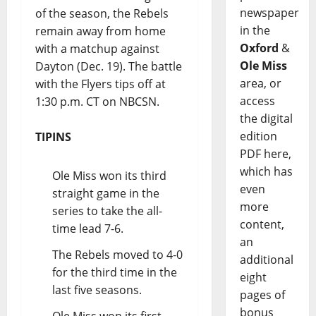
newspaper
of the season, the Rebels
in the
remain away from home
Oxford
&
with a matchup against
Ole Miss
Dayton (Dec. 19). The battle
area, or
with the Flyers tips off at
access
1:30 p.m. CT on NBCSN.
the digital
edition
TIPINS
PDF here,
which has
Ole Miss won its third
even
straight game in the
more
series to take the all-
content,
time lead 7-6.
an
The Rebels moved to 4-0
additional
for the third time in the
eight
last five seasons.
pages of
bonus