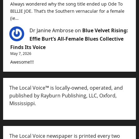
Always wondered why the song title ended up Ode To
BILLIE JOE. That’s the Southern vernacular for a female
(ie…
Dr Janine Ambrose
on
Blue Velvet Rising:
Effie Burt’s All-Female Blues Collective
Finds Its Voice
May 7, 2026
Awesome!!!
The Local Voice™ is locally-owned, operated, and
published by Rayburn Publishing, LLC, Oxford,
Mississippi.
The Local Voice newspaper is printed every two