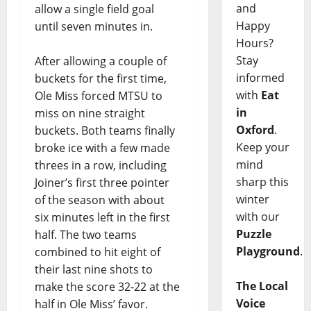
and
allow a single field goal
Happy
until seven minutes in.
Hours?
Stay
After allowing a couple of
informed
buckets for the first time,
with
Eat
Ole Miss forced MTSU to
in
miss on nine straight
Oxford
.
buckets. Both teams finally
Keep your
broke ice with a few made
mind
threes in a row, including
sharp this
Joiner’s first three pointer
winter
of the season with about
with our
six minutes left in the first
Puzzle
half. The two teams
Playground
.
combined to hit eight of
their last nine shots to
The Local
make the score 32-22 at the
Voice
half in Ole Miss’ favor.