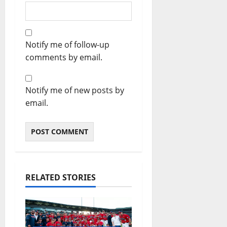
Notify me of follow-up
comments by email.
Notify me of new posts by
email.
RELATED STORIES