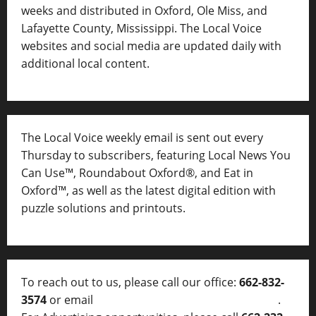
weeks and distributed in Oxford, Ole Miss, and
Lafayette County, Mississippi. The Local Voice
websites and social media are updated daily with
additional local content.
The Local Voice weekly email is sent out every
Thursday to subscribers, featuring Local News You
Can Use™, Roundabout Oxford®, and Eat in
Oxford™, as well as
the latest digital edition with
puzzle solutions and printouts.
To reach out to us, please call our office:
662-832-
3574
or email
thelocalvoice@thelocalvoice.net
.