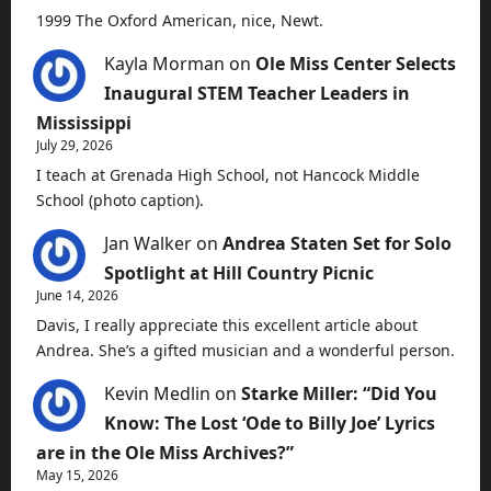
1999 The Oxford American, nice, Newt.
Kayla Morman
on
Ole Miss Center Selects
Inaugural STEM Teacher Leaders in
Mississippi
July 29, 2026
I teach at Grenada High School, not Hancock Middle
School (photo caption).
Jan Walker
on
Andrea Staten Set for Solo
Spotlight at Hill Country Picnic
June 14, 2026
Davis, I really appreciate this excellent article about
Andrea. She’s a gifted musician and a wonderful person.
Kevin Medlin
on
Starke Miller: “Did You
Know: The Lost ‘Ode to Billy Joe’ Lyrics
are in the Ole Miss Archives?”
May 15, 2026