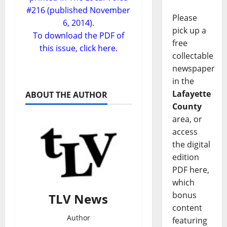
#216 (published November
Please
6, 2014).
pick up a
To download the PDF of
free
this issue,
click here.
collectable
newspaper
in the
Lafayette
ABOUT THE AUTHOR
County
area, or
access
the digital
edition
PDF here,
which
bonus
TLV News
content
Author
featuring