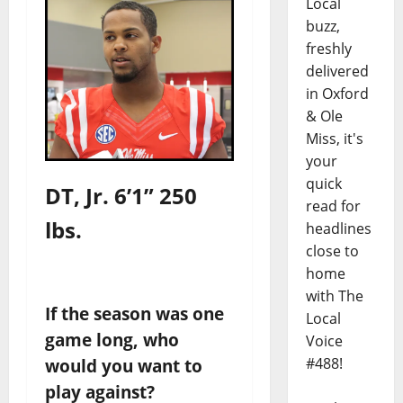
Local
buzz,
freshly
delivered
in Oxford
& Ole
Miss, it's
your
quick
DT,
Jr. 6’1” 250
read for
lbs.
headlines
close to
home
with The
If the season was one
Local
game long, who
Voice
#488!
would you want to
play against?