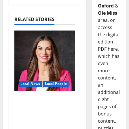
Oxford
&
Ole Miss
RELATED STORIES
area, or
access
the digital
edition
PDF here,
which has
even
more
content,
Local News
Local People
an
additional
Kinney Ferris,
eight
Executive Director of
pages of
Visit Oxford MS, Earns
bonus
Certified Destination
content,
Management
puzzles,