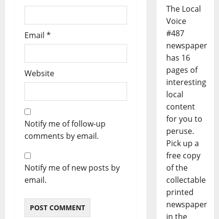
The Local
Voice
#487
Email
*
newspaper
has 16
pages of
Website
interesting
local
content
for you to
Notify me of follow-up
peruse.
comments by email.
Pick up a
free copy
of the
Notify me of new posts by
collectable
email.
printed
newspaper
in the