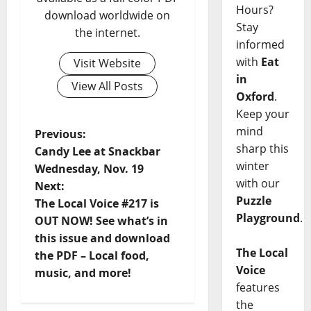
Hours?
download worldwide on
Stay
the internet.
informed
with
Eat
Visit Website
in
View All Posts
Oxford
.
Keep your
mind
Previous:
sharp this
Candy Lee at Snackbar
winter
Wednesday, Nov. 19
with our
Next:
Puzzle
The Local Voice #217 is
Playground
.
OUT NOW! See what’s in
this issue and download
The Local
the PDF – Local food,
Voice
music, and more!
features
the