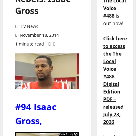
The Local
Gross
Voice
#488
is
out now!
TLV News
November 18, 2014
Click here
1 minute read
0
to access
the The
Local
Voice
#488
Digital
Edition
PDF –
#94 Isaac
released
July 23,
Gross
,
2026