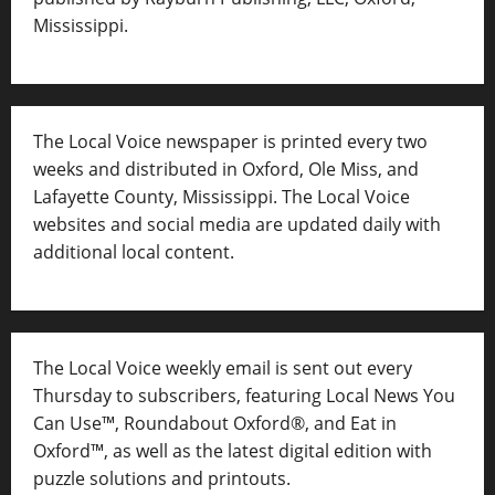
Mississippi.
The Local Voice newspaper is printed every two
weeks and distributed in Oxford, Ole Miss, and
Lafayette County, Mississippi. The Local Voice
websites and social media are updated daily with
additional local content.
The Local Voice weekly email is sent out every
Thursday to subscribers, featuring Local News You
Can Use™, Roundabout Oxford®, and Eat in
Oxford™, as well as
the latest digital edition with
puzzle solutions and printouts.