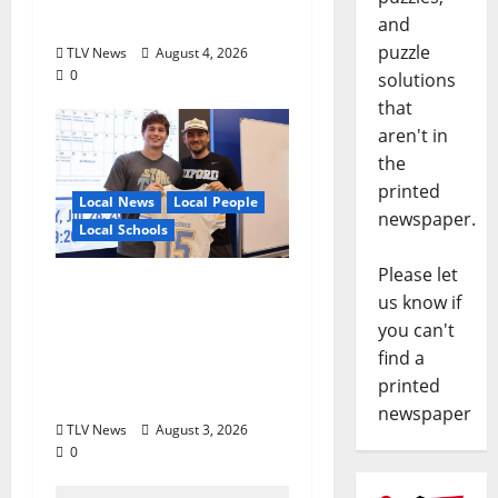
Executive Designation
and
puzzle
TLV News
August 4, 2026
0
solutions
that
aren't in
the
printed
Local News
Local People
newspaper.
Local Schools
Please let
Oxford Football to
us know if
Honor Bobby Holcomb
you can't
in 2026, Represented
find a
by Junior Weldon
printed
Wilkinson
newspaper
TLV News
August 3, 2026
0