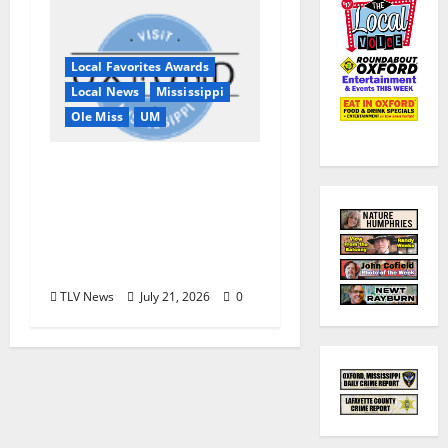
Local Favorites Awards
Local News
Mississippi
Ole Miss
UM
Oxford, MS, Receives
National Recognition
in USA TODAY 10Best
Readers’ Choice
Awards
TLV News
July 21, 2026
0