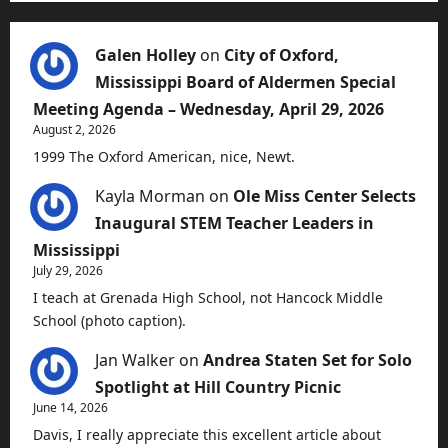
Galen Holley
on
City of Oxford,
Mississippi Board of Aldermen Special
Meeting Agenda – Wednesday, April 29, 2026
August 2, 2026
1999 The Oxford American, nice, Newt.
Kayla Morman
on
Ole Miss Center Selects
Inaugural STEM Teacher Leaders in
Mississippi
July 29, 2026
I teach at Grenada High School, not Hancock Middle
School (photo caption).
Jan Walker
on
Andrea Staten Set for Solo
Spotlight at Hill Country Picnic
June 14, 2026
Davis, I really appreciate this excellent article about