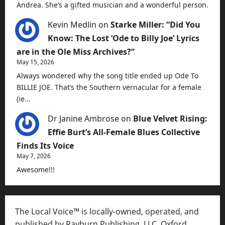
Andrea. She’s a gifted musician and a wonderful person.
Kevin Medlin
on
Starke Miller: “Did You
Know: The Lost ‘Ode to Billy Joe’ Lyrics
are in the Ole Miss Archives?”
May 15, 2026
Always wondered why the song title ended up Ode To
BILLIE JOE. That’s the Southern vernacular for a female
(ie…
Dr Janine Ambrose
on
Blue Velvet Rising:
Effie Burt’s All-Female Blues Collective
Finds Its Voice
May 7, 2026
Awesome!!!
The Local Voice™ is locally-owned, operated, and
published by Rayburn Publishing, LLC, Oxford,