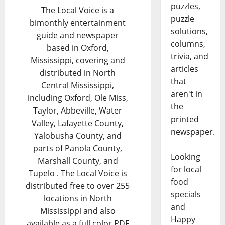
puzzles,
The Local Voice is a
puzzle
bimonthly entertainment
solutions,
guide and newspaper
columns,
based in Oxford,
trivia, and
Mississippi, covering and
articles
distributed in North
that
Central Mississippi,
aren't in
including Oxford, Ole Miss,
the
Taylor, Abbeville, Water
printed
Valley, Lafayette County,
newspaper.
Yalobusha County, and
parts of Panola County,
Looking
Marshall County, and
for local
Tupelo . The Local Voice is
food
distributed free to over 255
specials
locations in North
and
Mississippi and also
Happy
available as a full color PDF