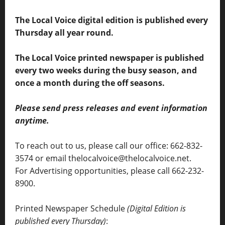
The Local Voice digital edition is published every
Thursday all year round.
The Local Voice printed newspaper is published
every two weeks during the busy season, and
once a month during the off seasons.
Please send press releases and event information
anytime.
To reach out to us, please call our office: 662-832-
3574 or email thelocalvoice@thelocalvoice.net.
For Advertising opportunities, please call 662-232-
8900.
Printed Newspaper Schedule
(Digital Edition is
published every Thursday)
: