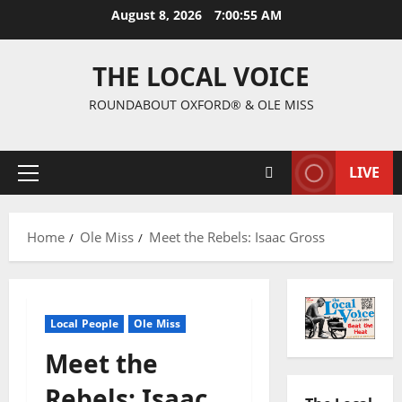
August 8, 2026
7:00:56 AM
THE LOCAL VOICE
ROUNDABOUT OXFORD® & OLE MISS
LIVE
Home
Ole Miss
Meet the Rebels: Isaac Gross
Local People
Ole Miss
Meet the
Rebels: Isaac