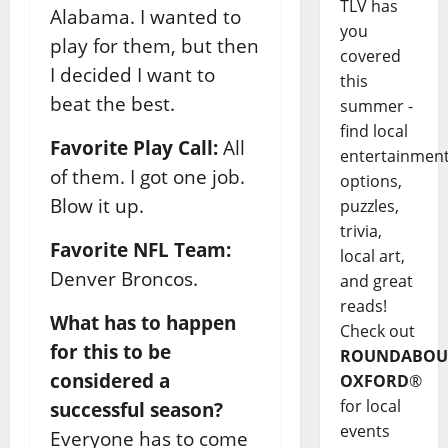
TLV has
Alabama. I wanted to
you
play for them, but then
covered
I decided I want to
this
beat the best.
summer -
find local
Favorite Play Call:
All
entertainmen
of them. I got one job.
options,
Blow it up.
puzzles,
trivia,
Favorite NFL Team:
local art,
Denver Broncos.
and great
reads!
What has to happen
Check out
for this to be
ROUNDABOU
considered a
OXFORD
®
for local
successful season?
events
Everyone has to come