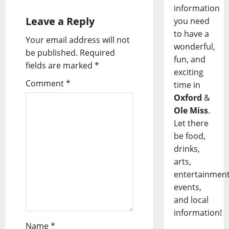
information
Leave a Reply
you need
to have a
Your email address will not
wonderful,
be published.
Required
fun, and
fields are marked
*
exciting
Comment
*
time in
Oxford
&
Ole Miss
.
Let there
be food,
drinks,
arts,
entertainment
events,
and local
information!
Name
*