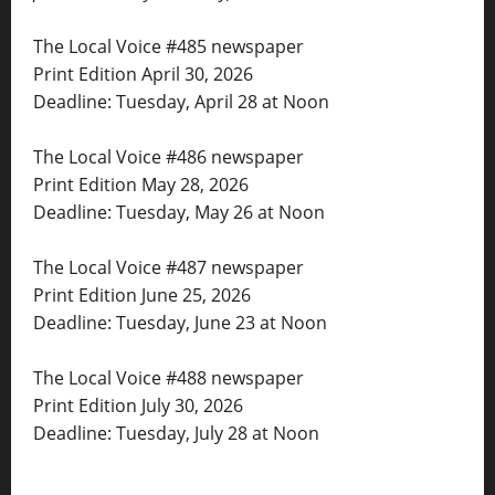
The Local Voice #485 newspaper
Print Edition April 30, 2026
Deadline: Tuesday, April 28 at Noon
The Local Voice #486 newspaper
Print Edition May 28, 2026
Deadline: Tuesday, May 26 at Noon
The Local Voice #487 newspaper
Print Edition June 25, 2026
Deadline: Tuesday, June 23 at Noon
The Local Voice #488 newspaper
Print Edition July 30, 2026
Deadline: Tuesday, July 28 at Noon