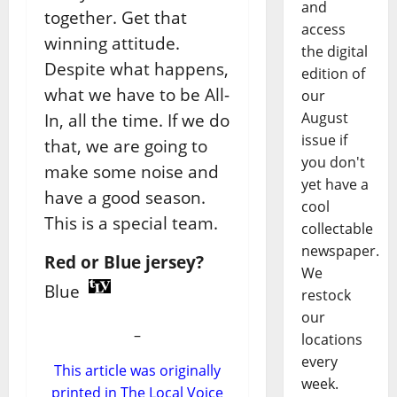
and
together. Get that
access
winning attitude.
the digital
Despite what happens,
edition of
what we have to be All-
our
August
In, all the time. If we do
issue if
that, we are going to
you don't
make some noise and
yet have a
have a good season.
cool
This is a special team.
collectable
newspaper.
Red or Blue jersey?
We
Blue
restock
our
–
locations
every
This article was originally
week.
printed in The Local Voice