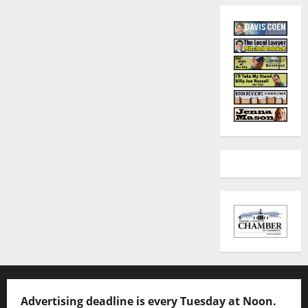
Advertising deadline is every Tuesday at Noon.