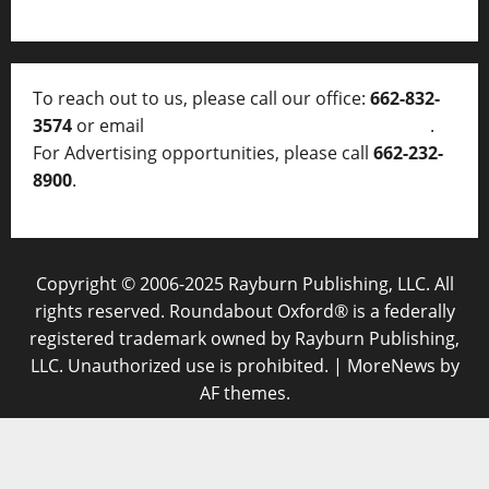
To reach out to us, please call our office:
662-832-
3574
or email
thelocalvoice@thelocalvoice.net
.
For Advertising opportunities, please call
662-232-
8900
.
Copyright © 2006-2025 Rayburn Publishing, LLC. All
rights reserved. Roundabout Oxford® is a federally
registered trademark owned by Rayburn Publishing,
LLC. Unauthorized use is prohibited.
|
MoreNews
by
AF themes.